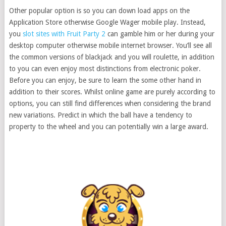
Other popular option is so you can down load apps on the
Application Store otherwise Google Wager mobile play. Instead,
you
slot sites with Fruit Party 2
can gamble him or her during your
desktop computer otherwise mobile internet browser. You’ll see all
the common versions of blackjack and you will roulette, in addition
to you can even enjoy most distinctions from electronic poker.
Before you can enjoy, be sure to learn the some other hand in
addition to their scores. Whilst online game are purely according to
options, you can still find differences when considering the brand
new variations. Predict in which the ball have a tendency to
property to the wheel and you can potentially win a large award.