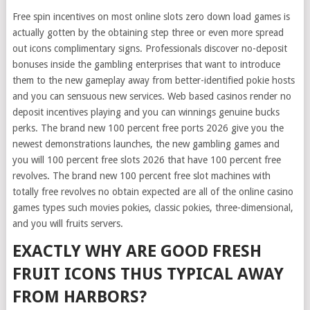
Free spin incentives on most online slots zero down load games is
actually gotten by the obtaining step three or even more spread
out icons complimentary signs. Professionals discover no-deposit
bonuses inside the gambling enterprises that want to introduce
them to the new gameplay away from better-identified pokie hosts
and you can sensuous new services. Web based casinos render no
deposit incentives playing and you can winnings genuine bucks
perks. The brand new 100 percent free ports 2026 give you the
newest demonstrations launches, the new gambling games and
you will 100 percent free slots 2026 that have 100 percent free
revolves. The brand new 100 percent free slot machines with
totally free revolves no obtain expected are all of the online casino
games types such movies pokies, classic pokies, three-dimensional,
and you will fruits servers.
EXACTLY WHY ARE GOOD FRESH
FRUIT ICONS THUS TYPICAL AWAY
FROM HARBORS?