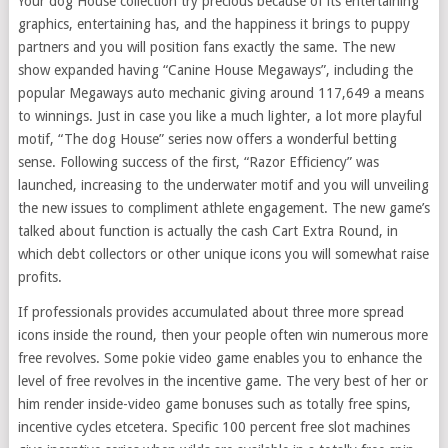
Your dog House collection try precious because of its entertaining
graphics, entertaining has, and the happiness it brings to puppy
partners and you will position fans exactly the same. The new
show expanded having “Canine House Megaways”, including the
popular Megaways auto mechanic giving around 117,649 a means
to winnings. Just in case you like a much lighter, a lot more playful
motif, “The dog House” series now offers a wonderful betting
sense.
Following success of the first, “Razor Efficiency” was
launched, increasing to the underwater motif and you will unveiling
the new issues to compliment athlete engagement. The new game’s
talked about function is actually the cash Cart Extra Round, in
which debt collectors or other unique icons you will somewhat raise
profits.
If professionals provides accumulated about three more spread
icons inside the round, then your people often win numerous more
free revolves. Some pokie video game enables you to enhance the
level of free revolves in the incentive game. The very best of her or
him render inside-video game bonuses such as totally free spins,
incentive cycles etcetera. Specific 100 percent free slot machines