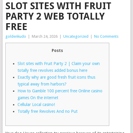
SLOT SITES WITH FRUIT
PARTY 2 WEB TOTALLY
FREE
goldenkudo
|
March 24, 2026
|
Uncategorized
|
No Comments
Posts
Slot sites with Fruit Party 2 | Claim your own
totally free revolves added bonus here
Exactly why are good fresh fruit icons thus
typical away from harbors?
How to Gamble 100 percent free Online casino
games On the internet
Cellular Local casino!
Totally free Revolves And no Put