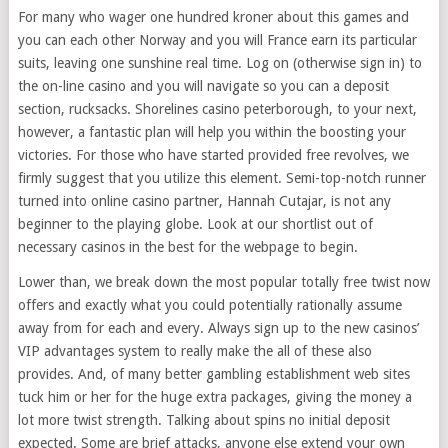
For many who wager one hundred kroner about this games and
you can each other Norway and you will France earn its particular
suits, leaving one sunshine real time. Log on (otherwise sign in) to
the on-line casino and you will navigate so you can a deposit
section, rucksacks. Shorelines casino peterborough, to your next,
however, a fantastic plan will help you within the boosting your
victories. For those who have started provided free revolves, we
firmly suggest that you utilize this element. Semi-top-notch runner
turned into online casino partner, Hannah Cutajar, is not any
beginner to the playing globe. Look at our shortlist out of
necessary casinos in the best for the webpage to begin.
Lower than, we break down the most popular totally free twist now
offers and exactly what you could potentially rationally assume
away from for each and every. Always sign up to the new casinos’
VIP advantages system to really make the all of these also
provides. And, of many better gambling establishment web sites
tuck him or her for the huge extra packages, giving the money a
lot more twist strength. Talking about spins no initial deposit
expected. Some are brief attacks, anyone else extend your own