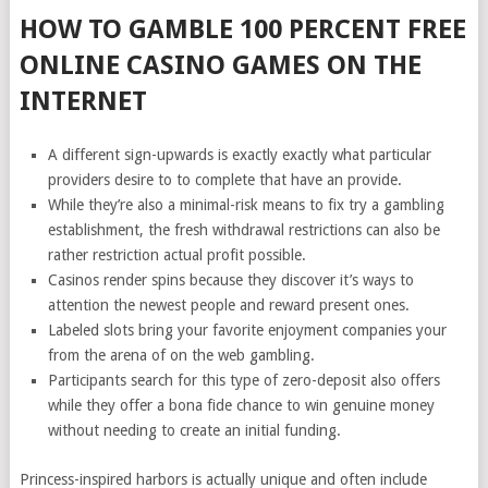
HOW TO GAMBLE 100 PERCENT FREE
ONLINE CASINO GAMES ON THE
INTERNET
A different sign-upwards is exactly exactly what particular
providers desire to to complete that have an provide.
While they’re also a minimal-risk means to fix try a gambling
establishment, the fresh withdrawal restrictions can also be
rather restriction actual profit possible.
Casinos render spins because they discover it’s ways to
attention the newest people and reward present ones.
Labeled slots bring your favorite enjoyment companies your
from the arena of on the web gambling.
Participants search for this type of zero-deposit also offers
while they offer a bona fide chance to win genuine money
without needing to create an initial funding.
Princess-inspired harbors is actually unique and often include