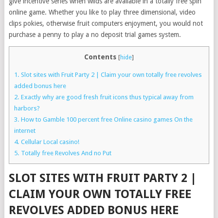
give incentive series when wilds are available in a totally free spin
online game. Whether you like to play three dimensional, video
clips pokies, otherwise fruit computers enjoyment, you would not
purchase a penny to play a no deposit trial games system.
Contents
[
hide
]
1.
Slot sites with Fruit Party 2 | Claim your own totally free revolves
added bonus here
2.
Exactly why are good fresh fruit icons thus typical away from
harbors?
3.
How to Gamble 100 percent free Online casino games On the
internet
4.
Cellular Local casino!
5.
Totally free Revolves And no Put
SLOT SITES WITH FRUIT PARTY 2 |
CLAIM YOUR OWN TOTALLY FREE
REVOLVES ADDED BONUS HERE