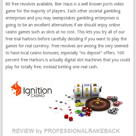
80 free revolves available, Bier Haus is a well known ports video
game for the majority of players. Each other societal gambling
enterprises and you may sweepstakes gambling enterprises is
going to be an excellent alternatives if we should enjoy online
casino games such as slots at no cost. This lets you try all of our
free trial harbors before carefully deciding if you want to play the
games for real currency. Free revolves are among the very seemed-
to have local casino bonuses; especially “no deposit” offers. 100
percent free Harbors is actually digital slot machines that you could
play for totally free, instead betting one real cash.