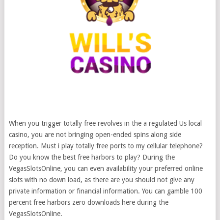
When you trigger totally free revolves in the a regulated Us local
casino, you are not bringing open-ended spins along side
reception. Must i play totally free ports to my cellular telephone?
Do you know the best free harbors to play? During the
VegasSlotsOnline, you can even availability your preferred online
slots with no down load, as there are you should not give any
private information or financial information. You can gamble 100
percent free harbors zero downloads here during the
VegasSlotsOnline.