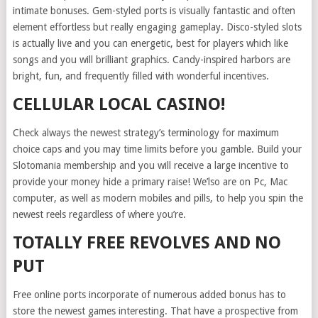
intimate bonuses. Gem-styled ports is visually fantastic and often
element effortless but really engaging gameplay. Disco-styled slots
is actually live and you can energetic, best for players which like
songs and you will brilliant graphics. Candy-inspired harbors are
bright, fun, and frequently filled with wonderful incentives.
CELLULAR LOCAL CASINO!
Check always the newest strategy’s terminology for maximum
choice caps and you may time limits before you gamble. Build your
Slotomania membership and you will receive a large incentive to
provide your money hide a primary raise! We’lso are on Pc, Mac
computer, as well as modern mobiles and pills, to help you spin the
newest reels regardless of where you’re.
TOTALLY FREE REVOLVES AND NO
PUT
Free online ports incorporate of numerous added bonus has to
store the newest games interesting. That have a prospective from