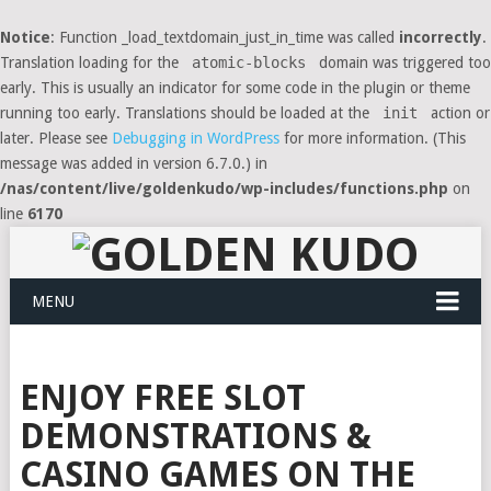
Notice
: Function _load_textdomain_just_in_time was called
incorrectly
.
Translation loading for the
atomic-blocks
domain was triggered too
early. This is usually an indicator for some code in the plugin or theme
running too early. Translations should be loaded at the
init
action or
later. Please see
Debugging in WordPress
for more information. (This
message was added in version 6.7.0.) in
/nas/content/live/goldenkudo/wp-includes/functions.php
on
line
6170
MENU
ENJOY FREE SLOT
DEMONSTRATIONS &
CASINO GAMES ON THE