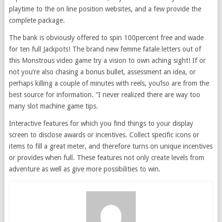
playtime to the on line position websites, and a few provide the
complete package.
The bank is obviously offered to spin 100percent free and wade
for ten full Jackpots! The brand new femme fatale letters out of
this Monstrous video game try a vision to own aching sight! If or
not you’re also chasing a bonus bullet, assessment an idea, or
perhaps killing a couple of minutes with reels, you’lso are from the
best source for information. “I never realized there are way too
many slot machine game tips.
Interactive features for which you find things to your display
screen to disclose awards or incentives. Collect specific icons or
items to fill a great meter, and therefore turns on unique incentives
or provides when full. These features not only create levels from
adventure as well as give more possibilities to win.