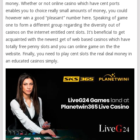
money. Whether or not online casino which have cent ports
enables you to choice really small amounts of money, you could
however win a good “pleasant” number here. Speaking of game
one to form a different group regarding the diversity out of
casinos on the internet entitled cent slots. It’s beneficial to get
acquainted with the newest get of web based casinos which have
totally free penny slots and you can online game on the the
website. Finally, you need to play cent slots the real deal money in
an educated casinos simply.