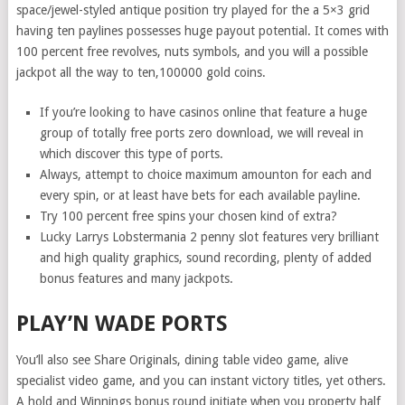
space/jewel-styled antique position try played for the a 5×3 grid
having ten paylines possesses huge payout potential. It comes with
100 percent free revolves, nuts symbols, and you will a possible
jackpot all the way to ten,100000 gold coins.
If you’re looking to have casinos online that feature a huge
group of totally free ports zero download, we will reveal in
which discover this type of ports.
Always, attempt to choice maximum amounton for each and
every spin, or at least have bets for each available payline.
Try 100 percent free spins your chosen kind of extra?
Lucky Larrys Lobstermania 2 penny slot features very brilliant
and high quality graphics, sound recording, plenty of added
bonus features and many jackpots.
PLAY’N WADE PORTS
You’ll also see Share Originals, dining table video game, alive
specialist video game, and you can instant victory titles, yet others.
A hold and Winnings bonus round initiate when you property half