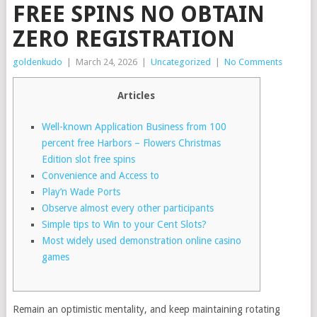
FREE SPINS NO OBTAIN
ZERO REGISTRATION
goldenkudo
|
March 24, 2026
|
Uncategorized
|
No Comments
Articles
Well-known Application Business from 100
percent free Harbors – Flowers Christmas
Edition slot free spins
Convenience and Access to
Play’n Wade Ports
Observe almost every other participants
Simple tips to Win to your Cent Slots?
Most widely used demonstration online casino
games
Remain an optimistic mentality, and keep maintaining rotating