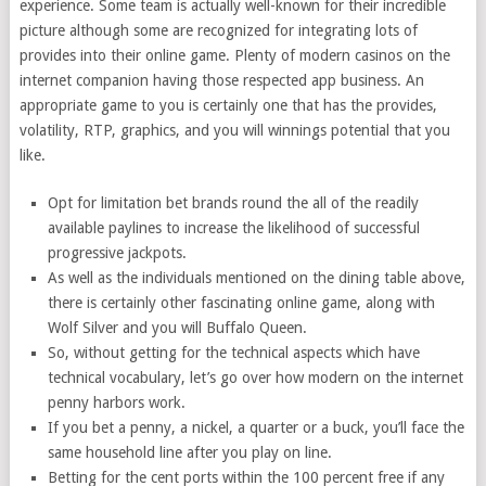
experience. Some team is actually well-known for their incredible
picture although some are recognized for integrating lots of
provides into their online game. Plenty of modern casinos on the
internet companion having those respected app business. An
appropriate game to you is certainly one that has the provides,
volatility, RTP, graphics, and you will winnings potential that you
like.
Opt for limitation bet brands round the all of the readily
available paylines to increase the likelihood of successful
progressive jackpots.
As well as the individuals mentioned on the dining table above,
there is certainly other fascinating online game, along with
Wolf Silver and you will Buffalo Queen.
So, without getting for the technical aspects which have
technical vocabulary, let’s go over how modern on the internet
penny harbors work.
If you bet a penny, a nickel, a quarter or a buck, you’ll face the
same household line after you play on line.
Betting for the cent ports within the 100 percent free if any