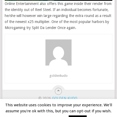
Online Entertainment also offers this game inside their render from
the identity out of Reel Steel. If an individual becomes fortunate,
he/she will however win large regarding the extra round as a result
of the newest x25 multiplier. One of the most popular harbors by
Microgaming try Split Da Lender Once again.
goldenkudo
© 2026
GOLDEN KUDO
.
ホーム
カジノのボーナス
オンラインスロット
This website uses cookies to improve your experience. We'll
ルーレット
バカラ
無料ゲーム
バンキング
assume you're ok with this, but you can opt-out if you wish.
ソフトウェア
ニュース
お問い合わせ
契約条件