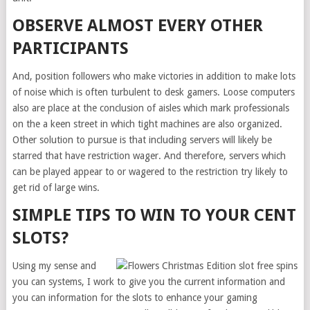
OBSERVE ALMOST EVERY OTHER
PARTICIPANTS
And, position followers who make victories in addition to make lots
of noise which is often turbulent to desk gamers. Loose computers
also are place at the conclusion of aisles which mark professionals
on the a keen street in which tight machines are also organized.
Other solution to pursue is that including servers will likely be
starred that have restriction wager. And therefore, servers which
can be played appear to or wagered to the restriction try likely to
get rid of large wins.
SIMPLE TIPS TO WIN TO YOUR CENT
SLOTS?
Using my sense and
you can systems, I work to give you the current information and
you can information for the slots to enhance your gaming