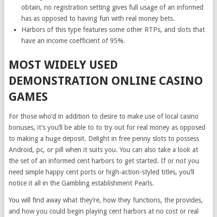
obtain, no registration setting gives full usage of an informed
has as opposed to having fun with real money bets.
Harbors of this type features some other RTPs, and slots that
have an income coefficient of 95%.
MOST WIDELY USED
DEMONSTRATION ONLINE CASINO
GAMES
For those who’d in addition to desire to make use of local casino
bonuses, it’s you’ll be able to to try out for real money as opposed
to making a huge deposit. Delight in free penny slots to possess
Android, pc, or pill when it suits you. You can also take a look at
the set of an informed cent harbors to get started. If or not you
need simple happy cent ports or high-action-styled titles, you’ll
notice it all in the Gambling establishment Pearls.
You will find away what they’re, how they functions, the provides,
and how you could begin playing cent harbors at no cost or real