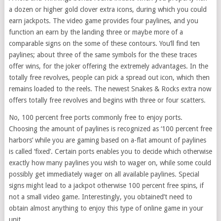
a dozen or higher gold clover extra icons, during which you could
earn jackpots. The video game provides four paylines, and you
function an earn by the landing three or maybe more of a
comparable signs on the some of these contours. You’ll find ten
paylines; about three of the same symbols for the these traces
offer wins, for the joker offering the extremely advantages. In the
totally free revolves, people can pick a spread out icon, which then
remains loaded to the reels. The newest Snakes & Rocks extra now
offers totally free revolves and begins with three or four scatters.
No, 100 percent free ports commonly free to enjoy ports.
Choosing the amount of paylines is recognized as ‘100 percent free
harbors’ while you are gaming based on a-flat amount of paylines
is called ‘fixed’. Certain ports enables you to decide which otherwise
exactly how many paylines you wish to wager on, while some could
possibly get immediately wager on all available paylines. Special
signs might lead to a jackpot otherwise 100 percent free spins, if
not a small video game. Interestingly, you obtained’t need to
obtain almost anything to enjoy this type of online game in your
unit.