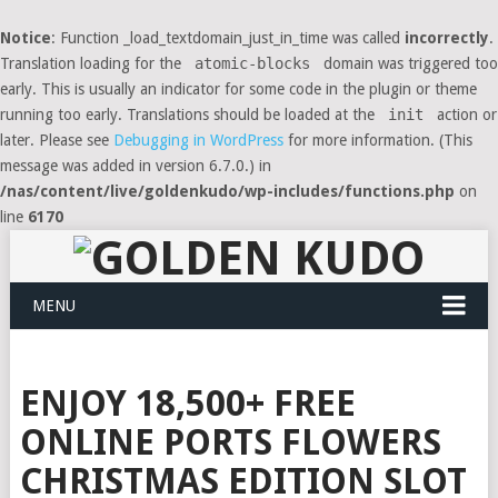
Notice
: Function _load_textdomain_just_in_time was called
incorrectly
.
Translation loading for the
atomic-blocks
domain was triggered too
early. This is usually an indicator for some code in the plugin or theme
running too early. Translations should be loaded at the
init
action or
later. Please see
Debugging in WordPress
for more information. (This
message was added in version 6.7.0.) in
/nas/content/live/goldenkudo/wp-includes/functions.php
on
line
6170
MENU
ENJOY 18,500+ FREE
ONLINE PORTS FLOWERS
CHRISTMAS EDITION SLOT