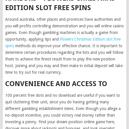
EDITION SLOT FREE SPINS
Around australia, other places and provinces have authorities and
you will profits controlling demonstration and you will online casino
games. Even though gambling machines is actually a-game from
opportunity, applying tips and
Flowers Christmas Edition slot free
spins
methods do improve your effective chance. It is important to
determine certain procedures regarding the lists and you will follow
them to achieve the finest result from to play the new position
host. Joining and you may and then make in initial deposit will take
time to try out for real currency.
CONVENIENCE AND ACCESS TO
100 percent free slots and no download are useful if you want to
quit cluttering their unit, since you do having getting many
different gambling establishment items. Even though you allege a
no-deposit incentive, you could victory real money rather than
investing a penny. Find your dream position online game here,
discover more about jackpots and bonuses, and look specialist