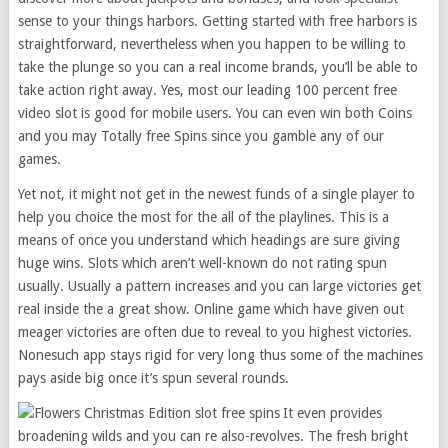
sense to your things harbors. Getting started with free harbors is
straightforward, nevertheless when you happen to be willing to
take the plunge so you can a real income brands, you’ll be able to
take action right away. Yes, most our leading 100 percent free
video slot is good for mobile users. You can even win both Coins
and you may Totally free Spins since you gamble any of our
games.
Yet not, it might not get in the newest funds of a single player to
help you choice the most for the all of the playlines. This is a
means of once you understand which headings are sure giving
huge wins. Slots which aren’t well-known do not rating spun
usually. Usually a pattern increases and you can large victories get
real inside the a great show. Online game which have given out
meager victories are often due to reveal to you highest victories.
Nonesuch app stays rigid for very long thus some of the machines
pays aside big once it’s spun several rounds.
It even provides
broadening wilds and you can re also-revolves. The fresh bright