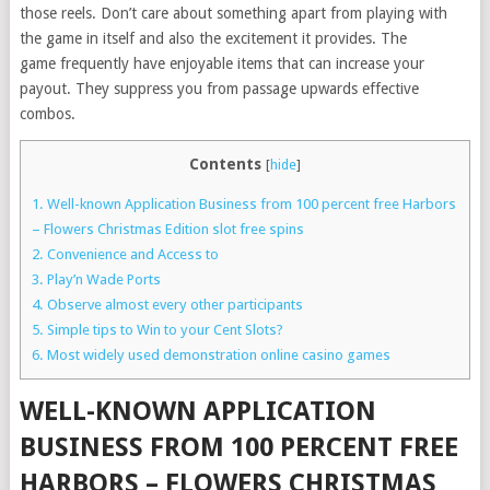
those reels. Don’t care about something apart from playing with
the game in itself and also the excitement it provides. The
game frequently have enjoyable items that can increase your
payout.
They suppress you from passage upwards effective
combos.
Contents
[
hide
]
1.
Well-known Application Business from 100 percent free Harbors
– Flowers Christmas Edition slot free spins
2.
Convenience and Access to
3.
Play’n Wade Ports
4.
Observe almost every other participants
5.
Simple tips to Win to your Cent Slots?
6.
Most widely used demonstration online casino games
WELL-KNOWN APPLICATION
BUSINESS FROM 100 PERCENT FREE
HARBORS – FLOWERS CHRISTMAS