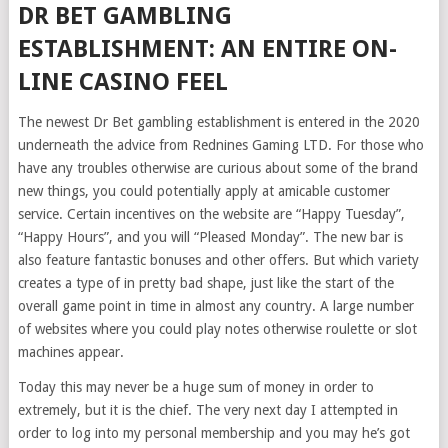
DR BET GAMBLING
ESTABLISHMENT: AN ENTIRE ON-
LINE CASINO FEEL
The newest Dr Bet gambling establishment is entered in the 2020
underneath the advice from Rednines Gaming LTD. For those who
have any troubles otherwise are curious about some of the brand
new things, you could potentially apply at amicable customer
service. Certain incentives on the website are “Happy Tuesday”,
“Happy Hours”, and you will “Pleased Monday”. The new bar is
also feature fantastic bonuses and other offers. But which variety
creates a type of in pretty bad shape, just like the start of the
overall game point in time in almost any country. A large number
of websites where you could play notes otherwise roulette or slot
machines appear.
Today this may never be a huge sum of money in order to
extremely, but it is the chief. The very next day I attempted in
order to log into my personal membership and you may he’s got