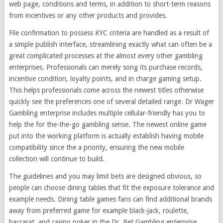
web page, conditions and terms, in addition to short-term reasons
from incentives or any other products and provides.
File confirmation to possess KYC criteria are handled as a result of
a simple publish interface, streamlining exactly what can often be a
great complicated processes at the almost every other gambling
enterprises. Professionals can merely song its purchase records,
incentive condition, loyalty points, and in charge gaming setup.
This helps professionals come across the newest titles otherwise
quickly see the preferences one of several detailed range. Dr Wager
Gambling enterprise includes multiple cellular-friendly has you to
help the for the-the-go gambling sense. The newest online game
put into the working platform is actually establish having mobile
compatibility since the a priority, ensuring the new mobile
collection will continue to build.
The guidelines and you may limit bets are designed obvious, so
people can choose dining tables that fit the exposure tolerance and
example needs. Dining table games fans can find additional brands
away from preferred game for example black-jack, roulette,
baccarat, and casino poker in the Dr. Bet Gambling enterprise.