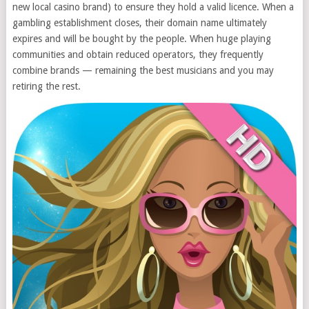
new local casino brand) to ensure they hold a valid licence. When a
gambling establishment closes, their domain name ultimately
expires and will be bought by the people. When huge playing
communities and obtain reduced operators, they frequently
combine brands — remaining the best musicians and you may
retiring the rest.