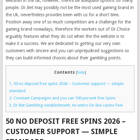
websites in the uk, however, there’ll be adequate options for many
people. Dr.Bet may possibly not be the most used gaming brand in
the Uk, nevertheless provides been with us for a short time.
Position away one of so much competition are a challenge for the
gaming brand nowadays, therefore the workers out of Dr.Choice
arguably features what they do cut when the the website is to
make it a success. We are dedicated to getting our very own
customers with sincere and you can unprejudiced suggestions so
they can build informed choices about their gambling points.
Contents
[
hide
]
1.
50 no deposit free spins 2026 – Customer support — simple
standard
2.
Constant Campaigns and you can 100 percent free Spins
3.
Dr Bet Gambling establishment: An entire On-line casino Feel
50 NO DEPOSIT FREE SPINS 2026 –
CUSTOMER SUPPORT — SIMPLE