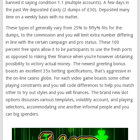
banned it saying condition 1.1 (multiple accounts). A few days in
the past We deposited £sixty (2 dumps of £30). Deposited many
time on a weekly basis with no matter.
These types of generally vary from 25% to fifty% fits for the
dumps, to the commission and you will limit extra number differing
in line with the certain campaign and pro status. These 100
percent free spins allow it to be participants to use the fresh ports
as opposed to risking their finance when you’re however obtaining
possibility to victory actual money. The newest greeting bonus
boasts an excellent 35x betting specifications, that’s aggressive in
the on-line casino globe. For each video game boasts some other
playing constraints and you will code differences to help you match
other to try out styles and you will finances. The brand new slot
options discusses various templates, volatility account, and playing
selections, accommodating one another informal people and you
can big spenders.