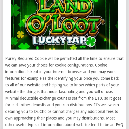
Purely Required Cookie will be permitted all the time to ensure that
we can save your choice for cookie configurations. Cookie
information is kept in your internet browser and you may work
features for example as the identifying your once you come back
to all of our website and helping we to know which parts of your
website the thing is that most fascinating and you will of use.
Minimal deductible exchange count is set from the £10, so it goes
for each other deposits and you can distributions. It’s well worth
detailing you to Dr.Choice cannot charges any additional fees to
own approaching their places and you may distributions. Most
other useful types of information about website tend to be an FAQ