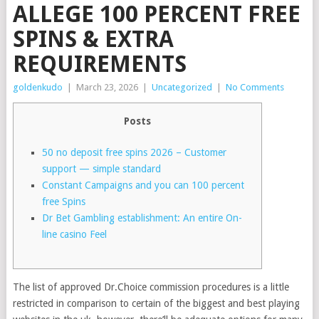
ALLEGE 100 PERCENT FREE
SPINS & EXTRA
REQUIREMENTS
goldenkudo
|
March 23, 2026
|
Uncategorized
|
No Comments
Posts
50 no deposit free spins 2026 – Customer
support — simple standard
Constant Campaigns and you can 100 percent
free Spins
Dr Bet Gambling establishment: An entire On-
line casino Feel
The list of approved Dr.Choice commission procedures is a little
restricted in comparison to certain of the biggest and best playing