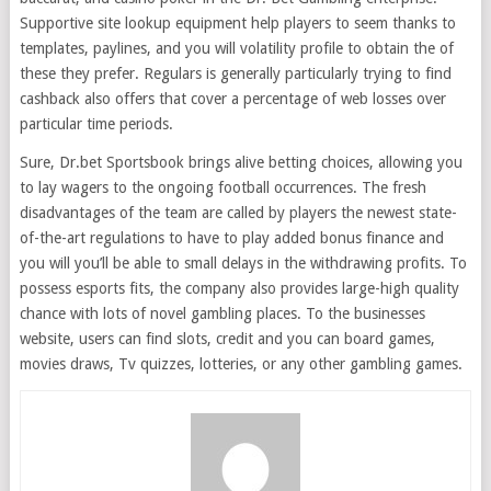
Supportive site lookup equipment help players to seem thanks to
templates, paylines, and you will volatility profile to obtain the of
these they prefer. Regulars is generally particularly trying to find
cashback also offers that cover a percentage of web losses over
particular time periods.
Sure, Dr.bet Sportsbook brings alive betting choices, allowing you
to lay wagers to the ongoing football occurrences. The fresh
disadvantages of the team are called by players the newest state-
of-the-art regulations to have to play added bonus finance and
you will you’ll be able to small delays in the withdrawing profits. To
possess esports fits, the company also provides large-high quality
chance with lots of novel gambling places. To the businesses
website, users can find slots, credit and you can board games,
movies draws, Tv quizzes, lotteries, or any other gambling games.