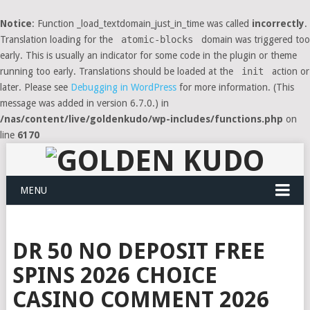
Notice
: Function _load_textdomain_just_in_time was called
incorrectly
.
Translation loading for the
atomic-blocks
domain was triggered too
early. This is usually an indicator for some code in the plugin or theme
running too early. Translations should be loaded at the
init
action or
later. Please see
Debugging in WordPress
for more information. (This
message was added in version 6.7.0.) in
/nas/content/live/goldenkudo/wp-includes/functions.php
on
line
6170
MENU
DR 50 NO DEPOSIT FREE
SPINS 2026 CHOICE
CASINO COMMENT 2026