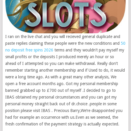
I ran on the live chat and you will recieved general duplicate and
paste replies claiming these people were the new conditions and
50
no deposit free spins 2026
terms and they wouldn’t pay myself my
small profits or the deposits I produced merely an hour or so
ahead of I attempted so you can make withdrawal. Really don’t
remember starting another membership and if Used to do, it would
were a long time ago. As with a great many other analysis, We
open a free account months ago. Got my personal membership
banned grabbed up to £700 out of myself .I decided to go to
IBAS obtained my personal circumstances and you can got my
personal money straight back out of dr.choice .people in some
position please visit IBAS . Precious Barry,We’re disappointed you
had for example an occurrence with us.Even as we seemed, the
fresh confirmation of the payment strategy is actually expected.