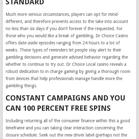
STANDARD
Much more serious circumstances, players can opt for mind-
different, and therefore prevents access to the take into account
no less than six days if you don’t forever if the requested. For
those who you would like a break of gambling, Dr Choice Casino
offers date-aside episodes ranging from 24 hours to a lot of
weeks. These types of reminders let people stay alert to their
gambling decisions and generate advised behavior regarding the
whether to continue to try out. Dr Choice Local casino reveals a
robust dedication to in charge gaming by giving a thorough room
from devices that help professionals manage handle more the
gambling things.
CONSTANT CAMPAIGNS AND YOU
CAN 100 PERCENT FREE SPINS
Including returning all of the consumer finance within this a good
timeframe and you can taking clear interaction concerning the
closure schedule. Seek out the new driver label (perhaps not the