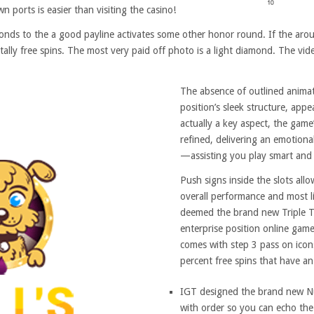
ports is easier than visiting the casino!
monds to the a good payline activates some other honor round. If the aro
totally free spins. The most very paid off photo is a light diamond. The vi
The absence of outlined animat
position’s sleek structure, appe
actually a key aspect, the game
refined, delivering an emotiona
—assisting you play smart and
Push signs inside the slots allo
overall performance and most li
deemed the brand new Triple 
enterprise position online gam
comes with step 3 pass on ico
percent free spins that have a
IGT designed the brand new N
with order so you can echo the