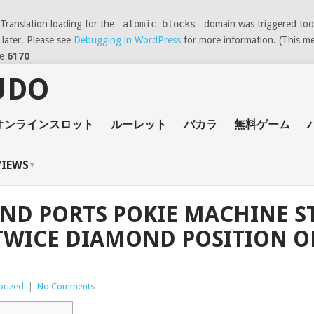
 Translation loading for the
atomic-blocks
domain was triggered too e
 later. Please see
Debugging in WordPress
for more information. (This me
ne
6170
オンラインスロット
ルーレット
バカラ
無料ゲーム
VIEWS
D PORTS POKIE MACHINE ST
TWICE DIAMOND POSITION ON
orized
|
No Comments