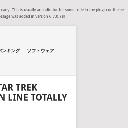
arly. This is usually an indicator for some code in the plugin or theme
ssage was added in version 6.7.0.) in
バンキング
ソフトウェア
AR TREK
 LINE TOTALLY