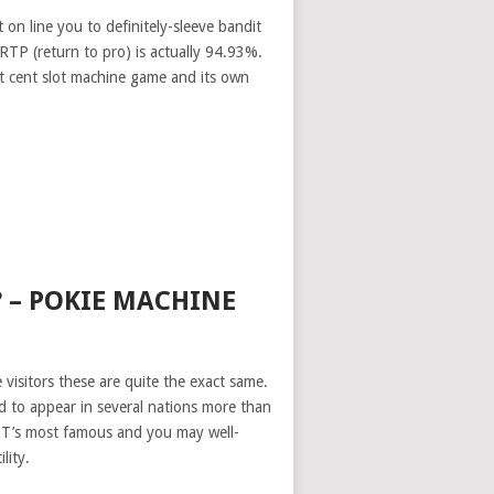
on line you to definitely-sleeve bandit
 RTP (return to pro) is actually 94.93%.
 it cent slot machine game and its own
 – POKIE MACHINE
isitors these are quite the exact same.
 to appear in several nations more than
IGT’s most famous and you may well-
lity.