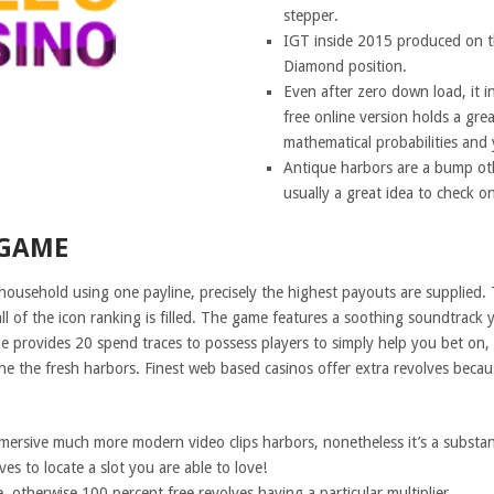
stepper.
IGT inside 2015 produced on t
Diamond position.
Even after zero down load, it 
free online version holds a gre
mathematical probabilities and 
Antique harbors are a bump oth
usually a great idea to check o
 GAME
 household using one payline, precisely the highest payouts are supplie
l of the icon ranking is filled. The game features a soothing soundtrack y
e provides 20 spend traces to possess players to simply help you bet on, 
he the fresh harbors. Finest web based casinos offer extra revolves becau
mersive much more modern video clips harbors, nonetheless it’s a substa
es to locate a slot you are able to love!
e, otherwise 100 percent free revolves having a particular multiplier.