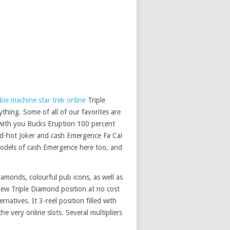
kie machine star trek online
Triple
nything.
Some of all of our favorites are
e with you Bucks Eruption 100 percent
ed-hot Joker and cash Emergence Fa Cai
 models of cash Emergence here too, and
iamonds, colourful pub icons, as well as
new Triple Diamond position at no cost
natives. It 3-reel position filled with
e very online slots. Several multipliers