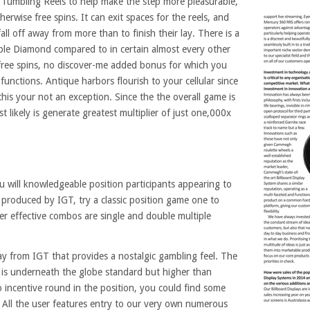
g Tumbling Reels to help make the step more pleasurable,
erwise free spins. It can exit spaces for the reels, and
ll off away from more than to finish their lay. There is a
iple Diamond compared to in certain almost every other
 free spins, no discover-me added bonus for which you
unctions. Antique harbors flourish to your cellular since
d this your not an exception. Since the the overall game is
 likely is generate greatest multiplier of just one,000x
u will knowledgeable position participants appearing to
produced by IGT, try a classic position game one to
r effective combos are single and double multiple
ay from IGT that provides a nostalgic gambling feel. The
 is underneath the globe standard but higher than
no incentive round in the position, you could find some
 All the user features entry to our very own numerous