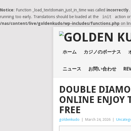
Notice
: Function _load_textdomain_just_in_time was called
incorrectly
.
running too early. Translations should be loaded at the
init
action or
/nas/content/live/goldenkudo/wp-includes/functions.php
on li
ホーム
カジノのボーナス
ニュース
お問い合わせ
RE
DOUBLE DIAMON
ONLINE ENJOY 
FREE
goldenkudo
|
March 24, 2026
|
Uncateg