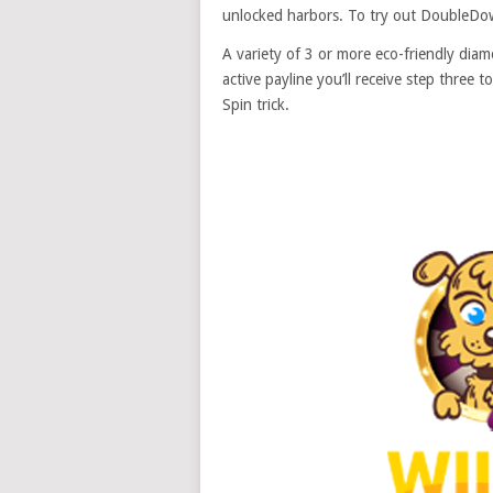
unlocked harbors. To try out DoubleDown 
A variety of 3 or more eco-friendly dia
active payline you’ll receive step three 
Spin trick.