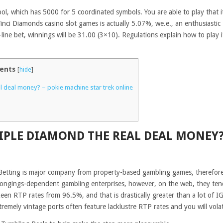
, which has 5000 for 5 coordinated symbols. You are able to play that it 
inci Diamonds casino slot games is actually 5.07%, we.e., an enthusiastic
-line bet, winnings will be 31.00 (3×10). Regulations explain how to play
ents
[
hide
]
l deal money? – pokie machine star trek online
IPLE DIAMOND THE REAL DEAL MONEY?
tting is major company from property-based gambling games, therefore v
elongings-dependent gambling enterprises, however, on the web, they tend
een RTP rates from 96.5%, and that is drastically greater than a lot of 
remely vintage ports often feature lacklustre RTP rates and you will volati