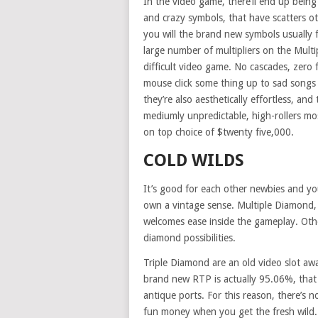
In the video game, there’ll end up bein
and crazy symbols, that have scatters oth
you will the brand new symbols usually fa
large number of multipliers on the Mult
difficult video game. No cascades, zero
mouse click some thing up to sad songs f
they’re also aesthetically effortless, an
mediumly unpredictable, high-rollers most
on top choice of $twenty five,000.
COLD WILDS
It’s good for each other newbies and yo
own a vintage sense. Multiple Diamond, 
welcomes ease inside the gameplay. Othe
diamond possibilities.
Triple Diamond are an old video slot aw
brand new RTP is actually 95.06%, that
antique ports. For this reason, there’s 
fun money when you get the fresh wild.