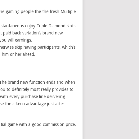
he gaming people the the fresh Multiple
instantaneous enjoy Triple Diamond slots
at paid back variation’s brand new
you will earnings.
erwise skip having participants, which’s
n him or her ahead.
d. The brand new function ends and when
ou to definitely most really provides to
with every purchase line delivering
se the a keen advantage just after
ntial game with a good commission price.