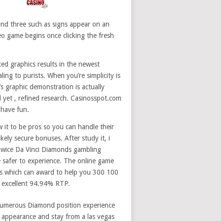
und three such as signs appear on an
deo game begins once clicking the fresh
ed graphics results in the newest
aling to purists. When you’re simplicity is
’s graphic demonstration is actually
l yet , refined research. Casinosspot.com
 have fun.
w it to be pros so you can handle their
kely secure bonuses. After study it, i
Twice Da Vinci Diamonds gambling
e safer to experience. The online game
ns which can award to help you 300 100
n excellent 94.94% RTP.
umerous Diamond position experience
 appearance and stay from a las vegas