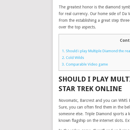
The greatest honor is the diamond symbol
for real currency. Our home side of Da V
From the establishing a great step three
over the top aspects.
Cont
1.
Should i play Multiple Diamond the rea
2.
Cold Wilds
3.
Comparable Video game
SHOULD I PLAY MULT
STAR TREK ONLINE
Novomatic, Barcrest and you can WMS Be
Sure, you can often find them in the b
someone else. Triple Diamond sports a k
known flagship on the internet slots. Ext