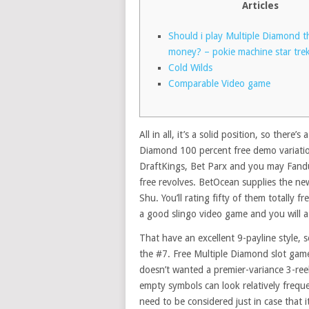
Articles
Should i play Multiple Diamond th
money? – pokie machine star trek
Cold Wilds
Comparable Video game
All in all, it’s a solid position, so ther
Diamond 100 percent free demo variatio
DraftKings, Bet Parx and you may Fanduel
free revolves. BetOcean supplies the n
Shu. You’ll rating fifty of them totall
a good slingo video game and you will a 
That have an excellent 9-payline style, s
the #7. Free Multiple Diamond slot game
doesn’t wanted a premier-variance 3-reel 
empty symbols can look relatively freque
need to be considered just in case that 