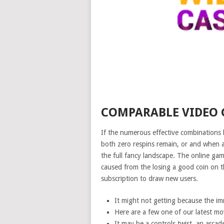
COMPARABLE VIDEO
If the numerous effective combinations
both zero respins remain, or and when al
the full fancy landscape. The online gam
caused from the losing a good coin on t
subscription to draw new users.
It might not getting because the im
Here are a few one of our latest mov
It may be a controls twist, an arcad