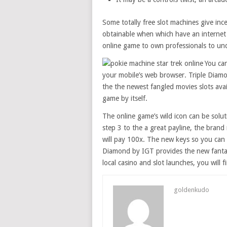
Some totally free slot machines give in
obtainable when which have an internet 
online game to own professionals to und
You can
your mobile’s web browser. Triple Diamon
the the newest fangled movies slots ava
game by itself.
The online game’s wild icon can be solut
step 3 to the a great payline, the brand 
will pay 100x. The new keys so you can 
Diamond by IGT provides the new fantast
local casino and slot launches, you will f
goldenkudo