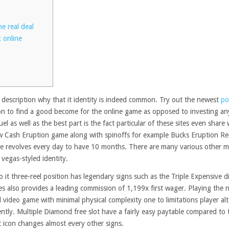
e real deal
 online
e’s a description why that it identity is indeed common. Try out the newest
po
n to find a good become for the online game as opposed to investing a
 as well as the best part is the fact particular of these sites even shar
ew Cash Eruption game along with spinoffs for example Bucks Eruption R
y free revolves every day to have 10 months. There are many various other
vegas-styled identity.
o it three-reel position has legendary signs such as the Triple Expensive d
s also provides a leading commission of 1,199x first wager. Playing the 
video game with minimal physical complexity one to limitations player alter
ntly. Multiple Diamond free slot have a fairly easy paytable compared to th
it icon changes almost every other signs.