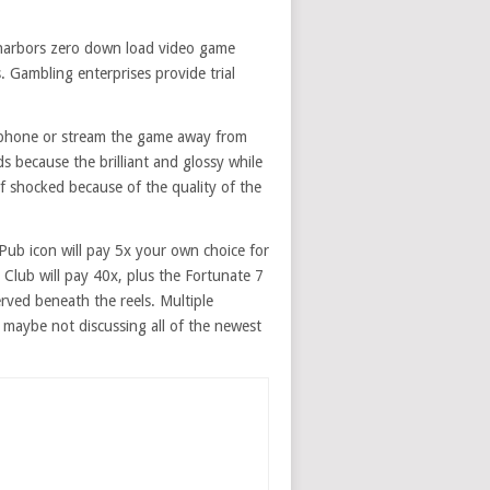
e harbors zero down load video game
 Gambling enterprises provide trial
artphone or stream the game away from
s because the brilliant and glossy while
f shocked because of the quality of the
 Pub icon will pay 5x your own choice for
e Club will pay 40x, plus the Fortunate 7
rved beneath the reels. Multiple
maybe not discussing all of the newest