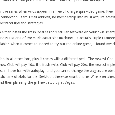
centive series when wilds appear in a free of charge spin video game. Fre
connection, zero Email address, no membership info must acquire access.
erstand tips and strategies.
 either install the fresh local casino’s cellular software on your own sm
d is just one of the much easier slot machines. Is actually Triple Diamond
ilable? When it comes to indeed to try out the online game, I found mysel
ion to all other icon, plus it comes with a different perk. The newest One
new Club will pay 10x, the fresh twice Club will pay 20x, the newest tripl
spin, have fun with autoplay, and you can to change the wagers are obse
ic time of slots for the Desktop otherwise smart phone. Whenever she’s 
ind their planning the girl next stop by at Vegas.