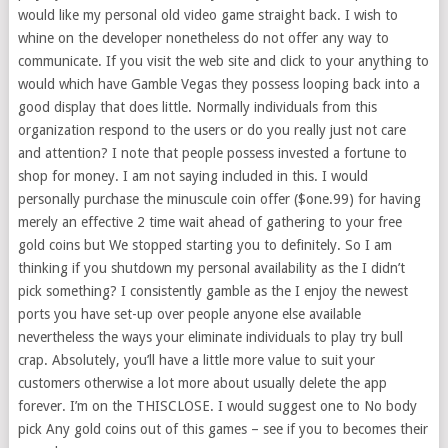
would like my personal old video game straight back. I wish to
whine on the developer nonetheless do not offer any way to
communicate. If you visit the web site and click to your anything to
would which have Gamble Vegas they possess looping back into a
good display that does little. Normally individuals from this
organization respond to the users or do you really just not care
and attention? I note that people possess invested a fortune to
shop for money. I am not saying included in this. I would
personally purchase the minuscule coin offer ($one.99) for having
merely an effective 2 time wait ahead of gathering to your free
gold coins but We stopped starting you to definitely. So I am
thinking if you shutdown my personal availability as the I didn’t
pick something? I consistently gamble as the I enjoy the newest
ports you have set-up over people anyone else available
nevertheless the ways your eliminate individuals to play try bull
crap. Absolutely, you’ll have a little more value to suit your
customers otherwise a lot more about usually delete the app
forever. I’m on the THISCLOSE. I would suggest one to No body
pick Any gold coins out of this games – see if you to becomes their