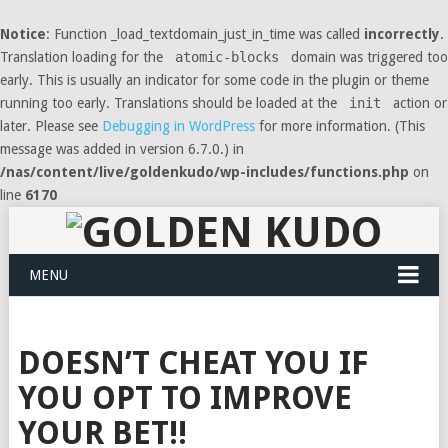
Notice
: Function _load_textdomain_just_in_time was called
incorrectly
.
Translation loading for the
atomic-blocks
domain was triggered too
early. This is usually an indicator for some code in the plugin or theme
running too early. Translations should be loaded at the
init
action or
later. Please see
Debugging in WordPress
for more information. (This
message was added in version 6.7.0.) in
/nas/content/live/goldenkudo/wp-includes/functions.php
on
line
6170
MENU
DOESN’T CHEAT YOU IF
YOU OPT TO IMPROVE
YOUR BET!!