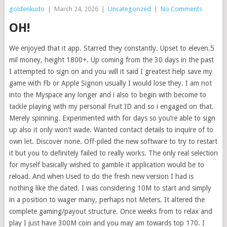
goldenkudo
|
March 24, 2026
|
Uncategorized
|
No Comments
OH!
We enjoyed that it app. Starred they constantly. Upset to eleven.5
mil money, height 1800+. Up coming from the 30 days in the past
I attempted to sign on and you will it said I greatest help save my
game with Fb or Apple Signon usually I would lose they. I am not
into the Myspace any longer and i also to begin with become to
tackle playing with my personal Fruit ID and so i engaged on that.
Merely spinning. Experimented with for days so you’re able to sign
up also it only won’t wade. Wanted contact details to inquire of to
own let. Discover none. Off-piled the new software to try to restart
it but you to definitely failed to really works. The only real selection
for myself basically wished to gamble it application would be to
reload. And when Used to do the fresh new version I had is
nothing like the dated. I was considering 10M to start and simply
in a position to wager many, perhaps not Meters. It altered the
complete gaming/payout structure. Once weeks from to relax and
play I just have 300M coin and you may am towards top 170. I