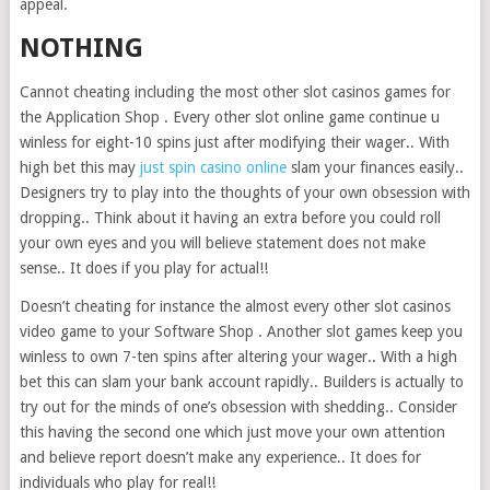
appeal.
NOTHING
Cannot cheating including the most other slot casinos games for
the Application Shop . Every other slot online game continue u
winless for eight-10 spins just after modifying their wager.. With
high bet this may
just spin casino online
slam your finances easily..
Designers try to play into the thoughts of your own obsession with
dropping.. Think about it having an extra before you could roll
your own eyes and you will believe statement does not make
sense.. It does if you play for actual!!
Doesn’t cheating for instance the almost every other slot casinos
video game to your Software Shop . Another slot games keep you
winless to own 7-ten spins after altering your wager.. With a high
bet this can slam your bank account rapidly.. Builders is actually to
try out for the minds of one’s obsession with shedding.. Consider
this having the second one which just move your own attention
and believe report doesn’t make any experience.. It does for
individuals who play for real!!