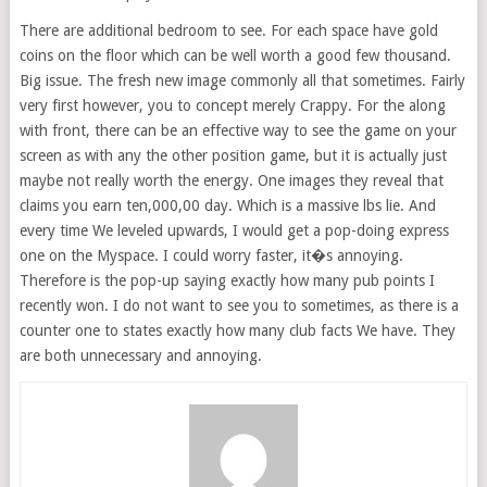
There are additional bedroom to see. For each space have gold
coins on the floor which can be well worth a good few thousand.
Big issue. The fresh new image commonly all that sometimes. Fairly
very first however, you to concept merely Crappy. For the along
with front, there can be an effective way to see the game on your
screen as with any the other position game, but it is actually just
maybe not really worth the energy. One images they reveal that
claims you earn ten,000,00 day. Which is a massive lbs lie. And
every time We leveled upwards, I would get a pop-doing express
one on the Myspace. I could worry faster, it�s annoying.
Therefore is the pop-up saying exactly how many pub points I
recently won. I do not want to see you to sometimes, as there is a
counter one to states exactly how many club facts We have. They
are both unnecessary and annoying.