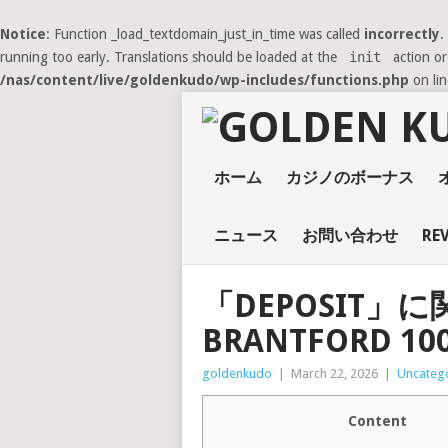
Notice
: Function _load_textdomain_just_in_time was called
incorrectly
.
running too early. Translations should be loaded at the
init
action or
/nas/content/live/goldenkudo/wp-includes/functions.php
on li
ホーム
カジノのボーナス
ニュース
お問い合わせ
RE
「DEPOSIT」
BRANTFORD 1
goldenkudo
|
March 22, 2026
|
Uncateg
Content