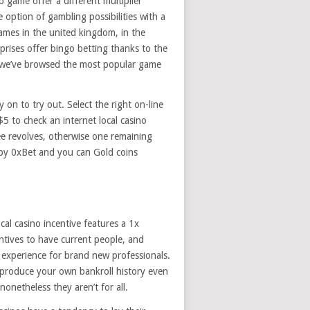
o game offer a different multiplier
e option of gambling possibilities with a
ames in the united kingdom, in the
prises offer bingo betting thanks to the
e we’ve browsed the most popular game
 on to try out. Select the right on-line
$5 to check an internet local casino
ee revolves, otherwise one remaining
 by 0xBet and you can Gold coins
cal casino incentive features a 1x
entives to have current people, and
 experience for brand new professionals.
 produce your own bankroll history even
onetheless they aren’t for all.