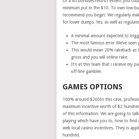
Of a lot bonuses restrict extent you coul
minimum put in the $10. To own low-budg
recommend you begin. We regularly make 
for lower dumps. Yes, as well as regulat
A minimal amount expected to trigge
The most famous error We’ve seen p
This would mean 20% rakeback as th
gross and you will online rake.
It’s at this team that i receive my
off-line gambler.
GAMES OPTIONS
100% around $200In this case, professio
maximum incentive worth of $2 hundred. 
of this information. We are going to tal
playing which have you to, how to find 
web local casino incentives. They is app
hundred.