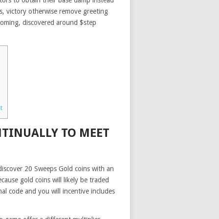
ttors to obtain their base damp instead
s, victory otherwise remove greeting
p coming, discovered around $step
t
NTINUALLY TO MEET
discover 20 Sweeps Gold coins with an
ause gold coins will likely be traded
al code and you will incentive includes