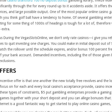
prise
casino brantford 100 no deposit bonus
gambling library, freeze vide
ficantly through the for every round up to it accidents aside. It offers th
rices, and large possible output. One of the most popular online casino g
h you think golf ball have a tendency to home. Of several gambling enter
ing for some thing of 1000s of headings is tough for a lot of, therefor
 extra.
During the VegasSlotsOnline, we don’t only rate casinos—i give you rely
s to quit investing one charges. You could make in initial deposit out of 
tch the rollover until the schedule expires, and/or bonus 100 percent fr
ff your bank account. Demanded incentives, including the of those given
xclusions.
FFERS
incentive offer is that one another the new totally free revolves and the lo
l focus on for each and every local casino’s acceptance provide, casino inc
 these types of constraints, $5 put gambling enterprises provide a gaming
games together with your short deposit and you can allege bonuses that
ernet is a good fantastic way to get started to play online casino games, n