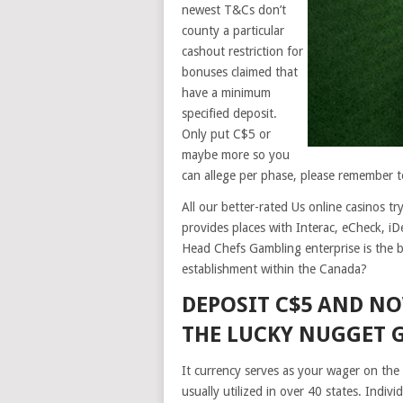
newest T&Cs don’t
county a particular
cashout restriction for
bonuses claimed that
have a minimum
specified deposit.
Only put C$5 or
maybe more so you
can allege per phase, please remember 
All our better-rated Us online casinos t
provides places with Interac, eCheck, i
Head Chefs Gambling enterprise is the b
establishment within the Canada?
DEPOSIT C$5 AND NO
THE LUCKY NUGGET 
It currency serves as your wager on the
usually utilized in over 40 states. Indi