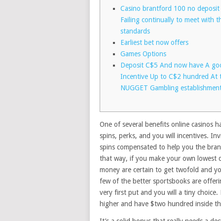
Casino brantford 100 no deposit
Failing continually to meet with t
standards
Earliest bet now offers
Games Options
Deposit C$5 And now have A g
Incentive Up to C$2 hundred At 
NUGGET Gambling establishmen
One of several benefits online casinos 
spins, perks, and you will incentives. In
spins compensated to help you the brand 
that way, if you make your own lowest 
money are certain to get twofold and you
few of the better sportsbooks are offe
very first put and you will a tiny choic
higher and have $two hundred inside the