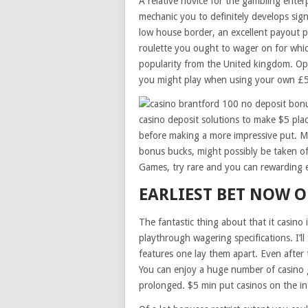
A relative novice for the gambling enter
mechanic you to definitely develops signi
low house border, an excellent payout p
roulette you ought to wager on for whic
popularity from the United kingdom. Opt
you might play when using your own £5
casino deposit solutions to make $5 place
before making a more impressive put. Ma
bonus bucks, might possibly be taken o
Games, try rare and you can rewarding e
EARLIEST BET NOW O
The fantastic thing about that it casino 
playthrough wagering specifications. I’l
features one lay them apart. Even after
You can enjoy a huge number of casino 
prolonged. $5 min put casinos on the int