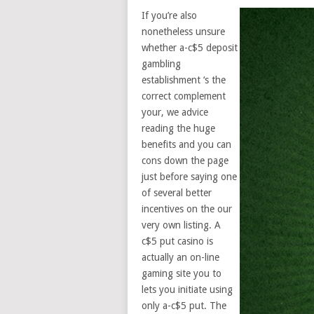
If you’re also
nonetheless unsure
whether a-c$5 deposit
gambling
establishment ‘s the
correct complement
your, we advice
reading the huge
benefits and you can
cons down the page
just before saying one
of several better
incentives on the our
very own listing. A
c$5 put casino is
actually an on-line
gaming site you to
lets you initiate using
only a-c$5 put. The