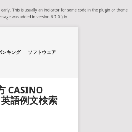
arly. This is usually an indicator for some code in the plugin or theme
ssage was added in version 6.7.0.) in
バンキング
ソフトウェア
CASINO
BLIO英語例文検索