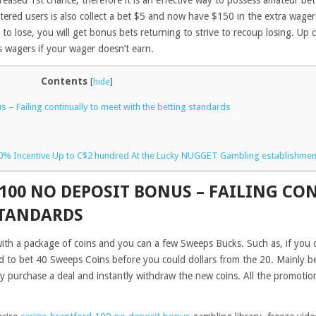
ecreased 1st chance, therefore it is an effective way to possess amateur be
tered users is also collect a bet $5 and now have $150 in the extra wager
 to lose, you will get bonus bets returning to strive to recoup losing. U
 wagers if your wager doesn’t earn.
Contents
[
hide
]
– Failing continually to meet with the betting standards
% Incentive Up to C$2 hundred At the Lucky NUGGET Gambling establishmen
100 NO DEPOSIT BONUS – FAILING CO
STANDARDS
ith a package of coins and you can a few Sweeps Bucks. Such as, if you 
d to bet 40 Sweeps Coins before you could dollars from the 20. Mainly bec
ly purchase a deal and instantly withdraw the new coins. All the promotion