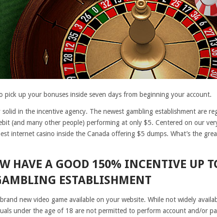
to pick up your bonuses inside seven days from beginning your account.
ry solid in the incentive agency. The newest gambling establishment are r
Debit (and many other people) performing at only $5. Centered on our ve
est internet casino inside the Canada offering $5 dumps. What’s the gre
W HAVE A GOOD 150% INCENTIVE UP T
GAMBLING ESTABLISHMENT
 brand new video game available on your website. While not widely availab
viduals under the age of 18 are not permitted to perform account and/or p