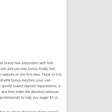
eir brand new subscribers with free
s cash and you may bonus totally free
t website on the first-time.
Think of it in
hundred% bonus matches, your own
 specific lowest deposit requirements. A
or and then make the absolute minimum
w professionals to help you wager $5 or