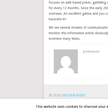
focuses on web based poker, gambling e
for every 12 months. Since the early 20
overseas. An excellent games and you ca
luxuriate in!
We see several streams of communication
monitor this informative article obvious
incentive many times.
goldenkudo
© 2026
GOLDEN KUDO
.
ホーム
カジノのボーナス
オン
This website uses cookies to improve your e