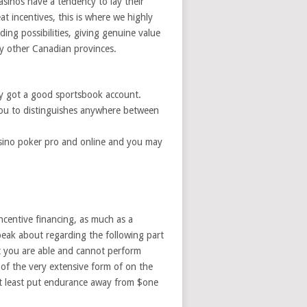
casinos have a tendency to lay their
 incentives, this is where we highly
ng possibilities, giving genuine value
ny other Canadian provinces.
dy got a good sportsbook account.
you to distinguishes anywhere between
casino poker pro and online and you may
ncentive financing, as much as a
peak about regarding the following part
at you are able and cannot perform
 of the very extensive form of on the
 at least put endurance away from $one