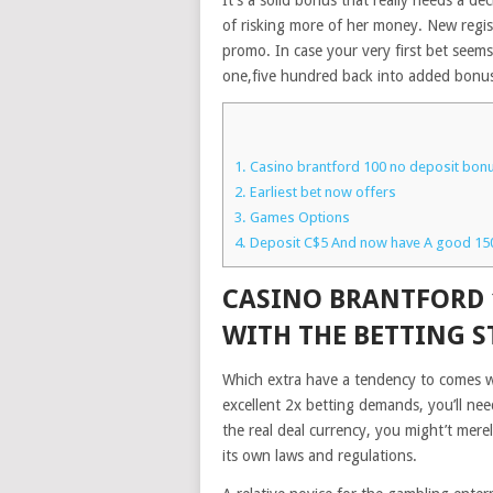
It’s a solid bonus that really needs a d
of risking more of her money. New regis
promo. In case your very first bet seems
one,five hundred back into added bonus
1.
Casino brantford 100 no deposit bonus 
2.
Earliest bet now offers
3.
Games Options
4.
Deposit C$5 And now have A good 150
CASINO BRANTFORD 
WITH THE BETTING 
Which extra have a tendency to comes w
excellent 2x betting demands, you’ll nee
the real deal currency, you might’t mere
its own laws and regulations.