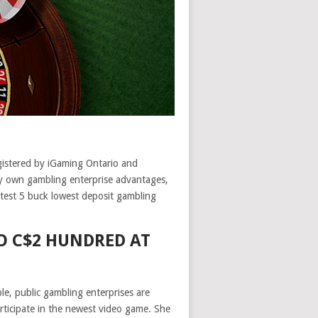
egistered by iGaming Ontario and
ry own gambling enterprise advantages,
atest 5 buck lowest deposit gambling
O C$2 HUNDRED AT
le, public gambling enterprises are
articipate in the newest video game. She