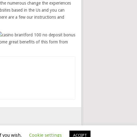
f the numerous change the experiences
bsites based in the Us and you can
ere are a few our instructions and
some great benefits of this form from
ソフトウェア
ニュース
f you wish.
Cookie settings
ACCEPT