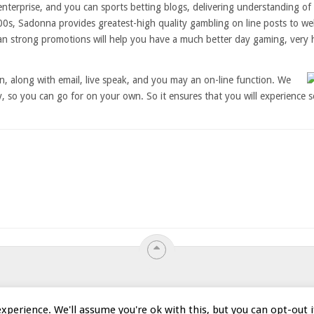
nterprise, and you can sports betting blogs, delivering understanding o
00s, Sadonna provides greatest-high quality gambling on line posts to we
n strong promotions will help you have a much better day gaming, very h
, along with email, live speak, and you may an on-line function. We
ly, so you can go for on your own. So it ensures that you will experience 
ラインスロット
ルーレット
バカラ
無料ゲーム
バンキング
xperience. We'll assume you're ok with this, but you can opt-out i