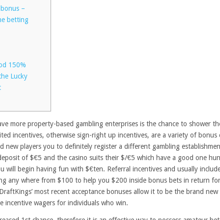
 bonus –
he betting
ood 150%
the Lucky
t
have more property-based gambling enterprises is the chance to shower th
vited incentives, otherwise sign-right up incentives, are a variety of bonu
new players you to definitely register a different gambling establishmen
deposit of $€5 and the casino suits their $/€5 which have a good one 
 will begin having fun with $€ten. Referral incentives and usually include
ring any where from $100 to help you $200 inside bonus bets in return f
e. DraftKings’ most recent acceptance bonuses allow it to be the brand ne
 incentive wagers for individuals who win.