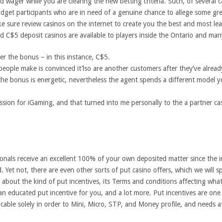
d wager while you are clearing the new betting criteria. Such, of several 
et participants who are in need of a genuine chance to allege some great
sure review casinos on the internet to create you the best and most leadi
ed C$5 deposit casinos are available to players inside the Ontario and ma
r the bonus – in this instance, C$5.
eople make is convinced it’lso are another customers after they’ve alrea
e bonus is energetic, nevertheless the agent spends a different model 
 passion for iGaming, and that turned into me personally to the a partner 
nals receive an excellent 100% of your own deposited matter since the i
Yet not, there are even other sorts of put casino offers, which we will s
k about the kind of put incentives, its Terms and conditions affecting wh
an educated put incentive for you, and a lot more. Put incentives are one
licable solely in order to Mini, Micro, STP, and Money profile, and needs