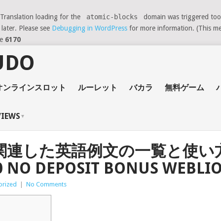
 Translation loading for the
atomic-blocks
domain was triggered too e
 later. Please see
Debugging in WordPress
for more information. (This me
ne
6170
オンラインスロット
ルーレット
バカラ
無料ゲーム
VIEWS
に関連した英語例文の一覧と使い方 
00 NO DEPOSIT BONUS WE
orized
|
No Comments