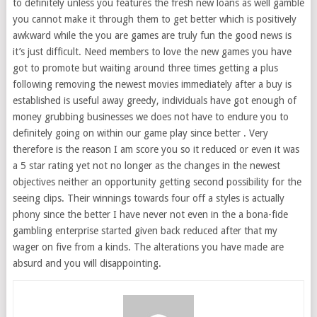
to definitely unless you features the fresh new loans as well gamble
you cannot make it through them to get better which is positively
awkward while the you are games are truly fun the good news is
it’s just difficult. Need members to love the new games you have
got to promote but waiting around three times getting a plus
following removing the newest movies immediately after a buy is
established is useful away greedy, individuals have got enough of
money grubbing businesses we does not have to endure you to
definitely going on within our game play since better . Very
therefore is the reason I am score you so it reduced or even it was
a 5 star rating yet not no longer as the changes in the newest
objectives neither an opportunity getting second possibility for the
seeing clips. Their winnings towards four off a styles is actually
phony since the better I have never not even in the a bona-fide
gambling enterprise started given back reduced after that my
wager on five from a kinds. The alterations you have made are
absurd and you will disappointing.