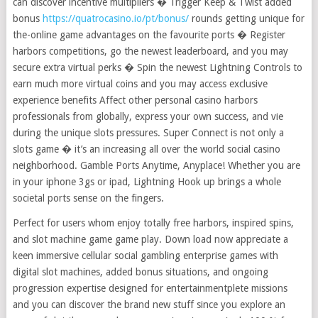
can discover incentive multipliers � Trigger Keep & Twist added
bonus
https://quatrocasino.io/pt/bonus/
rounds getting unique for
the-online game advantages on the favourite ports � Register
harbors competitions, go the newest leaderboard, and you may
secure extra virtual perks � Spin the newest Lightning Controls to
earn much more virtual coins and you may access exclusive
experience benefits Affect other personal casino harbors
professionals from globally, express your own success, and vie
during the unique slots pressures. Super Connect is not only a
slots game � it’s an increasing all over the world social casino
neighborhood. Gamble Ports Anytime, Anyplace! Whether you are
in your iphone 3gs or ipad, Lightning Hook up brings a whole
societal ports sense on the fingers.
Perfect for users whom enjoy totally free harbors, inspired spins,
and slot machine game game play. Down load now appreciate a
keen immersive cellular social gambling enterprise games with
digital slot machines, added bonus situations, and ongoing
progression expertise designed for entertainmentplete missions
and you can discover the brand new stuff since you explore an