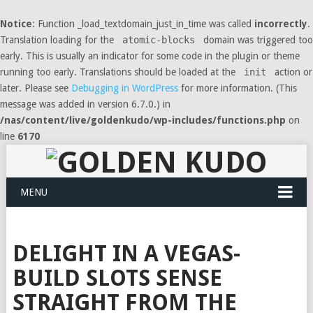
Notice
: Function _load_textdomain_just_in_time was called
incorrectly
.
Translation loading for the
atomic-blocks
domain was triggered too
early. This is usually an indicator for some code in the plugin or theme
running too early. Translations should be loaded at the
init
action or
later. Please see
Debugging in WordPress
for more information. (This
message was added in version 6.7.0.) in
/nas/content/live/goldenkudo/wp-includes/functions.php
on
line
6170
MENU
DELIGHT IN A VEGAS-
BUILD SLOTS SENSE
STRAIGHT FROM THE