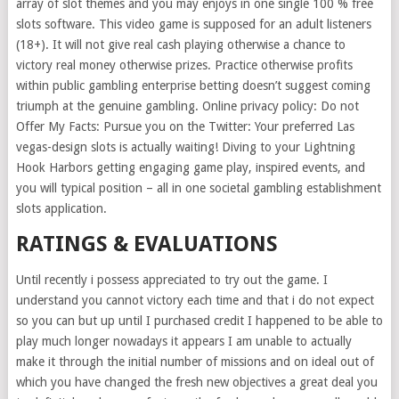
array of slot themes and you may enjoys in one single 100 % free
slots software. This video game is supposed for an adult listeners
(18+). It will not give real cash playing otherwise a chance to
victory real money otherwise prizes. Practice otherwise profits
within public gambling enterprise betting doesn’t suggest coming
triumph at the genuine gambling. Online privacy policy: Do not
Offer My Facts: Pursue you on the Twitter: Your preferred Las
vegas-design slots is actually waiting! Diving to your Lightning
Hook Harbors getting engaging game play, inspired events, and
you will typical position – all in one societal gambling establishment
slots application.
RATINGS & EVALUATIONS
Until recently i possess appreciated to try out the game. I
understand you cannot victory each time and that i do not expect
so you can but up until I purchased credit I happened to be able to
play much longer nowadays it appears I am unable to actually
make it through the initial number of missions and on ideal out of
which you have changed the fresh new objectives a great deal you