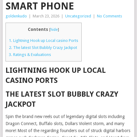
SMART PHONE
goldenkudo
|
March 23, 2026
|
Uncategorized
|
No Comments
Contents
[
hide
]
1.
Lightning Hook up Local casino Ports
2.
The latest Slot Bubbly Crazy Jackpot
3.
Ratings & Evaluations
LIGHTNING HOOK UP LOCAL
CASINO PORTS
THE LATEST SLOT BUBBLY CRAZY
JACKPOT
Spin the brand new reels out of legendary digital slots including
Dragon Connect, Buffalo slots, Dollars Violent storm, and many
more! Most of the regarding founders out of struck digital harbors