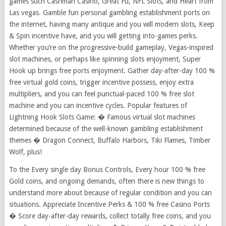
games such Cashman Casino, Great Fu, NFL Slots, and Heart from
Las vegas. Gamble fun personal gambling establishment ports on
the internet, having many antique and you will modern slots, Keep
& Spin incentive have, and you will getting into-games perks.
Whether you’re on the progressive-build gameplay, Vegas-inspired
slot machines, or perhaps like spinning slots enjoyment, Super
Hook up brings free ports enjoyment. Gather day-after-day 100 %
free virtual gold coins, trigger incentive possess, enjoy extra
multipliers, and you can feel punctual-paced 100 % free slot
machine and you can incentive cycles. Popular features of
Lightning Hook Slots Game: � Famous virtual slot machines
determined because of the well-known gambling establishment
themes � Dragon Connect, Buffalo Harbors, Tiki Flames, Timber
Wolf, plus!
To the Every single day Bonus Controls, Every hour 100 % free
Gold coins, and ongoing demands, often there is new things to
understand more about because of regular condition and you can
situations. Appreciate Incentive Perks & 100 % free Casino Ports
� Score day-after-day rewards, collect totally free coins, and you