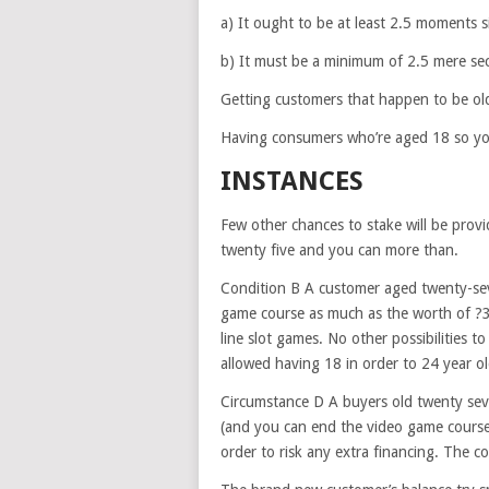
a) It ought to be at least 2.5 moments s
b) It must be a minimum of 2.5 mere se
Getting customers that happen to be old
Having consumers who’re aged 18 so you’r
INSTANCES
Few other chances to stake will be provi
twenty five and you can more than.
Condition B A customer aged twenty-seve
game course as much as the worth of ?3 
line slot games. No other possibilities 
allowed having 18 in order to 24 year ol
Circumstance D A buyers old twenty sev
(and you can end the video game course)
order to risk any extra financing. The c