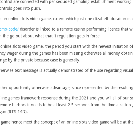
 control are connected with per secluded gambling establishment working l
ontrols goes into push.
n an online slots video game, extent which just one elizabeth duration m
promo-code/
disorder is linked to a remote casino performing licence that w
m the go out about what that it regulation gets in force.
ine slots video game, the period you start with the newest initiation of
rency wager during the games has been missing otherwise all money obta
nge by the private because case is generally.
herwise text message is actually demonstrated of the use regarding visual
 other opportunity otherwise advantage, since represented by the resulti
nline games framework response during the 2021 and you will all of our 
 remote harbors it needs to be at least 2.5 seconds from the time a casin
egan (RTS 14D).
eo game hence meet the concept of an online slots video game will be at t