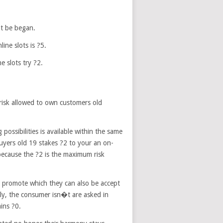
ht be began.
ne slots is ?5.
e slots try ?2.
 risk allowed to own customers old
ssibilities is available within the same
uyers old 19 stakes ?2 to your an on-
 because the ?2 is the maximum risk
e promote which they can also be accept
ly, the consumer isn�t are asked in
ins ?0.