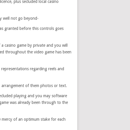
icence, plus secluded local casino
ay well not go beyond-
as granted before this controls goes
 a casino game by private and you will
ined throughout the video game has been
 representations regarding reels and
ng arrangement of them photos or text.
secluded playing and you may software
o game was already been through to the
he mercy of an optimum stake for each