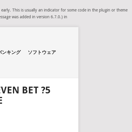
arly. This is usually an indicator for some code in the plugin or theme
ssage was added in version 6.7.0.) in
バンキング
ソフトウェア
VEN BET ?5
E