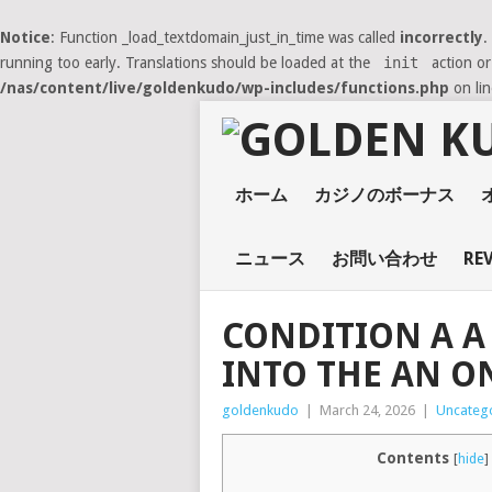
Notice
: Function _load_textdomain_just_in_time was called
incorrectly
.
running too early. Translations should be loaded at the
init
action or
/nas/content/live/goldenkudo/wp-includes/functions.php
on li
ホーム
カジノのボーナス
ニュース
お問い合わせ
RE
CONDITION A A
INTO THE AN O
goldenkudo
|
March 24, 2026
|
Uncateg
Contents
[
hide
]