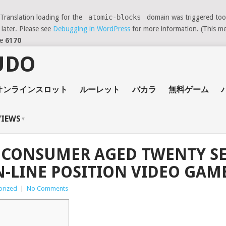
 Translation loading for the
atomic-blocks
domain was triggered too e
 later. Please see
Debugging in WordPress
for more information. (This me
ne
6170
オンラインスロット
ルーレット
バカラ
無料ゲーム
VIEWS
 CONSUMER AGED TWENTY SE
N-LINE POSITION VIDEO GAM
orized
|
No Comments