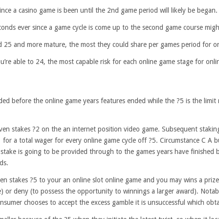
ince a casino game is been until the 2nd game period will likely be began.
conds ever since a game cycle is come up to the second game course mig
 25 and more mature, the most they could share per games period for onli
e able to 24, the most capable risk for each online game stage for onlin
ded before the online game years features ended while the ?5 is the limit
n stakes ?2 on the an internet position video game. Subsequent staking po
for a total wager for every online game cycle off ?5. Circumstance C A b
to stake is going to be provided through to the games years have finished
ds.
en stakes ?5 to your an online slot online game and you may wins a priz
 or deny (to possess the opportunity to winnings a larger award). Notab
onsumer chooses to accept the excess gamble it is unsuccessful which obta