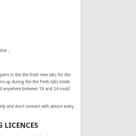
ime .
ens in the the fresh new tab) for the
ns up during the the fresh tab) inside
ged anywhere between 18 and 24 could
only and don’t connect with almost every
 LICENCES