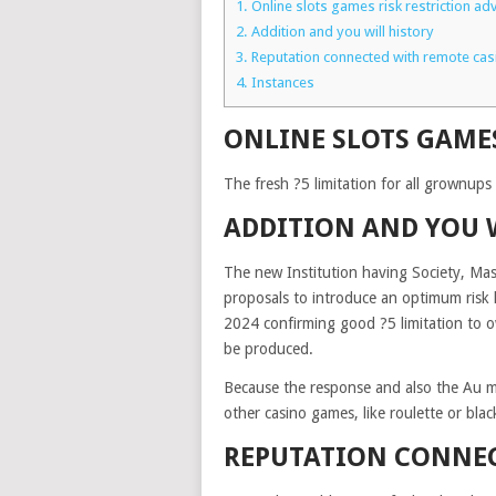
1.
Online slots games risk restriction adv
2.
Addition and you will history
3.
Reputation connected with remote casi
4.
Instances
ONLINE SLOTS GAMES
The fresh ?5 limitation for all grownups
ADDITION AND YOU 
The new Institution having Society, Ma
proposals to introduce an optimum risk l
2024 confirming good ?5 limitation to 
be produced.
Because the response and also the Au mo
other casino games, like roulette or blac
REPUTATION CONNEC