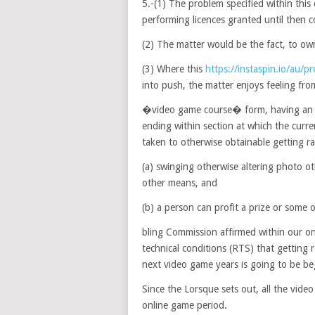
5.-(1) The problem specified within this
performing licences granted until then c
(2) The matter would be the fact, to ow
(3) Where this
https://instaspin.io/au/
into push, the matter enjoys feeling fro
�video game course� form, having an onl
ending within section at which the cur
taken to otherwise obtainable getting ra
(a) swinging otherwise altering photo ot
other means, and
(b) a person can profit a prize or some
bling Commission affirmed within our o
technical conditions (RTS) that getting
next video game years is going to be b
Since the Lorsque sets out, all the vid
online game period.