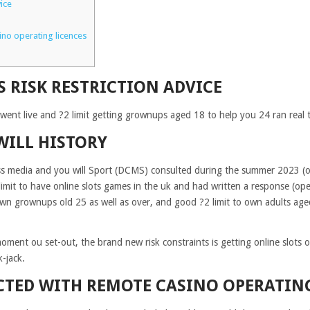
ice
no operating licences
 RISK RESTRICTION ADVICE
 went live and ?2 limit getting grownups aged 18 to help you 24 ran real t
WILL HISTORY
ss media and you will Sport (DCMS) consulted during the summer 2023 (op
imit to have online slots games in the uk and had written a response (ope
own grownups old 25 as well as over, and good ?2 limit to own adults a
ment ou set-out, the brand new risk constraints is getting online slots 
k-jack.
TED WITH REMOTE CASINO OPERATING