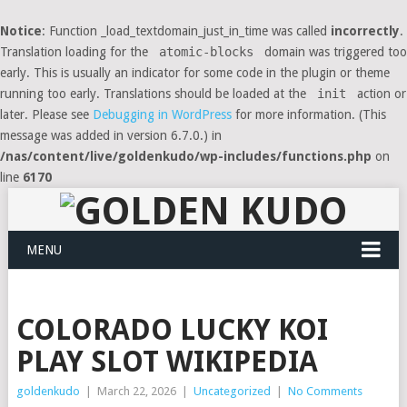
Notice
: Function _load_textdomain_just_in_time was called
incorrectly
.
Translation loading for the
atomic-blocks
domain was triggered too
early. This is usually an indicator for some code in the plugin or theme
running too early. Translations should be loaded at the
init
action or
later. Please see
Debugging in WordPress
for more information. (This
message was added in version 6.7.0.) in
/nas/content/live/goldenkudo/wp-includes/functions.php
on
line
6170
MENU
COLORADO LUCKY KOI
PLAY SLOT WIKIPEDIA
goldenkudo
|
March 22, 2026
|
Uncategorized
|
No Comments