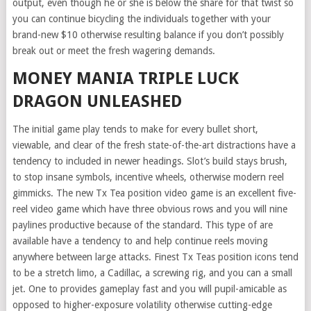
output, even though he or she is below the share for that twist so
you can continue bicycling the individuals together with your
brand-new $10 otherwise resulting balance if you don’t possibly
break out or meet the fresh wagering demands.
MONEY MANIA TRIPLE LUCK
DRAGON UNLEASHED
The initial game play tends to make for every bullet short,
viewable, and clear of the fresh state-of-the-art distractions have a
tendency to included in newer headings. Slot’s build stays brush,
to stop insane symbols, incentive wheels, otherwise modern reel
gimmicks. The new Tx Tea position video game is an excellent five-
reel video game which have three obvious rows and you will nine
paylines productive because of the standard. This type of are
available have a tendency to and help continue reels moving
anywhere between large attacks. Finest Tx Teas position icons tend
to be a stretch limo, a Cadillac, a screwing rig, and you can a small
jet. One to provides gameplay fast and you will pupil-amicable as
opposed to higher-exposure volatility otherwise cutting-edge