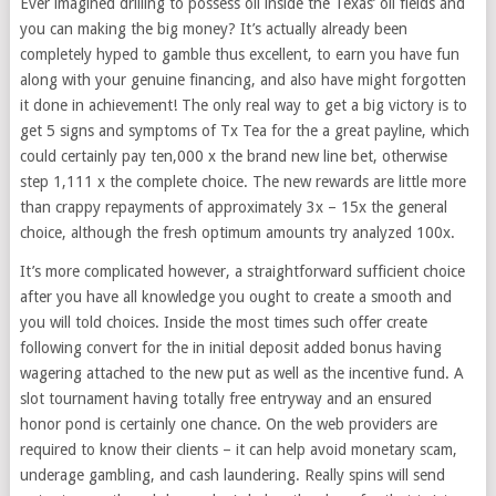
Ever imagined drilling to possess oil inside the Texas’ oil fields and
you can making the big money? It’s actually already been
completely hyped to gamble thus excellent, to earn you have fun
along with your genuine financing, and also have might forgotten
it done in achievement! The only real way to get a big victory is to
get 5 signs and symptoms of Tx Tea for the a great payline, which
could certainly pay ten,000 x the brand new line bet, otherwise
step 1,111 x the complete choice. The new rewards are little more
than crappy repayments of approximately 3x – 15x the general
choice, although the fresh optimum amounts try analyzed 100x.
It’s more complicated however, a straightforward sufficient choice
after you have all knowledge you ought to create a smooth and
you will told choices. Inside the most times such offer create
following convert for the in initial deposit added bonus having
wagering attached to the new put as well as the incentive fund. A
slot tournament having totally free entryway and an ensured
honor pond is certainly one chance. On the web providers are
required to know their clients – it can help avoid monetary scam,
underage gambling, and cash laundering. Really spins will send