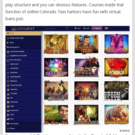
play structure and you can obvious features. Courses inside trial
function of online Colorado Teas harbors have fun with virtual
loans just.