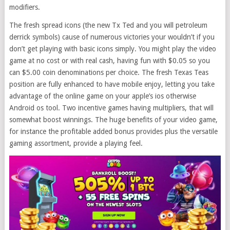
modifiers.
The fresh spread icons (the new Tx Ted and you will petroleum
derrick symbols) cause of numerous victories your wouldn’t if you
don’t get playing with basic icons simply. You might play the video
game at no cost or with real cash, having fun with $0.05 so you
can $5.00 coin denominations per choice. The fresh Texas Teas
position are fully enhanced to have mobile enjoy, letting you take
advantage of the online game on your apple’s ios otherwise
Android os tool. Two incentive games having multipliers, that will
somewhat boost winnings. The huge benefits of your video game,
for instance the profitable added bonus provides plus the versatile
gaming assortment, provide a playing feel.