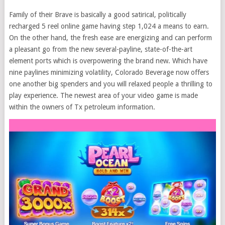
Family of their Brave is basically a good satirical, politically
recharged 5 reel online game having step 1,024 a means to earn.
On the other hand, the fresh ease are energizing and can perform
a pleasant go from the new several-payline, state-of-the-art
element ports which is overpowering the brand new. Which have
nine paylines minimizing volatility, Colorado Beverage now offers
one another big spenders and you will relaxed people a thrilling to
play experience. The newest area of your video game is made
within the owners of Tx petroleum information.