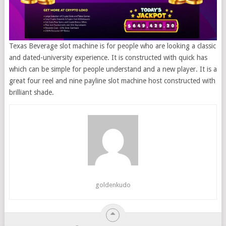
Texas Beverage slot machine is for people who are looking a classic
and dated-university experience. It is constructed with quick has
which can be simple for people understand and a new player. It is a
great four reel and nine payline slot machine host constructed with
brilliant shade.
goldenkudo