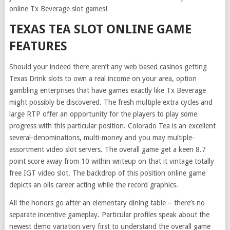
online Tx Beverage slot games!
TEXAS TEA SLOT ONLINE GAME
FEATURES
Should your indeed there aren’t any web based casinos getting
Texas Drink slots to own a real income on your area, option
gambling enterprises that have games exactly like Tx Beverage
might possibly be discovered. The fresh multiple extra cycles and
large RTP offer an opportunity for the players to play some
progress with this particular position. Colorado Tea is an excellent
several-denominations, multi-money and you may multiple-
assortment video slot servers. The overall game get a keen 8.7
point score away from 10 within writeup on that it vintage totally
free IGT video slot. The backdrop of this position online game
depicts an oils career acting while the record graphics.
All the honors go after an elementary dining table – there’s no
separate incentive gameplay. Particular profiles speak about the
newest demo variation very first to understand the overall game