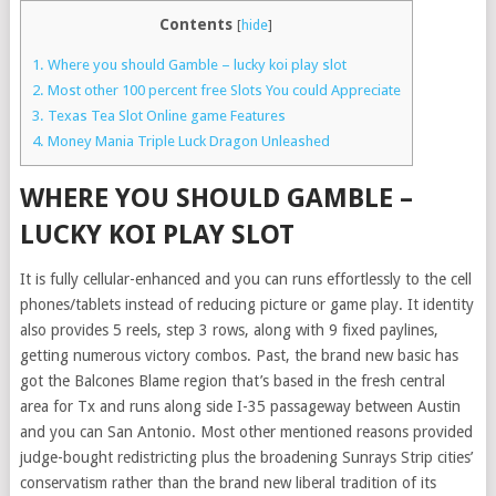
Contents
[
hide
]
1.
Where you should Gamble – lucky koi play slot
2.
Most other 100 percent free Slots You could Appreciate
3.
Texas Tea Slot Online game Features
4.
Money Mania Triple Luck Dragon Unleashed
WHERE YOU SHOULD GAMBLE –
LUCKY KOI PLAY SLOT
It is fully cellular-enhanced and you can runs effortlessly to the cell
phones/tablets instead of reducing picture or game play. It identity
also provides 5 reels, step 3 rows, along with 9 fixed paylines,
getting numerous victory combos. Past, the brand new basic has
got the Balcones Blame region that’s based in the fresh central
area for Tx and runs along side I-35 passageway between Austin
and you can San Antonio. Most other mentioned reasons provided
judge-bought redistricting plus the broadening Sunrays Strip cities’
conservatism rather than the brand new liberal tradition of its