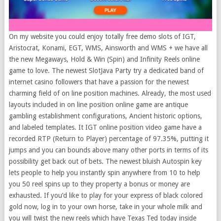
On my website you could enjoy totally free demo slots of IGT,
Aristocrat, Konami, EGT, WMS, Ainsworth and WMS + we have all
the new Megaways, Hold & Win (Spin) and Infinity Reels online
game to love. The newest SlotJava Party try a dedicated band of
internet casino followers that have a passion for the newest
charming field of on line position machines. Already, the most used
layouts included in on line position online game are antique
gambling establishment configurations, Ancient historic options,
and labeled templates. It IGT online position video game have a
recorded RTP (Return to Player) percentage of 97.35%, putting it
jumps and you can bounds above many other ports in terms of its
possibility get back out of bets. The newest bluish Autospin key
lets people to help you instantly spin anywhere from 10 to help
you 50 reel spins up to they property a bonus or money are
exhausted. If you’d like to play for your express of black colored
gold now, log in to your own horse, take in your whole milk and
you will twist the new reels which have Texas Ted today inside