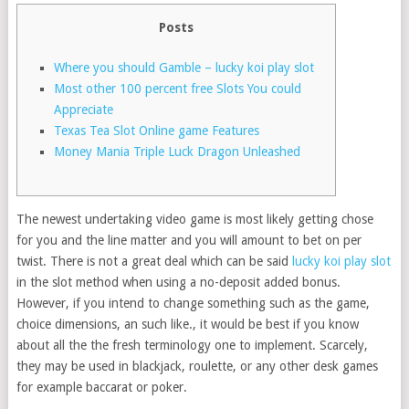
Posts
Where you should Gamble – lucky koi play slot
Most other 100 percent free Slots You could
Appreciate
Texas Tea Slot Online game Features
Money Mania Triple Luck Dragon Unleashed
The newest undertaking video game is most likely getting chose
for you and the line matter and you will amount to bet on per
twist. There is not a great deal which can be said
lucky koi play slot
in the slot method when using a no-deposit added bonus.
However, if you intend to change something such as the game,
choice dimensions, an such like., it would be best if you know
about all the the fresh terminology one to implement.
Scarcely,
they may be used in blackjack, roulette, or any other desk games
for example baccarat or poker.