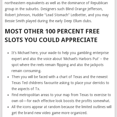
northeastern equivalents as well as the dominance of Republican
group in the suburbs. Designers such Blind Orange Jefferson,
Robert Johnson, Huddie “Lead Stomach” Ledbetter, and you may
Bessie Smith played during the early Deep Ellum clubs.
MOST OTHER 100 PERCENT FREE
SLOTS YOU COULD APPRECIATE
It’s Michael here, your wade-to help you gambling enterprise
expert and also the voice about ‘Michael’s Harbors Put’ – the
spot where the reels remain flipping and also the jackpots
remain consuming.
Then you will be faced with a chart of Texas and the newest
Texas Ted childrens favourite asking to place your derricks to
the aspects of Tx.
Find metropolitan areas to your map from Texas to exercise to
own oil—for each effective look boosts the profits somewhat.
All the icons appear at random because the limited outlines will
get the brand new video game more organized.