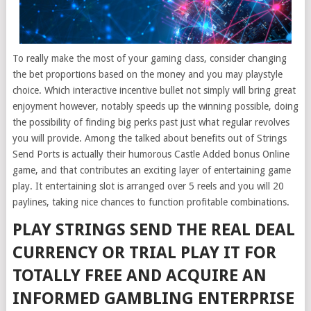
To really make the most of your gaming class, consider changing
the bet proportions based on the money and you may playstyle
choice. Which interactive incentive bullet not simply will bring great
enjoyment however, notably speeds up the winning possible, doing
the possibility of finding big perks past just what regular revolves
you will provide. Among the talked about benefits out of Strings
Send Ports is actually their humorous Castle Added bonus Online
game, and that contributes an exciting layer of entertaining game
play. It entertaining slot is arranged over 5 reels and you will 20
paylines, taking nice chances to function profitable combinations.
PLAY STRINGS SEND THE REAL DEAL
CURRENCY OR TRIAL PLAY IT FOR
TOTALLY FREE AND ACQUIRE AN
INFORMED GAMBLING ENTERPRISE