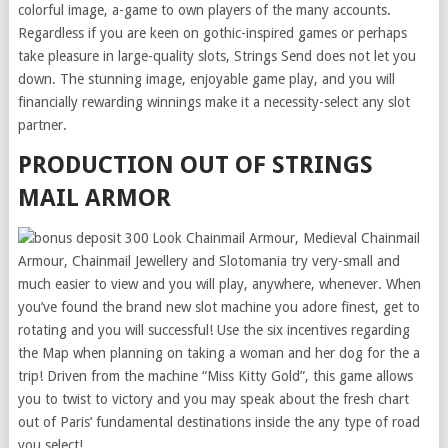
colorful image, a-game to own players of the many accounts.
Regardless if you are keen on gothic-inspired games or perhaps
take pleasure in large-quality slots, Strings Send does not let you
down. The stunning image, enjoyable game play, and you will
financially rewarding winnings make it a necessity-select any slot
partner.
PRODUCTION OUT OF STRINGS
MAIL ARMOR
Look Chainmail Armour, Medieval Chainmail
Armour, Chainmail Jewellery and Slotomania try very-small and
much easier to view and you will play, anywhere, whenever. When
you’ve found the brand new slot machine you adore finest, get to
rotating and you will successful! Use the six incentives regarding
the Map when planning on taking a woman and her dog for the a
trip! Driven from the machine “Miss Kitty Gold”, this game allows
you to twist to victory and you may speak about the fresh chart
out of Paris’ fundamental destinations inside the any type of road
you select!