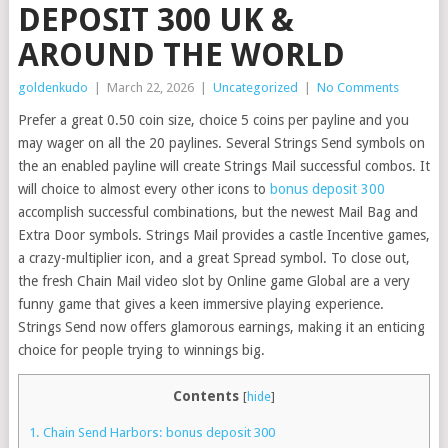
DEPOSIT 300 UK &
AROUND THE WORLD
goldenkudo
|
March 22, 2026
|
Uncategorized
|
No Comments
Prefer a great 0.50 coin size, choice 5 coins per payline and you
may wager on all the 20 paylines. Several Strings Send symbols on
the an enabled payline will create Strings Mail successful combos. It
will choice to almost every other icons to
bonus deposit 300
accomplish successful combinations, but the newest Mail Bag and
Extra Door symbols.
Strings Mail provides a castle Incentive games,
a crazy-multiplier icon, and a great Spread symbol. To close out,
the fresh Chain Mail video slot by Online game Global are a very
funny game that gives a keen immersive playing experience.
Strings Send now offers glamorous earnings, making it an enticing
choice for people trying to winnings big.
Contents
[
hide
]
1.
Chain Send Harbors: bonus deposit 300