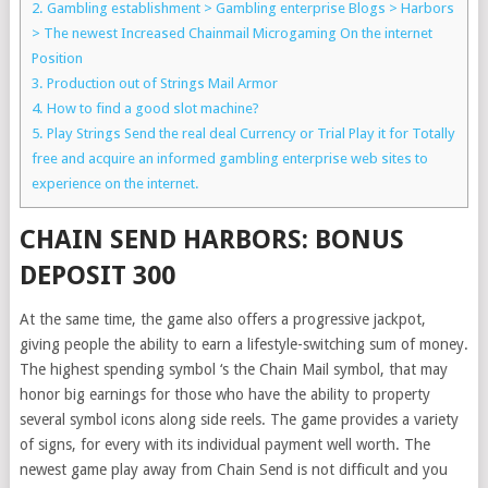
2.
Gambling establishment > Gambling enterprise Blogs > Harbors
> The newest Increased Chainmail Microgaming On the internet
Position
3.
Production out of Strings Mail Armor
4.
How to find a good slot machine?
5.
Play Strings Send the real deal Currency or Trial Play it for Totally
free and acquire an informed gambling enterprise web sites to
experience on the internet.
CHAIN SEND HARBORS: BONUS
DEPOSIT 300
At the same time, the game also offers a progressive jackpot,
giving people the ability to earn a lifestyle-switching sum of money.
The highest spending symbol ‘s the Chain Mail symbol, that may
honor big earnings for those who have the ability to property
several symbol icons along side reels. The game provides a variety
of signs, for every with its individual payment well worth. The
newest game play away from Chain Send is not difficult and you