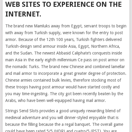
WEB SITES TO EXPERIENCE ON THE
INTERNET.
The brand new Mamluks away from Egypt, servant troops to begin
with away from Turkish supply, were known for the entry to post
armor. Because of the 12th 100 years, Turkish fighters delivered
Turkish-design send armour inside Asia, Egypt, Northern Africa,
and the Sudan. The newest Abbasid Caliphate’s conquests inside
main Asia in the early eighth millennium Ce pass on post armor on
the nomadic Turks. The brand new Chinese and combined lamellar
and mail armor to incorporate a great greater degree of protection.
Chinese armies contained bulk levies, therefore stocking most of
these troops having post armour would have started costly and
you may time-ingesting. The city got been recently beaten by the
Arabs, who have been well-equipped having mail armor.
Strings Send Slots provides a good uniquely rewarding blend of
medieval adventure and you will dinner-styled enjoyable that is
because the filling because the a regal banquet. The overall game
could have been rated 5/5 (HDR) and cuatro/5 (PST). You are