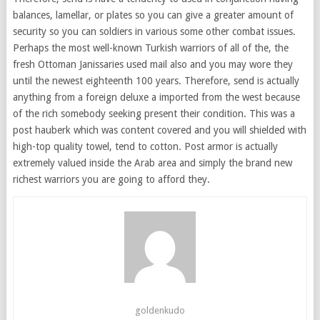
balances, lamellar, or plates so you can give a greater amount of
security so you can soldiers in various some other combat issues.
Perhaps the most well-known Turkish warriors of all of the, the
fresh Ottoman Janissaries used mail also and you may wore they
until the newest eighteenth 100 years. Therefore, send is actually
anything from a foreign deluxe a imported from the west because
of the rich somebody seeking present their condition. This was a
post hauberk which was content covered and you will shielded with
high-top quality towel, tend to cotton. Post armor is actually
extremely valued inside the Arab area and simply the brand new
richest warriors you are going to afford they.
goldenkudo