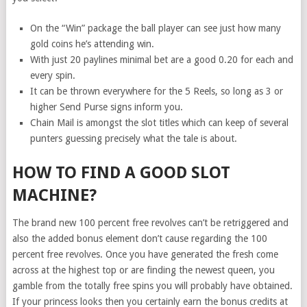
On the “Win” package the ball player can see just how many
gold coins he’s attending win.
With just 20 paylines minimal bet are a good 0.20 for each and
every spin.
It can be thrown everywhere for the 5 Reels, so long as 3 or
higher Send Purse signs inform you.
Chain Mail is amongst the slot titles which can keep of several
punters guessing precisely what the tale is about.
HOW TO FIND A GOOD SLOT
MACHINE?
The brand new 100 percent free revolves can’t be retriggered and
also the added bonus element don’t cause regarding the 100
percent free revolves. Once you have generated the fresh come
across at the highest top or are finding the newest queen, you
gamble from the totally free spins you will probably have obtained.
If your princess looks then you certainly earn the bonus credits at