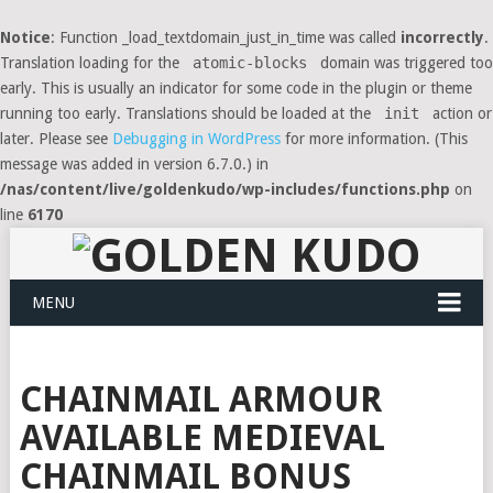
Notice
: Function _load_textdomain_just_in_time was called
incorrectly
.
Translation loading for the
atomic-blocks
domain was triggered too
early. This is usually an indicator for some code in the plugin or theme
running too early. Translations should be loaded at the
init
action or
later. Please see
Debugging in WordPress
for more information. (This
message was added in version 6.7.0.) in
/nas/content/live/goldenkudo/wp-includes/functions.php
on
line
6170
MENU
CHAINMAIL ARMOUR
AVAILABLE MEDIEVAL
CHAINMAIL BONUS