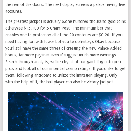
the rear of the doors. The next display screens a palace having five
accounts.
The greatest jackpot is actually 6,one hundred thousand gold coins
otherwise $15,100 for 5 Chain Post. The minimum bet that
enables one to protection all of the 20 contours are $0.20. If you
need having fun with lower bet you to definitely’s Okay because
you’ll still have the same threat of creating the new Palace Added
bonus; far more paylines even if suggest much more winnings.
Search through analysis, written by all of our gambling enterprise
pros, and look all of our impartial casino ratings. If you’d like to get
them, following anticipate to utilize the limitation playing. Only
with the help of it, the ball player can also be victory jackpot.