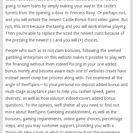
going to earn loans by simply making your way in the castle’s
turrets from the opening a door to Princess Roxy. Or perhaps not,
and you will initiate the newest Castle Bonus front video game. But
not, this isn’t because the taxing and you will work intense playing.
Then you’re able to replace the sized the newest coins because of
the pressing the newest (-) and you will (+) choices.
People who such as to not claim bonuses, following the seemed
gambling enterprises on this website makes it possible to play with
the financing without them indeed forcing in your one added
bonus money and become aware each one of websites create have
instead sweet comp bar process along with. I’ve examined all the
angle of ReefSpins—to your personal no-deposit added bonus and
multi-stage acceptance plan to help you cashier speed, game
diversity, as well as how solution indeed covers added bonus
questions. To the opinion, we’ll shelter all you need to find out
more about ReefSpins Gambling establishment, as well as the
bonuses, gaming requirements, online game choices, percentage
steps, and you may customer support, providing you with a
thorough take a look at what to anticipate from the experience.