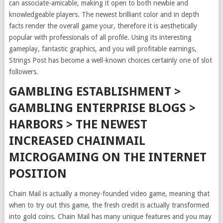
can associate-amicable, making it open to both newbie and
knowledgeable players. The newest brilliant color and in depth
facts render the overall game your, therefore it is aesthetically
popular with professionals of all profile. Using its interesting
gameplay, fantastic graphics, and you will profitable earnings,
Strings Post has become a well-known choices certainly one of slot
followers.
GAMBLING ESTABLISHMENT >
GAMBLING ENTERPRISE BLOGS >
HARBORS > THE NEWEST
INCREASED CHAINMAIL
MICROGAMING ON THE INTERNET
POSITION
Chain Mail is actually a money-founded video game, meaning that
when to try out this game, the fresh credit is actually transformed
into gold coins. Chain Mail has many unique features and you may