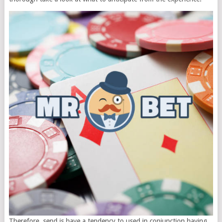
Therefore, send is have a tendency to used in conjunction having