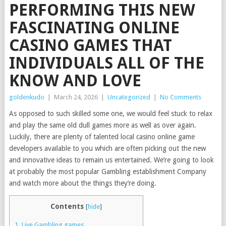
PERFORMING THIS NEW
FASCINATING ONLINE
CASINO GAMES THAT
INDIVIDUALS ALL OF THE
KNOW AND LOVE
goldenkudo
|
March 24, 2026
|
Uncategorized
|
No Comments
As opposed to such skilled some one, we would feel stuck to relax
and play the same old dull games more as well as over again.
Luckily, there are plenty of talented local casino online game
developers available to you which are often picking out the new
and innovative ideas to remain us entertained. We’re going to look
at probably the most popular Gambling establishment Company
and watch more about the things they’re doing.
Contents
[
hide
]
1.
Live Gambling games