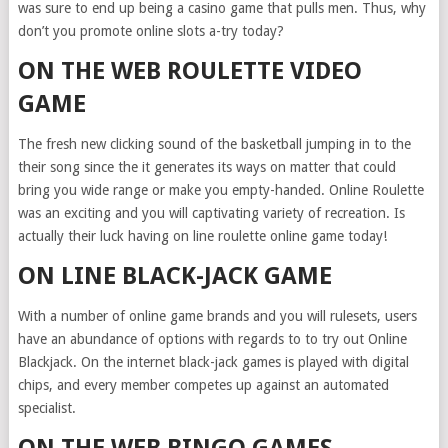
was sure to end up being a casino game that pulls men. Thus, why
don’t you promote online slots a-try today?
ON THE WEB ROULETTE VIDEO
GAME
The fresh new clicking sound of the basketball jumping in to the
their song since the it generates its ways on matter that could
bring you wide range or make you empty-handed. Online Roulette
was an exciting and you will captivating variety of recreation. Is
actually their luck having on line roulette online game today!
ON LINE BLACK-JACK GAME
With a number of online game brands and you will rulesets, users
have an abundance of options with regards to to try out Online
Blackjack. On the internet black-jack games is played with digital
chips, and every member competes up against an automated
specialist.