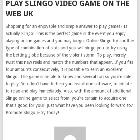
PLAY SLINGO VIDEO GAME ON THE
WEB UK
Shopping for an enjoyable and simple answer to play games? Is
actually Slingo! This is the perfect game in the event you enjoy
playing online games and you may bingo. Online Slingo try another
type of combination of slots and you will bingo you to try using
the betting globe because of the violent storm. To play, merely
twist this new reels and match the numbers that appear. If you fits
four amounts consecutively, it is possible to earn an excellent
Slingo. The game is simple to know and several fun so you’re able
to play. You don’t have to help you install one software, to initiate
to relax and play immediately. Also, with the amount of additional
Slingo online game to select from, you’re certain to acquire one
that’s good for your. Just what have you been looking forward to?
Promote Slingo a-try today!