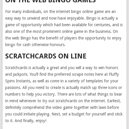
ON THE WEB BINGO GAMES
For many individuals, on the internet bingo online game are an
easy way to unwind and now have enjoyable. Bingo is actually a
game of opportunity which had been available for centuries, and is
also one of the most prominent online game in the business. On
the web Bingo has the benefit of players the opportunity to enjoy
bingo for cash otherwise honours.
SCRATCHCARDS ON LINE
Scratchcards is actually a great and you will a way to win honors
and jackpots. You’ll find the preferred scrape notes here at Fluffy
Spins Instants, as well as come in a variety of templates for your
passions. All you need to create is actually match up three icons or
numbers to help you victory. There are lots of what things to bear
in mind whenever to try out scratchcards on the internet. Earliest,
definitely comprehend the video game together with laws before
you could initiate playing. Next, set a budget for yourself and stick
to it. And finally, enjoy!