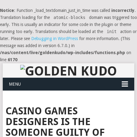
Notice
: Function _load_textdomain_just_in_time was called
incorrectly
.
Translation loading for the
atomic-blocks
domain was triggered too
early. This is usually an indicator for some code in the plugin or theme
running too early. Translations should be loaded at the
init
action or
later. Please see
Debugging in WordPress
for more information. (This
message was added in version 6.7.0.) in
/nas/content/live/goldenkudo/wp-includes/functions.php
on
line
6170
MENU
CASINO GAMES
DESIGNERS IS THE
SOMEONE GUILTY OF