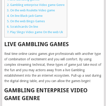
2.
Gambling enterprise Video game Genre
3.
On the web Roulette Video game
4.
On line Black-jack Game
5.
On the web Bingo Games
6.
Scratchcards On line
7.
Play Slingo Video game On the web Uk
LIVE GAMBLING GAMES
Real time online casino games give professionals with another type
of combination of excitement and you will comfort. By using
complex streaming technical, these types of game just take most of
the fun and you may actions away from a live Gambling
establishment into the an internet ecosystem. Pull-up a seat during
the digital dining table, and you can allow the games begin!
GAMBLING ENTERPRISE VIDEO
GAME GENRE