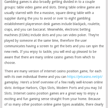
Gambling games is also broadly getting divided in to a couple
groups: table video game and slots. Dining table online game are
usually starred with the a massive, square dining table with a
supplier during the you to avoid or over to eight gambling
establishment playersmon desk games include blackjack, roulette,
craps, and you can baccarat. Meanwhile, electronic betting
machines (EGMs) include slots and you can video poker. They’re
played by someone at the same time, therefore the user
communicates having a screen to get the bets and you can spin the
new reels. If you enjoy to tackle, you will end up pleased to be
aware that there are many online casino games from which to
choose.
There are many version of internet casino position game, for each
with its own individual theme and you can
https://jetcasino.net/pt/
gameplay. Here’s a brief overview of a few really well-known online
slots: Antique Harbors, Clips Slots, Modern Ports and you may 3d
Slots. Internet casino position games are a great way to enjoy a
exciting and fun gaming sense straight from your home. Because
of so many other position online game types available, there clearly