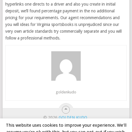
hyperlinks one directs to a driver and also you create in initial
deposit, we’ll found percentage payment in the no additional
pricing for your requirements. Our agent recommendations and
you will ideas for Virginia sportsbooks is unprejudiced since our
very own article standards try commercially separate and you will
follow a professional methods.
goldenkudo
© 2026
GOLDEN KUDO
.
ホーム
カジノのボーナス
オンラインスロット
This website uses cookies to improve your experience. We'll
ルーレット
バカラ
無料ゲーム
バンキング