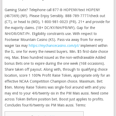
Gaming State? Telephone call 877-8-HOPENY/text HOPENY
(467369) (NY). Please Enjoy Sensibly. 888-789-7777/check out
(CT), or head to (MD), 1-800-981-0023 (PR). 21+ and provide for
the majority claims. (18+ DC/KY/NH/PR/WY). Gap for the
NH/OR/ONT/Pr. Eligibility constraints use. With respect to
Footwear Mountain Casino (KS). Pass-via away from for every
wager tax may
https://mychancecasino.com/pt/
implement within
the IL. one for every the newest buyers. Min. $5 first-date choice
req. Max. $two hundred issued as the non-withdrawable Added
bonus Bets one to expire during the one week (168 occasions).
Share taken off payout. Along with, through to qualifying choice
location, score 1 100% Profit Raise Token, appropriate only for an
effective NCAA Competition Champion choice. Maximum. Bet:
$ten. Money Raise Tokens was single-fool around with and you
may end to your 4/6/twenty-six in the PM Mais aussi. Need come
across Token Before position bet. Boost just applies to profits.
Concludes four/6/twenty-six PM Mais aussi. Terms: