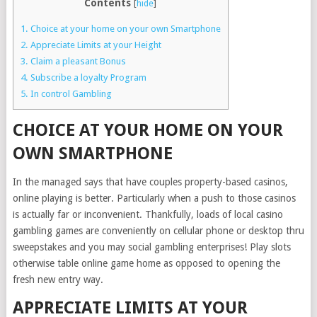
Contents
[
hide
]
1.
Choice at your home on your own Smartphone
2.
Appreciate Limits at your Height
3.
Claim a pleasant Bonus
4.
Subscribe a loyalty Program
5.
In control Gambling
CHOICE AT YOUR HOME ON YOUR
OWN SMARTPHONE
In the managed says that have couples property-based casinos,
online playing is better. Particularly when a push to those casinos
is actually far or inconvenient. Thankfully, loads of local casino
gambling games are conveniently on cellular phone or desktop thru
sweepstakes and you may social gambling enterprises! Play slots
otherwise table online game home as opposed to opening the
fresh new entry way.
APPRECIATE LIMITS AT YOUR