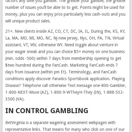
factors any time you gamble. The greater your gamble, the greater
number of issues you’ll be able to to get. Points might be used for
money, plus you can enjoy pros particularly less cash-outs and you
will unique product sales.
21+. New clients inside AZ, CO, CT, DC, IA, IL, During the, KS, KY,
La, MA, MD, MI, MO, NC, Nj-new jersey, Nyc, OH, PA, TN, Virtual
assistant, VT, WV, otherwise WY. Need toggle about venture in
your wager sneak and you can choice $5+ money on one business
(min. odds -500) within 7 days from membership opening to get
$two hundred during the FanCash. Marketing FanCash ends 7
days from issuance (within pm Et). Terminology, and FanCash
conditions apply-discover Fanatics Sportsbook application. Playing
Disease? Telephone call otherwise Text message one-800-Gambler,
1-800-NEXT-Move (AZ), 1-800-9-WTheyH-They (IN), 1-888-532-
3500 (VA).
IN CONTROL GAMBLING
BetVirginia is a separate wagering assessment webpages with
representative links. That means for many who click on one of our