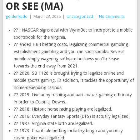
OR SEE (MA)
goldenkudo
|
March 23, 2026
|
Uncategorized
|
No Comments
?? : NASCAR signs deal with WynnBet to incorporate a mobile
sportsbook for the Virginia.
?? ended HB4 betting costs, legalizing commercial gambling
establishment gambling and you can sportsbooks. Several
mobile-simply wagering software business you’ll release
towards the end away from 2021.
?? 2020: SB 1126 is brought trying to legalize online and
mobile sports gaming. In addition, it tackles the opportunity of
home-depending casinos.
?? 2019: Live pony rushing and pari-mutuel gaming efficiency
in order to Colonial Downs.
?? 2018: Historic horse racing playing are legalized.
?? 2016: Everyday Fantasy Sports (DFS) is actually legalized.
?? 1987: Virginia state lotto are legalized.
?? 1973: Charitable betting including bingo and you may
casino poker was legalized.