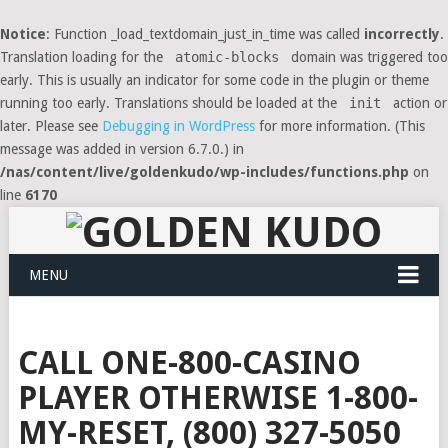
Notice
: Function _load_textdomain_just_in_time was called
incorrectly
.
Translation loading for the
atomic-blocks
domain was triggered too
early. This is usually an indicator for some code in the plugin or theme
running too early. Translations should be loaded at the
init
action or
later. Please see
Debugging in WordPress
for more information. (This
message was added in version 6.7.0.) in
/nas/content/live/goldenkudo/wp-includes/functions.php
on
line
6170
MENU
CALL ONE-800-CASINO
PLAYER OTHERWISE 1-800-
MY-RESET, (800) 327-5050