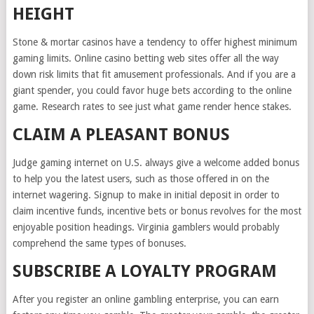
HEIGHT
Stone & mortar casinos have a tendency to offer highest minimum
gaming limits. Online casino betting web sites offer all the way
down risk limits that fit amusement professionals. And if you are a
giant spender, you could favor huge bets according to the online
game. Research rates to see just what game render hence stakes.
CLAIM A PLEASANT BONUS
Judge gaming internet on U.S. always give a welcome added bonus
to help you the latest users, such as those offered in on the
internet wagering. Signup to make in initial deposit in order to
claim incentive funds, incentive bets or bonus revolves for the most
enjoyable position headings. Virginia gamblers would probably
comprehend the same types of bonuses.
SUBSCRIBE A LOYALTY PROGRAM
After you register an online gambling enterprise, you can earn