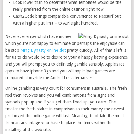
Look lower than to determine what templates would be the
really preferred from the online casinos right now.
Cash2Code brings comparable convenience to Neosurf but
with a higher put limit – to Au$eight hundred.
Never ever enjoy which have money
which you’re not happy to eliminate or perhaps the enjoyable can
be stop
Ming Dynasty online slot
pretty quickly. All of that’s left is
for us to do would be to desire to your a happy betting experience
and you will prompt you to definitely gamble sensibly. Apple’s ios
apps to have iphone 3gs and you will apple ipad gamers are
compared alongside the Android os alternatives.
Online gambling is very court for consumers in australia. The fresh
reel then revolves and you will combinations from signs and
symbols pop up and if you get them lined up, you earn. The
smaller the fresh stakes in comparison to their money the newest
prolonged the online game will last. Meaning, to obtain the most
from an advantage your have to place the times within the
installing at the web site.