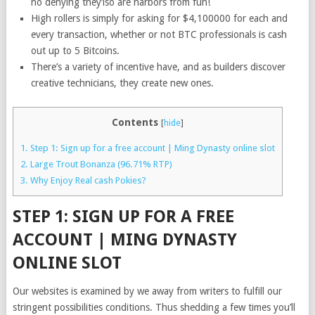
no denying they’lso are harbors from fun!
High rollers is simply for asking for $4,100000 for each and
every transaction, whether or not BTC professionals is cash
out up to 5 Bitcoins.
There’s a variety of incentive have, and as builders discover
creative technicians, they create new ones.
Contents
[
hide
]
1.
Step 1: Sign up for a free account | Ming Dynasty online slot
2.
Large Trout Bonanza (96.71% RTP)
3.
Why Enjoy Real cash Pokies?
STEP 1: SIGN UP FOR A FREE
ACCOUNT | MING DYNASTY
ONLINE SLOT
Our websites is examined by we away from writers to fulfill our
stringent possibilities conditions. Thus shedding a few times you’ll