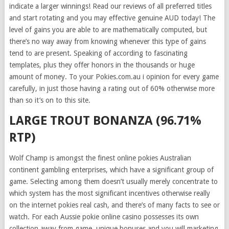
indicate a larger winnings! Read our reviews of all preferred titles
and start rotating and you may effective genuine AUD today! The
level of gains you are able to are mathematically computed, but
there’s no way away from knowing whenever this type of gains
tend to are present. Speaking of according to fascinating
templates, plus they offer honors in the thousands or huge
amount of money. To your Pokies.com.au i opinion for every game
carefully, in just those having a rating out of 60% otherwise more
than so it’s on to this site.
LARGE TROUT BONANZA (96.71%
RTP)
Wolf Champ is amongst the finest online pokies Australian
continent gambling enterprises, which have a significant group of
game. Selecting among them doesn’t usually merely concentrate to
which system has the most significant incentives otherwise really
on the internet pokies real cash, and there’s of many facts to see or
watch. For each Aussie pokie online casino possesses its own
collection away from game, unique bonuses and you will marketing