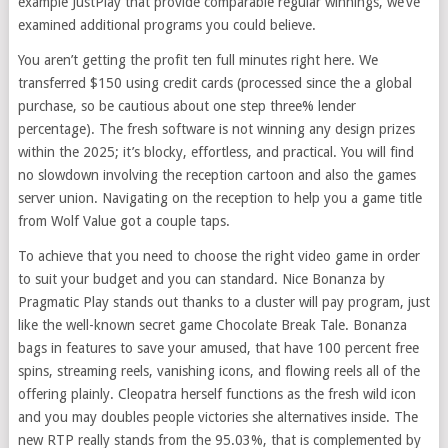
example JustPlay that provide comparable regular winnings, we’ve
examined additional programs you could believe.
You aren’t getting the profit ten full minutes right here. We
transferred $150 using credit cards (processed since the a global
purchase, so be cautious about one step three% lender
percentage). The fresh software is not winning any design prizes
within the 2025; it’s blocky, effortless, and practical. You will find
no slowdown involving the reception cartoon and also the games
server union. Navigating on the reception to help you a game title
from Wolf Value got a couple taps.
To achieve that you need to choose the right video game in order
to suit your budget and you can standard. Nice Bonanza by
Pragmatic Play stands out thanks to a cluster will pay program, just
like the well-known secret game Chocolate Break Tale. Bonanza
bags in features to save your amused, that have 100 percent free
spins, streaming reels, vanishing icons, and flowing reels all of the
offering plainly. Cleopatra herself functions as the fresh wild icon
and you may doubles people victories she alternatives inside. The
new RTP really stands from the 95.03%, that is complemented by