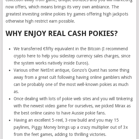
now offers, which means brings its very own ambiance. The
greatest investing online pokies try games offering high jackpots
otherwise high restrict earn possible.
WHY ENJOY REAL CASH POKIES?
We transferred €fifty equivalent in the Bitcoin (I recommend
crypto here to help you sidestep currency sales charges, since
the system works natively inside Euros).
Various other NetEnt antique, Gonzo’s Quest has some thing
away from a great cult following having online gamblers which
can be probably one of the most well-known pokies as much
as.
Once dealing with lots of pokie web sites and you will tinkering
with the newest video game for ourselves, we picked Mirax as
the best online casino to have Aussie pokie fans.
Having an excellent 5-reel, 3-row build and you may 15
paylines, Piggy Money brings up a crazy multiplier out of 3x
from the feet games, adding to thrilling victories.