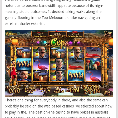
notorious to possess bandwidth appetite because of its high-
meaning studio outcomes. It decided taking walks along the
gaming flooring in the Top Melbourne unlike navigating an
excellent clunky web site.
There’s one thing for everybody in there, and also the same can
probably be said on the web based casinos i’ve selected about how
to play in the. The best on-line casino to have pokies in australia