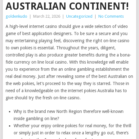
AUSTRALIAN CONTINENT!
goldenkudo
|
March 22, 2026
|
Uncategorized
|
No Comments
A high-level internet casino should give a wide selection of video
game of best application designers. To be sure a secure and you
may entertaining playing feel, discovering the right on-line casino
to own pokies is essential. Throughout the years, diligent,
controlled play is also produce greater benefits during the a bona-
fide currency on line local casino. With this knowledge will enable
you to experience from the an online gambling establishment the
real deal money.
Just after revealing some of the best Australian on
the web pokies, let’s proceed to the way they is starred. Those in
need of a knowledgeable on the internet pokies Australia has to
give should try the fresh on-line casino.
Why is the brand new North Region therefore well-known
inside gambling on line?
Whether your enjoy online pokies for real money, for the thrill
or simply just in order to relax once a lengthy go out, there’s