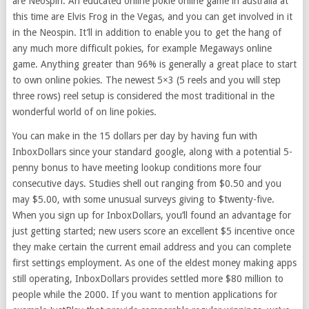
are Neospin. An educated online pokie online game in australia at
this time are Elvis Frog in the Vegas, and you can get involved in it
in the Neospin. It’ll in addition to enable you to get the hang of
any much more difficult pokies, for example Megaways online
game. Anything greater than 96% is generally a great place to start
to own online pokies. The newest 5×3 (5 reels and you will step
three rows) reel setup is considered the most traditional in the
wonderful world of on line pokies.
You can make in the 15 dollars per day by having fun with
InboxDollars since your standard google, along with a potential 5-
penny bonus to have meeting lookup conditions more four
consecutive days. Studies shell out ranging from $0.50 and you
may $5.00, with some unusual surveys giving to $twenty-five.
When you sign up for InboxDollars, you’ll found an advantage for
just getting started; new users score an excellent $5 incentive once
they make certain the current email address and you can complete
first settings employment. As one of the eldest money making apps
still operating, InboxDollars provides settled more $80 million to
people while the 2000. If you want to mention applications for