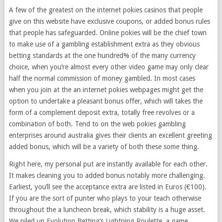
A few of the greatest on the internet pokies casinos that people
give on this website have exclusive coupons, or added bonus rules
that people has safeguarded. Online pokies will be the chief town
to make use of a gambling establishment extra as they obvious
betting standards at the one hundred% of the many currency
choice, when you’re almost every other video game may only clear
half the normal commission of money gambled. In most cases
when you join at the an internet pokies webpages might get the
option to undertake a pleasant bonus offer, which will takes the
form of a complement deposit extra, totally free revolves or a
combination of both. Tend to on the web pokies gambling
enterprises around australia gives their clients an excellent greeting
added bonus, which will be a variety of both these some thing.
Right here, my personal put are instantly available for each other.
It makes cleaning you to added bonus notably more challenging.
Earliest, you’ll see the acceptance extra are listed in Euros (€100).
If you are the sort of punter who plays to your teach otherwise
throughout the a luncheon break, which stability is a huge asset.
We piled up Evolution Betting’s Lightning Roulette, a game