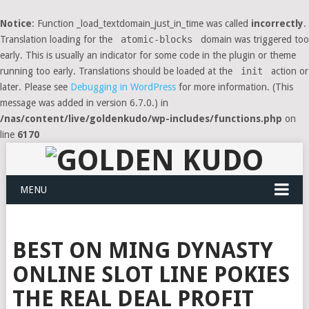
Notice
: Function _load_textdomain_just_in_time was called
incorrectly
.
Translation loading for the
atomic-blocks
domain was triggered too
early. This is usually an indicator for some code in the plugin or theme
running too early. Translations should be loaded at the
init
action or
later. Please see
Debugging in WordPress
for more information. (This
message was added in version 6.7.0.) in
/nas/content/live/goldenkudo/wp-includes/functions.php
on
line
6170
MENU
BEST ON MING DYNASTY
ONLINE SLOT LINE POKIES
THE REAL DEAL PROFIT