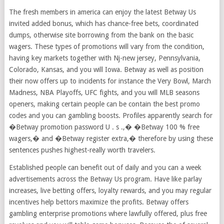
The fresh members in america can enjoy the latest Betway Us
invited added bonus, which has chance-free bets, coordinated
dumps, otherwise site borrowing from the bank on the basic
wagers. These types of promotions will vary from the condition,
having key markets together with Nj-new jersey, Pennsylvania,
Colorado, Kansas, and you will Iowa. Betway as well as position
their now offers up to incidents for instance the Very Bowl, March
Madness, NBA Playoffs, UFC fights, and you will MLB seasons
openers, making certain people can be contain the best promo
codes and you can gambling boosts. Profiles apparently search for
�Betway promotion password U . s .,� �Betway 100 % free
wagers,� and �Betway register extra,� therefore by using these
sentences pushes highest-really worth travelers.
Established people can benefit out of daily and you can a week
advertisements across the Betway Us program. Have like parlay
increases, live betting offers, loyalty rewards, and you may regular
incentives help bettors maximize the profits. Betway offers
gambling enterprise promotions where lawfully offered, plus free