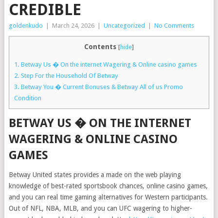
CREDIBLE
goldenkudo
|
March 24, 2026
|
Uncategorized
|
No Comments
Contents
[
hide
]
1.
Betway Us � On the internet Wagering & Online casino games
2.
Step For the Household Of Betway
3.
Betway You � Current Bonuses & Betway All of us Promo
Condition
BETWAY US � ON THE INTERNET
WAGERING & ONLINE CASINO
GAMES
Betway United states provides a made on the web playing
knowledge of best-rated sportsbook chances, online casino games,
and you can real time gaming alternatives for Western participants.
Out of NFL, NBA, MLB, and you can UFC wagering to higher-