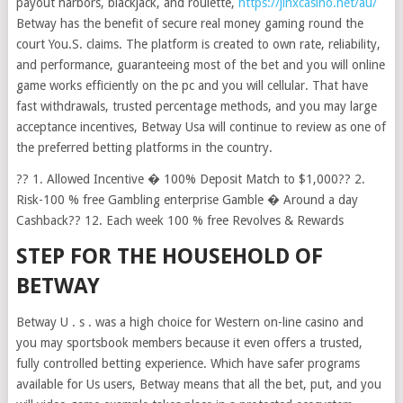
payout harbors, blackjack, and roulette,
https://jinxcasino.net/au/
Betway has the benefit of secure real money gaming round the
court You.S. claims. The platform is created to own rate, reliability,
and performance, guaranteeing most of the bet and you will online
game works efficiently on the pc and you will cellular. That have
fast withdrawals, trusted percentage methods, and you may large
acceptance incentives, Betway Usa will continue to review as one of
the preferred betting platforms in the country.
?? 1. Allowed Incentive � 100% Deposit Match to $1,000?? 2.
Risk-100 % free Gambling enterprise Gamble � Around a day
Cashback?? 12. Each week 100 % free Revolves & Rewards
STEP FOR THE HOUSEHOLD OF
BETWAY
Betway U . s . was a high choice for Western on-line casino and
you may sportsbook members because it even offers a trusted,
fully controlled betting experience. Which have safer programs
available for Us users, Betway means that all the bet, put, and you