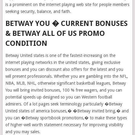
is a prominent on the internet playing web site for people members
seeking security, balance, and faith.
BETWAY YOU � CURRENT BONUSES
& BETWAY ALL OF US PROMO
CONDITION
Betway United states is one of the fastest-increasing on the
internet playing networks in the united states, giving exclusive
bonuses and you can discount also offers for the latest and you
will present professionals. Whether you are gambling into the NFL,
NBA, MLB, NHL, otherwise significant basketball leagues, Betway
You will bring invited bonuses, 100 % free wagers, and you can
potential speeds up designed so you can Western football
admirers. Of a lot pages seek terminology particularly �Betway
United states of america bonuses,� �Betway invited bring,� and
you can �Betway sportsbook promotions,� to make these types
of higher-well worth statement necessary for improving visibility
and you may sales.