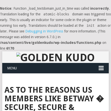
Notice
: Function _load_textdomain_just_in_time was called
incorrectly
.
Translation loading for the
atomic-blocks
domain was triggered too
early. This is usually an indicator for some code in the plugin or theme
running too early. Translations should be loaded at the
init
action or
later. Please see
Debugging in WordPress
for more information. (This
message was added in version 6.7.0.) in
/nas/content/live/goldenkudo/wp-includes/functions.php
on
line
6170
MENU
AS TO THE REASONS US
MEMBERS LIKE BETWAY �
SECURE, SECURE &