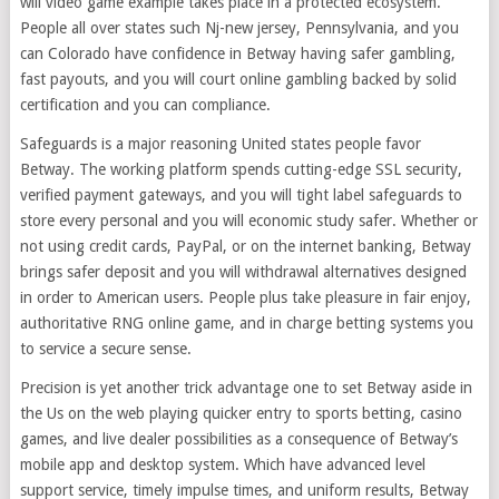
will video game example takes place in a protected ecosystem.
People all over states such Nj-new jersey, Pennsylvania, and you
can Colorado have confidence in Betway having safer gambling,
fast payouts, and you will court online gambling backed by solid
certification and you can compliance.
Safeguards is a major reasoning United states people favor
Betway. The working platform spends cutting-edge SSL security,
verified payment gateways, and you will tight label safeguards to
store every personal and you will economic study safer. Whether or
not using credit cards, PayPal, or on the internet banking, Betway
brings safer deposit and you will withdrawal alternatives designed
in order to American users. People plus take pleasure in fair enjoy,
authoritative RNG online game, and in charge betting systems you
to service a secure sense.
Precision is yet another trick advantage one to set Betway aside in
the Us on the web playing quicker entry to sports betting, casino
games, and live dealer possibilities as a consequence of Betway’s
mobile app and desktop system. Which have advanced level
support service, timely impulse times, and uniform results, Betway