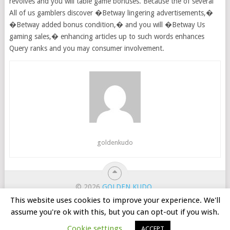
revolves and you will table game bonuses. Because the of several
All of us gamblers discover �Betway lingering advertisements,�
�Betway added bonus condition,� and you will �Betway Us
gaming sales,� enhancing articles up to such words enhances
Query ranks and you may consumer involvement.
goldenkudo
© 2026
GOLDEN KUDO
.
ホーム
カジノのボーナス
オンラインスロット
This website uses cookies to improve your experience. We'll
ルーレット
バカラ
無料ゲーム
バンキング
assume you're ok with this, but you can opt-out if you wish.
ソフトウェア
ニュース
お問い合わせ
契約条件
Cookie settings
ACCEPT