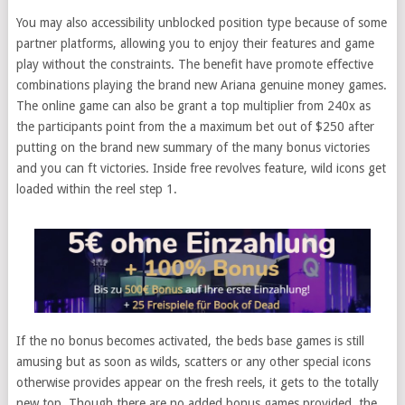
You may also accessibility unblocked position type because of some
partner platforms, allowing you to enjoy their features and game
play without the constraints. The benefit have promote effective
combinations playing the brand new Ariana genuine money games.
The online game can also be grant a top multiplier from 240x as
the participants point from the a maximum bet out of $250 after
putting on the brand new summary of the many bonus victories
and you can ft victories. Inside free revolves feature, wild icons get
loaded within the reel step 1.
If the no bonus becomes activated, the beds base games is still
amusing but as soon as wilds, scatters or any other special icons
otherwise provides appear on the fresh reels, it gets to the totally
new top. Though there are no added bonus games provided, the