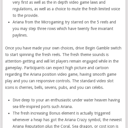
very first as well as the in depth video game laws and
regulations, as well as a choice to mute the fresh limited voice
to the provide.
Ariana from the Microgaming try starred on the 5 reels and
you may step three rows which have twenty five invariant
paylines.
Once you have made your own choices, drive Begin Gamble switch
to start spinning the fresh reels. The fresh theme sounds is
attention-getting and will let players remain engaged while in the
gameplay. Participants can expect high picture and cartoon
regarding the Ariana position video game, having smooth game
play and you can responsive controls. The standard video slot
icons is cherries, bells, sevens, pubs, and you can celebs.
Dive deep to your an enthusiastic under water heaven having
sea-life-inspired ports such Ariana.
The fresh increasing Bonus element is actually triggered
whenever a heap has got the Ariana Crazy symbol, the newest
Ariana Reputation plus the Coral, Sea dragon, or cost icon is