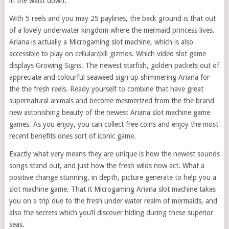
in the waist down.
With 5 reels and you may 25 paylines, the back ground is that out
of a lovely underwater kingdom where the mermaid princess lives.
Ariana is actually a Microgaming slot machine, which is also
accessible to play on cellular/pill gizmos. Which video slot game
displays Growing Signs. The newest starfish, golden packets out of
appreciate and colourful seaweed sign up shimmering Ariana for
the the fresh reels. Ready yourself to combine that have great
supernatural animals and become mesmerized from the the brand
new astonishing beauty of the newest Ariana slot machine game
games. As you enjoy, you can collect free coins and enjoy the most
recent benefits ones sort of iconic game.
Exactly what very means they are unique is how the newest sounds
songs stand out, and just how the fresh wilds now act. What a
positive change stunning, in depth, picture generate to help you a
slot machine game. That it Microgaming Ariana slot machine takes
you on a trip due to the fresh under water realm of mermaids, and
also the secrets which you’ll discover hiding during these superior
seas.