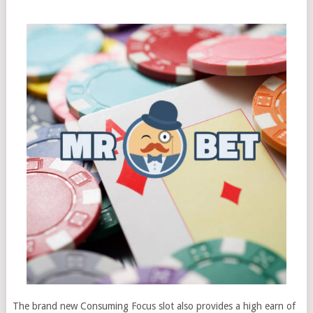
The brand new Consuming Focus slot also provides a high earn of