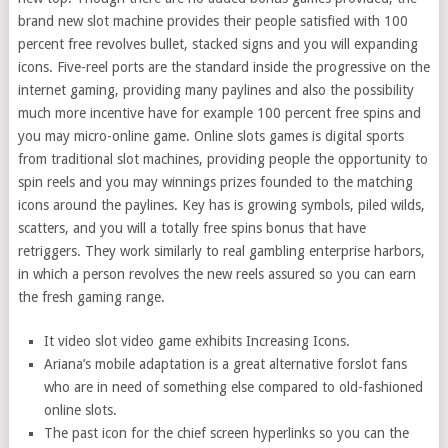
brand new slot machine provides their people satisfied with 100
percent free revolves bullet, stacked signs and you will expanding
icons. Five-reel ports are the standard inside the progressive on the
internet gaming, providing many paylines and also the possibility
much more incentive have for example 100 percent free spins and
you may micro-online game. Online slots games is digital sports
from traditional slot machines, providing people the opportunity to
spin reels and you may winnings prizes founded to the matching
icons around the paylines. Key has is growing symbols, piled wilds,
scatters, and you will a totally free spins bonus that have
retriggers. They work similarly to real gambling enterprise harbors,
in which a person revolves the new reels assured so you can earn
the fresh gaming range.
It video slot video game exhibits Increasing Icons.
Ariana’s mobile adaptation is a great alternative forslot fans
who are in need of something else compared to old-fashioned
online slots.
The past icon for the chief screen hyperlinks so you can the