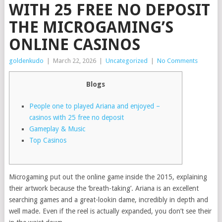
WITH 25 FREE NO DEPOSIT
THE MICROGAMING’S
ONLINE CASINOS
goldenkudo
|
March 22, 2026
|
Uncategorized
|
No Comments
Blogs
People one to played Ariana and enjoyed –
casinos with 25 free no deposit
Gameplay & Music
Top Casinos
Microgaming put out the online game inside the 2015, explaining
their artwork because the ‘breath-taking’. Ariana is an excellent
searching games and a great-lookin dame, incredibly in depth and
well made. Even if the reel is actually expanded, you don’t see their