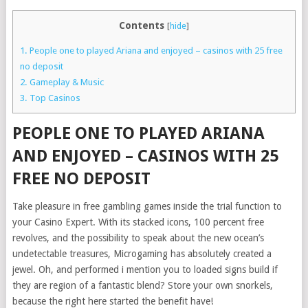
Contents
[
hide
]
1.
People one to played Ariana and enjoyed – casinos with 25 free
no deposit
2.
Gameplay & Music
3.
Top Casinos
PEOPLE ONE TO PLAYED ARIANA
AND ENJOYED – CASINOS WITH 25
FREE NO DEPOSIT
Take pleasure in free gambling games inside the trial function to
your Casino Expert. With its stacked icons, 100 percent free
revolves, and the possibility to speak about the new ocean’s
undetectable treasures, Microgaming has absolutely created a
jewel. Oh, and performed i mention you to loaded signs build if
they are region of a fantastic blend? Store your own snorkels,
because the right here started the benefit have!