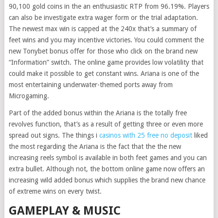
90,100 gold coins in the an enthusiastic RTP from 96.19%. Players
can also be investigate extra wager form or the trial adaptation.
The newest max win is capped at the 240x that’s a summary of
feet wins and you may incentive victories. You could comment the
new Tonybet bonus offer for those who click on the brand new
“Information” switch. The online game provides low volatility that
could make it possible to get constant wins. Ariana is one of the
most entertaining underwater-themed ports away from
Microgaming.
Part of the added bonus within the Ariana is the totally free
revolves function, that’s as a result of getting three or even more
spread out signs. The things i
casinos with 25 free no deposit
liked
the most regarding the Ariana is the fact that the the new
increasing reels symbol is available in both feet games and you can
extra bullet. Although not, the bottom online game now offers an
increasing wild added bonus which supplies the brand new chance
of extreme wins on every twist.
GAMEPLAY & MUSIC