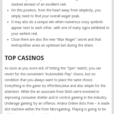
stacked abreast of an excellent reel.
On this position, from the heart away from simplicity, you
simply need to find your overall wager peak.
It may also do a unique win when numerous crazy symbols
appear next to each other, with one of many signs exhibited to
your earliest reel.
Close there are also the new “Max Wager” secret and that
metropolitan areas an optimum bet during the share.
TOP CASINOS
As soon as you score sick of hitting the “Spin” switch, you can
revert for the convenient “Automobile Play” choice, but on
condition that you always want to place the same choice.
Everything in the game try effortless,blue and also simple for the
attention. While the an associate from RAiG we’re invested in
improving consumer shelter and in control gaming in the industry.
Underage gaming try an offence. Ariana Online slots Free – A made
slot machine within the from Microgaming. Playing is going to be