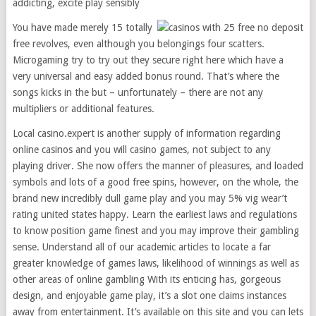
addicting, excite play sensibly
You have made merely 15 totally
free revolves, even although you belongings four scatters.
Microgaming try to try out they secure right here which have a
very universal and easy added bonus round. That’s where the
songs kicks in the but – unfortunately – there are not any
multipliers or additional features.
Local casino.expert is another supply of information regarding
online casinos and you will casino games, not subject to any
playing driver. She now offers the manner of pleasures, and loaded
symbols and lots of a good free spins, however, on the whole, the
brand new incredibly dull game play and you may 5% vig wear’t
rating united states happy. Learn the earliest laws and regulations
to know position game finest and you may improve their gambling
sense. Understand all of our academic articles to locate a far
greater knowledge of games laws, likelihood of winnings as well as
other areas of online gambling With its enticing has, gorgeous
design, and enjoyable game play, it’s a slot one claims instances
away from entertainment. It’s available on this site and you can lets