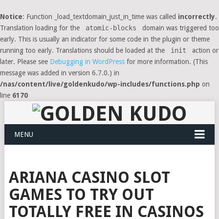
Notice
: Function _load_textdomain_just_in_time was called
incorrectly
.
Translation loading for the
atomic-blocks
domain was triggered too
early. This is usually an indicator for some code in the plugin or theme
running too early. Translations should be loaded at the
init
action or
later. Please see
Debugging in WordPress
for more information. (This
message was added in version 6.7.0.) in
/nas/content/live/goldenkudo/wp-includes/functions.php
on
line
6170
MENU
ARIANA CASINO SLOT
GAMES TO TRY OUT
TOTALLY FREE IN CASINOS