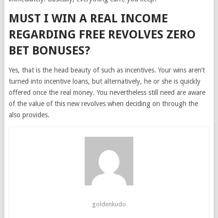
MUST I WIN A REAL INCOME
REGARDING FREE REVOLVES ZERO
BET BONUSES?
Yes, that is the head beauty of such as incentives. Your wins aren’t
turned into incentive loans, but alternatively, he or she is quickly
offered once the real money. You nevertheless still need are aware
of the value of this new revolves when deciding on through the
also provides.
goldenkudo