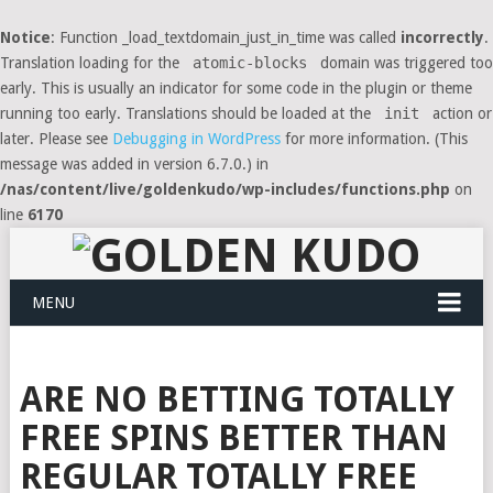
Notice
: Function _load_textdomain_just_in_time was called
incorrectly
.
Translation loading for the
atomic-blocks
domain was triggered too
early. This is usually an indicator for some code in the plugin or theme
running too early. Translations should be loaded at the
init
action or
later. Please see
Debugging in WordPress
for more information. (This
message was added in version 6.7.0.) in
/nas/content/live/goldenkudo/wp-includes/functions.php
on
line
6170
MENU
ARE NO BETTING TOTALLY
FREE SPINS BETTER THAN
REGULAR TOTALLY FREE