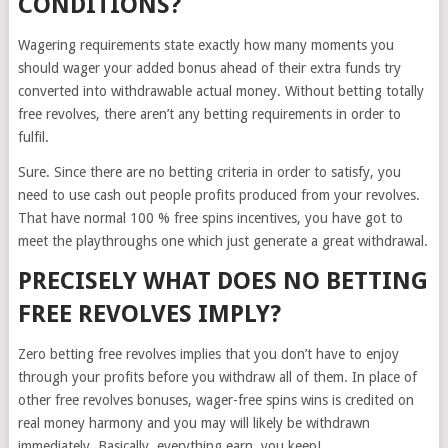
CONDITIONS?
Wagering requirements state exactly how many moments you
should wager your added bonus ahead of their extra funds try
converted into withdrawable actual money. Without betting totally
free revolves, there aren’t any betting requirements in order to
fulfil.
Sure. Since there are no betting criteria in order to satisfy, you
need to use cash out people profits produced from your revolves.
That have normal 100 % free spins incentives, you have got to
meet the playthroughs one which just generate a great withdrawal.
PRECISELY WHAT DOES NO BETTING
FREE REVOLVES IMPLY?
Zero betting free revolves implies that you don’t have to enjoy
through your profits before you withdraw all of them. In place of
other free revolves bonuses, wager-free spins wins is credited on
real money harmony and you may will likely be withdrawn
immediately. Basically, everything earn, you keep!