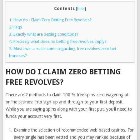
Contents
[
hide
]
1.
How do i Claim Zero Betting Free Revolves?
2.
Faqs
3.
Exactly what are betting conditions?
4.
Precisely what does no betting free revolves imply?
5.
Must i win a real income regarding free revolves zero bet
bonuses?
HOW DO I CLAIM ZERO BETTING
FREE REVOLVES?
There are 2 methods to claim 100 % free spins zero wagering at
online casinos: into sign-up and through to your first deposit.
While you are saying spins along with your first put, you’ll need to
funds your account very first.
Examine the selection of recommended web based casinos. For
every single has been vetted and you may ranked because of