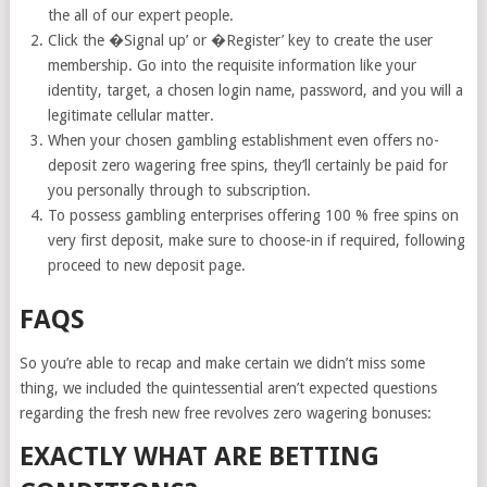
the all of our expert people.
Click the �Signal up’ or �Register’ key to create the user
membership. Go into the requisite information like your
identity, target, a chosen login name, password, and you will a
legitimate cellular matter.
When your chosen gambling establishment even offers no-
deposit zero wagering free spins, they’ll certainly be paid for
you personally through to subscription.
To possess gambling enterprises offering 100 % free spins on
very first deposit, make sure to choose-in if required, following
proceed to new deposit page.
FAQS
So you’re able to recap and make certain we didn’t miss some
thing, we included the quintessential aren’t expected questions
regarding the fresh new free revolves zero wagering bonuses:
EXACTLY WHAT ARE BETTING