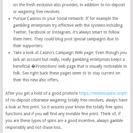
on the fresh exclusive also provides, in addition to no-deposit
or wagering free revolves.
Pursue Casinos to your Social network: If for example the
gambling enterprises try effective with the systems including
Twitter, Facebook or Instagram, it’s always smart to follow
them here. They could blog post special campaigns due to
their supporters.
Take a look at Casino’s Campaign Web page: Even though you
lack an account but really, really gambling enterprises keeps a
beneficial �Promotions’ web page that is visually noticeable to
folk. See right back these pages seem to to stay current on
their this new also offers.
After you get a hold of a good promote
https://nominicasino.io/pt/
of no-deposit otherwise wagering totally free revolves, always have
a look at fine print. So it assures your know the totally free spins
functions and if you will find any invisible fine print. Think of, if
you are these types of spins are a good incentive, always gamble
responsibly and not chase loss.