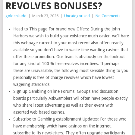
REVOLVES BONUSES?
goldenkudo
|
March 23, 2026
|
Uncategorized
|
No Comments
Head to This page For brand new Offers: During the John
Harbors we wish to build your existence much easier, we’ll bare
this webpage current to your most recent also offers readily
available so you don’t have to waste time wanting casinos that
offer these promotion. Our team is obviously on the lookout
for any kind of 100 % free revolves incentives. If perhaps
these are unavailable, the following most sensible thing to you
personally is free of charge revolves which have lowest
wagering standards.
Sign up Gambling on line Forums: Groups and discussion
boards particularly AskGamblers will often have people exactly
who share latest advertising as well as their event with
assorted web based casinos.
Subscribe to Gambling establishment Updates: For those who
have membership which have casinos on the internet,
subscribe to its newsletters. They often upgrade participants