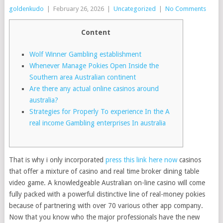
goldenkudo
|
February 26, 2026
|
Uncategorized
|
No Comments
Content
Wolf Winner Gambling establishment
Whenever Manage Pokies Open Inside the
Southern area Australian continent
Are there any actual online casinos around
australia?
Strategies for Properly To experience In the A
real income Gambling enterprises In australia
That is why i only incorporated
press this link here now
casinos
that offer a mixture of casino and real time broker dining table
video game. A knowledgeable Australian on-line casino will come
fully packed with a powerful distinctive line of real-money pokies
because of partnering with over 70 various other app company.
Now that you know who the major professionals have the new