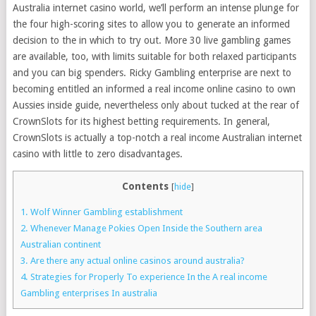
Australia internet casino world, we’ll perform an intense plunge for
the four high-scoring sites to allow you to generate an informed
decision to the in which to try out. More 30 live gambling games
are available, too, with limits suitable for both relaxed participants
and you can big spenders. Ricky Gambling enterprise are next to
becoming entitled an informed a real income online casino to own
Aussies inside guide, nevertheless only about tucked at the rear of
CrownSlots for its highest betting requirements. In general,
CrownSlots is actually a top-notch a real income Australian internet
casino with little to zero disadvantages.
Contents
[
hide
]
1.
Wolf Winner Gambling establishment
2.
Whenever Manage Pokies Open Inside the Southern area
Australian continent
3.
Are there any actual online casinos around australia?
4.
Strategies for Properly To experience In the A real income
Gambling enterprises In australia