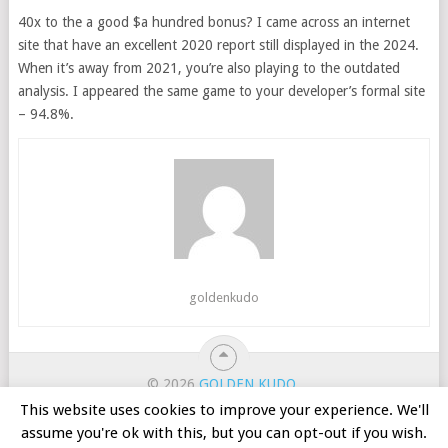
40x to the a good $a hundred bonus? I came across an internet
site that have an excellent 2020 report still displayed in the 2024.
When it’s away from 2021, you’re also playing to the outdated
analysis. I appeared the same game to your developer’s formal site
– 94.8%.
goldenkudo
© 2026
GOLDEN KUDO
.
ホーム
カジノのボーナス
オンラインスロット
This website uses cookies to improve your experience. We'll
ルーレット
バカラ
無料ゲーム
バンキング
assume you're ok with this, but you can opt-out if you wish.