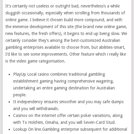
It’s certainly not useless or outright bad, nevertheless’s a while
sluggish occasionally, especially when scrolling from thousands of
online game. I believe it chosen build more compound, and with
the immense development of this site (the brand new online game,
new features, the fresh offers), it begins to end up being slow. We
certainly consider they’s among the best-customized Australian
gambling enterprises available to choose from, but abilities-smart,
I’d like to see some improvements. Other feature which i really like
is the video game categorisation.
PlayUp Local casino combines traditional gambling
establishment gaming having comprehensive wagering,
undertaking an entire gaming destination for Australian
people.
It independency ensures smoother and you may safe dumps
and you will withdrawals.
Casinos on the internet offer certain poker variations, along
with Tx Hold’em, Omaha, and you will Seven-Card Stud.
Lookup On line.Gambling enterprise subsequent for additional