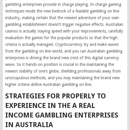
gambling enterprises provide in charge playing. In charge gaming
techniques mode the new bedrock of a feasible gambling on line
industry, making certain that the newest adventure of your own
gambling establishment doesn’t trigger negative effects. Australian
casinos is actually staying speed with your improvements, carefully
evaluation the games for the popular products so that the high
criteria is actually managed. Cryptocurrency try and make waves
from the gambling on line world, and you can Australian gambling
enterprises is driving the brand new crest of this digital currency
wave. So it hands-on position is crucial in the maintaining the
newest stability of one’s globe, shielding professionals away from
unscrupulous methods, and you may maintaining the brand new
higher criteria define Australian gambling on line.
STRATEGIES FOR PROPERLY TO
EXPERIENCE IN THE A REAL
INCOME GAMBLING ENTERPRISES
IN AUSTRALIA