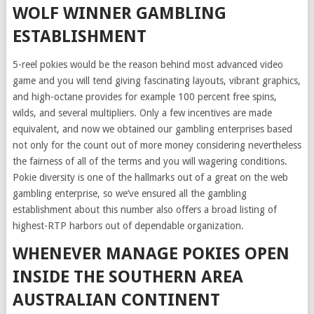
WOLF WINNER GAMBLING
ESTABLISHMENT
5-reel pokies would be the reason behind most advanced video
game and you will tend giving fascinating layouts, vibrant graphics,
and high-octane provides for example 100 percent free spins,
wilds, and several multipliers. Only a few incentives are made
equivalent, and now we obtained our gambling enterprises based
not only for the count out of more money considering nevertheless
the fairness of all of the terms and you will wagering conditions.
Pokie diversity is one of the hallmarks out of a great on the web
gambling enterprise, so we’ve ensured all the gambling
establishment about this number also offers a broad listing of
highest-RTP harbors out of dependable organization.
WHENEVER MANAGE POKIES OPEN
INSIDE THE SOUTHERN AREA
AUSTRALIAN CONTINENT