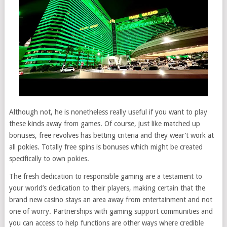
Although not, he is nonetheless really useful if you want to play
these kinds away from games. Of course, just like matched up
bonuses, free revolves has betting criteria and they wear’t work at
all pokies. Totally free spins is bonuses which might be created
specifically to own pokies.
The fresh dedication to responsible gaming are a testament to
your world’s dedication to their players, making certain that the
brand new casino stays an area away from entertainment and not
one of worry. Partnerships with gaming support communities and
you can access to help functions are other ways where credible