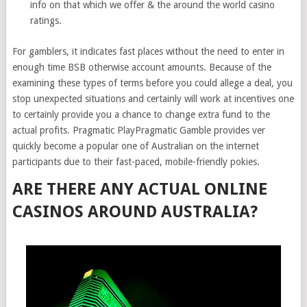
info on that which we offer & the around the world casino
ratings.
For gamblers, it indicates fast places without the need to enter in
enough time BSB otherwise account amounts. Because of the
examining these types of terms before you could allege a deal, you
stop unexpected situations and certainly will work at incentives one
to certainly provide you a chance to change extra fund to the
actual profits. Pragmatic PlayPragmatic Gamble provides ver
quickly become a popular one of Australian on the internet
participants due to their fast-paced, mobile-friendly pokies.
ARE THERE ANY ACTUAL ONLINE
CASINOS AROUND AUSTRALIA?