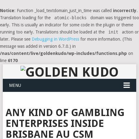
Notice
: Function _load_textdomain_just_in_time was called
incorrectly
.
Translation loading for the
atomic-blocks
domain was triggered too
early. This is usually an indicator for some code in the plugin or theme
running too early. Translations should be loaded at the
init
action or
later. Please see
Debugging in WordPress
for more information. (This
message was added in version 6.7.0.) in
/nas/content/live/goldenkudo/wp-includes/functions.php
on
line
6170
MENU
ANY KIND OF GAMBLING
ENTERPRISES INSIDE
BRISBANE AU CSM