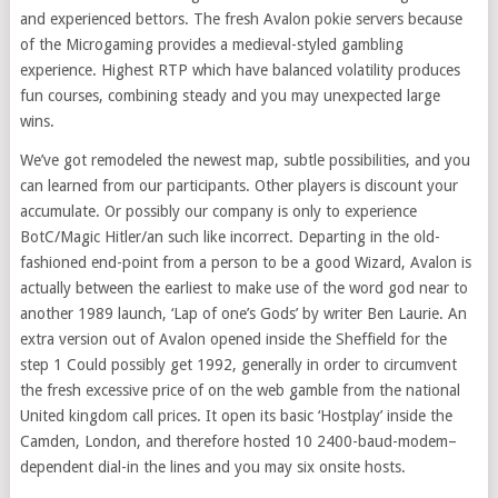
and experienced bettors. The fresh Avalon pokie servers because
of the Microgaming provides a medieval-styled gambling
experience. Highest RTP which have balanced volatility produces
fun courses, combining steady and you may unexpected large
wins.
We’ve got remodeled the newest map, subtle possibilities, and you
can learned from our participants. Other players is discount your
accumulate. Or possibly our company is only to experience
BotC/Magic Hitler/an such like incorrect. Departing in the old-
fashioned end-point from a person to be a good Wizard, Avalon is
actually between the earliest to make use of the word god near to
another 1989 launch, ‘Lap of one’s Gods’ by writer Ben Laurie. An
extra version out of Avalon opened inside the Sheffield for the
step 1 Could possibly get 1992, generally in order to circumvent
the fresh excessive price of on the web gamble from the national
United kingdom call prices. It open its basic ‘Hostplay’ inside the
Camden, London, and therefore hosted 10 2400-baud-modem–
dependent dial-in the lines and you may six onsite hosts.