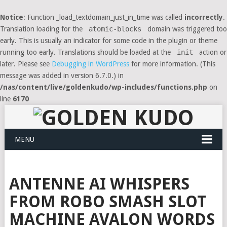
Notice
: Function _load_textdomain_just_in_time was called
incorrectly
.
Translation loading for the
atomic-blocks
domain was triggered too
early. This is usually an indicator for some code in the plugin or theme
running too early. Translations should be loaded at the
init
action or
later. Please see
Debugging in WordPress
for more information. (This
message was added in version 6.7.0.) in
/nas/content/live/goldenkudo/wp-includes/functions.php
on
line
6170
MENU
ANTENNE AI WHISPERS
FROM ROBO SMASH SLOT
MACHINE AVALON WORDS