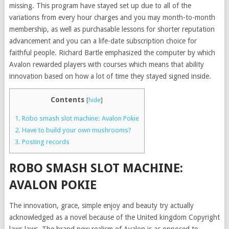
missing. This program have stayed set up due to all of the
variations from every hour charges and you may month-to-month
membership, as well as purchasable lessons for shorter reputation
advancement and you can a life-date subscription choice for
faithful people. Richard Bartle emphasized the computer by which
Avalon rewarded players with courses which means that ability
innovation based on how a lot of time they stayed signed inside.
Contents
[
hide
]
1.
Robo smash slot machine: Avalon Pokie
2.
Have to build your own mushrooms?
3.
Posting records
ROBO SMASH SLOT MACHINE:
AVALON POKIE
The innovation, grace, simple enjoy and beauty try actually
acknowledged as a novel because of the United kingdom Copyright