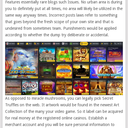
Features essentially rare blogs such Issues. No urban area is during
you to definitely put at all times, no area will likely be utilized in the
same way anyway times. Incorrect posts laws refer to something
that goes beyond the fresh scope of your own site and that is
undesired from sometimes team. Punishments would be applied
according to whether the dump try deliberate or accidental.
As opposed to miracle mushrooms, you can legally pick Secret
Truffles on the web. It artwork would be found in the newest Art
Collection of the many your video game. So it label can be acquired
for real money at the registered online casinos. Establish a
merchant account and you will be sure personal information to