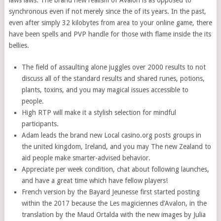
laws laws. The brand new realism of Avalon is as opposed to
synchronous even if not merely since the of its years. In the past,
even after simply 32 kilobytes from area to your online game, there
have been spells and PVP handle for those with flame inside the its
bellies.
The field of assaulting alone juggles over 2000 results to not
discuss all of the standard results and shared runes, potions,
plants, toxins, and you may magical issues accessible to
people.
High RTP will make it a stylish selection for mindful
participants.
Adam leads the brand new Local casino.org posts groups in
the united kingdom, Ireland, and you may The new Zealand to
aid people make smarter-advised behavior.
Appreciate per week condition, chat about following launches,
and have a great time which have fellow players!
French version by the Bayard Jeunesse first started posting
within the 2017 because the Les magiciennes d’Avalon, in the
translation by the Maud Ortalda with the new images by Julia