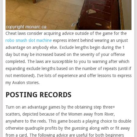
Cheat laws consider acquiring advice outside of the game for the
robo smash slot machine
express intent behind wearing an unjust
advantage on anybody else. Exclude lengths begin during the 1
day but may be increased based on the severity of your offense
completed. The laws are susceptible to you to warning after which
expanding exclude lengths based on the number of repeats (until if
not mentioned). I’ve lots of experience and offer lessons to express
my Avalon stories.
POSTING RECORDS
Turn on an advantage games by the obtaining step three+
scatters, depicted because of the Women away from River,
anywhere to the reels. This game boasts a playing choice to double
otherwise quadruple profits by the guessing along with or fit away
from a card. The following advice are useful for both beginners