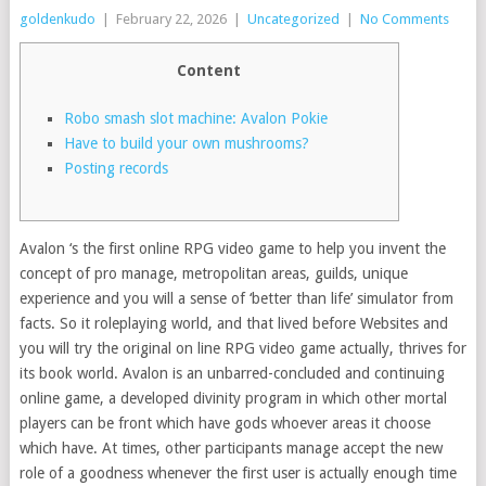
goldenkudo
|
February 22, 2026
|
Uncategorized
|
No Comments
Content
Robo smash slot machine: Avalon Pokie
Have to build your own mushrooms?
Posting records
Avalon ‘s the first online RPG video game to help you invent the
concept of pro manage, metropolitan areas, guilds, unique
experience and you will a sense of ‘better than life’ simulator from
facts. So it roleplaying world, and that lived before Websites and
you will try the original on line RPG video game actually, thrives for
its book world.
Avalon is an unbarred-concluded and continuing
online game, a developed divinity program in which other mortal
players can be front which have gods whoever areas it choose
which have. At times, other participants manage accept the new
role of a goodness whenever the first user is actually enough time