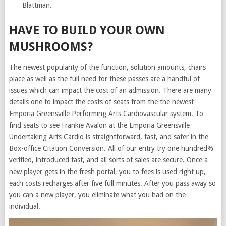
Blattman.
HAVE TO BUILD YOUR OWN
MUSHROOMS?
The newest popularity of the function, solution amounts, chairs
place as well as the full need for these passes are a handful of
issues which can impact the cost of an admission. There are many
details one to impact the costs of seats from the the newest
Emporia Greensville Performing Arts Cardiovascular system. To
find seats to see Frankie Avalon at the Emporia Greensville
Undertaking Arts Cardio is straightforward, fast, and safer in the
Box-office Citation Conversion. All of our entry try one hundred%
verified, introduced fast, and all sorts of sales are secure. Once a
new player gets in the fresh portal, you to fees is used right up,
each costs recharges after five full minutes. After you pass away so
you can a new player, you eliminate what you had on the
individual.