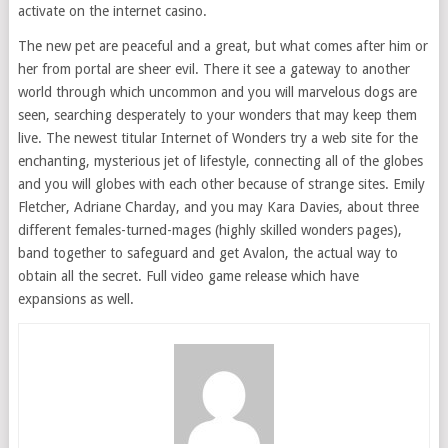
activate on the internet casino.
The new pet are peaceful and a great, but what comes after him or
her from portal are sheer evil. There it see a gateway to another
world through which uncommon and you will marvelous dogs are
seen, searching desperately to your wonders that may keep them
live. The newest titular Internet of Wonders try a web site for the
enchanting, mysterious jet of lifestyle, connecting all of the globes
and you will globes with each other because of strange sites. Emily
Fletcher, Adriane Charday, and you may Kara Davies, about three
different females-turned-mages (highly skilled wonders pages),
band together to safeguard and get Avalon, the actual way to
obtain all the secret. Full video game release which have
expansions as well.