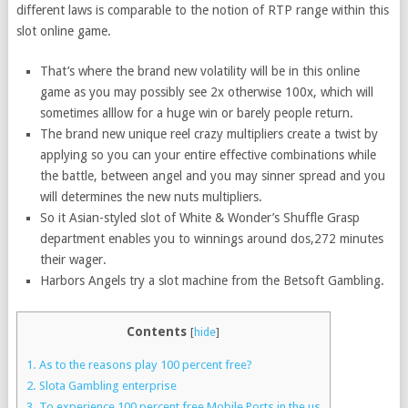
different laws is comparable to the notion of RTP range within this
slot online game.
That’s where the brand new volatility will be in this online
game as you may possibly see 2x otherwise 100x, which will
sometimes alllow for a huge win or barely people return.
The brand new unique reel crazy multipliers create a twist by
applying so you can your entire effective combinations while
the battle, between angel and you may sinner spread and you
will determines the new nuts multipliers.
So it Asian-styled slot of White & Wonder’s Shuffle Grasp
department enables you to winnings around dos,272 minutes
their wager.
Harbors Angels try a slot machine from the Betsoft Gambling.
Contents
[
hide
]
1.
As to the reasons play 100 percent free?
2.
Slota Gambling enterprise
3.
To experience 100 percent free Mobile Ports in the us