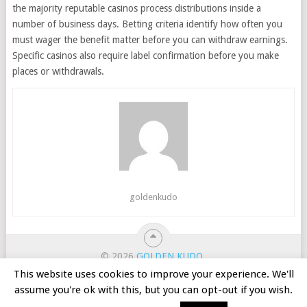
the majority reputable casinos process distributions inside a
number of business days. Betting criteria identify how often you
must wager the benefit matter before you can withdraw earnings.
Specific casinos also require label confirmation before you make
places or withdrawals.
goldenkudo
© 2026
GOLDEN KUDO
.
ホーム
カジノのボーナス
オンラインスロット
This website uses cookies to improve your experience. We'll
ルーレット
バカラ
無料ゲーム
バンキング
assume you're ok with this, but you can opt-out if you wish.
ソフトウェア
ニュース
お問い合わせ
契約条件