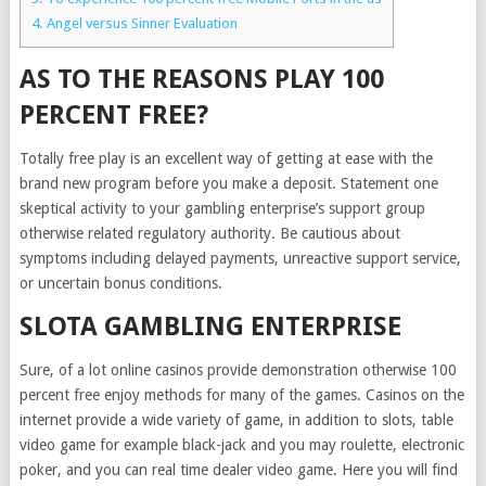
4.
Angel versus Sinner Evaluation
AS TO THE REASONS PLAY 100
PERCENT FREE?
Totally free play is an excellent way of getting at ease with the
brand new program before you make a deposit. Statement one
skeptical activity to your gambling enterprise’s support group
otherwise related regulatory authority. Be cautious about
symptoms including delayed payments, unreactive support service,
or uncertain bonus conditions.
SLOTA GAMBLING ENTERPRISE
Sure, of a lot online casinos provide demonstration otherwise 100
percent free enjoy methods for many of the games. Casinos on the
internet provide a wide variety of game, in addition to slots, table
video game for example black-jack and you may roulette, electronic
poker, and you can real time dealer video game. Here you will find