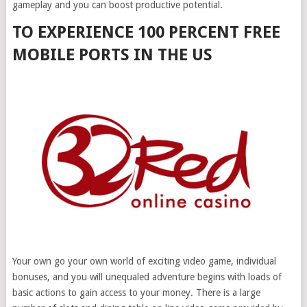
gameplay and you can boost productive potential.
TO EXPERIENCE 100 PERCENT FREE
MOBILE PORTS IN THE US
Your own go your own world of exciting video game, individual
bonuses, and you will unequaled adventure begins with loads of
basic actions to gain access to your money. There is a large