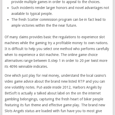
provide multiple games in order to appeal to the choices.
Such incidents render larger honors and novel advantages not
available to typical people.
The fresh Scatter commission program can be in fact lead to
ample victories within the the near future.
Of many claims provides basic the regulations to experience slot
machines while the gaming try a profitable money to own nations.
It is difficult to help you select one method who performs carefully
when to experience a slot machine. The online game choice
alternatives range between 0.step 1 in order to 20 per twist more
its 4096 winnable indicates.
One which just play for real money, understand the local casino’s
video game advice about the brand new listed RTP and you can
one volatility notes. Put-aside inside 2012, Harbors Angels by
BetSoft is actually a talked about label on the on the internet
gambling belongings, capturing the fresh heart of biker people
featuring its fun theme and effective game play. The brand new
Slots Angels status are loaded with fun have you to most give