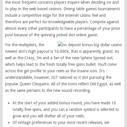
the most frequent concerns players inquire when deciding on and
to play in the web based casinos. Dining table games tournaments
include a competitive edge for the internet casino feel and
therefore are perfect for knowledgeable players. Compete against
almost every other participants to have a percentage of your prize
pool because of the spinning picked slot online game.
For the multipliers, the
newest slot’s high payout is 10,000x, that is apparently grand. As
well as the Crazy, I’m and a fan of the new Sphinx Spread out,
which helps lead to the fresh totally free spins bullet. You’ll come
across the girl profile to your reels as the Insane icon. It’s
understandable, however, IGT tailored so it slot pursuing the
popular Queen Cleopatra. All of the icons reflect Old Egypt, as well
as the same pertains to the new sound recording.
At the start of your added bonus round, you have made 10
totally free spins, and you can a random symbol is selected to
grow and you will shelter all of your reels.
Of vintage preferences to your most recent releases, we