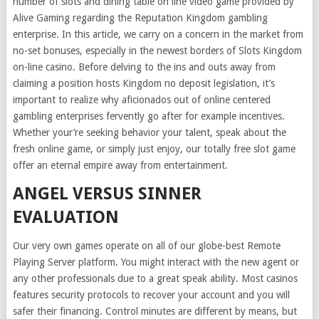
number of slots and dining table on line video game provided by
Alive Gaming regarding the Reputation Kingdom gambling
enterprise. In this article, we carry on a concern in the market from
no-set bonuses, especially in the newest borders of Slots Kingdom
on-line casino. Before delving to the ins and outs away from
claiming a position hosts Kingdom no deposit legislation, it’s
important to realize why aficionados out of online centered
gambling enterprises fervently go after for example incentives.
Whether your’re seeking behavior your talent, speak about the
fresh online game, or simply just enjoy, our totally free slot game
offer an eternal empire away from entertainment.
ANGEL VERSUS SINNER
EVALUATION
Our very own games operate on all of our globe-best Remote
Playing Server platform. You might interact with the new agent or
any other professionals due to a great speak ability. Most casinos
features security protocols to recover your account and you will
safer their financing. Control minutes are different by means, but