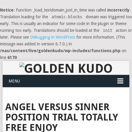
Notice
: Function _load_textdomain_just_in_time was called
incorrectly
.
Translation loading for the
atomic-blocks
domain was triggered too
early. This is usually an indicator for some code in the plugin or theme
running too early. Translations should be loaded at the
init
action or
later. Please see
Debugging in WordPress
for more information. (This
message was added in version 6.7.0.) in
/nas/content/live/goldenkudo/wp-includes/functions.php
on
line
6170
MENU
ANGEL VERSUS SINNER
POSITION TRIAL TOTALLY
FREE ENJOY