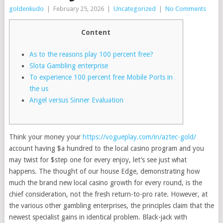
goldenkudo
|
February 25, 2026
|
Uncategorized
|
No Comments
Content
As to the reasons play 100 percent free?
Slota Gambling enterprise
To experience 100 percent free Mobile Ports in
the us
Angel versus Sinner Evaluation
Think your money your
https://vogueplay.com/in/aztec-gold/
account having $a hundred to the local casino program and you
may twist for $step one for every enjoy, let’s see just what
happens. The thought of our house Edge, demonstrating how
much the brand new local casino growth for every round, is the
chief consideration, not the fresh return-to-pro rate.
However, at
the various other gambling enterprises, the principles claim that the
newest specialist gains in identical problem. Black-jack with