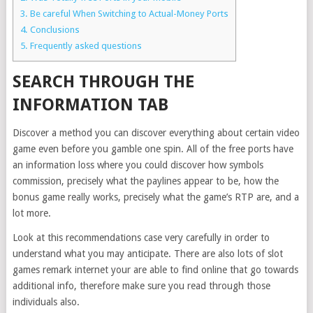
3.
Be careful When Switching to Actual-Money Ports
4.
Conclusions
5.
Frequently asked questions
SEARCH THROUGH THE
INFORMATION TAB
Discover a method you can discover everything about certain video
game even before you gamble one spin. All of the free ports have
an information loss where you could discover how symbols
commission, precisely what the paylines appear to be, how the
bonus game really works, precisely what the game’s RTP are, and a
lot more.
Look at this recommendations case very carefully in order to
understand what you may anticipate. There are also lots of slot
games remark internet your are able to find online that go towards
additional info, therefore make sure you read through those
individuals also.