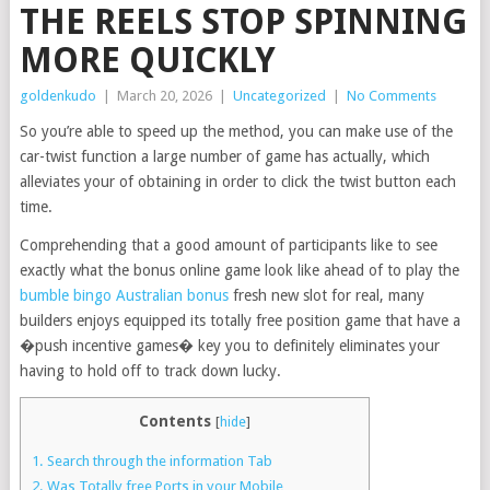
THE REELS STOP SPINNING
MORE QUICKLY
goldenkudo
|
March 20, 2026
|
Uncategorized
|
No Comments
So you’re able to speed up the method, you can make use of the
car-twist function a large number of game has actually, which
alleviates your of obtaining in order to click the twist button each
time.
Comprehending that a good amount of participants like to see
exactly what the bonus online game look like ahead of to play the
bumble bingo Australian bonus
fresh new slot for real, many
builders enjoys equipped its totally free position game that have a
�push incentive games� key you to definitely eliminates your
having to hold off to track down lucky.
Contents
[
hide
]
1.
Search through the information Tab
2.
Was Totally free Ports in your Mobile