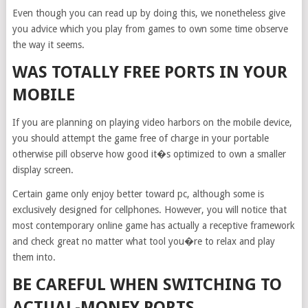
Even though you can read up by doing this, we nonetheless give
you advice which you play from games to own some time observe
the way it seems.
WAS TOTALLY FREE PORTS IN YOUR
MOBILE
If you are planning on playing video harbors on the mobile device,
you should attempt the game free of charge in your portable
otherwise pill observe how good it�s optimized to own a smaller
display screen.
Certain game only enjoy better toward pc, although some is
exclusively designed for cellphones. However, you will notice that
most contemporary online game has actually a receptive framework
and check great no matter what tool you�re to relax and play
them into.
BE CAREFUL WHEN SWITCHING TO
ACTUAL-MONEY PORTS