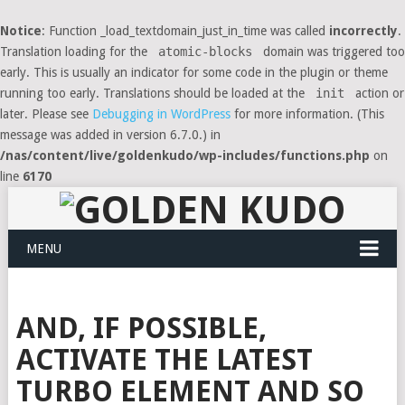
Notice
: Function _load_textdomain_just_in_time was called
incorrectly
.
Translation loading for the
atomic-blocks
domain was triggered too
early. This is usually an indicator for some code in the plugin or theme
running too early. Translations should be loaded at the
init
action or
later. Please see
Debugging in WordPress
for more information. (This
message was added in version 6.7.0.) in
/nas/content/live/goldenkudo/wp-includes/functions.php
on
line
6170
MENU
AND, IF POSSIBLE,
ACTIVATE THE LATEST
TURBO ELEMENT AND SO