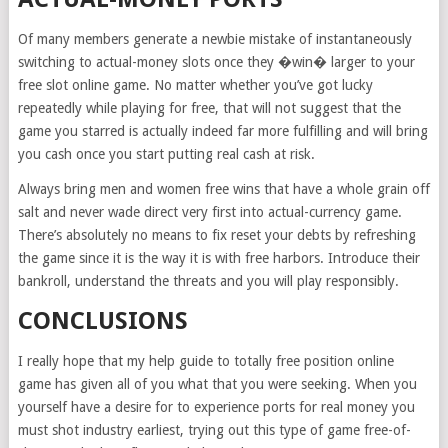
Of many members generate a newbie mistake of instantaneously
switching to actual-money slots once they �win� larger to your
free slot online game. No matter whether you’ve got lucky
repeatedly while playing for free, that will not suggest that the
game you starred is actually indeed far more fulfilling and will bring
you cash once you start putting real cash at risk.
Always bring men and women free wins that have a whole grain off
salt and never wade direct very first into actual-currency game.
There’s absolutely no means to fix reset your debts by refreshing
the game since it is the way it is with free harbors. Introduce their
bankroll, understand the threats and you will play responsibly.
CONCLUSIONS
I really hope that my help guide to totally free position online
game has given all of you what that you were seeking. When you
yourself have a desire for to experience ports for real money you
must shot industry earliest, trying out this type of game free-of-