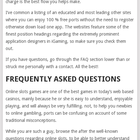
charge is the best flow you helps make.
I’ve common a listing of an educated and most leading other sites
where you can enjoy 100 % free ports without the need to register
otherwise down load one app. The websites feature some of the
finest position headings regarding the extremely prominent
application designers in iGaming, so make sure you check them
out.
If you have questions, go through the FAQ section lower than or
struck me personally with a contact. All the best!
FREQUENTLY ASKED QUESTIONS
Online slots games are one of the best games in today’s web based
casinos, mainly because he or she is easy to understand, enjoyable
playing, and will always be very fulfilling. not, to help you newbies
to online gambling, ports can be confusing on account of some
traditional misconceptions.
While you are such a guy, browse the after the well-known
questions regarding online slots, to be able to better understand