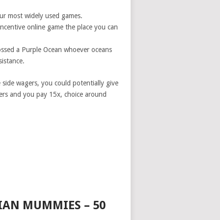
 our most widely used games.
incentive online game the place you can
 crossed a Purple Ocean whoever oceans
istance.
side wagers, you could potentially give
gers and you pay 15x, choice around
IAN MUMMIES – 50