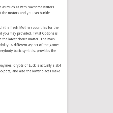
o as much as with roarsome visitors
art the motors and you can buckle
l (the fresh Mother) countries for the
and you may provided. Twist Options is
h the latest choice matter. The main
bility. A different aspect of the games
verybody basic symbols, provides the
ylines. Crypts of Luck is actually a slot
ckpots, and also the lower places make