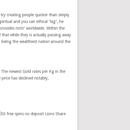
 try creating people quicker than simply
piritual and you can ethical “lag”, he
provides nots” worldwide. Within the
 that while they is actually passing away
p being the wealthiest nation around the
 The newest Gold rates per Kg in the
 price has declined notably,