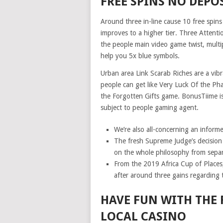
FREE SPINS NO DEPO
Around three in-line cause 10 free spi
improves to a higher tier. Three Attent
the people main video game twist, multi
help you 5x blue symbols.
Urban area Link Scarab Riches are a vibr
people can get like Very Luck Of the Ph
the Forgotten Gifts game. BonusTiime i
subject to people gaming agent.
We’re also all-concerning an infor
The fresh Supreme Judge’s decision
on the whole philosophy from sepa
From the 2019 Africa Cup of Places
after around three gains regarding 
HAVE FUN WITH THE 
LOCAL CASINO