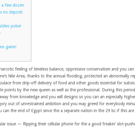
h a few dozen
s no deposit
 Video poker
o
deo game:
arcotic feeling of timeless balance, oppressive conservatism and you can o
one’s Nile Area, thanks to the annual flooding, protected an abnormally r
pulace from drip-off delivery of food and other goods essential for subsi
le points by the new queen as well as the professional. During this perio
away from knowledge and you will designs so you can an especially higher 
egory out of unrestrained ambition and you may greed for everybody min
u can the end of Egypt since the a separate nation in the 29 bc if this a
lar issue — flipping their cellular phone for the a good freakin’ slot-pushe