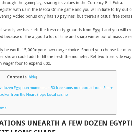
 through the gameplay, sharing its values in the Currency Ball Extra.
egister with us in the Mecca Online game and you will initiate to try out
ning Added bonus only has 10 paylines, but there’s a casual free spins 
lical words, we have left the fresh dirty grounds from Egypt and you will
 because of the a good a lot of time and sharp winter out of massive res
bly be worth 15,000x your own range choice. Should you choose far more 
er shown could add to fill the fresh thermometer. Bet two front side wa
an wager four to expend 60x.
Contents
[
hide
]
ew dozen Egyptian mummies – 50 free spins no deposit Lions Share
 poker from the Heart Slope Local casino
game:
VATIONS UNEARTH A FEW DOZEN EGYPT