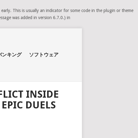
arly. This is usually an indicator for some code in the plugin or theme
ssage was added in version 6.7.0.) in
バンキング
ソフトウェア
LICT INSIDE
 EPIC DUELS