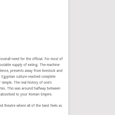
verall need for the official. For most of
eputable supply of eating.
The machine
stence, presents away from livestock and
d Egyptian culture reached complete
simple. The real history of one’s
utes. This was around halfway between
re absorbed to your Roman Empire.
d theatre where all of the twist feels as