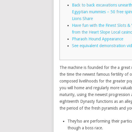
Back to back excavations uneart
Egyptian mummies – 50 free spin
Lions Share
Have fun with the Finest Slots &
from the Heart Slope Local casin
Pharaoh Hound Appearance
See equivalent demonstration vi
The machine is founded for the a great n
the time the newest famous fertility of 
composed livelihoods for the greater po
you will home and regularly more valuab
maturity, using the newest progression 
eighteenth Dynasty functions as an all
the period of the fresh pyramids and yo
They’lso are performing their particu
though a boss race.