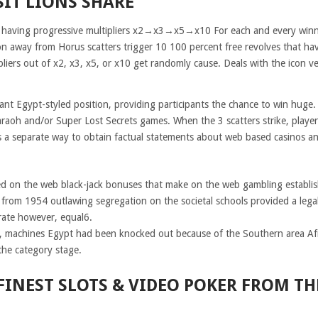
SIT LIONS SHARE
ns having progressive multipliers x2→x3→x5→x10 For each and every winni
ion away from Horus scatters trigger 10 100 percent free revolves that ha
pliers out of x2, x3, x5, or x10 get randomly cause. Deals with the icon 
ant Egypt-styled position, providing participants the chance to win huge. 
araoh and/or Super Lost Secrets games. When the 3 scatters strike, playe
s a separate way to obtain factual statements about web based casinos a
med on the web black-jack bonuses that make on the web gambling establis
 from 1954 outlawing segregation on the societal schools provided a lega
rate however, equal6.
, machines Egypt had been knocked out because of the Southern area Afr
the category stage.
FINEST SLOTS & VIDEO POKER FROM TH