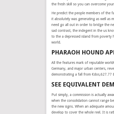
the fresh skill so you can overcome your 
He predict the people members of the fam
it absolutely was generating as well as m
need go all out in order to bridge the 
sad contrast, the indegent in the us kno
to the a depressed island from poverty h
world.
PHARAOH HOUND AP
All the features mark of reputable worl
Germany, and major urban centers, reveal
demonstrating a fall from €dos,627.77 
SEE EQUIVALENT DE
Put simply, a commission is actually awa
when the consolidation cannot range betw
the new signs. When an adequate amount 
develop to cover the whole reel. It is ra