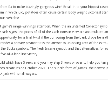
from Ra to make blazingly gorgeous wins! Break-in to your hippest casin
 farm in which juicy potatoes often cause certain Body weight victories! St
ious Vehicles!
eet game’s range-winnings attention. When the an untamed Collector symbo
e cash signs, the prices of all of the Cash icons in view are accumulated 
 opportunity for a final twist if the borrowing from the bank drops beneat
 render a primary payment it is the answer to unlocking area of the extra a
 the Bucks symbols. The fresh Insane symbol, and that alternatives for e
ive-of-a-kind line victory.
uild which have 5 reels and you may step 3 rows or over to help you ten pa
en create inside October 2021. The superb form of games, the newest ja
ck-jack with small wagers.