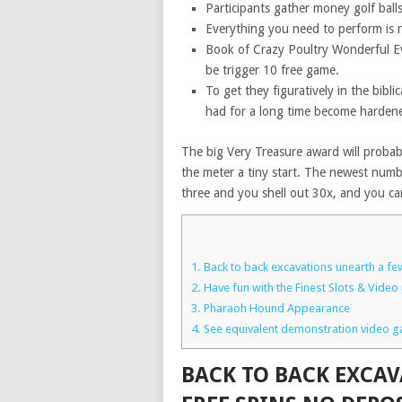
Participants gather money golf balls
Everything you need to perform is r
Book of Crazy Poultry Wonderful Eve
be trigger 10 free game.
To get they figuratively in the bib
had for a long time become hardened
The big Very Treasure award will proba
the meter a tiny start. The newest numb
three and you shell out 30x, and you c
1.
Back to back excavations unearth a f
2.
Have fun with the Finest Slots & Video
3.
Pharaoh Hound Appearance
4.
See equivalent demonstration video 
BACK TO BACK EXCA