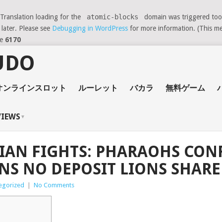
 Translation loading for the
atomic-blocks
domain was triggered too e
 later. Please see
Debugging in WordPress
for more information. (This me
ne
6170
オンラインスロット
ルーレット
バカラ
無料ゲーム
VIEWS
IAN FIGHTS: PHARAOHS CONF
INS NO DEPOSIT LIONS SHARE
egorized
|
No Comments