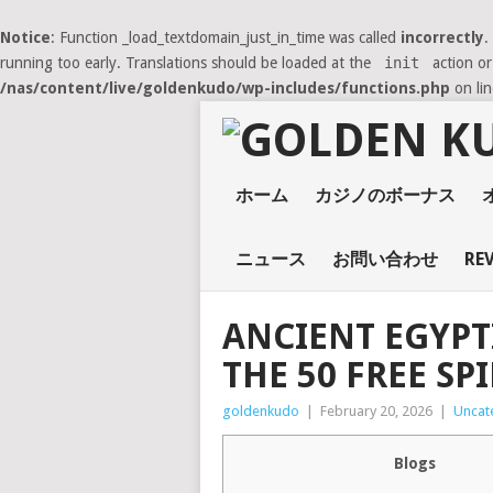
Notice
: Function _load_textdomain_just_in_time was called
incorrectly
.
running too early. Translations should be loaded at the
init
action or
/nas/content/live/goldenkudo/wp-includes/functions.php
on li
ホーム
カジノのボーナス
ニュース
お問い合わせ
RE
ANCIENT EGYPT
THE 50 FREE SP
goldenkudo
|
February 20, 2026
|
Uncat
Blogs