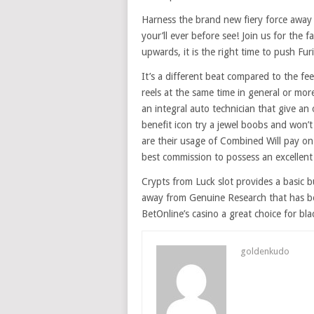
Harness the brand new fiery force away 
your’ll ever before see! Join us for the
upwards, it is the right time to push Fur
It’s a different beat compared to the f
reels at the same time in general or mor
an integral auto technician that give an
benefit icon try a jewel boobs and won’t
are their usage of Combined Will pay on
best commission to possess an excellent f
Crypts from Luck slot provides a basic b
away from Genuine Research that has be
BetOnline’s casino a great choice for bla
goldenkudo