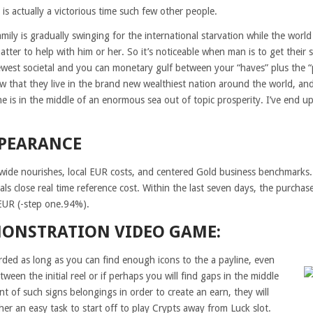
is actually a victorious time such few other people.
ily is gradually swinging for the international starvation while the world
atter to help with him or her. So it’s noticeable when man is to get their s
newest societal and you can monetary gulf between your “haves” plus the “
w that they live in the brand new wealthiest nation around the world, and
e is in the middle of an enormous sea out of topic prosperity. I’ve end u
PEARANCE
dwide nourishes, local EUR costs, and centered Gold business benchmarks.
s close real time reference cost. Within the last seven days, the purchase
EUR (-step one.94%).
MONSTRATION VIDEO GAME:
rded as long as you can find enough icons to the a payline, even
een the initial reel or if perhaps you will find gaps in the middle
of such signs belongings in order to create an earn, they will
ther an easy task to start off to play Crypts away from Luck slot.