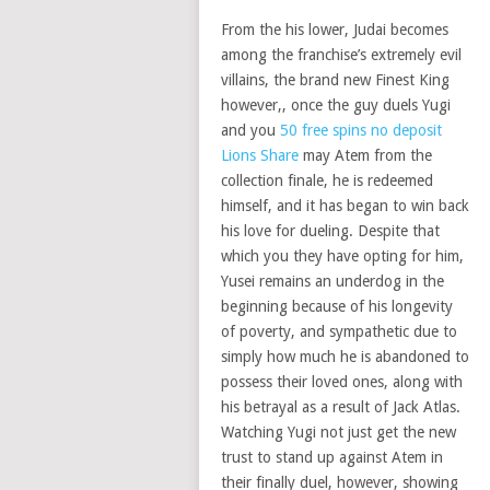
From the his lower, Judai becomes
among the franchise’s extremely evil
villains, the brand new Finest King
however,, once the guy duels Yugi
and you
50 free spins no deposit
Lions Share
may Atem from the
collection finale, he is redeemed
himself, and it has began to win back
his love for dueling. Despite that
which you they have opting for him,
Yusei remains an underdog in the
beginning because of his longevity
of poverty, and sympathetic due to
simply how much he is abandoned to
possess their loved ones, along with
his betrayal as a result of Jack Atlas.
Watching Yugi not just get the new
trust to stand up against Atem in
their finally duel, however, showing