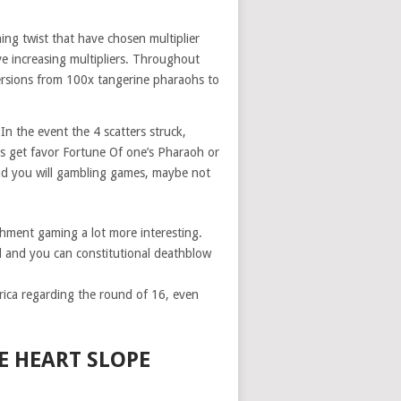
ng twist that have chosen multiplier
ve increasing multipliers. Throughout
versions from 100x tangerine pharaohs to
In the event the 4 scatters struck,
rs get favor Fortune Of one’s Pharaoh or
nd you will gambling games, maybe not
hment gaming a lot more interesting.
l and you can constitutional deathblow
ica regarding the round of 16, even
E HEART SLOPE