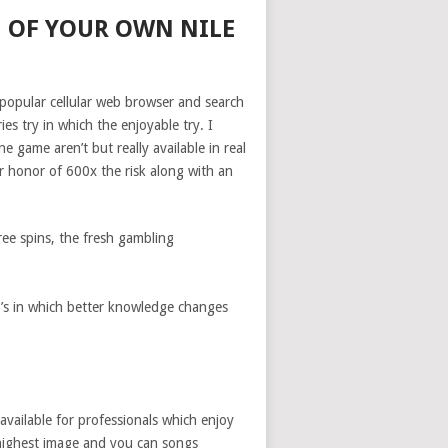
G OF YOUR OWN NILE
r popular cellular web browser and search
es try in which the enjoyable try. I
 game aren’t but really available in real
r honor of 600x the risk along with an
ree spins, the fresh gambling
 it’s in which better knowledge changes
available for professionals which enjoy
highest image and you can songs