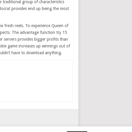
traditional group of characteristics
stocrat provides end up being the most
he fresh reels. To experience Queen of
spects. The advantage function try 15
er servers provides bigger profits than
pokie game increases up winnings out of
houldn’t have to download anything.