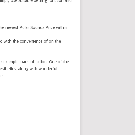
imply use suitable betting function and
he newest Polar Sounds Prize within
nd with the convenience of on the
r example loads of action. One of the
aesthetics, along with wonderful
est.