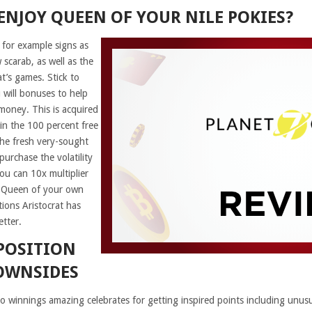
NJOY QUEEN OF YOUR NILE POKIES?
e for example signs as
scarab, as well as the
at’s games. Stick to
 will bonuses to help
money. This is acquired
in the 100 percent free
the fresh very-sought
purchase the volatility
ou can 10x multiplier
of Queen of your own
tions Aristocrat has
tter.
 POSITION
DOWNSIDES
 to winnings amazing celebrates for getting inspired points including unu