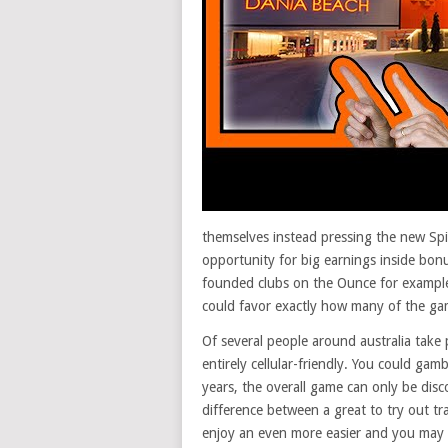
themselves instead pressing the new Spin 
opportunity for big earnings inside bonu
founded clubs on the Ounce for example, 
could favor exactly how many of the gam
Of several people around australia take 
entirely cellular-friendly. You could ga
years, the overall game can only be dis
difference between a great to try out tra
enjoy an even more easier and you may 