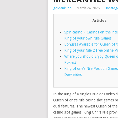
goldenkudo
|
March 24, 2026
|
Uncateg
Articles
Spin casino – Casinos on the inte
King of your own Nile Games
Bonuses Available for Queen of t
King of your Nile 2 Free online P
Where you should Enjoy Queen of
Pokies?
King of one’s Nile Position Game:
Downsides
In the King of a single’s Nile dos video 
Queen of one’s Nile casino slot games b
dual features. The newest Queen of the N
casino slot games.
King Of 1’s Nile prov