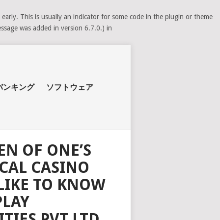
arly. This is usually an indicator for some code in the plugin or theme
ssage was added in version 6.7.0.) in
バンキング
ソフトウェア
EN OF ONE’S
CAL CASINO
 LIKE TO KNOW
PLAY
IES PVT LTD.