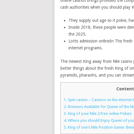
online casinos brings provided the comp
cash authorities when you should play Ki
They supply out age so it pokie, ha
Inside 2018, these people were dem
the 2025.
Lotto admission onlineIn The fresh 
internet programs.
The newest King away from Nile casino p
better things about the fresh King of on
pyramids, pharaohs, and you can streams.
Content
1.
Spin casino – Casinos on the internet 
2.
Bonuses Available for Queen of the Ni
3.
King of your Nile 2 Free online Pokies
4.
Where you should Enjoy Queen of your
5.
King of one’s Nile Position Game: Ben