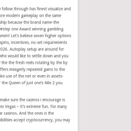
follow through has finest visualize and
re modern gameplay on the same
hip because the brand name-the
 #step one Award winning gambling
hment Let’s believe seven higher options
 spins, incentives, no-set requirements
2026. Autoplay setup are around for
who would like to settle down and you
 the the fresh reels rotating by the by
 offers meagerly repeated gains to the
ke use of the net or even in assets-
r the Queen of just one’s Nile 2 you
 make sure the casinos i encourage is
rom Vegas – it’s extreme fun. For many
r casinos. And the ones is the
sibilities accept cryptocurrency, you may