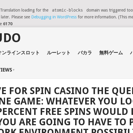
 Translation loading for the
atomic-blocks
domain was triggered too e
 later. Please see
Debugging in WordPress
for more information. (This me
ne
6170
オンラインスロット
ルーレット
バカラ
無料ゲーム
VIEWS
VE FOR SPIN CASINO THE QUE
INE GAME: WHATEVER YOU LO
 PERCENT FREE SPINS WOULD
YOU ARE GOING TO HAVE TO 
RK ENVIRONMENT POSSIBILIT