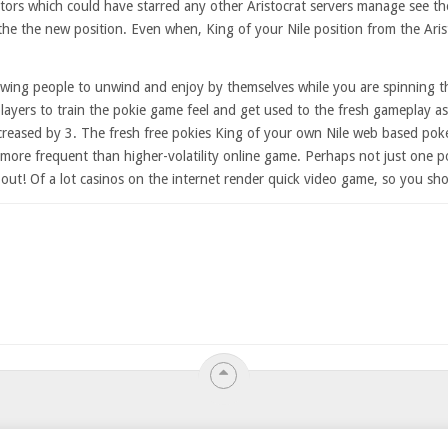
ors which could have starred any other Aristocrat servers manage see the 
he the new position. Even when, King of your Nile position from the Ari
llowing people to unwind and enjoy by themselves while you are spinning t
ayers to train the pokie game feel and get used to the fresh gameplay a
 increased by 3. The fresh free pokies King of your own Nile web based pok
s more frequent than higher-volatility online game. Perhaps not just one 
 out! Of a lot casinos on the internet render quick video game, so you s