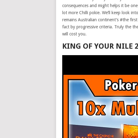
consequences and might helps it be one
lot more Chilli pokie. We’ll keep look in
remains Australian continent’s #the fir
fact by progressive criteria. Truly the
will cost you.
KING OF YOUR NILE 