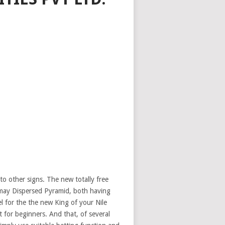
 to other signs. The new totally free
 may Dispersed Pyramid, both having
el for the the new King of your Nile
t for beginners. And that, of several