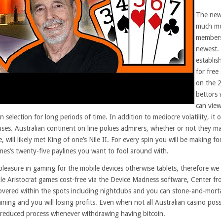
The new 
much mo
members
newest.
establis
for free
on the 
bettors 
can view
selection for long periods of time. In addition to mediocre volatility, it
ses. Australian continent on line pokies admirers, whether or not they ma
will likely met King of one’s Nile II. For every spin you will be making fo
es’s twenty-five paylines you want to fool around with.
pleasure in gaming for the mobile devices otherwise tablets, therefore we
mble Aristocrat games cost-free via the Device Madness software, Center f
covered within the spots including nightclubs and you can stone-and-morta
ining and you will losing profits. Even when not all Australian casino pos
reduced process whenever withdrawing having bitcoin.