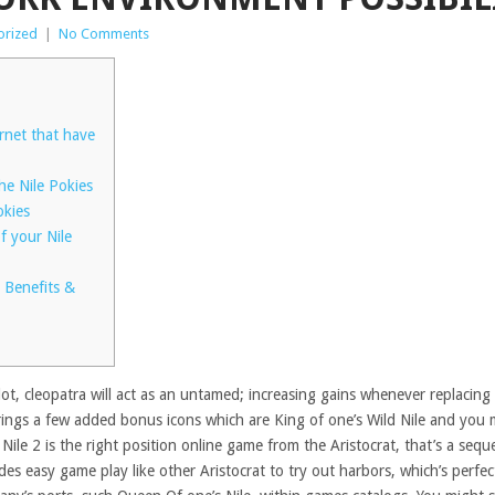
orized
|
No Comments
rnet that have
he Nile Pokies
okies
 your Nile
 Benefits &
slot, cleopatra will act as an untamed; increasing gains whenever replacing
rings a few added bonus icons which are King of one’s Wild Nile and you
ile 2 is the right position online game from the Aristocrat, that’s a sequ
ides easy game play like other Aristocrat to try out harbors, which’s perfec