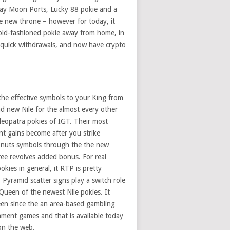
may Moon Ports, Lucky 88 pokie and a
the new throne – however for today, it
h old-fashioned pokie away from home, in
, quick withdrawals, and now have crypto
the effective symbols to your King from
d new Nile for the almost every other
Cleopatra pokies of IGT. Their most
ant gains become after you strike
e nuts symbols through the the new
free revolves added bonus. For real
kies in general, it RTP is pretty
 Pyramid scatter signs play a switch role
Queen of the newest Nile pokies. It
een since the an area-based gambling
hment games and that is available today
on the web.