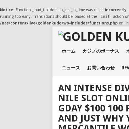
Notice
: Function _load_textdomain_just_in_time was called
incorrectly
.
running too early. Translations should be loaded at the
init
action or
/nas/content/live/goldenkudo/wp-includes/functions.php
on li
ホーム
カジノのボーナス
ニュース
お問い合わせ
RE
AN INTENSE DI
NILE SLOT ONL
GDAY $100 100
AND JUST WHY 
MERCANTILE WO