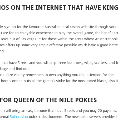
NOS ON THE INTERNET THAT HAVE KIN
ly sign on for the favourite Australian local casino web site through you
u are for an enjoyable experience to play the overall game, the benefit seri
rt out of Las vegas ™ for those within the areas where Aristocrat online
es offers up some very ample effective possible which have a good bette
nd.
that have 5 reels and you will step three icon rows, wilds, scatters, and f
ckage and find out.
n utilize victory remembers to own anything you clap attention for the.
ed bonus one to puts all the games’s strike for the most-timed blasts, also
FOR QUEEN OF THE NILE POKIES
ion will bring an easy become that have 5 reels and you may 20 paylines, 
 normal
Spin casino
quicker development. The new pokie servers provides 