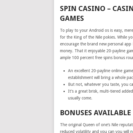
SPIN CASINO – CASI
GAMES
To play to your Android os is easy, mere
for the King of the Nile pokies. While yo
encourage the brand new personal app Hea
money. That it enjoyable 20-payline gam
ample 100 percent free spins bonus rou
An excellent 20-payline online game 
establishment will bring a whole pa
But not, whatever you taste, you ca
It’s a great brisk, multi-tiered add
usually come.
BONUSES AVAILABLE 
The original Queen of one’s Nile reputat
reduced volatility and you can you will