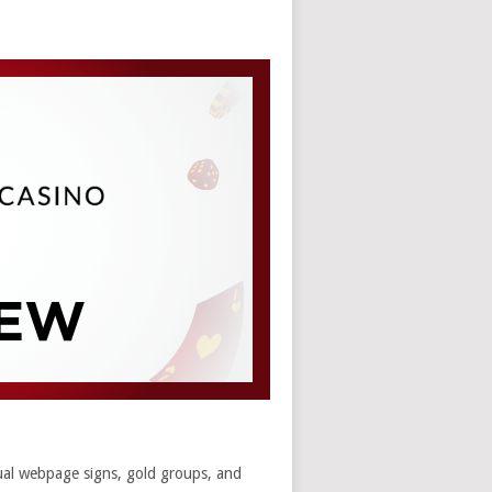
sual webpage signs, gold groups, and