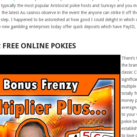
 typically the most popular Aristocrat pokie hosts and Sunrays and you 
to the latest Au casinos observe in the event the anyone can strike it off 
st step. I happened to be astonished at how good I could delight in whic
 the new gambling enterprises today offer quick deposits which have PayID
2 FREE ONLINE POKIES
There’s 
the bran
classic 
signific
multipl
totally 
money po
average.
to your 
pokie b
establis
to love 