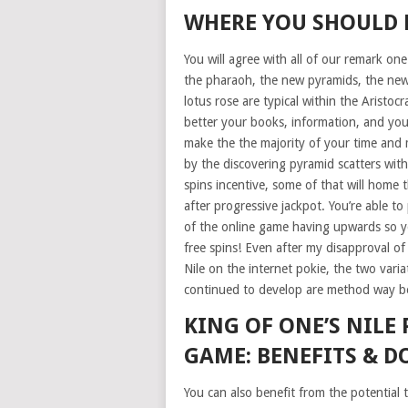
WHERE YOU SHOULD E
You will agree with all of our remark on
the pharaoh, the new pyramids, the new 
lotus rose are typical within the Aristocr
better your books, information, and you
make the the majority of your time and 
by the discovering pyramid scatters with
spins incentive, some of that will home 
after progressive jackpot. You’re able to 
of the online game having upwards so y
free spins! Even after my disapproval 
Nile on the internet pokie, the two varia
continued to develop are method way be
KING OF ONE’S NILE
GAME: BENEFITS & 
You can also benefit from the potential