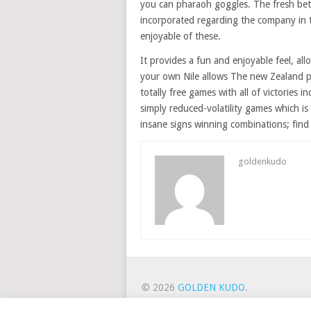
you can pharaoh goggles. The fresh bett
incorporated regarding the company in t
enjoyable of these.
It provides a fun and enjoyable feel, a
your own Nile allows The new Zealand pl
totally free games with all of victories
simply reduced-volatility games which i
insane signs winning combinations; find
goldenkudo
© 2026
GOLDEN KUDO
.