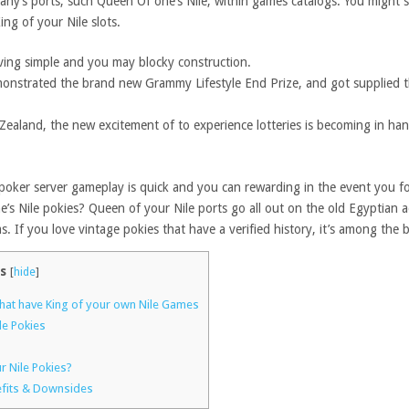
any’s ports, such Queen Of one’s Nile, within games catalogs. You might s
ng of your Nile slots.
ving simple and you may blocky construction.
onstrated the brand new Grammy Lifestyle End Prize, and got supplied t
Zealand, the new excitement of to experience lotteries is becoming in ha
oker server gameplay is quick and you can rewarding in the event you fo
e’s Nile pokies? Queen of your Nile ports go all out on the old Egyptian 
 If you love vintage pokies that have a verified history, it’s among the b
s
[
hide
]
that have King of your own Nile Games
le Pokies
 Nile Pokies?
efits & Downsides