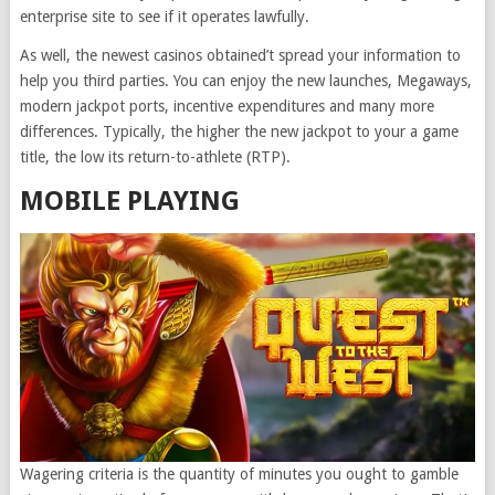
enterprise site to see if it operates lawfully.
As well, the newest casinos obtained’t spread your information to
help you third parties. You can enjoy the new launches, Megaways,
modern jackpot ports, incentive expenditures and many more
differences. Typically, the higher the new jackpot to your a game
title, the low its return-to-athlete (RTP).
MOBILE PLAYING
Wagering criteria is the quantity of minutes you ought to gamble