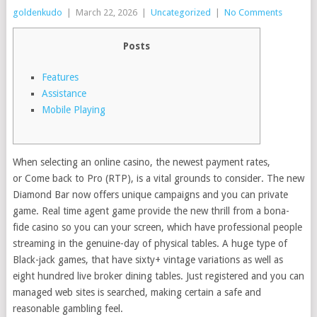
goldenkudo
|
March 22, 2026
|
Uncategorized
|
No Comments
Posts
Features
Assistance
Mobile Playing
When selecting an online casino, the newest payment rates,
or Come back to Pro (RTP), is a vital grounds to consider. The new
Diamond Bar now offers unique campaigns and you can private
game. Real time agent game provide the new thrill from a bona-
fide casino so you can your screen, which have professional people
streaming in the genuine-day of physical tables. A huge type of
Black-jack games, that have sixty+ vintage variations as well as
eight hundred live broker dining tables.
Just registered and you can
managed web sites is searched, making certain a safe and
reasonable gambling feel.