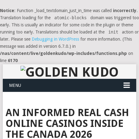
Notice
: Function _load_textdomain_just_in_time was called
incorrectly
.
Translation loading for the
atomic-blocks
domain was triggered too
early. This is usually an indicator for some code in the plugin or theme
running too early. Translations should be loaded at the
init
action or
later. Please see
Debugging in WordPress
for more information. (This
message was added in version 6.7.0.) in
/nas/content/live/goldenkudo/wp-includes/functions.php
on
line
6170
MENU
AN INFORMED REAL CASH
ONLINE CASINOS INSIDE
THE CANADA 2026