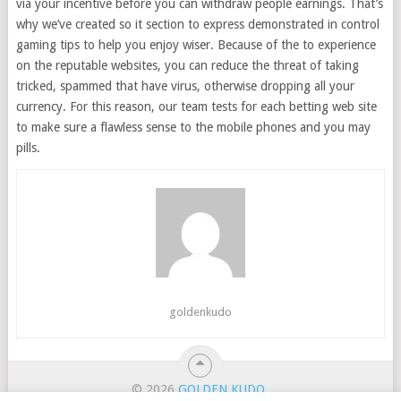
via your incentive before you can withdraw people earnings. That’s
why we’ve created so it section to express demonstrated in control
gaming tips to help you enjoy wiser. Because of the to experience
on the reputable websites, you can reduce the threat of taking
tricked, spammed that have virus, otherwise dropping all your
currency. For this reason, our team tests for each betting web site
to make sure a flawless sense to the mobile phones and you may
pills.
goldenkudo
© 2026
GOLDEN KUDO
.