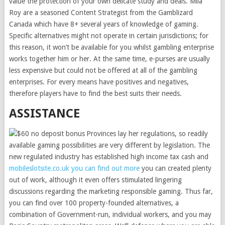
value the protection of your own delicate study and deals. Mila
Roy are a seasoned Content Strategist from the Gamblizard
Canada which have 8+ several years of knowledge of gaming.
Specific alternatives might not operate in certain jurisdictions; for
this reason, it won’t be available for you whilst gambling enterprise
works together him or her. At the same time, e-purses are usually
less expensive but could not be offered at all of the gambling
enterprises. For every means have positives and negatives,
therefore players have to find the best suits their needs.
ASSISTANCE
Provinces lay her regulations, so readily
available gaming possibilities are very different by legislation. The
new regulated industry has established high income tax cash and
mobileslotsite.co.uk you can find out more
you can created plenty
out of work, although it even offers stimulated lingering
discussions regarding the marketing responsible gaming. Thus far,
you can find over 100 property-founded alternatives, a
combination of Government-run, individual workers, and you may