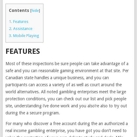
Contents
[
hide
]
1.
Features
2.
Assistance
3.
Mobile Playing
FEATURES
Most of these inspections be sure people can take advantage of a
safe and you can reasonable gaming environment at that site. Per
Canadian state handles a unique business, and you can
participants can access a variety of as well as court around the
world alternatives. All noted gambling enterprises meet the large
protection conditions, you can check out our list and pick people
site, understanding i’ve done work and you also’re also to try out
during the a secure program.
For many who discover a free account during the an authorized a
real income gambling enterprise, you have got you don’t need to