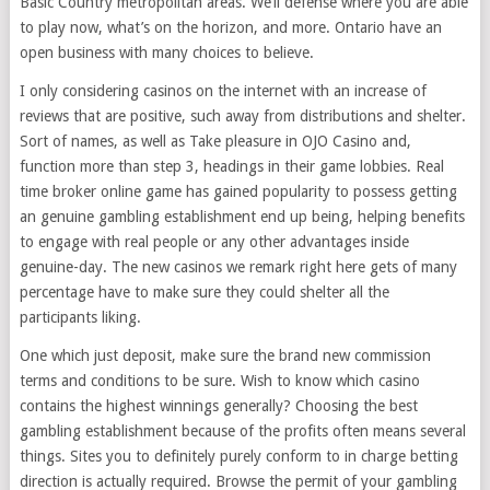
Basic Country metropolitan areas. We’ll defense where you are able
to play now, what’s on the horizon, and more. Ontario have an
open business with many choices to believe.
I only considering casinos on the internet with an increase of
reviews that are positive, such away from distributions and shelter.
Sort of names, as well as Take pleasure in OJO Casino and,
function more than step 3, headings in their game lobbies. Real
time broker online game has gained popularity to possess getting
an genuine gambling establishment end up being, helping benefits
to engage with real people or any other advantages inside
genuine-day. The new casinos we remark right here gets of many
percentage have to make sure they could shelter all the
participants liking.
One which just deposit, make sure the brand new commission
terms and conditions to be sure. Wish to know which casino
contains the highest winnings generally? Choosing the best
gambling establishment because of the profits often means several
things. Sites you to definitely purely conform to in charge betting
direction is actually required. Browse the permit of your gambling