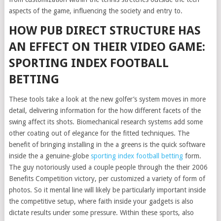
aspects of the game, influencing the society and entry to.
HOW PUB DIRECT STRUCTURE HAS
AN EFFECT ON THEIR VIDEO GAME:
SPORTING INDEX FOOTBALL
BETTING
These tools take a look at the new golfer’s system moves in more
detail, delivering information for the how different facets of the
swing affect its shots. Biomechanical research systems add some
other coating out of elegance for the fitted techniques. The
benefit of bringing installing in the a greens is the quick software
inside the a genuine-globe
sporting index football betting
form.
The guy notoriously used a couple people through the their 2006
Benefits Competition victory, per customized a variety of form of
photos. So it mental line will likely be particularly important inside
the competitive setup, where faith inside your gadgets is also
dictate results under some pressure. Within these sports, also