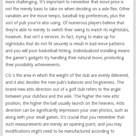
more challenging. It’s important to remember that move price is
not the merely basis to take on when deciding on a axle flex. Other
variables are the move tempo, baseball trip preferences, plus the
sort of pub your’re also using. Of numerous players believe that
they’re able to merely to switch their swing to match its nightclubs,
however, that isn’t a services. In fact, trying to make up for
nightclubs that do not fit securely is result in bad move patterns
and you will poor basketball hitting. Individualized installing means
the gamer’s gadgets try handling their natural move, promoting
their possibility achievements.
CG ‘s the area in which the weight of the club are evenly delivered,
and it also decides the new pub’s balances and forgiveness. The
brand new attic direction out of a golf club refers to the angle
between your clubface and the axle. The higher the new attic
position, the higher the ball usually launch on the heavens. Attic
direction can be significantly impression your own photos, such as
along with your small games. It’s crucial that you remember that
such measurements are merely an opening point, and you may
modifications might need to be manufactured according to