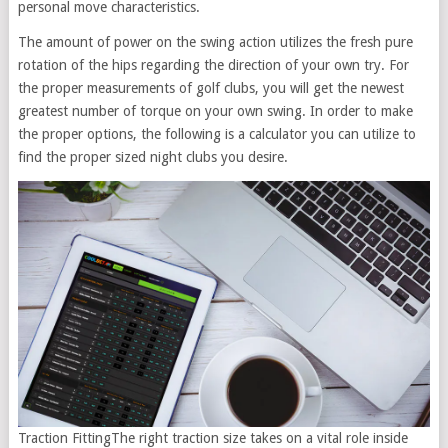
personal move characteristics.
The amount of power on the swing action utilizes the fresh pure
rotation of the hips regarding the direction of your own try. For
the proper measurements of golf clubs, you will get the newest
greatest number of torque on your own swing. In order to make
the proper options, the following is a calculator you can utilize to
find the proper sized night clubs you desire.
Traction FittingThe right traction size takes on a vital role inside