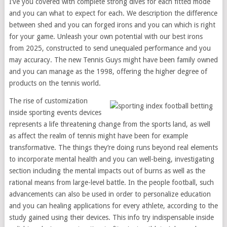
I’ve you covered with complete strong dives for each fitted mode
and you can what to expect for each. We description the difference
between shed and you can forged irons and you can which is right
for your game. Unleash your own potential with our best irons
from 2025, constructed to send unequaled performance and you
may accuracy. The new Tennis Guys might have been family owned
and you can manage as the 1998, offering the higher degree of
products on the tennis world.
The rise of customization
inside sporting events devices
represents a life threatening change from the sports land, as well
as affect the realm of tennis might have been for example
transformative. The things they’re doing runs beyond real elements
to incorporate mental health and you can well-being, investigating
section including the mental impacts out of burns as well as the
rational means from large-level battle. In the people football, such
advancements can also be used in order to personalize education
and you can healing applications for every athlete, according to the
study gained using their devices. This info try indispensable inside