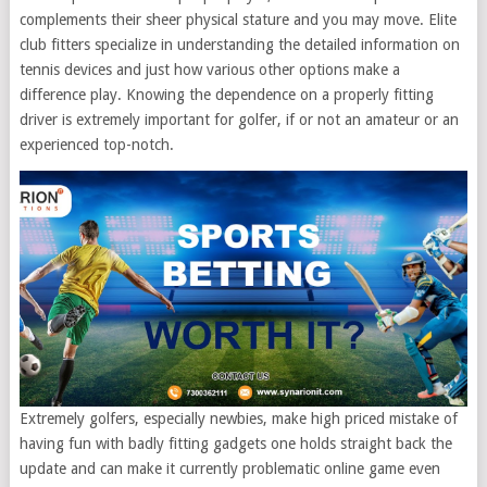
complements their sheer physical stature and you may move. Elite
club fitters specialize in understanding the detailed information on
tennis devices and just how various other options make a
difference play. Knowing the dependence on a properly fitting
driver is extremely important for golfer, if or not an amateur or an
experienced top-notch.
Extremely golfers, especially newbies, make high priced mistake of
having fun with badly fitting gadgets one holds straight back the
update and can make it currently problematic online game even