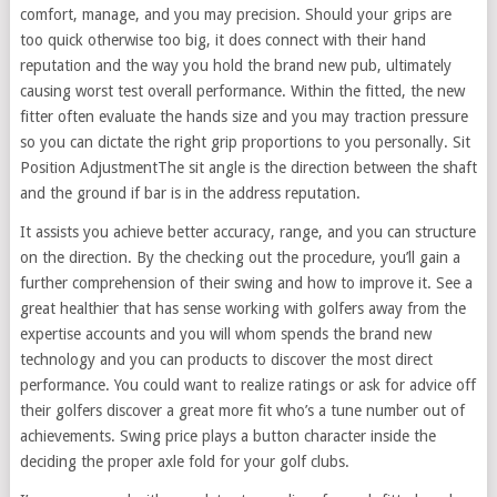
comfort, manage, and you may precision. Should your grips are
too quick otherwise too big, it does connect with their hand
reputation and the way you hold the brand new pub, ultimately
causing worst test overall performance. Within the fitted, the new
fitter often evaluate the hands size and you may traction pressure
so you can dictate the right grip proportions to you personally. Sit
Position AdjustmentThe sit angle is the direction between the shaft
and the ground if bar is in the address reputation.
It assists you achieve better accuracy, range, and you can structure
on the direction. By the checking out the procedure, you’ll gain a
further comprehension of their swing and how to improve it. See a
great healthier that has sense working with golfers away from the
expertise accounts and you will whom spends the brand new
technology and you can products to discover the most direct
performance. You could want to realize ratings or ask for advice off
their golfers discover a great more fit who’s a tune number out of
achievements. Swing price plays a button character inside the
deciding the proper axle fold for your golf clubs.