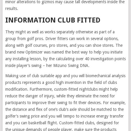
minor alterations to gizmos may cause tall developments inside the
results.
INFORMATION CLUB FITTED
They might as well as works separately otherwise as part of a
group from golf pros. Driver fitters can work in several options,
along with golf courses, pro stores, and you can shoe stores. The
brand new Optimizer was named the best way to help you initiate
any installing lesson, by the calculating over 40 investigation points
inside player’s swing – her Mizuno Swing DNA.
Making use of club suitable app and you will biomechanical analysis
products represents a good high invention in the field of clubs
modification. Furthermore, custom-fitted nightclubs might help
reduce the danger of injury, while they eliminate the need for
participants to improve their swing to fit their devices. For example,
the distance and flex of one’s club’s axle should be matched to the
golfer’s swing price and you will tempo to increase energy transfer
and you can basketball flight. Custom-fitted clubs, designed for
the unique demands of people player, make sure the products