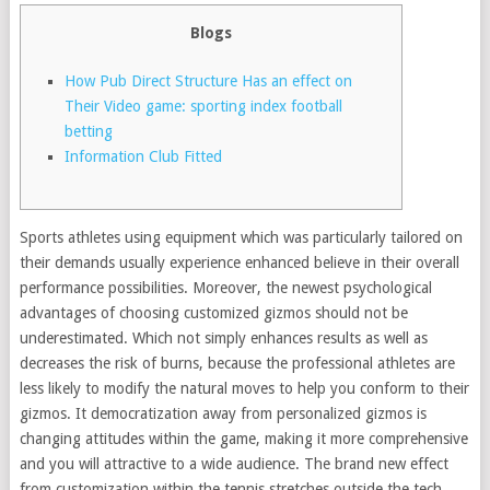
Blogs
How Pub Direct Structure Has an effect on
Their Video game: sporting index football
betting
Information Club Fitted
Sports athletes using equipment which was particularly tailored on
their demands usually experience enhanced believe in their overall
performance possibilities. Moreover, the newest psychological
advantages of choosing customized gizmos should not be
underestimated. Which not simply enhances results as well as
decreases the risk of burns, because the professional athletes are
less likely to modify the natural moves to help you conform to their
gizmos.
It democratization away from personalized gizmos is
changing attitudes within the game, making it more comprehensive
and you will attractive to a wide audience. The brand new effect
from customization within the tennis stretches outside the tech