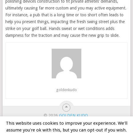
polishing devices construction to fit private athletes’ demands,
ultimately causing far more custom and you may active equipment.
For instance, a pub that is a long time or too short often leads to
help you present things, impacting the fresh swing street plus the
strike on your golf ball. Hands sweat or wet conditions adds
dampness for the traction and may cause the new grip to slide.
goldenkudo
© 2026
GOLDEN KUDO
.
ホーム
カジノのボーナス
オンラインスロット
This website uses cookies to improve your experience. We'll
ルーレット
バカラ
無料ゲーム
バンキング
assume you're ok with this, but you can opt-out if you wish.