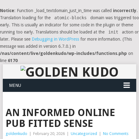
Notice
: Function _load_textdomain_just_in_time was called
incorrectly
.
Translation loading for the
atomic-blocks
domain was triggered too
early. This is usually an indicator for some code in the plugin or theme
running too early. Translations should be loaded at the
init
action or
later. Please see
Debugging in WordPress
for more information. (This
message was added in version 6.7.0.) in
/nas/content/live/goldenkudo/wp-includes/functions.php
on
line
6170
MENU
AN INFORMED ONLINE
PUB FITTED SENSE
goldenkudo
|
February 20, 2026
|
Uncategorized
|
No Comments