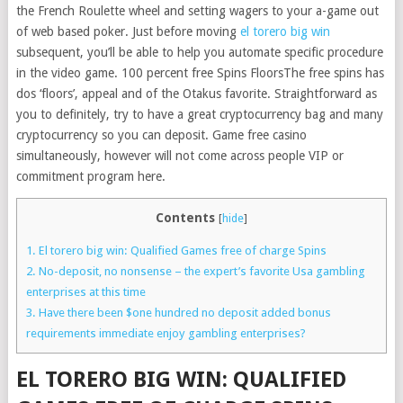
the French Roulette wheel and setting wagers to your a-game out
of web based poker. Just before moving
el torero big win
subsequent, you’ll be able to help you automate specific procedure
in the video game.
100 percent free Spins FloorsThe free spins has
dos ‘floors’, appeal and of the Otakus favorite. Straightforward as
you to definitely, try to have a great cryptocurrency bag and many
cryptocurrency so you can deposit. Game free casino
simultaneously, however will not come across people VIP or
commitment program here.
Contents
[
hide
]
1.
El torero big win: Qualified Games free of charge Spins
2.
No-deposit, no nonsense – the expert’s favorite Usa gambling
enterprises at this time
3.
Have there been $one hundred no deposit added bonus
requirements immediate enjoy gambling enterprises?
EL TORERO BIG WIN: QUALIFIED