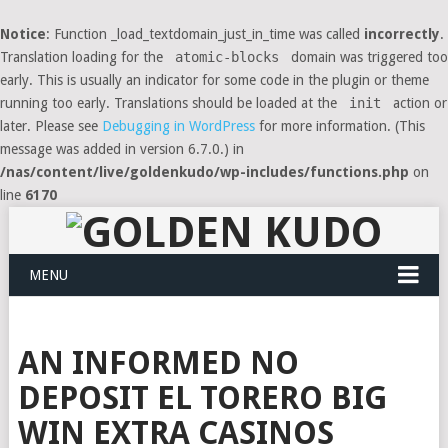
Notice
: Function _load_textdomain_just_in_time was called
incorrectly
.
Translation loading for the
atomic-blocks
domain was triggered too
early. This is usually an indicator for some code in the plugin or theme
running too early. Translations should be loaded at the
init
action or
later. Please see
Debugging in WordPress
for more information. (This
message was added in version 6.7.0.) in
/nas/content/live/goldenkudo/wp-includes/functions.php
on
line
6170
MENU
AN INFORMED NO
DEPOSIT EL TORERO BIG
WIN EXTRA CASINOS