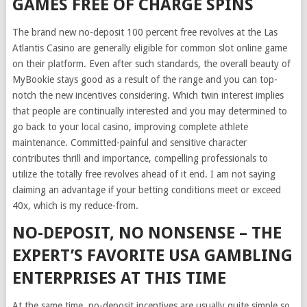
GAMES FREE OF CHARGE SPINS
The brand new no-deposit 100 percent free revolves at the Las
Atlantis Casino are generally eligible for common slot online game
on their platform. Even after such standards, the overall beauty of
MyBookie stays good as a result of the range and you can top-
notch the new incentives considering. Which twin interest implies
that people are continually interested and you may determined to
go back to your local casino, improving complete athlete
maintenance. Committed-painful and sensitive character
contributes thrill and importance, compelling professionals to
utilize the totally free revolves ahead of it end. I am not saying
claiming an advantage if your betting conditions meet or exceed
40x, which is my reduce-from.
NO-DEPOSIT, NO NONSENSE – THE
EXPERT’S FAVORITE USA GAMBLING
ENTERPRISES AT THIS TIME
At the same time, no-deposit incentives are usually quite simple so