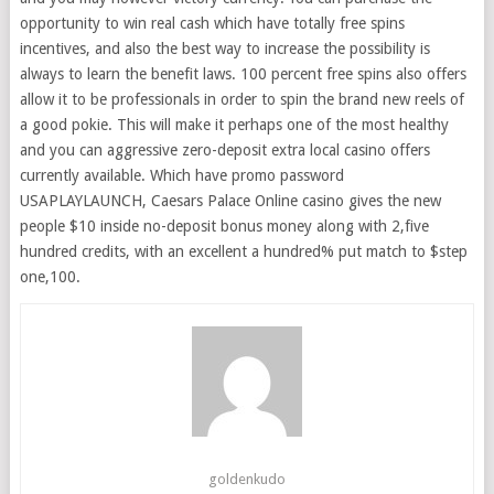
opportunity to win real cash which have totally free spins
incentives, and also the best way to increase the possibility is
always to learn the benefit laws. 100 percent free spins also offers
allow it to be professionals in order to spin the brand new reels of
a good pokie. This will make it perhaps one of the most healthy
and you can aggressive zero-deposit extra local casino offers
currently available. Which have promo password
USAPLAYLAUNCH, Caesars Palace Online casino gives the new
people $10 inside no-deposit bonus money along with 2,five
hundred credits, with an excellent a hundred% put match to $step
one,100.
goldenkudo