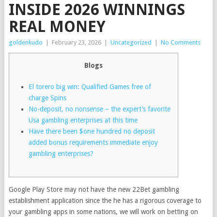
INSIDE 2026 WINNINGS
REAL MONEY
goldenkudo
|
February 23, 2026
|
Uncategorized
|
No Comments
Blogs
El torero big win: Qualified Games free of
charge Spins
No-deposit, no nonsense – the expert’s favorite
Usa gambling enterprises at this time
Have there been $one hundred no deposit
added bonus requirements immediate enjoy
gambling enterprises?
Google Play Store may not have the new 22Bet gambling
establishment application since the he has a rigorous coverage to
your gambling apps in some nations, we will work on betting on