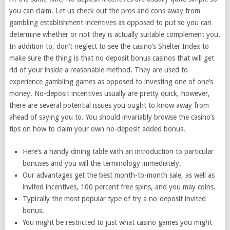
you can claim. Let us check out the pros and cons away from
gambling establishment incentives as opposed to put so you can
determine whether or not they is actually suitable complement you.
In addition to, don’t neglect to see the casino’s Shelter Index to
make sure the thing is that no deposit bonus casinos that will get
rid of your inside a reasonable method. They are used to
experience gambling games as opposed to investing one of one’s
money. No-deposit incentives usually are pretty quick, however,
there are several potential issues you ought to know away from
ahead of saying you to. You should invariably browse the casino’s
tips on how to claim your own no-deposit added bonus.
Here’s a handy dining table with an introduction to particular
bonuses and you will the terminology immediately.
Our advantages get the best month-to-month sale, as well as
invited incentives, 100 percent free spins, and you may coins.
Typically the most popular type of try a no-deposit invited
bonus.
You might be restricted to just what casino games you might