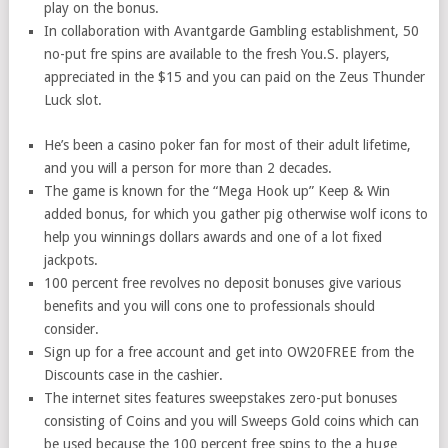
play on the bonus.
In collaboration with Avantgarde Gambling establishment, 50
no-put fre spins are available to the fresh You.S. players,
appreciated in the $15 and you can paid on the Zeus Thunder
Luck slot.
He’s been a casino poker fan for most of their adult lifetime,
and you will a person for more than 2 decades.
The game is known for the “Mega Hook up” Keep & Win
added bonus, for which you gather pig otherwise wolf icons to
help you winnings dollars awards and one of a lot fixed
jackpots.
100 percent free revolves no deposit bonuses give various
benefits and you will cons one to professionals should
consider.
Sign up for a free account and get into OW20FREE from the
Discounts case in the cashier.
The internet sites features sweepstakes zero-put bonuses
consisting of Coins and you will Sweeps Gold coins which can
be used because the 100 percent free spins to the a huge