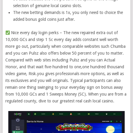
selection of genuine local casino slots.
The new betting demands is 1x, you only need to choice the
added bonus gold coins just after.
Nice every day login perks – The new repaired extra out of
10,000 GCs and step 1 Sc every day adds constant well worth
more go out, particularly when comparable websites such Chumba
and you can Pulsz also offers below 50 percent of you to matter.
Compared with web sites including Pulsz and you can Actual
Honor, and that wait five-hundred to one,one hundred thousand
video game, Risk.you gives professionals more options, as well as
its exclusives and you will originals. Typical participants can also
remain one thing swinging to your everyday sign on bonus away
from 10,000 GCs and 1 Sweeps Money (SC). When you are from a
regulated county, dive to our greatest real cash local casino.