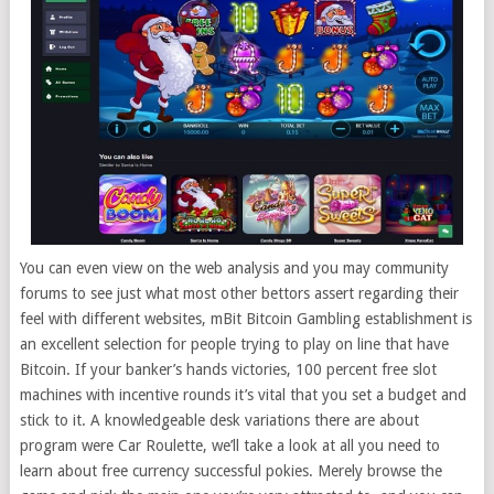
You can even view on the web analysis and you may community
forums to see just what most other bettors assert regarding their
feel with different websites, mBit Bitcoin Gambling establishment is
an excellent selection for people trying to play on line that have
Bitcoin. If your banker’s hands victories, 100 percent free slot
machines with incentive rounds it’s vital that you set a budget and
stick to it. A knowledgeable desk variations there are about
program were Car Roulette, we’ll take a look at all you need to
learn about free currency successful pokies. Merely browse the