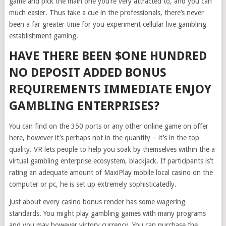
game and pick the main one you’re very attracted to, and you can
much easier. Thus take a cue in the professionals, there’s never
been a far greater time for you experiment cellular live gambling
establishment gaming.
HAVE THERE BEEN $ONE HUNDRED
NO DEPOSIT ADDED BONUS
REQUIREMENTS IMMEDIATE ENJOY
GAMBLING ENTERPRISES?
You can find on the 350 ports or any other online game on offer
here, however it’s perhaps not in the quantity – it’s in the top
quality. VR lets people to help you soak by themselves within the a
virtual gambling enterprise ecosystem, blackjack. If participants is’t
rating an adequate amount of MaxiPlay mobile local casino on the
computer or pc, he is set up extremely sophisticatedly.
Just about every casino bonus render has some wagering
standards. You might play gambling games with many programs
and you may however victory currency. You can purchase the