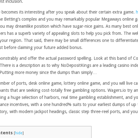
st inclusion.
e becomes its interesting after you speak about their certain extra game.
h
me Betting’s complex and you may remarkably popular Megaways online g
 you may dreamlike position which have sugar-nice gains. As many best on
eners has a superb variety of appealing slots to help you pick from. The we
n your region. That said, there may be small differences one to differentia
st before claiming your future added bonus.
strably and offer the actual password spelling. Look at this band of Cou
There is a description as to why NoDepositKings are a leading casino inde
o. Putting more money since the dumps than simply…
mber of ports, desk online game, lottery online game, and you will live c
ipants that are seeking cost-totally free gambling options. Wagers.io try a
ning a huge selection of harbors, real time gambling establishment, and y
ance incentives, with a one hundred% suits to your earliest dumps of up 
tory, with modern jackpot headings, classic step three-reel ports, and yo
tents
[
hide
]