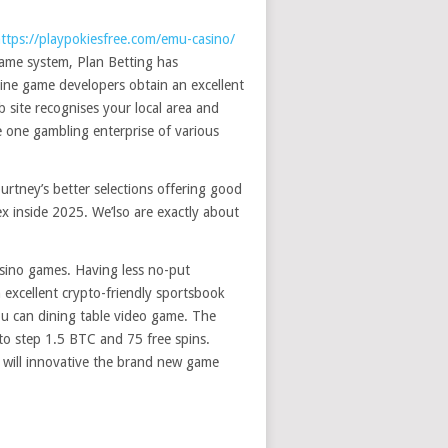
ttps://playpokiesfree.com/emu-casino/
ame system, Plan Betting has
line game developers obtain an excellent
b site recognises your local area and
te one gambling enterprise of various
rtney’s better selections offering good
x inside 2025. We’lso are exactly about
asino games. Having less no-put
n excellent crypto-friendly sportsbook
ou can dining table video game. The
to step 1.5 BTC and 75 free spins.
u will innovative the brand new game