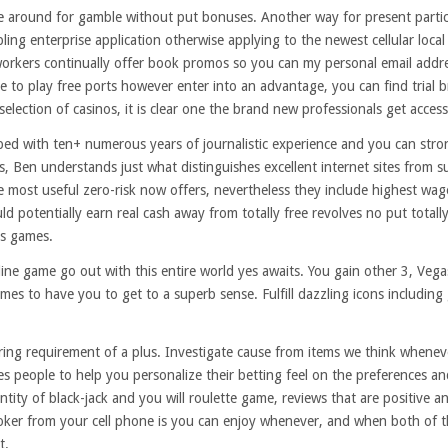
e around for gamble without put bonuses. Another way for present partici
ing enterprise application otherwise applying to the newest cellular loca
orkers continually offer book promos so you can my personal email addres
ke to play free ports however enter into an advantage, you can find trial
election of casinos, it is clear one the brand new professionals get access
ed with ten+ numerous years of journalistic experience and you can str
s, Ben understands just what distinguishes excellent internet sites from s
e most useful zero-risk now offers, nevertheless they include highest wagerin
 potentially earn real cash away from totally free revolves no put totally
ts games.
ine game go out with this entire world yes awaits. You gain other 3, Veg
mes to have you to get to a superb sense. Fulfill dazzling icons including 
ring requirement of a plus. Investigate cause from items we think wheneve
s people to help you personalize their betting feel on the preferences an
entity of black-jack and you will roulette game, reviews that are positiv
poker from your cell phone is you can enjoy whenever, and when both of
t.