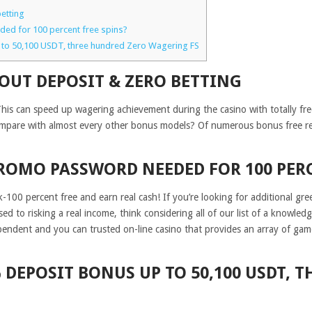
etting
ed for 100 percent free spins?
to 50,100 USDT, three hundred Zero Wagering FS
OUT DEPOSIT & ZERO BETTING
his can speed up wagering achievement during the casino with totally free
 compare with almost every other bonus models? Of numerous bonus free 
ROMO PASSWORD NEEDED FOR 100 PERC
sk-100 percent free and earn real cash! If you’re looking for additional g
d to risking a real income, think considering all of our list of a knowledg
-dependent and you can trusted on-line casino that provides an array of g
 DEPOSIT BONUS UP TO 50,100 USDT, 