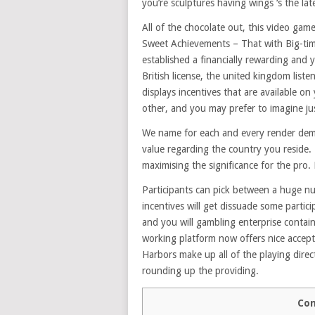
you’re sculptures having wings ‘s the late
All of the chocolate out, this video gam
Sweet Achievements – That with Big-ti
established a financially rewarding and
British license, the united kingdom list
displays incentives that are available o
other, and you may prefer to imagine ju
We name for each and every render demon
value regarding the country you reside. 
maximising the significance for the pr
Participants can pick between a huge nu
incentives will get dissuade some partic
and you will gambling enterprise contai
working platform now offers nice accept
Harbors make up all of the playing direc
rounding up the providing.
Con