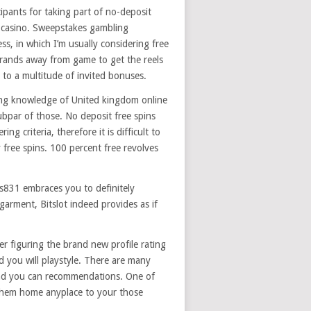
pants for taking part of no-deposit
l casino. Sweepstakes gambling
s, in which I’m usually considering free
 brands away from game to get the reels
 to a multitude of invited bonuses.
ong knowledge of United kingdom online
ubpar of those. No deposit free spins
g criteria, therefore it is difficult to
 free spins. 100 percent free revolves
as831 embraces you to definitely
garment, Bitslot indeed provides as if
r figuring the brand new profile rating
d you will playstyle. There are many
e and you can recommendations. One of
 them home anyplace to your those