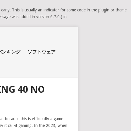
arly. This is usually an indicator for some code in the plugin or theme
ssage was added in version 6.7.0.) in
バンキング
ソフトウェア
ING 40 NO
t because this is efficiently a game
y it call-it gaming. In the 2023, when