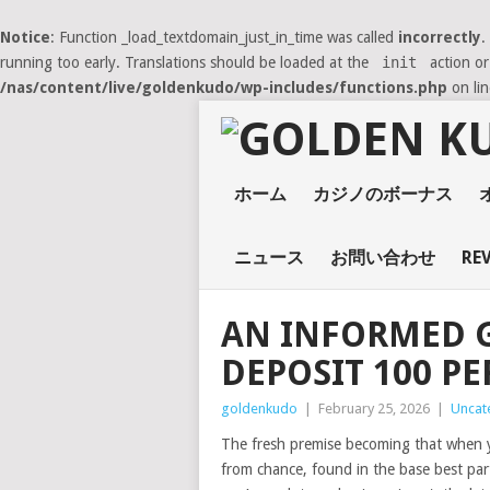
Notice
: Function _load_textdomain_just_in_time was called
incorrectly
.
running too early. Translations should be loaded at the
init
action or
/nas/content/live/goldenkudo/wp-includes/functions.php
on li
ホーム
カジノのボーナス
ニュース
お問い合わせ
RE
AN INFORMED G
DEPOSIT 100 PE
goldenkudo
|
February 25, 2026
|
Uncat
The fresh premise becoming that when you
from chance, found in the base best part