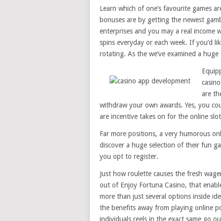
Learn which of one’s favourite games ar
bonuses are by getting the newest gambl
enterprises and you may a real income w
spins everyday or each week. If you’d li
rotating. As the we’ve examined a huge s
Equipp
casino
are th
withdraw your own awards. Yes, you could
are incentive takes on for the online slo
Far more positions, a very humorous onl
discover a huge selection of their fun ga
you opt to register.
Just how roulette causes the fresh wage
out of Enjoy Fortuna Casino, that enable
more than just several options inside id
the benefits away from playing online 
individuals reels in the exact same go ou