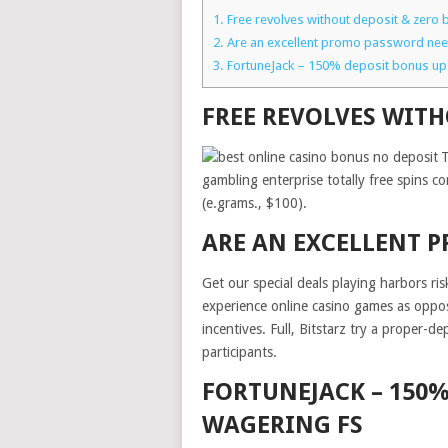
1.
Free revolves without deposit & zero b
2.
Are an excellent promo password need
3.
FortuneJack – 150% deposit bonus up 
FREE REVOLVES WITH
T
gambling enterprise totally free spins
(e.grams., $100).
ARE AN EXCELLENT P
Get our special deals playing harbors ri
experience online casino games as oppose
incentives. Full, Bitstarz try a proper
participants.
FORTUNEJACK – 150%
WAGERING FS