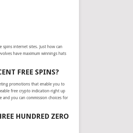
 spins internet sites. Just how can
revolves have maximum winnings hats
ENT FREE SPINS?
reeting promotions that enable you to
eable free crypto indication-right up
ame and you can commission choices for
THREE HUNDRED ZERO