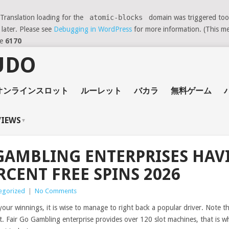
 Translation loading for the
atomic-blocks
domain was triggered too e
 later. Please see
Debugging in WordPress
for more information. (This me
ne
6170
オンラインスロット
ルーレット
バカラ
無料ゲーム
VIEWS
AMBLING ENTERPRISES HAV
RCENT FREE SPINS 2026
egorized
|
No Comments
r winnings, it is wise to manage to right back a popular driver. Note tha
. Fair Go Gambling enterprise provides over 120 slot machines, that is wh