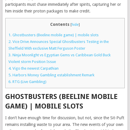
participants must chase immediately after spirits, capturing her or
him inside their proton packages to make credit.
Contents
[
hide
]
1.
Ghostbusters (Beeline mobile game) | mobile slots
2.
Vice Drive Announces Special Ghostbusters Testing in the
Sheffield With exclusive Matt Ferguson Poster
3.
Ninja Moonlight vs Egyptian Gems vs Caribbean Gold Buck
Violent storm Position Issue
4.
Vigo the newest Carpathian
5.
Harbors Money Gambling establishment Remark
6.
RTG (Live Gambling)
GHOSTBUSTERS (BEELINE MOBILE
GAME) | MOBILE SLOTS
I don’t have enough time for discussion, but not, since the Sit-Puft
remains installing waste to your area. The new events of your own