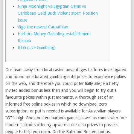
Ninja Moonlight vs Egyptian Gems vs
Caribbean Gold Buck Violent storm Position
Issue
Vigo the newest Carpathian
Harbors Money Gambling establishment
Remark
RTG (Live Gambling)
Our team away from local casino advantages features investigated
and found an educated gambling enterprises to experience pokies
on the web, and therefore you could potentially allege a hefty
invited added bonus less than and you will begin to try out a
favourite pokies within just moments. A thorough set of an
informed free online pokies in which no download, zero
subscription, or put is needed is available for Australian players.
IGT’s high Ghostbusters harbors games as well as comes with four
modern jackpots offering upwards nice cash prizes to possess
people to help you claim. On the Ballroom Busters bonus,