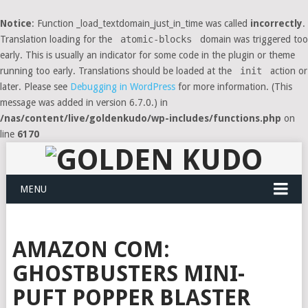
Notice
: Function _load_textdomain_just_in_time was called
incorrectly
.
Translation loading for the
atomic-blocks
domain was triggered too
early. This is usually an indicator for some code in the plugin or theme
running too early. Translations should be loaded at the
init
action or
later. Please see
Debugging in WordPress
for more information. (This
message was added in version 6.7.0.) in
/nas/content/live/goldenkudo/wp-includes/functions.php
on
line
6170
MENU
AMAZON COM:
GHOSTBUSTERS MINI-
PUFT POPPER BLASTER