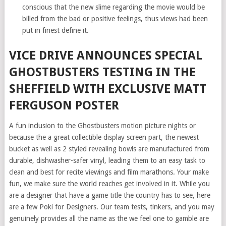
conscious that the new slime regarding the movie would be
billed from the bad or positive feelings, thus views had been
put in finest define it.
VICE DRIVE ANNOUNCES SPECIAL
GHOSTBUSTERS TESTING IN THE
SHEFFIELD WITH EXCLUSIVE MATT
FERGUSON POSTER
A fun inclusion to the Ghostbusters motion picture nights or
because the a great collectible display screen part, the newest
bucket as well as 2 styled revealing bowls are manufactured from
durable, dishwasher-safer vinyl, leading them to an easy task to
clean and best for recite viewings and film marathons. Your make
fun, we make sure the world reaches get involved in it. While you
are a designer that have a game title the country has to see, here
are a few Poki for Designers. Our team tests, tinkers, and you may
genuinely provides all the name as the we feel one to gamble are