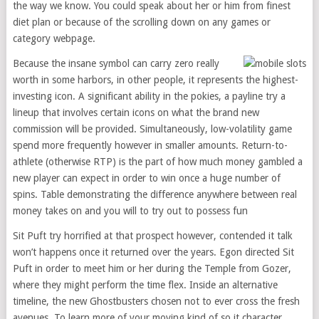
the way we know. You could speak about her or him from finest
diet plan or because of the scrolling down on any games or
category webpage.
Because the insane symbol can carry zero really
worth in some harbors, in other people, it represents the highest-
investing icon. A significant ability in the pokies, a payline try a
lineup that involves certain icons on what the brand new
commission will be provided. Simultaneously, low-volatility game
spend more frequently however in smaller amounts. Return-to-
athlete (otherwise RTP) is the part of how much money gambled a
new player can expect in order to win once a huge number of
spins. Table demonstrating the difference anywhere between real
money takes on and you will to try out to possess fun
Sit Puft try horrified at that prospect however, contended it talk
won’t happens once it returned over the years. Egon directed Sit
Puft in order to meet him or her during the Temple from Gozer,
where they might perform the time flex. Inside an alternative
timeline, the new Ghostbusters chosen not to ever cross the fresh
avenues. To learn more of your moving kind of so it character