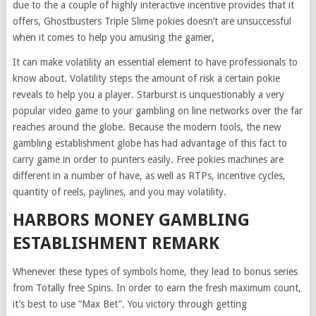
due to the a couple of highly interactive incentive provides that it
offers, Ghostbusters Triple Slime pokies doesn’t are unsuccessful
when it comes to help you amusing the gamer,
It can make volatility an essential element to have professionals to
know about. Volatility steps the amount of risk a certain pokie
reveals to help you a player. Starburst is unquestionably a very
popular video game to your gambling on line networks over the far
reaches around the globe. Because the modern tools, the new
gambling establishment globe has had advantage of this fact to
carry game in order to punters easily. Free pokies machines are
different in a number of have, as well as RTPs, incentive cycles,
quantity of reels, paylines, and you may volatility.
HARBORS MONEY GAMBLING
ESTABLISHMENT REMARK
Whenever these types of symbols home, they lead to bonus series
from Totally free Spins. In order to earn the fresh maximum count,
it’s best to use “Max Bet”. You victory through getting