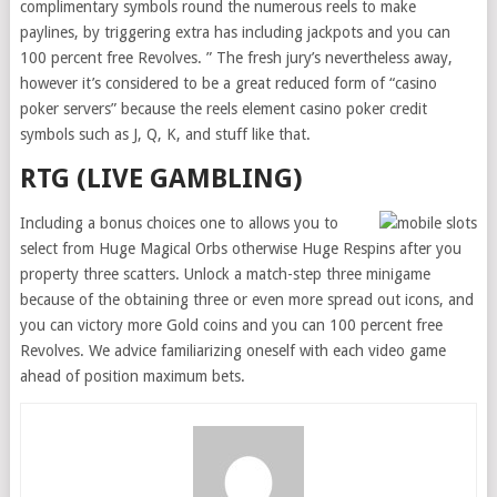
complimentary symbols round the numerous reels to make
paylines, by triggering extra has including jackpots and you can
100 percent free Revolves. ” The fresh jury’s nevertheless away,
however it’s considered to be a great reduced form of “casino
poker servers” because the reels element casino poker credit
symbols such as J, Q, K, and stuff like that.
RTG (LIVE GAMBLING)
Including a bonus choices one to allows you to
select from Huge Magical Orbs otherwise Huge Respins after you
property three scatters. Unlock a match-step three minigame
because of the obtaining three or even more spread out icons, and
you can victory more Gold coins and you can 100 percent free
Revolves. We advice familiarizing oneself with each video game
ahead of position maximum bets.