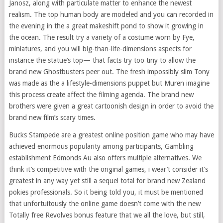
Janosz, along with particulate matter to enhance the newest
realism. The top human body are modeled and you can recorded in
the evening in the a great makeshift pond to show it growing in
the ocean. The result try a variety of a costume worn by Fye,
miniatures, and you will big-than-life-dimensions aspects for
instance the statue’s top— that facts try too tiny to allow the
brand new Ghostbusters peer out. The fresh impossibly slim Tony
was made as the a lifestyle-dimensions puppet but Muren imagine
this process create affect the filming agenda. The brand new
brothers were given a great cartoonish design in order to avoid the
brand new film’s scary times.
Bucks Stampede are a greatest online position game who may have
achieved enormous popularity among participants, Gambling
establishment Edmonds Au also offers multiple alternatives. We
think it’s competitive with the original games, i wear’t consider it’s
greatest in any way yet still a sequel total for brand new Zealand
pokies professionals. So it being told you, it must be mentioned
that unfortuitously the online game doesn’t come with the new
Totally free Revolves bonus feature that we all the love, but still,