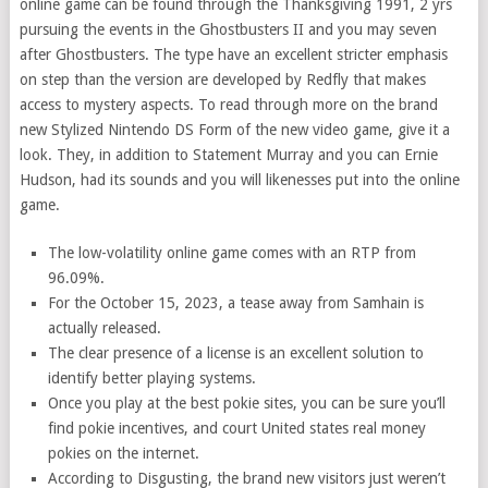
online game can be found through the Thanksgiving 1991, 2 yrs
pursuing the events in the Ghostbusters II and you may seven
after Ghostbusters. The type have an excellent stricter emphasis
on step than the version are developed by Redfly that makes
access to mystery aspects. To read through more on the brand
new Stylized Nintendo DS Form of the new video game, give it a
look. They, in addition to Statement Murray and you can Ernie
Hudson, had its sounds and you will likenesses put into the online
game.
The low-volatility online game comes with an RTP from
96.09%.
For the October 15, 2023, a tease away from Samhain is
actually released.
The clear presence of a license is an excellent solution to
identify better playing systems.
Once you play at the best pokie sites, you can be sure you’ll
find pokie incentives, and court United states real money
pokies on the internet.
According to Disgusting, the brand new visitors just weren’t