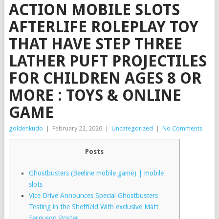
ACTION MOBILE SLOTS
AFTERLIFE ROLEPLAY TOY
THAT HAVE STEP THREE
LATHER PUFT PROJECTILES
FOR CHILDREN AGES 8 OR
MORE : TOYS & ONLINE
GAME
goldenkudo
|
February 22, 2026
|
Uncategorized
|
No Comments
Posts
Ghostbusters (Beeline mobile game) | mobile
slots
Vice Drive Announces Special Ghostbusters
Testing in the Sheffield With exclusive Matt
Ferguson Poster