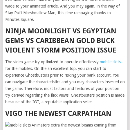
wade to your animated article. And you may again, in the way of
Stay Puft Marshmallow Man, this time rampaging thanks to
Minutes Square.
NINJA MOONLIGHT VS EGYPTIAN
GEMS VS CARIBBEAN GOLD BUCK
VIOLENT STORM POSITION ISSUE
The video game try optimized to operate effortlessly
mobile slots
for the mobiles. On the an excellent top, you can start to
experience Ghostbusters prior to risking your bank account. You
can navigate the characteristics and you may characters inserted on
the game. Therefore, most factors and features of your position
try derived regarding the flick views. Ghostbusters position is made
because of the IGT, a reputable application seller.
VIGO THE NEWEST CARPATHIAN
Animators extra the newest beams coming from