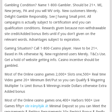
Gambling Condition? Name 1-800-Gambler. Should be 21+. MI,
New jersey, PA and you will WV only. New customers Merely.
Delight Gamble Responsibly. See [ having Small print. All
campaigns is actually subject to certification and you can
qualification conditions. Rewards given because non-withdrawable
site credit/Added bonus Bets until if you don’t given on the
relevant words. Advantages subject to expiration.
Gaming Situation? Call 1-800-Casino player. Have to be 21+.
Based in PA otherwise Nj. New registered users Merely. T&Cs Use.
Get a hold of website getting info. Casino incentive should be
gambled.
Most of the Online casino games 2,000+ Slots one,500+ Real time
Video game 20+ Minimum Bet/Put so you can Qualify $ Wagering
Multiplier 1x Limit Bonus $ Winnings inside Dollars otherwise Extra
Added bonus
Most of the Online casino games one,400+ Harbors 900+ Live
Games fifty+
ide irányítják át
Minimal Deposit so you can Meet the
requirements $ Betting Requirements 30x Restrict Bonus $ Really