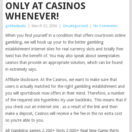
ONLY AT CASINOS
WHENEVER!
goldenkudo
|
March 23, 2026
|
Uncategorized
|
No Comments
When you find yourself in a condition that offers courtroom online
gambling, we will hook up your to the better gambling
establishment internet sites for real currency slots and totally free
twist has the benefit of. You may also speak about sweepstakes
casinos that provide an appropriate solution, which can be found
in extremely says.
Affiliate disclosure: At the Casinos, we want to make sure that
users is actually matched for the right gambling establishment and
you will sportsbook now offers in their mind. Therefore, a number
of the required site hyperlinks try user backlinks. This means that if
you check out an internet site . as a result of the link and then
make a deposit, Casinos will receive a fee fee in the no extra cost
so you’re able to you.
All Gambling games 2,200+ Slots 2,000+ Real time Game thirty