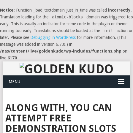
Notice
: Function _load_textdomain_just_in_time was called
incorrectly
.
Translation loading for the
atomic-blocks
domain was triggered too
early. This is usually an indicator for some code in the plugin or theme
running too early. Translations should be loaded at the
init
action or
later. Please see
Debugging in WordPress
for more information. (This
message was added in version 6.7.0.) in
/nas/content/live/goldenkudo/wp-includes/functions.php
on
line
6170
MENU
ALONG WITH, YOU CAN
ATTEMPT FREE
DEMONSTRATION SLOTS