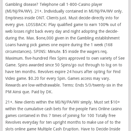
Gambling disease? Telephone call 1-800-Casino player
(MI/NJ/PA/WV). 21+. Individually contained in MI/NJ/PA/WV only.
Emptiness inside ONT. Clients just. Must decide-directly into for
every give. LOSSBACK: Play qualified game to earn 100% out of
web losses right back every day and night adopting the decide-
during the. Max. $one,000 given in the Gambling establishment
Loans having pick games one expire during the 1 week (168
circumstances). SPINS: Minute. $5 inside the wagers req.
Maximum. five-hundred Flex Spins approved to own variety of See
Game. Spins awarded since 50 Spins/go out through to log on to
have ten months. Revolves expire 24 hours after opting for Find
Video game. $0.20 for every Spin. Games access may vary.
Rewards are low-withdrawable. Terms: Ends 5/3/twenty-six in the
PM Ainsi que. Paid by DK.
21+. New clients within the MI/NJ/PA/WV simply. Must set $10+
within the cumulative cash bets for the people Fans Online casino
games contained in this 7 times of joining for 100 Totally free
Revolves everyday for ten upright months to make use of to the
slots online game Multiple Cash Eruption. Have to Decide-Inside