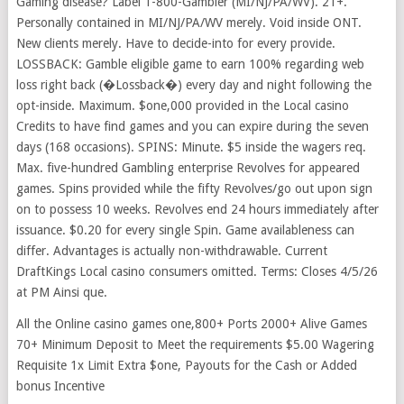
Gaming disease? Label 1-800-Gambler (MI/NJ/PA/WV). 21+.
Personally contained in MI/NJ/PA/WV merely. Void inside ONT.
New clients merely. Have to decide-into for every provide.
LOSSBACK: Gamble eligible game to earn 100% regarding web
loss right back (�Lossback�) every day and night following the
opt-inside. Maximum. $one,000 provided in the Local casino
Credits to have find games and you can expire during the seven
days (168 occasions). SPINS: Minute. $5 inside the wagers req.
Max. five-hundred Gambling enterprise Revolves for appeared
games. Spins provided while the fifty Revolves/go out upon sign
on to possess 10 weeks. Revolves end 24 hours immediately after
issuance. $0.20 for every single Spin. Game availableness can
differ. Advantages is actually non-withdrawable. Current
DraftKings Local casino consumers omitted. Terms: Closes 4/5/26
at PM Ainsi que.
All the Online casino games one,800+ Ports 2000+ Alive Games
70+ Minimum Deposit to Meet the requirements $5.00 Wagering
Requisite 1x Limit Extra $one, Payouts for the Cash or Added
bonus Incentive