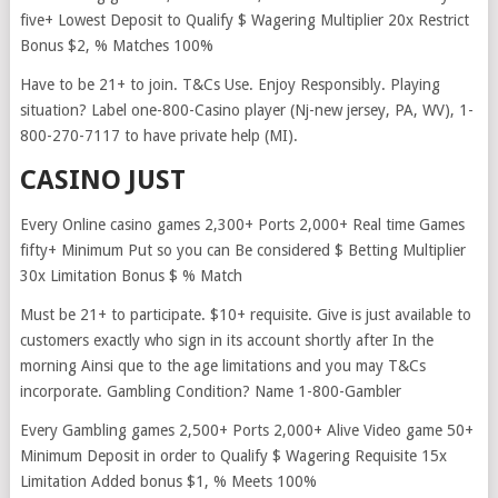
five+ Lowest Deposit to Qualify $ Wagering Multiplier 20x Restrict
Bonus $2, % Matches 100%
Have to be 21+ to join. T&Cs Use. Enjoy Responsibly. Playing
situation? Label one-800-Casino player (Nj-new jersey, PA, WV), 1-
800-270-7117 to have private help (MI).
CASINO JUST
Every Online casino games 2,300+ Ports 2,000+ Real time Games
fifty+ Minimum Put so you can Be considered $ Betting Multiplier
30x Limitation Bonus $ % Match
Must be 21+ to participate. $10+ requisite. Give is just available to
customers exactly who sign in its account shortly after In the
morning Ainsi que to the age limitations and you may T&Cs
incorporate. Gambling Condition? Name 1-800-Gambler
Every Gambling games 2,500+ Ports 2,000+ Alive Video game 50+
Minimum Deposit in order to Qualify $ Wagering Requisite 15x
Limitation Added bonus $1, % Meets 100%