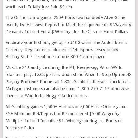
worth each Totally free Spin $0.ten
The Online casino games 250+ Ports two hundred+ Alive Game
twenty five+ Lowest Deposit to Meet the requirements $ Wagering
Demands 1x Limit Extra $ Winnings for the Cash or Extra Dollars
Eradicate your first put, get up to $100 within the Added bonus
Currency. Regulations implement. 21+, Nj-new jersey simply.
Betting State? Telephone call one-800-Casino player.
Must be 21+ and give during the MI, New jersey, PA or WV to
relax and play. T&Cs pertain. Understand When to Stop Upfront�
Playing Problem? Phone call 1-800-Gambler otherwise check out .
Michigan customers can also be name 1-800-270-7117 otherwise
check out Wonderful Nugget Added bonus
All Gambling games 1,500+ Harbors one,000+ Live Online game
35+ Minimum Bet/Deposit to Be considered $5.00 Wagering
Multiplier 1x Limit Incentive $1, Winnings during the Bucks or
Incentive Extra