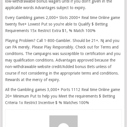
low-withdrawable bonus wagers until if you don’t given in the
applicable words Advantages subject to expiry.
Every Gambling games 2,000+ Slots 2000+ Real time Online game
twenty five+ Lowest Put so you’re able to Qualify $ Betting
Requirements 15x Restrict Extra $1, % Match 100%
Playing Problem? Call 1-800-Gambler. Should be 21+. Nj and you
can PA merely. Please Play Responsibly. Check out for Terms and
conditions. The campaigns was susceptible to certification and you
may qualification conditions. Advantages approved because the
non-withdrawable website credit/Added bonus Bets unless of
course if not considering in the appropriate terms and conditions.
Rewards at the mercy of expiry.
All the Gambling games 3,000+ Ports 1112 Real time Online game
20+ Minimum Put to help you Meet the requirements $ Betting
Criteria 1x Restrict Incentive $ % Matches 100%