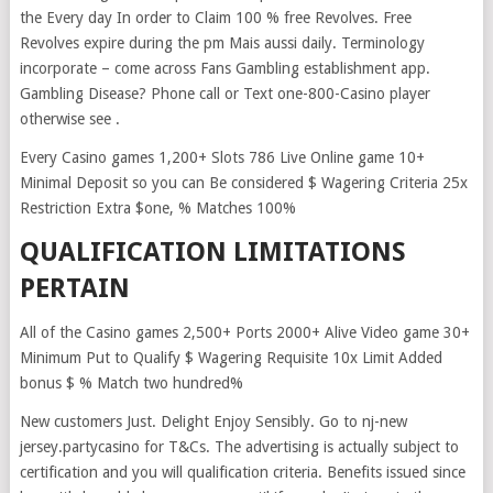
the Every day In order to Claim 100 % free Revolves. Free
Revolves expire during the pm Mais aussi daily. Terminology
incorporate – come across Fans Gambling establishment app.
Gambling Disease? Phone call or Text one-800-Casino player
otherwise see .
Every Casino games 1,200+ Slots 786 Live Online game 10+
Minimal Deposit so you can Be considered $ Wagering Criteria 25x
Restriction Extra $one, % Matches 100%
QUALIFICATION LIMITATIONS
PERTAIN
All of the Casino games 2,500+ Ports 2000+ Alive Video game 30+
Minimum Put to Qualify $ Wagering Requisite 10x Limit Added
bonus $ % Match two hundred%
New customers Just. Delight Enjoy Sensibly. Go to nj-new
jersey.partycasino for T&Cs. The advertising is actually subject to
certification and you will qualification criteria. Benefits issued since