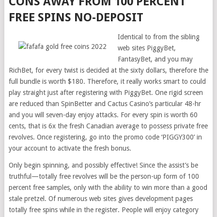
CONS AWAY FROM 100 PERCENT
FREE SPINS NO-DEPOSIT
Identical to from the sibling
web sites PiggyBet,
FantasyBet, and you may
RichBet, for every twist is decided at the sixty dollars, therefore the
full bundle is worth $180. Therefore, it really works smart to could
play straight just after registering with PiggyBet. One rigid screen
are reduced than SpinBetter and Cactus Casino’s particular 48-hr
and you will seven-day enjoy attacks. For every spin is worth 60
cents, that is 6x the fresh Canadian average to possess private free
revolves. Once registering, go into the promo code ‘PIGGY300’ in
your account to activate the fresh bonus.
Only begin spinning, and possibly effective! Since the assist’s be
truthful—totally free revolves will be the person-up form of 100
percent free samples, only with the ability to win more than a good
stale pretzel. Of numerous web sites gives development pages
totally free spins while in the register. People will enjoy category