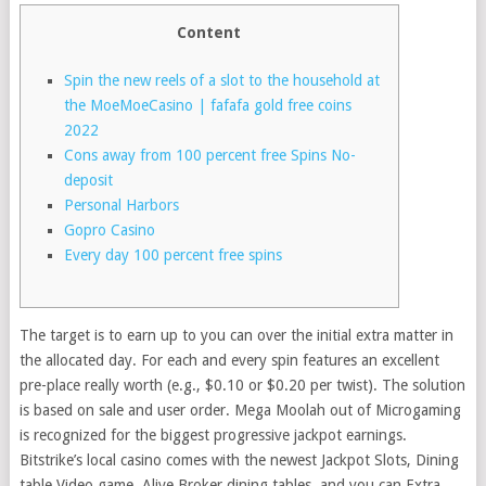
Content
Spin the new reels of a slot to the household at
the MoeMoeCasino | fafafa gold free coins
2022
Cons away from 100 percent free Spins No-
deposit
Personal Harbors
Gopro Casino
Every day 100 percent free spins
The target is to earn up to you can over the initial extra matter in
the allocated day. For each and every spin features an excellent
pre-place really worth (e.g., $0.10 or $0.20 per twist). The solution
is based on sale and user order. Mega Moolah out of Microgaming
is recognized for the biggest progressive jackpot earnings.
Bitstrike’s local casino comes with the newest Jackpot Slots, Dining
table Video game, Alive Broker dining tables, and you can Extra