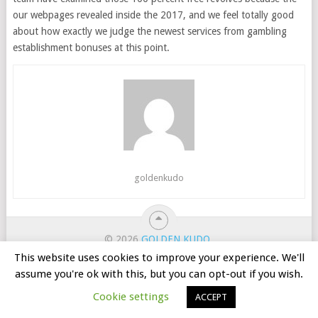
our webpages revealed inside the 2017, and we feel totally good
about how exactly we judge the newest services from gambling
establishment bonuses at this point.
goldenkudo
© 2026
GOLDEN KUDO
.
ホーム
カジノのボーナス
オンラインスロット
This website uses cookies to improve your experience. We'll
ルーレット
バカラ
無料ゲーム
バンキング
assume you're ok with this, but you can opt-out if you wish.
ソフトウェア
ニュース
お問い合わせ
契約条件
Cookie settings
ACCEPT
サイトマップ