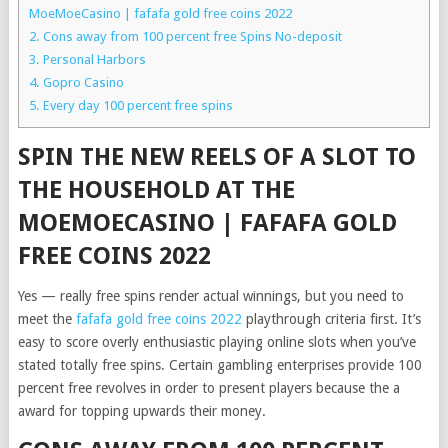
MoeMoeCasino | fafafa gold free coins 2022
2.
Cons away from 100 percent free Spins No-deposit
3.
Personal Harbors
4.
Gopro Casino
5.
Every day 100 percent free spins
SPIN THE NEW REELS OF A SLOT TO
THE HOUSEHOLD AT THE
MOEMOECASINO | FAFAFA GOLD
FREE COINS 2022
Yes — really free spins render actual winnings, but you need to
meet the
fafafa gold free coins 2022
playthrough criteria first. It’s
easy to score overly enthusiastic playing online slots when you’ve
stated totally free spins. Certain gambling enterprises provide 100
percent free revolves in order to present players because the a
award for topping upwards their money.