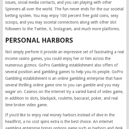
issues, social media contacts, and you can playing with other
Spinners all over the world. The fun never ends for the our societal
betting system. You may enjoy 100 percent free gold coins, sexy
scoops, and you may societal connections along with other slot
followers to the Twitter, X, Instagram, and much more platforms.
PERSONAL HARBORS
Not simply perform it provide an impressive set of fascinating a real
income casino games, you could enjoy her or him across the
numerous gizmos. GoPro Gambling establishment also offers of
several position and gambling games to help you its people. GoPro
Gambling establishment is an online gambling enterprise that have
several thrilling online game one to you can gamble and you may
wager on. Casinos on the internet try a varied band of video game,
in addition to slots, blackjack, roulette, baccarat, poker, and real
time broker video game.
If you’d like to enjoy real money harbors instead of dive in the
headfirst, a no cost spins extra is the best choice. An internet
gambling enterprise brings options game such as harbors and desk