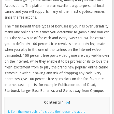
Acquisitions.
The platform are an excellent crypto-personal local
casino and you will supports many of the finest cryptocurrencies
since the fee actions.
The main benefit these types of bonuses is you has over versatility
many one online slots games you determine to gamble and you can
plus the show size of for each and every twist! You will be certain
you to definitely 100 percent free revolves are entirely legitimate
when you play in the one of the casinos on the internet we’ve
demanded. 100 percent free ports video game are very well-known
on the internet, while they enable it to be professionals to love the
fresh excitement from to play the brand new popular online casino
games but without having any risk of dropping any cash. Very
operators give 100 percent free spins slots on the fan-favourite
internet casino ports, for example Publication out of Dead,
Starburst, Larger Bass Bonanza, and Gates away from Olympus.
Contents
[
hide
]
1.
Spin the new reels of a slot to the household at the