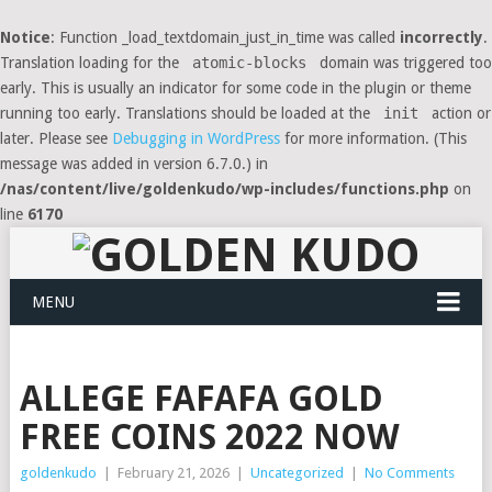
Notice
: Function _load_textdomain_just_in_time was called
incorrectly
.
Translation loading for the
atomic-blocks
domain was triggered too
early. This is usually an indicator for some code in the plugin or theme
running too early. Translations should be loaded at the
init
action or
later. Please see
Debugging in WordPress
for more information. (This
message was added in version 6.7.0.) in
/nas/content/live/goldenkudo/wp-includes/functions.php
on
line
6170
MENU
ALLEGE FAFAFA GOLD
FREE COINS 2022 NOW
goldenkudo
|
February 21, 2026
|
Uncategorized
|
No Comments