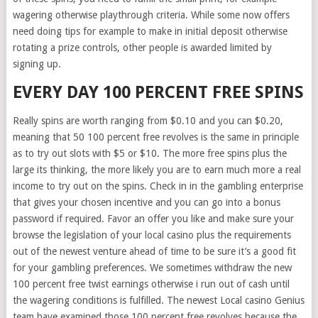
wagering otherwise playthrough criteria. While some now offers
need doing tips for example to make in initial deposit otherwise
rotating a prize controls, other people is awarded limited by
signing up.
EVERY DAY 100 PERCENT FREE SPINS
Really spins are worth ranging from $0.10 and you can $0.20,
meaning that 50 100 percent free revolves is the same in principle
as to try out slots with $5 or $10. The more free spins plus the
large its thinking, the more likely you are to earn much more a real
income to try out on the spins. Check in in the gambling enterprise
that gives your chosen incentive and you can go into a bonus
password if required. Favor an offer you like and make sure your
browse the legislation of your local casino plus the requirements
out of the newest venture ahead of time to be sure it’s a good fit
for your gambling preferences. We sometimes withdraw the new
100 percent free twist earnings otherwise i run out of cash until
the wagering conditions is fulfilled. The newest Local casino Genius
team have examined those 100 percent free revolves because the