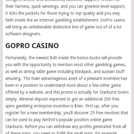
their fairness, quick winnings, and you can greatest-level support,
it ticks the packets for those trying to top quality and you may
faith inside the an internet gambling establishment. GoPro casino
will bring an unbelievable distinctive line of game out of of a lot
software designers.
GOPRO CASINO
Fortunately, the newest $40 inside the bonus bucks will provide
you with the opportunity to mention most other gambling games,
as well as dining table game including blackjack, and sustain stuff
amusing. The main advantageous asset of a pleasant incentive has
been in a position to understand more about a few other game
offered by a website, and this promo is actually for Starburst lovers
simply. Minimal deposit expected to get an additional 200 free
spins gambling enterprise incentive is $ten. First up, after you
register for a new membership, you’ll discover 25 free revolves that
can be used to play NetEnt’s popular position online game
Starburst. Before you can withdraw any profits generated from all
of these spins, you need to fulfill the small print, for example