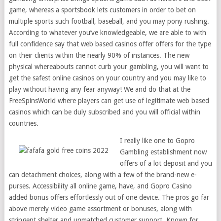
game, whereas a sportsbook lets customers in order to bet on
multiple sports such football, baseball, and you may pony rushing.
According to whatever you’ve knowledgeable, we are able to with
full confidence say that web based casinos offer offers for the type
on their clients within the nearly 90% of instances. The new
physical whereabouts cannot curb your gambling, you will want to
get the safest online casinos on your country and you may like to
play without having any fear anyway! We and do that at the
FreeSpinsWorld where players can get use of legitimate web based
casinos which can be duly subscribed and you will official within
countries.
I really like one to Gopro
Gambling establishment now
offers of a lot deposit and you
can detachment choices, along with a few of the brand-new e-
purses. Accessibility all online game, have, and Gopro Casino
added bonus offers effortlessly out of one device. The pros go far
above merely video game assortment or bonuses, along with
stringent shelter and unmatched customer support. Known for