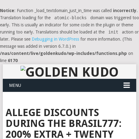
Notice
: Function _load_textdomain_just_in_time was called
incorrectly
.
Translation loading for the
atomic-blocks
domain was triggered too
early. This is usually an indicator for some code in the plugin or theme
running too early. Translations should be loaded at the
init
action or
later. Please see
Debugging in WordPress
for more information. (This
message was added in version 6.7.0.) in
/nas/content/live/goldenkudo/wp-includes/functions.php
on
line
6170
MENU
ALLEGE DISCOUNTS
DURING THE BRASIL777:
200% EXTRA + TWENTY