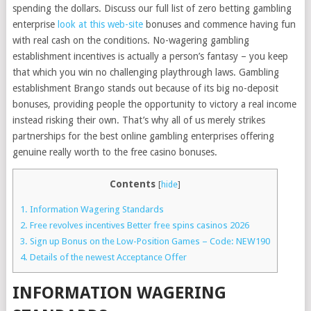
spending the dollars. Discuss our full list of zero betting gambling
enterprise
look at this web-site
bonuses and commence having fun
with real cash on the conditions.
No-wagering gambling
establishment incentives is actually a person’s fantasy – you keep
that which you win no challenging playthrough laws. Gambling
establishment Brango stands out because of its big no-deposit
bonuses, providing people the opportunity to victory a real income
instead risking their own. That’s why all of us merely strikes
partnerships for the best online gambling enterprises offering
genuine really worth to the free casino bonuses.
Contents
[
hide
]
1.
Information Wagering Standards
2.
Free revolves incentives Better free spins casinos 2026
3.
Sign up Bonus on the Low-Position Games – Code: NEW190
4.
Details of the newest Acceptance Offer
INFORMATION WAGERING