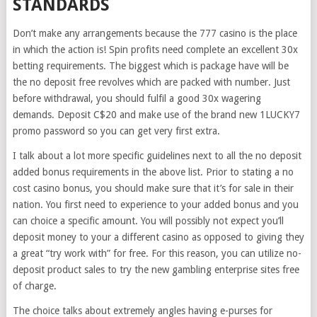
STANDARDS
Don’t make any arrangements because the 777 casino is the place
in which the action is! Spin profits need complete an excellent 30x
betting requirements. The biggest which is package have will be
the no deposit free revolves which are packed with number. Just
before withdrawal, you should fulfil a good 30x wagering
demands. Deposit C$20 and make use of the brand new 1LUCKY7
promo password so you can get very first extra.
I talk about a lot more specific guidelines next to all the no deposit
added bonus requirements in the above list. Prior to stating a no
cost casino bonus, you should make sure that it’s for sale in their
nation. You first need to experience to your added bonus and you
can choice a specific amount. You will possibly not expect you’ll
deposit money to your a different casino as opposed to giving they
a great “try work with” for free. For this reason, you can utilize no-
deposit product sales to try the new gambling enterprise sites free
of charge.
The choice talks about extremely angles having e-purses for