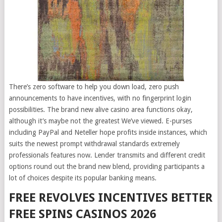
There’s zero software to help you down load, zero push
announcements to have incentives, with no fingerprint login
possibilities. The brand new alive casino area functions okay,
although it’s maybe not the greatest We’ve viewed. E-purses
including PayPal and Neteller hope profits inside instances, which
suits the newest prompt withdrawal standards extremely
professionals features now. Lender transmits and different credit
options round out the brand new blend, providing participants a
lot of choices despite its popular banking means.
FREE REVOLVES INCENTIVES BETTER
FREE SPINS CASINOS 2026