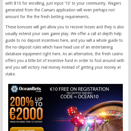
with $10 for enrolling, just input ’10’ to your community. Wagers
generated from the Caesars application will even perhaps not
amount for the the fresh betting requirements.
These bonuses will get allow you to recover losses and they is also
usually extend your own game play. We offer a call at-depth help
guide to no deposit incentives here, and you will a whole guide to
the no-deposit rules which have head use of an entertaining
database equipment right here. As an alternative, the fresh casino
offers you a little bit of incentive fund in order to fool around with
and you will victory real money instead of getting your money at
stake.