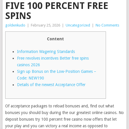
FIVE 100 PERCENT FREE
SPINS
goldenkudo
|
February 25, 2026
|
Uncategorized
|
No Comments
Content
Information Wagering Standards
Free revolves incentives Better free spins
casinos 2026
Sign up Bonus on the Low-Position Games –
Code: NEW190
Details of the newest Acceptance Offer
Of acceptance packages to reload bonuses and, find out what
bonuses you should buy during the our greatest online casinos. No
deposit bonuses try 100 percent free casino now offers that let
your play and you can victory a real income as opposed to