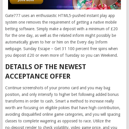
Gate777 uses an enthusiastic HTML5-pushed instant play app
system one removes the requirement of getting a native mobile
betting software. Simply make a deposit with a minimum of £20
for the one day, as well as the related inform might possibly be
automatically given to her or him on the Every day Inform
webpage. Sunday Escape – Get 31 100 percent free spins when
you deposit £20 or even more of Tuesday so you can Weekend.
DETAILS OF THE NEWEST
ACCEPTANCE OFFER
Continue screenshots of your promo card and you may bag
position, and only intensify to higher bet following added bonus
transforms in order to cash. Smart a method to increase really
worth are focusing on eligible pokies that have high contribution,
avoiding disqualified online game categories, and you will spacing
classes to complete wagering as opposed to race. Utilize the
no‑deposit render to check volatility, video game price, and you