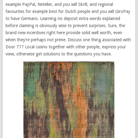
example PayPal, Neteller, and you will Skrill, and regional
favourites for example best for Dutch people and you will GiroPay
to have Germans. Learning no deposit extra words explained
before claiming is obviously wise to prevent surprises. Sure, the
brand new incentives right here provide solid well worth, even
when they’re perhaps not prime. Discuss one thing associated with
Door 777 Local casino together with other people, express your
view, otherwise get solutions to the questions you have.