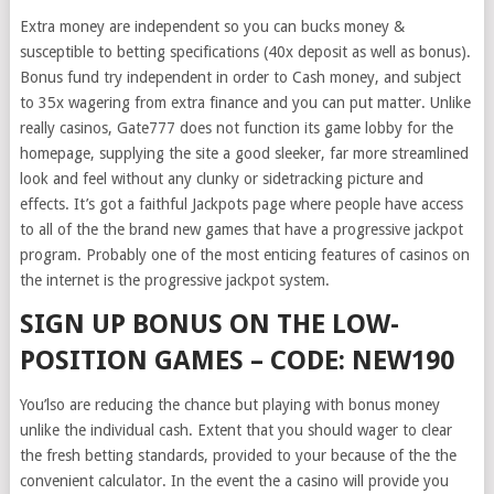
Extra money are independent so you can bucks money &
susceptible to betting specifications (40x deposit as well as bonus).
Bonus fund try independent in order to Cash money, and subject
to 35x wagering from extra finance and you can put matter. Unlike
really casinos, Gate777 does not function its game lobby for the
homepage, supplying the site a good sleeker, far more streamlined
look and feel without any clunky or sidetracking picture and
effects. It’s got a faithful Jackpots page where people have access
to all of the the brand new games that have a progressive jackpot
program. Probably one of the most enticing features of casinos on
the internet is the progressive jackpot system.
SIGN UP BONUS ON THE LOW-
POSITION GAMES – CODE: NEW190
You’lso are reducing the chance but playing with bonus money
unlike the individual cash. Extent that you should wager to clear
the fresh betting standards, provided to your because of the the
convenient calculator. In the event the a casino will provide you