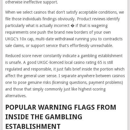
otherwise ineffective support.
When we select casinos that don’t satisfy acceptable conditions, we
file those individuals findings obviously. Product reviews identify
particularly what is actually incorrect � if that is wagering
requirements one push the brand new borders of your own
UKGC’s 10x cap, multi-date withdrawal running you to contradicts
sale claims, or support service that’s effortlessly unreachable.
Reduced score never constantly indicate a gambling establishment
is unsafe. A good UKGC-licenced local casino rating 65 is still
regulated and responsible, it just falls brief inside the portion which
affect the general user sense. I separate anywhere between casinos
one to pose genuine risks (licensing questions, payment problems)
and those that simply commonly just like highest-scoring
alternatives.
POPULAR WARNING FLAGS FROM
INSIDE THE GAMBLING
ESTABLISHMENT