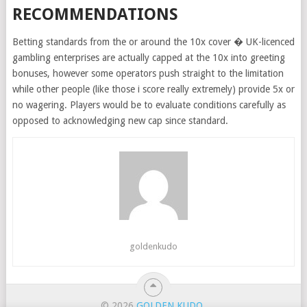
RECOMMENDATIONS
Betting standards from the or around the 10x cover � UK-licenced
gambling enterprises are actually capped at the 10x into greeting
bonuses, however some operators push straight to the limitation
while other people (like those i score really extremely) provide 5x or
no wagering. Players would be to evaluate conditions carefully as
opposed to acknowledging new cap since standard.
goldenkudo
© 2026
GOLDEN KUDO
.