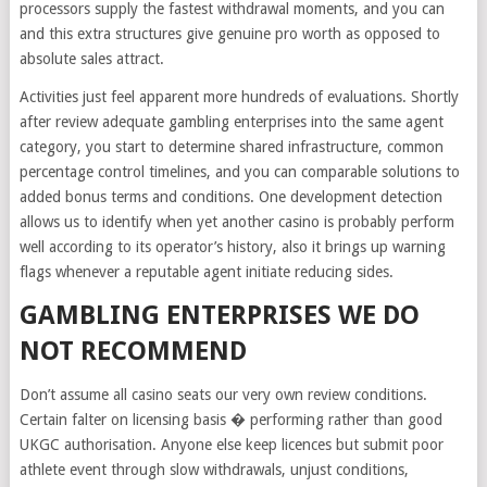
processors supply the fastest withdrawal moments, and you can
and this extra structures give genuine pro worth as opposed to
absolute sales attract.
Activities just feel apparent more hundreds of evaluations. Shortly
after review adequate gambling enterprises into the same agent
category, you start to determine shared infrastructure, common
percentage control timelines, and you can comparable solutions to
added bonus terms and conditions. One development detection
allows us to identify when yet another casino is probably perform
well according to its operator’s history, also it brings up warning
flags whenever a reputable agent initiate reducing sides.
GAMBLING ENTERPRISES WE DO
NOT RECOMMEND
Don’t assume all casino seats our very own review conditions.
Certain falter on licensing basis � performing rather than good
UKGC authorisation. Anyone else keep licences but submit poor
athlete event through slow withdrawals, unjust conditions,