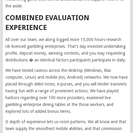
the aside.
COMBINED EVALUATION
EXPERIENCE
All over our team, we along logged more 15,000 hours research
Uk-licenced gambling enterprises. That’s day invested undertaking
profile, deposit money, winning contests, and you may requesting
distributions � an identical factors participants participate in daily.
We have tested casinos across the desktop (Windows, Mac
computer, Linux) and mobile (ios, Android) networks. We now have
placed through debit notes, e-purses, and you will lender transmits
having fun with a range of prominent actions. We have played
harbors regarding over 100 more providers, examined live
gambling enterprise dining tables at the those workers, and
explored lots of added bonus terms.
It depth of experience lets us room patterns. We all know and that
team supply the smoothest mobile abilities, and that commission