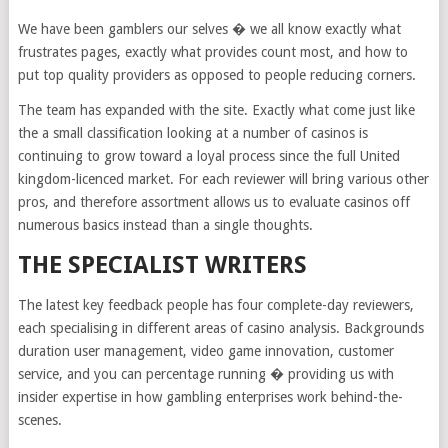
We have been gamblers our selves � we all know exactly what
frustrates pages, exactly what provides count most, and how to
put top quality providers as opposed to people reducing corners.
The team has expanded with the site. Exactly what come just like
the a small classification looking at a number of casinos is
continuing to grow toward a loyal process since the full United
kingdom-licenced market. For each reviewer will bring various other
pros, and therefore assortment allows us to evaluate casinos off
numerous basics instead than a single thoughts.
THE SPECIALIST WRITERS
The latest key feedback people has four complete-day reviewers,
each specialising in different areas of casino analysis. Backgrounds
duration user management, video game innovation, customer
service, and you can percentage running � providing us with
insider expertise in how gambling enterprises work behind-the-
scenes.