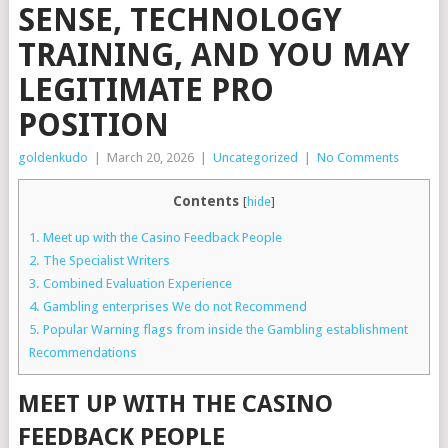
SENSE, TECHNOLOGY
TRAINING, AND YOU MAY
LEGITIMATE PRO
POSITION
goldenkudo
|
March 20, 2026
|
Uncategorized
|
No Comments
Contents
[
hide
]
1.
Meet up with the Casino Feedback People
2.
The Specialist Writers
3.
Combined Evaluation Experience
4.
Gambling enterprises We do not Recommend
5.
Popular Warning flags from inside the Gambling establishment
Recommendations
MEET UP WITH THE CASINO
FEEDBACK PEOPLE