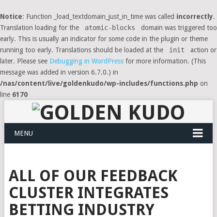
Notice
: Function _load_textdomain_just_in_time was called
incorrectly
.
Translation loading for the
atomic-blocks
domain was triggered too
early. This is usually an indicator for some code in the plugin or theme
running too early. Translations should be loaded at the
init
action or
later. Please see
Debugging in WordPress
for more information. (This
message was added in version 6.7.0.) in
/nas/content/live/goldenkudo/wp-includes/functions.php
on
line
6170
MENU
ALL OF OUR FEEDBACK
CLUSTER INTEGRATES
BETTING INDUSTRY