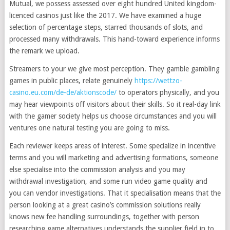
Mutual, we possess assessed over eight hundred United kingdom-
licenced casinos just like the 2017. We have examined a huge
selection of percentage steps, starred thousands of slots, and
processed many withdrawals. This hand-toward experience informs
the remark we upload.
Streamers to your we give most perception. They gamble gambling
games in public places, relate genuinely
https://wettzo-
casino.eu.com/de-de/aktionscode/
to operators physically, and you
may hear viewpoints off visitors about their skills. So it real-day link
with the gamer society helps us choose circumstances and you will
ventures one natural testing you are going to miss.
Each reviewer keeps areas of interest. Some specialize in incentive
terms and you will marketing and advertising formations, someone
else specialise into the commission analysis and you may
withdrawal investigation, and some run video game quality and
you can vendor investigations. That it specialisation means that the
person looking at a great casino’s commission solutions really
knows new fee handling surroundings, together with person
researching game alternatives understands the supplier field in to