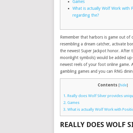
Games
What is actually Wolf Work with P
regarding the?
Remember that harbors is game out of o
resembling a dream catcher, activate bon
the newest Super Jackpot honor. After t
moonlight symbols) would be added up
newest reels of your foot online game. A
gambling games and you can RNG dining 
Contents
[
hide
]
1.
Really does Wolf Silver provides uniq
2.
Games
3.
What is actually Wolf Work with Positi
REALLY DOES WOLF S