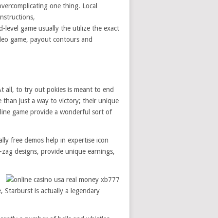
overcomplicating one thing. Local
instructions,
evel game usually the utilize the exact
ideo game, payout contours and
 all, to try out pokies is meant to end
han just a way to victory; their unique
nline game provide a wonderful sort of
ally free demos help in expertise icon
ig-zag designs, provide unique earnings,
, Starburst is actually a legendary