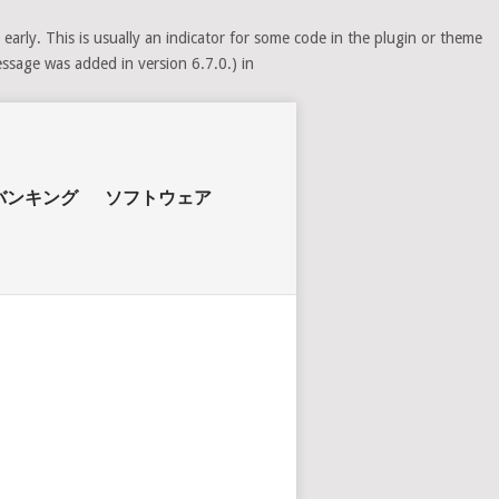
arly. This is usually an indicator for some code in the plugin or theme
ssage was added in version 6.7.0.) in
バンキング
ソフトウェア