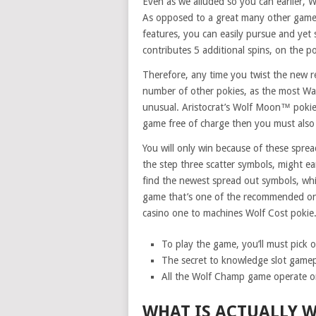
Even as we alluded so you can earlier, W
As opposed to a great many other game
features, you can easily pursue and yet s
contributes 5 additional spins, on the p
Therefore, any time you twist the new re
number of other pokies, as the most Ways
unusual. Aristocrat’s Wolf Moon™ pokie pr
game free of charge then you must also 
You will only win because of these spre
the step three scatter symbols, might e
find the newest spread out symbols, wh
game that’s one of the recommended one 
casino one to machines Wolf Cost pokie
To play the game, you’ll must pick
The secret to knowledge slot gamep
All the Wolf Champ game operate o
WHAT IS ACTUALLY 