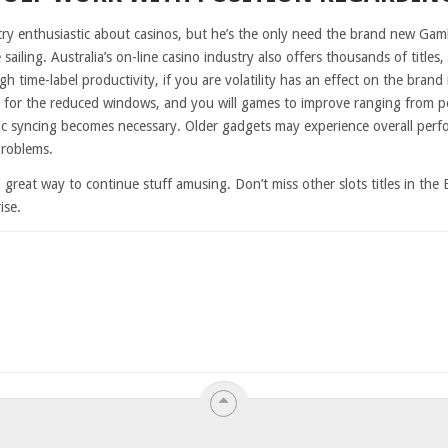
try enthusiastic about casinos, but he’s the only need the brand new Ga
 sailing. Australia’s on-line casino industry also offers thousands of title
h time-label productivity, if you are volatility has an effect on the bra
 for the reduced windows, and you will games to improve ranging from po
tic syncing becomes necessary. Older gadgets may experience overall per
problems.
 great way to continue stuff amusing. Don’t miss other slots titles in t
ise.