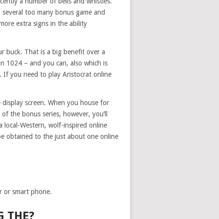
cently a number of bells and whistles.
en several too many bonus game and
more extra signs in the ability
r buck. That is a big benefit over a
han 1024 – and you can, also which is
. If you need to play Aristocrat online
he display screen. When you house for
of the bonus series, however, you’ll
local-Western, wolf-inspired online
be obtained to the just about one online
r or smart phone.
G THE?