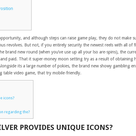
osition
pportunity, and although steps can raise game play, they do not make su
us revolves. But not, if you entirely security the newest reels with all of
he brand new round (when you’ve use up all your lso are-spins), the curre
-and paid.
That it super-money moon setting try as a result of obtaining 
longside its a large number of pokies, the brand new showy gambling enter
table video game, that try mobile-friendly.
ue icons?
on regarding the?
ILVER PROVIDES UNIQUE ICONS?