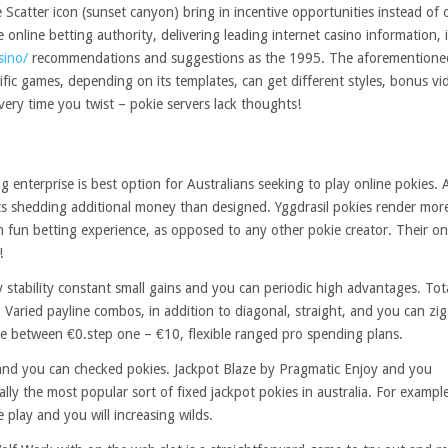
 Scatter icon (sunset canyon) bring in incentive opportunities instead of 
e online betting authority, delivering leading internet casino information, 
sino/
recommendations and suggestions as the 1995. The aforementioned-l
ic games, depending on its templates, can get different styles, bonus v
very time you twist – pokie servers lack thoughts!
nterprise is best option for Australians seeking to play online pokies. At
shedding additional money than designed. Yggdrasil pokies render more t
an fun betting experience, as opposed to any other pokie creator. Their o
!
y stability constant small gains and you can periodic high advantages. Tot
s. Varied payline combos, in addition to diagonal, straight, and you can z
ange between €0.step one – €10, flexible ranged pro spending plans.
nd you can checked pokies. Jackpot Blaze by Pragmatic Enjoy and you
ly the most popular sort of fixed jackpot pokies in australia. For example
lay and you will increasing wilds.