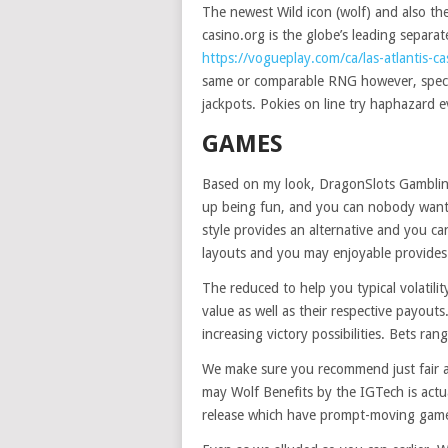
The newest Wild icon (wolf) and also the
casino.org is the globe’s leading separat
https://vogueplay.com/ca/las-atlantis-ca
same or comparable RNG however, specif
jackpots. Pokies on line try haphazard e
GAMES
Based on my look, DragonSlots Gambling e
up being fun, and you can nobody wants 
style provides an alternative and you c
layouts and you may enjoyable provides
The reduced to help you typical volatilit
value as well as their respective payout
increasing victory possibilities. Bets r
We make sure you recommend just fair a
may Wolf Benefits by the IGTech is actual
release which have prompt-moving game p