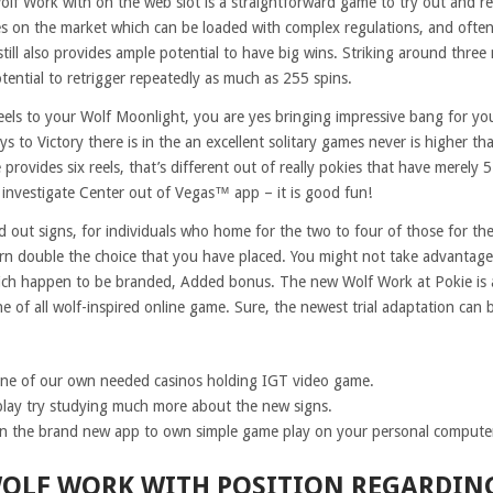
olf Work with on the web slot is a straightforward game to try out and re
s on the market which can be loaded with complex regulations, and oft
till also provides ample potential to have big wins. Striking around three 
otential to retrigger repeatedly as much as 255 spins.
els to your Wolf Moonlight, you are yes bringing impressive bang for you
 to Victory there is in the an excellent solitary games never is higher t
ovides six reels, that’s different out of really pokies that have merely 5
investigate Center out of Vegas™ app – it is good fun!
ad out signs, for individuals who home for the two to four of those for t
arn double the choice that you have placed. You might not take advantage 
ich happen to be branded, Added bonus. The new Wolf Work at Pokie is a 
of all wolf-inspired online game. Sure, the newest trial adaptation can 
.
 one of our own needed casinos holding IGT video game.
lay try studying much more about the new signs.
n the brand new app to own simple game play on your personal compute
WOLF WORK WITH POSITION REGARDIN