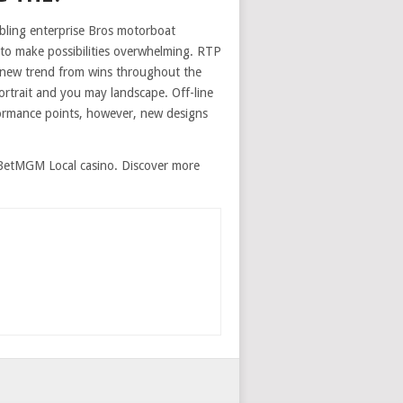
mbling enterprise Bros motorboat
s, to make possibilities overwhelming. RTP
nd new trend from wins throughout the
rtrait and you may landscape. Off-line
formance points, however, new designs
he BetMGM Local casino. Discover more