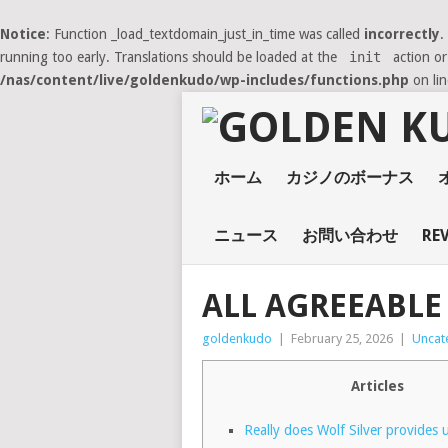
Notice
: Function _load_textdomain_just_in_time was called
incorrectly
.
running too early. Translations should be loaded at the
init
action or
/nas/content/live/goldenkudo/wp-includes/functions.php
on li
ホーム
カジノのボーナス
ニュース
お問い合わせ
RE
ALL AGREEABLE
goldenkudo
|
February 25, 2026
|
Uncat
Articles
Really does Wolf Silver provides 