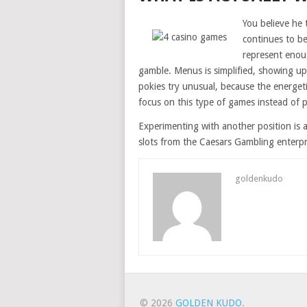
You believe he 
continues to be
represent enoug
gamble. Menus is simplified, showing up
pokies try unusual, because the energe
focus on this type of games instead of 
Experimenting with another position is a
slots from the Caesars Gambling enterpr
goldenkudo
© 2026
GOLDEN KUDO
.