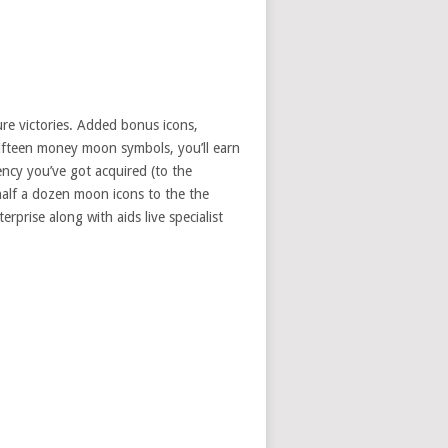
re victories. Added bonus icons,
 fifteen money moon symbols, you’ll earn
ncy you’ve got acquired (to the
half a dozen moon icons to the the
prise along with aids live specialist