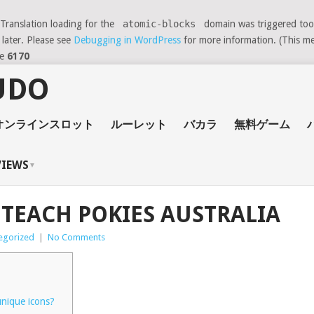
 Translation loading for the
atomic-blocks
domain was triggered too e
 later. Please see
Debugging in WordPress
for more information. (This me
ne
6170
オンラインスロット
ルーレット
バカラ
無料ゲーム
VIEWS
 TEACH POKIES AUSTRALIA
egorized
|
No Comments
unique icons?