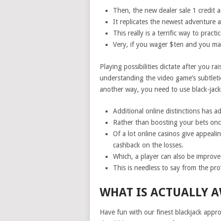
Then, the new dealer sale 1 credit 
It replicates the newest adventure 
This really is a terrific way to pract
Very, if you wager $ten and you ma
Playing possibilities dictate after you r
understanding the video game’s subtleti
another way, you need to use black-jack 
Additional online distinctions has a
Rather than boosting your bets once
Of a lot online casinos give appeal
cashback on the losses.
Which, a player can also be improve
This is needless to say from the pro
WHAT IS ACTUALLY 
Have fun with our finest blackjack appro