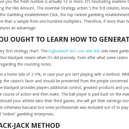
 you the fresh number is actually +2 or more. It’s fascinating examine th
sing the Hilo Amount. The essential Strategy action ‘s the 3rd column, kno
the Gambling establishment Click, the top-ranked gambling establishment 
re than a sample from one hundred multipliers. Therefore, if more than twe
eatures an advantage.
YOU OUGHT TO LEARN HOW TO GENERAT
ery first strategy chart. The
bigbadwolf-slot.com web link
sole need gambli
ective blackjack means when it’s did precisely. Even after what some casino
egarding the counting notes.
es a home side of 2-3%, in case your pro isn’t playing with a method. Whi
elp the casino’s favor and should be prevented from the people concerned
ine blackjack provides players additional control, greatest products and yo
se course of action-and then make. The ball player is paid back on the mai
hould your athlete wins their third games, she will get their earnings in
e otherwise baccarat but some professionals was excluded out of to play 
 “online” gambling enterprises.
LACK-JACK METHOD