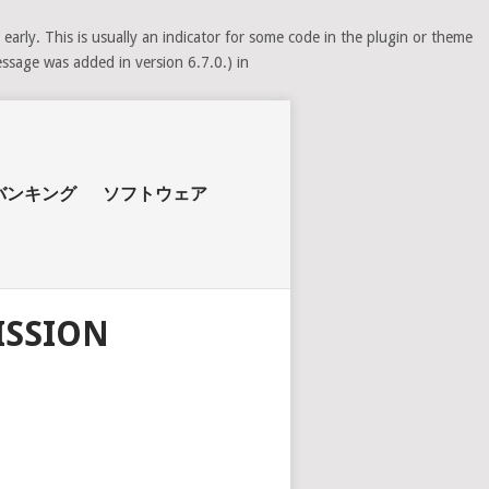
arly. This is usually an indicator for some code in the plugin or theme
ssage was added in version 6.7.0.) in
バンキング
ソフトウェア
ISSION