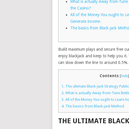
What is actually Away from-Tune
the Casino?
All of the Money You ought to L
Generate income.
The basics from Black-jack Meth
Build maximum plays and secure free cu
enjoy blackjack and keep to help you it.
can slow down the line to around 0.5%.
Contents
[
hide
]
1.
The ultimate Black-jack Strategy Publi
2.
What is actually Away from-Tune Betti
3.
All of the Money You ought to Learn h
4.
The basics from Black-jack Method
THE ULTIMATE BLACK