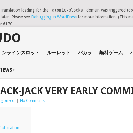
 Translation loading for the
atomic-blocks
domain was triggered too e
 later. Please see
Debugging in WordPress
for more information. (This me
ne
6170
オンラインスロット
ルーレット
バカラ
無料ゲーム
VIEWS
LACK-JACK VERY EARLY COMM
egorized
|
No Comments
Publication