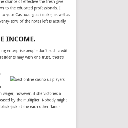
e chance of effective the fresh give
wn to the educated professionals. I
to your Casino.org as i make, as well as
nty-six% of the notes left is actually
E INCOME.
ng enterprise people don’t such credit
 residents may wish one trust, there’s
le
u
n wager, however, if she victories a
creased by the multiplier. Nobody might
black-jack at the each other “land-