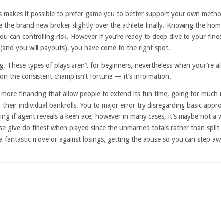
ions makes it possible to prefer game you to better support your own meth
 the brand new broker slightly over the athlete finally. Knowing the home
ou can controlling risk. However if you’re ready to deep dive to your fine
 (and you will payouts), you have come to the right spot.
g. These types of plays aren’t for beginners, nevertheless when your’re a
on the consistent champ isn’t fortune — it’s information.
t more financing that allow people to extend its fun time, going for much
 their individual bankrolls. You to major error try disregarding basic ap
ng if agent reveals a keen ace, however in many cases, it’s maybe not a w
ese give do finest when played since the unmarried totals rather than spli
a fantastic move or against losings, getting the abuse so you can step awa