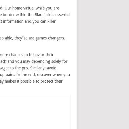
od. Our home virtue, while you are
 border within the Blackjack is essential
st information and you can killer
lso able, they’lso are games-changers.
 more chances to behavior their
proach and you may depending solely for
ager to the pro. Similarly, avoid
t up pairs. In the end, discover when you
y makes it possible to protect their