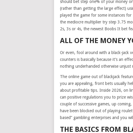
should bet step one% of your money once
(rather than getting the large effect) u
played the game for some instances for 
the mediocre multiplier try step 3.75 mo
2s, 3s or 4s, the newest Boobs It bet f
ALL OF THE MONEY 
Or even, fool around with a black-jack v
counters is basically because it’s an eff
nothing underhanded otherwise unjust r
The online game out of blackjack featur
you are appealing, front bets usually h
about profitable tips. Inside 2026, on l
can positive regulations you to prize wi
couple of successive games, up coming, s
have been blocked out of playing roulett
based” gambling enterprises and you will
THE BASICS FROM B