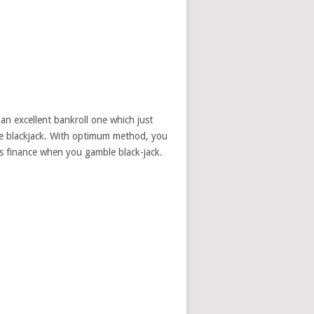
n excellent bankroll one which just
e blackjack.
With optimum method, you
s finance when you gamble black-jack.