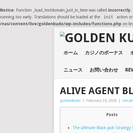
Notice
: Function _load_textdomain_just_in_time was called
incorrectly
.
running too early. Translations should be loaded at the
init
action or
/nas/content/live/goldenkudo/wp-includes/functions.php
on li
ホーム
カジノのボーナス
ニュース
お問い合わせ
RE
ALIVE AGENT B
goldenkudo
|
February 24, 2026
|
Uncat
Posts
The ultimate Black-jack Strategy 