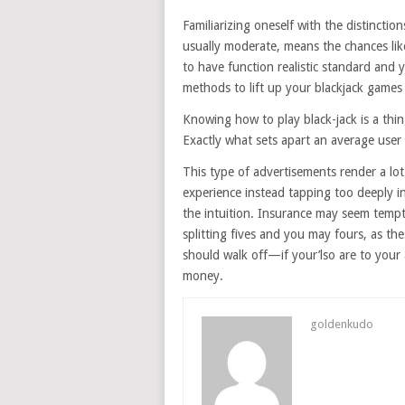
Familiarizing oneself with the distinct
usually moderate, means the chances like
to have function realistic standard and y
methods to lift up your blackjack games
Knowing how to play black-jack is a thin
Exactly what sets apart an average user 
This type of advertisements render a lo
experience instead tapping too deeply in
the intuition. Insurance may seem tempti
splitting fives and you may fours, as th
should walk off—if your’lso are to your 
money.
goldenkudo