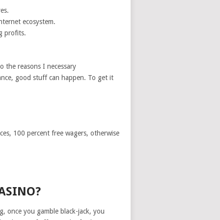
es.
internet ecosystem.
g profits.
to the reasons I necessary
nce, good stuff can happen. To get it
aces, 100 percent free wagers, otherwise
ASINO?
ng, once you gamble black-jack, you