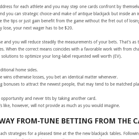
address for each athlete and you may step one cards confront by themselv
and you can strategic choice-and make of antique blackjack but inside an 
ice the tips or just gain benefit from the game without the fret out of losin
y lose, your next wager has to be $20.
aise and you will reduce steadily the measurements of your bets. That’s as 
es. When the correct means coincides with a favorable work with from cha
solutions to optimize your long-label requested well worth (EV).
dditional home sides.
 wins otherwise losses, you bet an identical matter whenever.
ing bonuses to attract the newest people, that may tend to be matched pl
 opportunity and never tits by taking another card.
’s like, however, will not provide as much as you would imagine.
AWAY FROM-TUNE BETTING FROM THE C
ach strategies for a pleased time at the the new blackjack tables. Followi