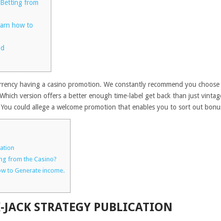
 Betting from
earn how to
od
rrency having a casino promotion. We constantly recommend you choose a
 Which version offers a better enough time-label get back than just vintag
 You could allege a welcome promotion that enables you to sort out bonu
cation
ng from the Casino?
ow to Generate income.
-JACK STRATEGY PUBLICATION