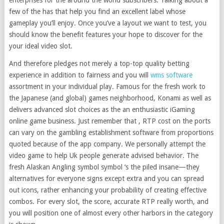
enterprises for the around the world subscribers. Talking about a
few of the has that help you find an excellent label whose
gameplay you’ll enjoy.
Once you’ve a layout we want to test, you
should know the benefit features your hope to discover for the
your ideal video slot.
And therefore pledges not merely a top-top quality betting
experience in addition to fairness and you will
wms software
assortment in your individual play. Famous for the fresh work to
the Japanese (and global) games neighborhood, Konami as well as
delivers advanced slot choices as the an enthusiastic iGaming
online game business. Just remember that , RTP cost on the ports
can vary on the gambling establishment software from proportions
quoted because of the app company. We personally attempt the
video game to help Uk people generate advised behavior. The
fresh Alaskan Angling symbol symbol ‘s the piled insane—they
alternatives for everyone signs except extra and you can spread
out icons, rather enhancing your probability of creating effective
combos. For every slot, the score, accurate RTP really worth, and
you will position one of almost every other harbors in the category