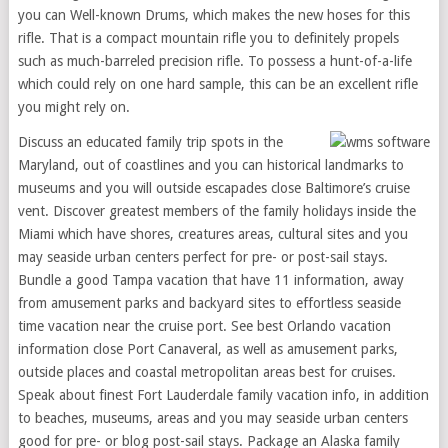
you can Well-known Drums, which makes the new hoses for this
rifle. That is a compact mountain rifle you to definitely propels
such as much-barreled precision rifle. To possess a hunt-of-a-life
which could rely on one hard sample, this can be an excellent rifle
you might rely on.
Discuss an educated family trip spots in the
Maryland, out of coastlines and you can historical landmarks to
museums and you will outside escapades close Baltimore’s cruise
vent. Discover greatest members of the family holidays inside the
Miami which have shores, creatures areas, cultural sites and you
may seaside urban centers perfect for pre- or post-sail stays.
Bundle a good Tampa vacation that have 11 information, away
from amusement parks and backyard sites to effortless seaside
time vacation near the cruise port. See best Orlando vacation
information close Port Canaveral, as well as amusement parks,
outside places and coastal metropolitan areas best for cruises.
Speak about finest Fort Lauderdale family vacation info, in addition
to beaches, museums, areas and you may seaside urban centers
good for pre- or blog post-sail stays. Package an Alaska family