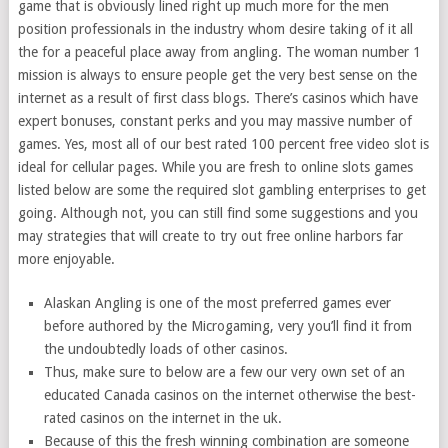
game that is obviously lined right up much more for the men
position professionals in the industry whom desire taking of it all
the for a peaceful place away from angling. The woman number 1
mission is always to ensure people get the very best sense on the
internet as a result of first class blogs. There’s casinos which have
expert bonuses, constant perks and you may massive number of
games. Yes, most all of our best rated 100 percent free video slot is
ideal for cellular pages. While you are fresh to online slots games
listed below are some the required slot gambling enterprises to get
going. Although not, you can still find some suggestions and you
may strategies that will create to try out free online harbors far
more enjoyable.
Alaskan Angling is one of the most preferred games ever
before authored by the Microgaming, very you’ll find it from
the undoubtedly loads of other casinos.
Thus, make sure to below are a few our very own set of an
educated Canada casinos on the internet otherwise the best-
rated casinos on the internet in the uk.
Because of this the fresh winning combination are someone