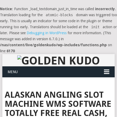
Notice
: Function _load_textdomain_just_in_time was called
incorrectly
.
Translation loading for the
atomic-blocks
domain was triggered too
early. This is usually an indicator for some code in the plugin or theme
running too early. Translations should be loaded at the
init
action or
later. Please see
Debugging in WordPress
for more information. (This
message was added in version 6.7.0.) in
/nas/content/live/goldenkudo/wp-includes/functions.php
on
line
6170
MENU
ALASKAN ANGLING SLOT
MACHINE WMS SOFTWARE
TOTALLY FREE REAL CASH,