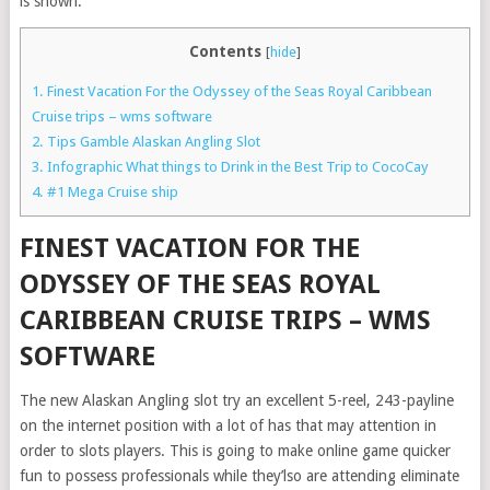
is shown.
Contents
[
hide
]
1.
Finest Vacation For the Odyssey of the Seas Royal Caribbean
Cruise trips – wms software
2.
Tips Gamble Alaskan Angling Slot
3.
Infographic What things to Drink in the Best Trip to CocoCay
4.
#1 Mega Cruise ship
FINEST VACATION FOR THE
ODYSSEY OF THE SEAS ROYAL
CARIBBEAN CRUISE TRIPS – WMS
SOFTWARE
The new Alaskan Angling slot try an excellent 5-reel, 243-payline
on the internet position with a lot of has that may attention in
order to slots players. This is going to make online game quicker
fun to possess professionals while they’lso are attending eliminate