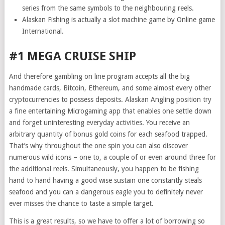
series from the same symbols to the neighbouring reels.
Alaskan Fishing is actually a slot machine game by Online game
International.
#1 MEGA CRUISE SHIP
And therefore gambling on line program accepts all the big
handmade cards, Bitcoin, Ethereum, and some almost every other
cryptocurrencies to possess deposits. Alaskan Angling position try
a fine entertaining Microgaming app that enables one settle down
and forget uninteresting everyday activities. You receive an
arbitrary quantity of bonus gold coins for each seafood trapped.
That’s why throughout the one spin you can also discover
numerous wild icons – one to, a couple of or even around three for
the additional reels. Simultaneously, you happen to be fishing
hand to hand having a good wise sustain one constantly steals
seafood and you can a dangerous eagle you to definitely never
ever misses the chance to taste a simple target.
This is a great results, so we have to offer a lot of borrowing so