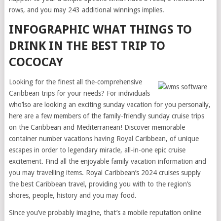
rows, and you may 243 additional winnings implies.
INFOGRAPHIC WHAT THINGS TO
DRINK IN THE BEST TRIP TO
COCOCAY
Looking for the finest all the-comprehensive
Caribbean trips for your needs? For individuals
who’lso are looking an exciting sunday vacation for you personally,
here are a few members of the family-friendly sunday cruise trips
on the Caribbean and Mediterranean! Discover memorable
container number vacations having Royal Caribbean, of unique
escapes in order to legendary miracle, all-in-one epic cruise
excitement. Find all the enjoyable family vacation information and
you may travelling items. Royal Caribbean’s 2024 cruises supply
the best Caribbean travel, providing you with to the region’s
shores, people, history and you may food.
Since you’ve probably imagine, that’s a mobile reputation online