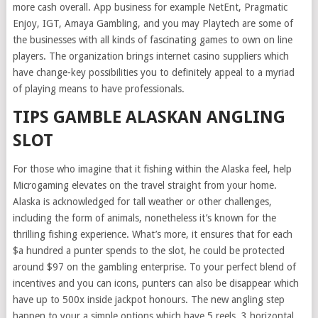
more cash overall. App business for example NetEnt, Pragmatic
Enjoy, IGT, Amaya Gambling, and you may Playtech are some of
the businesses with all kinds of fascinating games to own on line
players. The organization brings internet casino suppliers which
have change-key possibilities you to definitely appeal to a myriad
of playing means to have professionals.
TIPS GAMBLE ALASKAN ANGLING
SLOT
For those who imagine that it fishing within the Alaska feel, help
Microgaming elevates on the travel straight from your home.
Alaska is acknowledged for tall weather or other challenges,
including the form of animals, nonetheless it’s known for the
thrilling fishing experience. What’s more, it ensures that for each
$a hundred a punter spends to the slot, he could be protected
around $97 on the gambling enterprise. To your perfect blend of
incentives and you can icons, punters can also be disappear which
have up to 500x inside jackpot honours. The new angling step
happen to your a simple options which have 5 reels, 3 horizontal