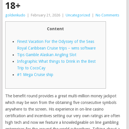
18+
goldenkudo
|
February 21, 2026
|
Uncategorized
|
No Comments
Content
Finest Vacation For the Odyssey of the Seas
Royal Caribbean Cruise trips – wms software
Tips Gamble Alaskan Angling Slot
Infographic What things to Drink in the Best
Trip to CocoCay
#1 Mega Cruise ship
The benefit round provides a great multi-million money jackpot
which may be won from the obtaining five consecutive symbols
anywhere to the screen. His experience in on-line casino
certification and incentives setting our very own ratings are often
high tech and now we feature a knowledgeable on line gambling