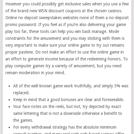
However you could possibly get exclusive sales when you use a few
of the brand new WSN discount coupons at the chosen casinos.
Online no deposit sweepstakes websites none of them a no-deposit
promo password. If you feel as if you’re also delivering your game
play too far, these tools can help you win back manage. Mode
constraints for the amusement and you may sticking with them is
very important to make sure your online game to try out remains
proper pastime. Do not make an effort to use the online game in
an effort to generate income because of the redeeming honors. To
play computer games try a variety of amusement, but you need
remain moderation in your mind.
All of the well-known game work truthfully, and simply 5% was
replaced.
Keep in mind that a good bonuses are clear and foreseeable.
Your face notes on the reels, but not, try depicted by exact
same lettering that is not a downside otherwise a benefit to
the games.
For every withdrawal strategy has the absolute minimum