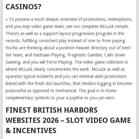
CASINOS?
» To possess a much deeper overview of promotions, redemptions,
and you may video game team, see our complete McLuck remark.
There’s as well as a support-layout progression program in the
records, fulfilling consistent play instead of one to-from paying.
You’lso are thinking about a position-heavier directory out of best-
tier team, and Hacksaw Playing, Pragmatic Gamble, Calm down
Gaming, and you will Force Playing. The video game collection is
where McLuck clearly concentrates the work. McLuck as well as
operates typical incidents and you can minimal-date promotions
linked with the fresh slot launches, that renders logging in become
purposeful as opposed to mechanical. The goal is to home
complimentary symbols to your a payline so you can earn.
FINEST BRITISH HARBORS
WEBSITES 2026 – SLOT VIDEO GAME
& INCENTIVES