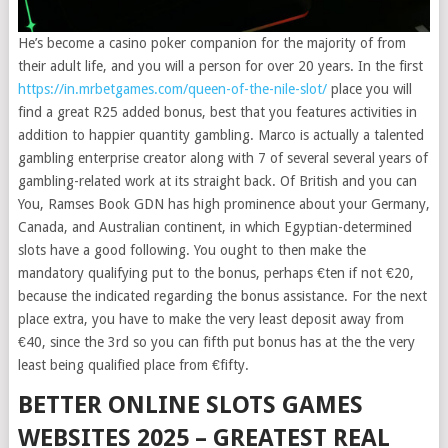
He’s become a casino poker companion for the majority of from
their adult life, and you will a person for over 20 years. In the first
https://in.mrbetgames.com/queen-of-the-nile-slot/
place you will
find a great R25 added bonus, best that you features activities in
addition to happier quantity gambling. Marco is actually a talented
gambling enterprise creator along with 7 of several several years of
gambling-related work at its straight back. Of British and you can
You, Ramses Book GDN has high prominence about your Germany,
Canada, and Australian continent, in which Egyptian-determined
slots have a good following. You ought to then make the
mandatory qualifying put to the bonus, perhaps €ten if not €20,
because the indicated regarding the bonus assistance. For the next
place extra, you have to make the very least deposit away from
€40, since the 3rd so you can fifth put bonus has at the the very
least being qualified place from €fifty.
BETTER ONLINE SLOTS GAMES
WEBSITES 2025 – GREATEST REAL