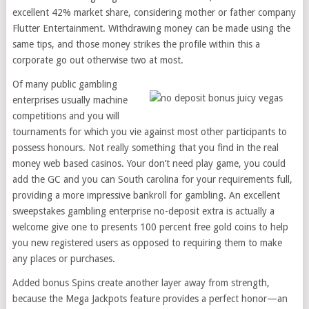
excellent 42% market share, considering mother or father company
Flutter Entertainment. Withdrawing money can be made using the
same tips, and those money strikes the profile within this a
corporate go out otherwise two at most.
Of many public gambling
enterprises usually machine
competitions and you will
tournaments for which you vie against most other participants to
possess honours. Not really something that you find in the real
money web based casinos. Your don’t need play game, you could
add the GC and you can South carolina for your requirements full,
providing a more impressive bankroll for gambling. An excellent
sweepstakes gambling enterprise no-deposit extra is actually a
welcome give one to presents 100 percent free gold coins to help
you new registered users as opposed to requiring them to make
any places or purchases.
Added bonus Spins create another layer away from strength,
because the Mega Jackpots feature provides a perfect honor—an