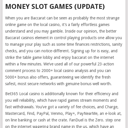
MONEY SLOT GAMES (UPDATE)
When you are Baccarat can be seen as probably the most strange
online game on the local casino, it’s a fairly effortless games
understand and you may gamble. Inside our opinion, the better
Baccarat casinos element in control playing products one allow you
to manage your play such as some time finances restrictions, sanity
checks, and you can notice-different. Signing up for is easy, and
strike the table game lobby and enjoy baccarat on the internet
within a few minutes. We’ve used all of our powerful 23-action
comment process to 2000+ local casino analysis and you can
5000+ bonus also offers, guaranteeing we identify the fresh
safest, most secure networks with genuine bonus well worth.
Bet365 Local casino is additionally known for their efficiency and
you will reliability, which have rapid games stream moments and
fast withdrawals. You’ve got a variety of fee choices, and Charge,
Mastercard, Find, PayPal, Venmo, Play+, PayNearMe, an e-look at,
on line banking or cash at the crate. FanDuel is the Zero. step one
on the internet wagering brand name in the us, which have an