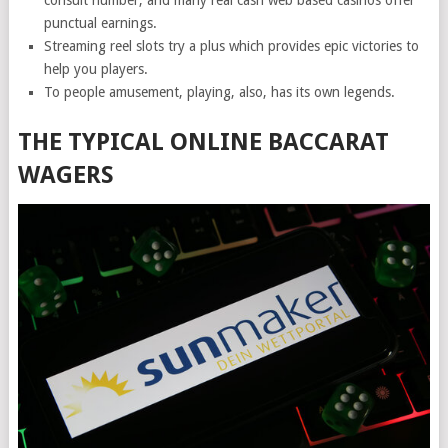
consult number, and many real cash web based casinos offer
punctual earnings.
Streaming reel slots try a plus which provides epic victories to
help you players.
To people amusement, playing, also, has its own legends.
THE TYPICAL ONLINE BACCARAT
WAGERS