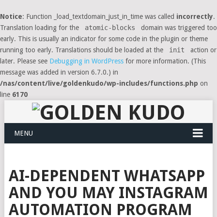
Notice
: Function _load_textdomain_just_in_time was called
incorrectly
.
Translation loading for the
atomic-blocks
domain was triggered too
early. This is usually an indicator for some code in the plugin or theme
running too early. Translations should be loaded at the
init
action or
later. Please see
Debugging in WordPress
for more information. (This
message was added in version 6.7.0.) in
/nas/content/live/goldenkudo/wp-includes/functions.php
on
line
6170
MENU
AI-DEPENDENT WHATSAPP
AND YOU MAY INSTAGRAM
AUTOMATION PROGRAM