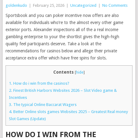
goldenkudo
|
February 25, 2026
|
Uncategorized
|
No Comments
Sportsbook and you can poker incentive now offers are also
available for individuals who’re to the almost every other game
exterior ports. Alexander inspections all of the a real income
gambling enterprise to your the shortlist gives the high-high
quality feel participants deserve.
Take a look at the
recommendations for casinos below and allege their private
acceptance extra offer which have free spins for slots.
Contents
[
hide
]
1.
How do i win from the casinos?
2.
Finest British Harbors Websites 2026 – Slot Video game &
Incentives
3.
The typical Online Baccarat Wagers
4.
Better Online slots games Websites 2025 – Greatest Real money
Slot Games (Update)
HOW DO I WIN FROM THE