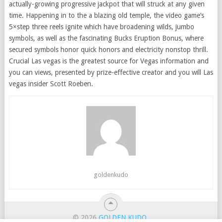
actually-growing progressive jackpot that will struck at any given
time. Happening in to the a blazing old temple, the video game’s
5×step three reels ignite which have broadening wilds, jumbo
symbols, as well as the fascinating Bucks Eruption Bonus, where
secured symbols honor quick honors and electricity nonstop thrill.
Crucial Las vegas is the greatest source for Vegas information and
you can views, presented by prize-effective creator and you will Las
vegas insider Scott Roeben.
goldenkudo
© 2026
GOLDEN KUDO
.