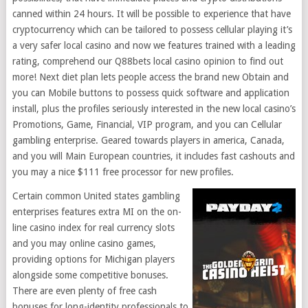
canned within 24 hours. It will be possible to experience that have
cryptocurrency which can be tailored to possess cellular playing it’s
a very safer local casino and now we features trained with a leading
rating, comprehend our Q88bets local casino opinion to find out
more! Next diet plan lets people access the brand new Obtain and
you can Mobile buttons to possess quick software and application
install, plus the profiles seriously interested in the new local casino’s
Promotions, Game, Financial, VIP program, and you can Cellular
gambling enterprise. Geared towards players in america, Canada,
and you will Main European countries, it includes fast cashouts and
you may a nice $111 free processor for new profiles.
Certain common United states gambling
enterprises features extra MI on the on-
line casino index for real currency slots
and you may online casino games,
providing options for Michigan players
alongside some competitive bonuses.
There are even plenty of free cash
bonuses for long-identity professionals to