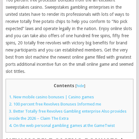
100 percent free processor bonuses from the an excellent
sweepstakes casino. Sweepstakes gambling enterprises in the
united states have to render its professionals with lots of ways to
receive totally free potato chips to help you conform to “No pick
expected” laws and operate legally in the nation.
Enjoy online slots
and you can take also offers of one hundred free spins, fifty free
spins, 20 totally free revolves with victory big benefits for brand
new participants and you can established members. Get the very
best from slot machine the newest online game filled with greatest
ports additional incentive fun on the small online game and seemed
slot tittles.
Contents
[
hide
]
1.
New mobile casino bonuses | Casino games
2.
100 percent free Revolves Bonuses Informed me
3.
Better Totally free Revolves Gambling enterprise Also provides
inside the 2026 – Claim The Extra
4.
On the web personal gambling games at the GameTwist