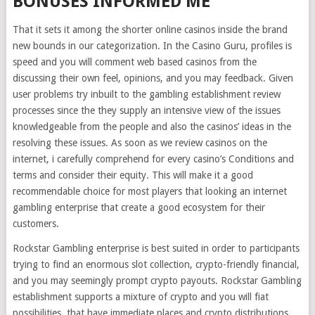
BONUSES INFORMED ME
That it sets it among the shorter online casinos inside the brand
new bounds in our categorization. In the Casino Guru, profiles is
speed and you will comment web based casinos from the
discussing their own feel, opinions, and you may feedback. Given
user problems try inbuilt to the gambling establishment review
processes since the they supply an intensive view of the issues
knowledgeable from the people and also the casinos’ ideas in the
resolving these issues. As soon as we review casinos on the
internet, i carefully comprehend for every casino’s Conditions and
terms and consider their equity. This will make it a good
recommendable choice for most players that looking an internet
gambling enterprise that create a good ecosystem for their
customers.
Rockstar Gambling enterprise is best suited in order to participants
trying to find an enormous slot collection, crypto-friendly financial,
and you may seemingly prompt crypto payouts. Rockstar Gambling
establishment supports a mixture of crypto and you will fiat
possibilities, that have immediate places and crypto distributions