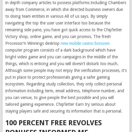
in depth company articles to possess platforms including Chambers
away from Commerce, in which she directed business owners due
to doing team entities in various All of us says. By simply
navigating the top the user user interface too because the
remaining side pane, you have got quick access to the Chip’letter
Victory shop, online game, and you can promos. The fresh
Processor’n Winnings desktop
new mobile casino bonuses
computer program consists of a dark background which have
bright video game and you can campaigns in the middle of the
things, which is enticing and you will doesn’t disturb too much.
Although some people may not enjoy the verification processes, it’s
put in place to protect professionals giving a safer gaming
ecosystem. Regarding study collection, they only collect personal
information including term, email address, telephone number, and
you can venue, to give people the best possible and you will
tailored gaming experience. Chip’letter Earn try serious about
staying players safe and securing its information that is personal.
100 PERCENT FREE REVOLVES