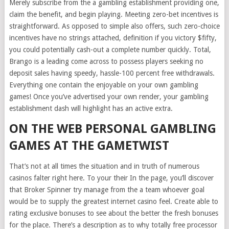
Merely subscribe from the a gambling establishment providing one,
claim the benefit, and begin playing. Meeting zero-bet incentives is
straightforward. As opposed to simple also offers, such zero-choice
incentives have no strings attached, definition if you victory $fifty,
you could potentially cash-out a complete number quickly. Total,
Brango is a leading come across to possess players seeking no
deposit sales having speedy, hassle-100 percent free withdrawals.
Everything one contain the enjoyable on your own gambling
games! Once you’ve advertised your own render, your gambling
establishment dash will highlight has an active extra.
ON THE WEB PERSONAL GAMBLING
GAMES AT THE GAMETWIST
That’s not at all times the situation and in truth of numerous
casinos falter right here. To your their In the page, you’ll discover
that Broker Spinner try manage from the a team whoever goal
would be to supply the greatest internet casino feel. Create able to
rating exclusive bonuses to see about the better the fresh bonuses
for the place. There’s a description as to why totally free processor