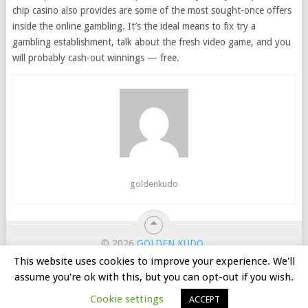
chip casino also provides are some of the most sought-once offers
inside the online gambling. It’s the ideal means to fix try a
gambling establishment, talk about the fresh video game, and you
will probably cash-out winnings — free.
goldenkudo
© 2026
GOLDEN KUDO
.
ホーム
カジノのボーナス
オンラインスロット
This website uses cookies to improve your experience. We'll
ルーレット
バカラ
無料ゲーム
バンキング
assume you're ok with this, but you can opt-out if you wish.
ソフトウェア
ニュース
お問い合わせ
契約条件
Cookie settings
ACCEPT
サイトマップ