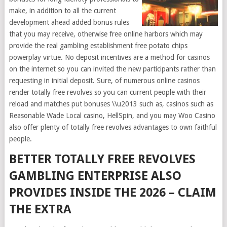
make, in addition to all the current
development ahead added bonus rules
that you may receive, otherwise free online harbors which may
provide the real gambling establishment free potato chips
powerplay virtue. No deposit incentives are a method for casinos
on the internet so you can invited the new participants rather than
requesting in initial deposit. Sure, of numerous online casinos
render totally free revolves so you can current people with their
reload and matches put bonuses \\u2013 such as, casinos such as
Reasonable Wade Local casino, HellSpin, and you may Woo Casino
also offer plenty of totally free revolves advantages to own faithful
people.
BETTER TOTALLY FREE REVOLVES
GAMBLING ENTERPRISE ALSO
PROVIDES INSIDE THE 2026 – CLAIM
THE EXTRA