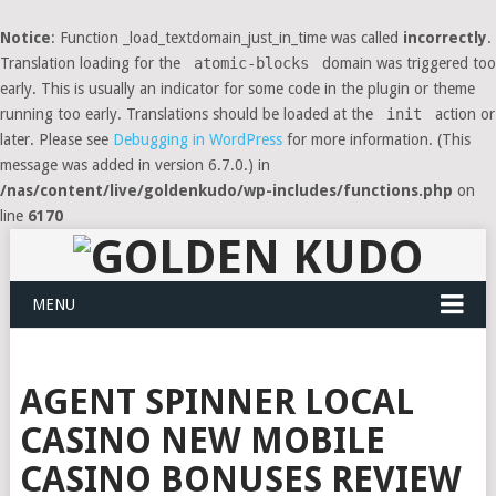
Notice
: Function _load_textdomain_just_in_time was called
incorrectly
.
Translation loading for the
atomic-blocks
domain was triggered too
early. This is usually an indicator for some code in the plugin or theme
running too early. Translations should be loaded at the
init
action or
later. Please see
Debugging in WordPress
for more information. (This
message was added in version 6.7.0.) in
/nas/content/live/goldenkudo/wp-includes/functions.php
on
line
6170
MENU
AGENT SPINNER LOCAL
CASINO NEW MOBILE
CASINO BONUSES REVIEW