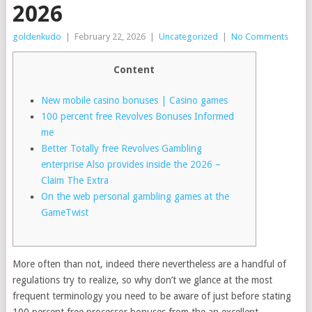
2026
goldenkudo
|
February 22, 2026
|
Uncategorized
|
No Comments
Content
New mobile casino bonuses | Casino games
100 percent free Revolves Bonuses Informed
me
Better Totally free Revolves Gambling
enterprise Also provides inside the 2026 –
Claim The Extra
On the web personal gambling games at the
GameTwist
More often than not, indeed there nevertheless are a handful of
regulations try to realize, so why don’t we glance at the most
frequent terminology you need to be aware of just before stating