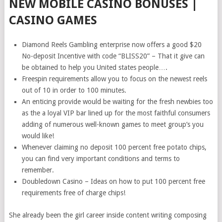
NEW MOBILE CASINO BONUSES |
CASINO GAMES
Diamond Reels Gambling enterprise now offers a good $20
No-deposit Incentive with code “BLISS20” – That it give can
be obtained to help you United states people….
Freespin requirements allow you to focus on the newest reels
out of 10 in order to 100 minutes.
An enticing provide would be waiting for the fresh newbies too
as the a loyal VIP bar lined up for the most faithful consumers
adding of numerous well-known games to meet group’s you
would like!
Whenever claiming no deposit 100 percent free potato chips,
you can find very important conditions and terms to
remember.
Doubledown Casino – Ideas on how to put 100 percent free
requirements free of charge chips!
She already been the girl career inside content writing composing