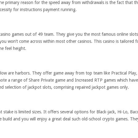
 The primary reason for the speed away from withdrawals is the fact that 
cessity for instructions payment running.
casino games out of 49 team. They give you the most famous online slot
you won’t come across within most other casinos. This casino is tailored 
me feel height.
elow are harbors. They offer game away from top team like Practical Pl
mote a range of Share Private game and Increased RTP games which have
ited selection of jackpot slots, comprising repaired jackpot games only.
 stake is limited sizes. It offers several options for Black-jack, Hi-Lo, Ba
e build and you will enjoy a great deal such old-school crypto games. They 