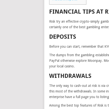
FINANCIAL TIPS AT R
Risk try an effective crypto-simply gambl
certainly one of the best gambling enter
DEPOSITS
Before you can start, remember that KYC
The dumps from the gambling establishme
PayPal otherwise explore Moonpay. Moonp
your local casino.
WITHDRAWALS
The only way to cash-out at risk is via
this most of the withdrawals. In some 
enterprise have a full page you to listi
Among the best top features of Risk is 