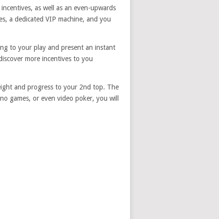
incentives, as well as an even-upwards
es, a dedicated VIP machine, and you
ng to your play and present an instant
discover more incentives to you
height and progress to your 2nd top. The
ino games, or even video poker, you will