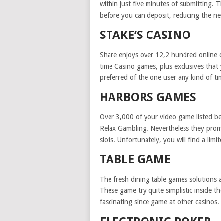
within just five minutes of submitting.
before you can deposit, reducing the ne
STAKE’S CASINO
Share enjoys over 12,2 hundred online 
time Casino games, plus exclusives that 
preferred of the one user any kind of ti
HARBORS GAMES
Over 3,000 of your video game listed b
Relax Gambling. Nevertheless they pro
slots. Unfortunately, you will find a lim
TABLE GAME
The fresh dining table games solutions at
These game try quite simplistic inside th
fascinating since game at other casinos.