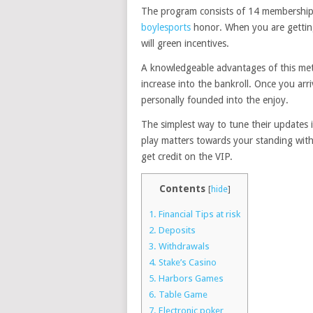
The program consists of 14 membership.
boylesports
honor. When you are getting
will green incentives.
A knowledgeable advantages of this meth
increase into the bankroll. Once you arr
personally founded into the enjoy.
The simplest way to tune their updates 
play matters towards your standing with
get credit on the VIP.
Contents
[
hide
]
1.
Financial Tips at risk
2.
Deposits
3.
Withdrawals
4.
Stake’s Casino
5.
Harbors Games
6.
Table Game
7.
Electronic poker