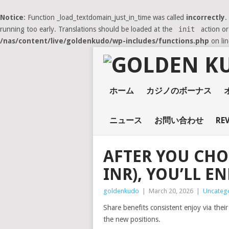
Notice
: Function _load_textdomain_just_in_time was called
incorrectly
.
running too early. Translations should be loaded at the
init
action or
/nas/content/live/goldenkudo/wp-includes/functions.php
on li
ホーム
カジノのボーナス
ニュース
お問い合わせ
RE
AFTER YOU CHOI
INR), YOU’LL E
goldenkudo
|
March 20, 2026
|
Uncateg
Share benefits consistent enjoy via th
the new positions.