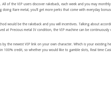
 All of the VIP users discover rakeback, each week and you may monthly 
 doing Rare metal, you’ll get more perks that come with everyday bonus
od would be the rakeback and you will incentives. Talking about accordi
ived at Precious metal IV condition, the VIP machine can be continuously 
is by the newest VIP link on your own character. Which is your existing 
in 100% credit, so whether you would like to gamble slots, Real time Cas