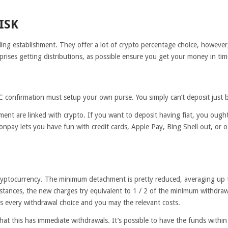
ISK
ing establishment. They offer a lot of crypto percentage choice, however, 
prises getting distributions, as possible ensure you get your money in tim
 confirmation must setup your own purse. You simply can’t deposit just 
nt are linked with crypto. If you want to deposit having fiat, you ought
ay lets you have fun with credit cards, Apple Pay, Bing Shell out, or ot
 cryptocurrency. The minimum detachment is pretty reduced, averaging up 
instances, the new charges try equivalent to 1 / 2 of the minimum withd
ngs every withdrawal choice and you may the relevant costs.
that this has immediate withdrawals. It’s possible to have the funds wit