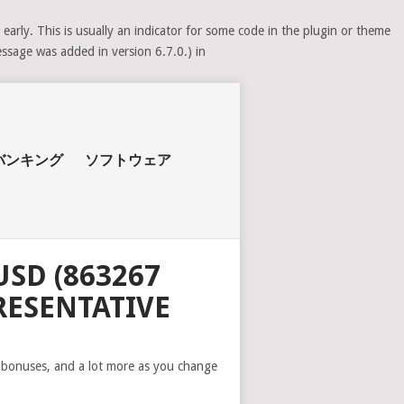
arly. This is usually an indicator for some code in the plugin or theme
ssage was added in version 6.7.0.) in
バンキング
ソフトウェア
USD (863267
PRESENTATIVE
k bonuses, and a lot more as you change