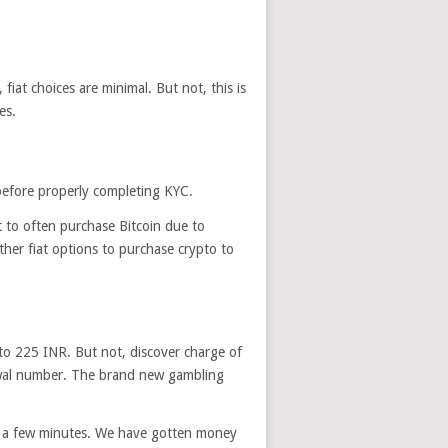
fiat choices are minimal. But not, this is
es.
before properly completing KYC.
 to often purchase Bitcoin due to
her fiat options to purchase crypto to
to 225 INR. But not, discover charge of
rawal number. The brand new gambling
hin a few minutes. We have gotten money