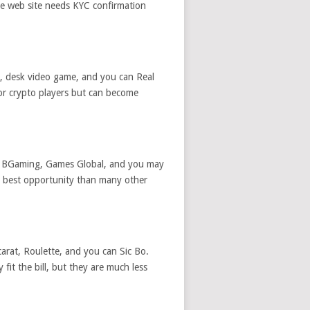
the web site needs KYC confirmation
s, desk video game, and you can Real
for crypto players but can become
ay, BGaming, Games Global, and you may
 best opportunity than many other
ccarat, Roulette, and you can Sic Bo.
fit the bill, but they are much less