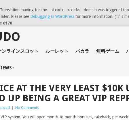
 Translation loading for the
atomic-blocks
domain was triggered too e
 later. Please see
Debugging in WordPress
for more information. (This me
ne
6170
オンラインスロット
ルーレット
バカラ
無料ゲーム
VIEWS
CE AT THE VERY LEAST $10K 
ND UP BEING A GREAT VIP RE
orized
|
No Comments
eir VIP system. You will open month-to-month bonuses, rakeback, per wee