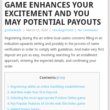
GAME ENHANCES YOUR
EXCITEMENT AND YOU
MAY POTENTIAL PAYOUTS
goldenkudo
|
March 23, 2026
|
Uncategorized
|
No Comments
Registering during the an online local casino concerns filling in an
indication-upwards setting and possibly in the process of name
verification in order to comply with guidelines. And make very first
deposit are just as easy, involving searching for an installment
approach, entering the expected details, and confirming your
order.
Contents
[
hide
]
1.
Registering within an online Gambling establishment
2.
And then make Your first Deposit
3.
Selecting the most appropriate Position Online game
4.
Key Popular features of On the web Slot Video game
5.
Added bonus Series