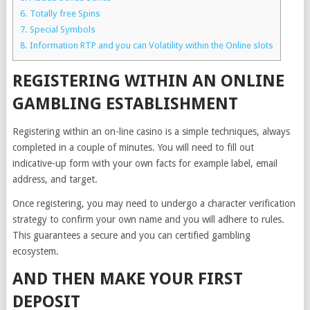
6.
Totally free Spins
7.
Special Symbols
8.
Information RTP and you can Volatility within the Online slots
REGISTERING WITHIN AN ONLINE
GAMBLING ESTABLISHMENT
Registering within an on-line casino is a simple techniques, always
completed in a couple of minutes. You will need to fill out
indicative-up form with your own facts for example label, email
address, and target.
Once registering, you may need to undergo a character verification
strategy to confirm your own name and you will adhere to rules.
This guarantees a secure and you can certified gambling
ecosystem.
AND THEN MAKE YOUR FIRST
DEPOSIT