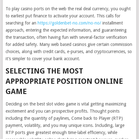
To play casino ports on the web the real deal currency, you ought
to earliest put finance to activate your account. This calls for
searching for an
https://goldenbet-no.com/no-no/
installment
approach, entering the expected information, and guaranteeing
the transaction, often having fun with several-factor verification
for added safety. Many web based casinos give certain commission
choices, along with credit cards, e-purses, and cryptocurrencies, so
it’s simpler to cover your bank account.
SELECTING THE MOST
APPROPRIATE POSITION ONLINE
GAME
Deciding on the best slot video game is vital getting maximizing
excitement and you can prospective profits. Thought points
including the quantity of paylines, Come back to Player (RTP)
payment, volatility, and you may unique icons. Including, large
RTP ports give greatest enough time-label efficiency, while