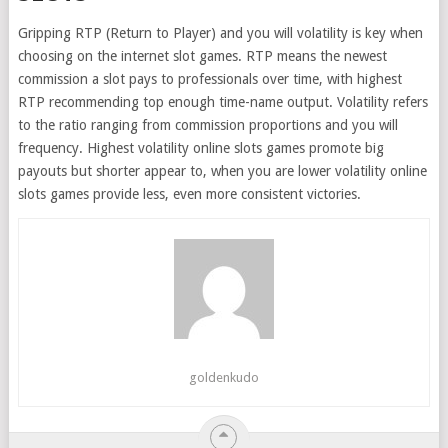
Gripping RTP (Return to Player) and you will volatility is key when
choosing on the internet slot games. RTP means the newest
commission a slot pays to professionals over time, with highest
RTP recommending top enough time-name output. Volatility refers
to the ratio ranging from commission proportions and you will
frequency. Highest volatility online slots games promote big
payouts but shorter appear to, when you are lower volatility online
slots games provide less, even more consistent victories.
goldenkudo