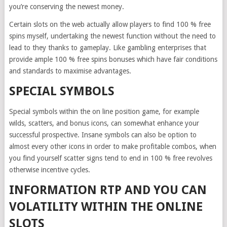
you’re conserving the newest money.
Certain slots on the web actually allow players to find 100 % free
spins myself, undertaking the newest function without the need to
lead to they thanks to gameplay. Like gambling enterprises that
provide ample 100 % free spins bonuses which have fair conditions
and standards to maximise advantages.
SPECIAL SYMBOLS
Special symbols within the on line position game, for example
wilds, scatters, and bonus icons, can somewhat enhance your
successful prospective. Insane symbols can also be option to
almost every other icons in order to make profitable combos, when
you find yourself scatter signs tend to end in 100 % free revolves
otherwise incentive cycles.
INFORMATION RTP AND YOU CAN
VOLATILITY WITHIN THE ONLINE
SLOTS