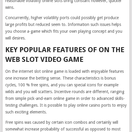
reasonable volatility online slots bring constant however, quicker
wins.
Concurrently, higher volatility ports could possibly get produce
large profits but reduced seem to. Information such issues helps
you choose a-game which fits your own playing concept and you
will desires.
KEY POPULAR FEATURES OF ON THE
WEB SLOT VIDEO GAME
On the internet slot online game is loaded with enjoyable features
one increase the betting sense. These characteristics is bonus
cycles, 100 % free spins, and you can special icons for example
wilds and you will scatters. Incentive rounds are different, ranging
from simple pick-and-earn online game in order to advanced skills-
testing challenges. It is possible to play online casino ports to enjoy
such exciting elements.
Free spins was caused by certain icon combos and certainly will
somewhat increase probability of successful as opposed to most