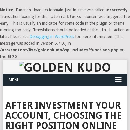
Notice
: Function _load_textdomain_just_in_time was called
incorrectly
.
Translation loading for the
atomic-blocks
domain was triggered too
early. This is usually an indicator for some code in the plugin or theme
running too early. Translations should be loaded at the
init
action or
later. Please see
Debugging in WordPress
for more information. (This
message was added in version 6.7.0.) in
/nas/content/live/goldenkudo/wp-includes/functions.php
on
line
6170
MENU
AFTER INVESTMENT YOUR
ACCOUNT, CHOOSING THE
RIGHT POSITION ONLINE