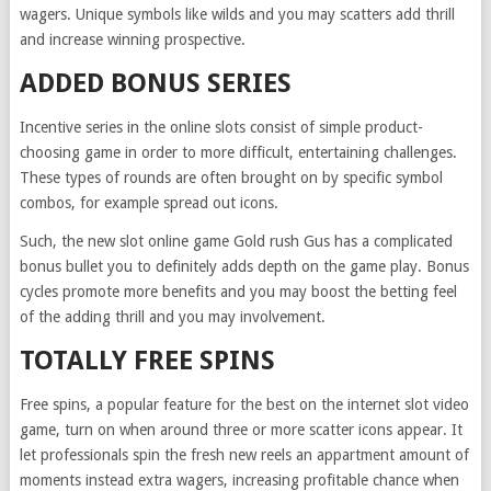
wagers. Unique symbols like wilds and you may scatters add thrill
and increase winning prospective.
ADDED BONUS SERIES
Incentive series in the online slots consist of simple product-
choosing game in order to more difficult, entertaining challenges.
These types of rounds are often brought on by specific symbol
combos, for example spread out icons.
Such, the new slot online game Gold rush Gus has a complicated
bonus bullet you to definitely adds depth on the game play. Bonus
cycles promote more benefits and you may boost the betting feel
of the adding thrill and you may involvement.
TOTALLY FREE SPINS
Free spins, a popular feature for the best on the internet slot video
game, turn on when around three or more scatter icons appear. It
let professionals spin the fresh new reels an appartment amount of
moments instead extra wagers, increasing profitable chance when