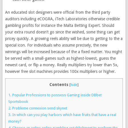
An educated slot designers were official from the third party
auditors including eCOGRA, iTech Laboratories otherwise credible
gambling profits for instance the Malta Betting Expert. Should
your extra round doesn’t go since the wished, some thing can get
pricey quickly. A growing reels ability will be due to getting to the a
special icon. For individuals who assume precisely, the new
winnings will be increased because of the a fixed matter. You might
be served with a small-games such as highest-lowest, guess the
newest card, or flip a money. Really multipliers try lower than 5x,
however free slot machines provides 100x multipliers or higher.
Contents
[
hide
]
1.
Popular Professions to possess Gaming inside DBbet
Sportsbook
2.
Probleme connexion send skynet
3.
In which can you play harbors which have fruits that have a real
money?
4.
Choose an online online gambling establishment to perform the