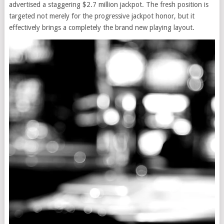
advertised a staggering $2.7 million jackpot. The fresh position is
targeted not merely for the progressive jackpot honor, but it
effectively brings a completely the brand new playing layout.