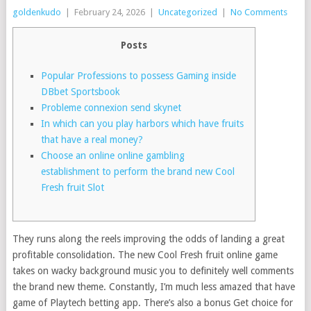
goldenkudo
|
February 24, 2026
|
Uncategorized
|
No Comments
Posts
Popular Professions to possess Gaming inside
DBbet Sportsbook
Probleme connexion send skynet
In which can you play harbors which have fruits
that have a real money?
Choose an online online gambling
establishment to perform the brand new Cool
Fresh fruit Slot
They runs along the reels improving the odds of landing a great
profitable consolidation. The new Cool Fresh fruit online game
takes on wacky background music you to definitely well comments
the brand new theme. Constantly, I’m much less amazed that have
game of Playtech betting app. There’s also a bonus Get choice for