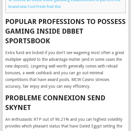
brand new Cool Fresh fruit Slot
POPULAR PROFESSIONS TO POSSESS
GAMING INSIDE DBBET
SPORTSBOOK
Extra fund are locked if you don’t see wagering most often a great
multiplier applied to the advantage matter (and in some cases the
new deposit). Lingering well worth generally comes with reload
bonuses, a week cashback and you can go out-minimal
competitions that have award pools. MCW Casino stresses
accuracy, fair enjoy and you can easy efficiency.
PROBLEME CONNEXION SEND
SKYNET
An enthusiastic RTP out of 96.21% and you can highest volatility
provides which pleasant status that have Dated Egypt setting the