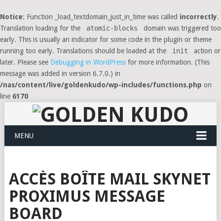
Notice
: Function _load_textdomain_just_in_time was called
incorrectly
.
Translation loading for the
atomic-blocks
domain was triggered too
early. This is usually an indicator for some code in the plugin or theme
running too early. Translations should be loaded at the
init
action or
later. Please see
Debugging in WordPress
for more information. (This
message was added in version 6.7.0.) in
/nas/content/live/goldenkudo/wp-includes/functions.php
on
line
6170
MENU
ACCÈS BOÎTE MAIL SKYNET
PROXIMUS MESSAGE
BOARD