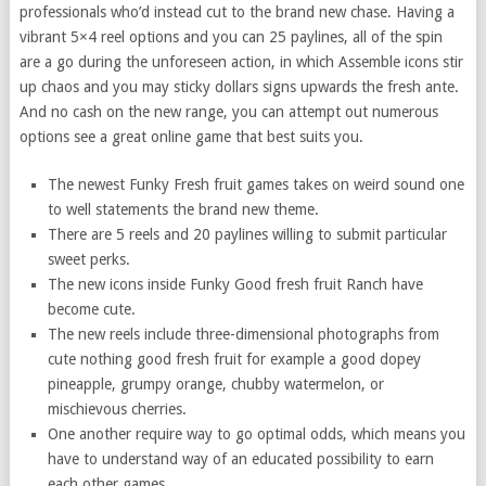
professionals who’d instead cut to the brand new chase.
Having a
vibrant 5×4 reel options and you can 25 paylines, all of the spin
are a go during the unforeseen action, in which Assemble icons stir
up chaos and you may sticky dollars signs upwards the fresh ante.
And no cash on the new range, you can attempt out numerous
options see a great online game that best suits you.
The newest Funky Fresh fruit games takes on weird sound one
to well statements the brand new theme.
There are 5 reels and 20 paylines willing to submit particular
sweet perks.
The new icons inside Funky Good fresh fruit Ranch have
become cute.
The new reels include three-dimensional photographs from
cute nothing good fresh fruit for example a good dopey
pineapple, grumpy orange, chubby watermelon, or
mischievous cherries.
One another require way to go optimal odds, which means you
have to understand way of an educated possibility to earn
each other games.