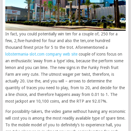
In fact, you could potentially win ten for a couple of, 250 for a
few, 2,five-hundred for four and also the ten,one hundred
thousand finest prize for 5 to the trot. Aforementioned a
lobstermania-slot.com company web site
couple of icons focus on
an enthusiastic ‘away from a type’ idea, because the perform some
lemon and you can lime. The new signs in the Funky Fresh fruit
Farm are very cute. The utmost wager per twist, therefore, is
actually 20. Use the, and you will – arrows to determine the
quantity of traces you need to play, from to 20, and decide for the
a line choice, and therefore happens away from 0.01 to 1. The
most jackpot are 10,100 coins, and the RTP are 92.07%.
For possibility-takers, the video game without having any economic
will cost you is among the most readily available type of spare time.
To the mobile model of you to definitely’s to experience hall, you