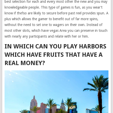
best selection for each and every most other the new and you may
knowledgeable people. This type of games is fun, as you wear’t
know if the’lso are likely to secure before past reel provides spun. A
plus which allows the gamer to benefit out of far more spins,
without the need to set one to wagers on their own. Instead of
most other slots, which have vegas Area you can preserve in touch
with nearly any participants and relate with her or him.
IN WHICH CAN YOU PLAY HARBORS
WHICH HAVE FRUITS THAT HAVE A
REAL MONEY?