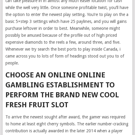
can take pleasure in in almost any much easier location for cash
while the well very little. Once someone profitable twist, you’ll have
the option to enter the newest play setting. You’re to play on the a
basic 5×step 3 settings which have 25 paylines, and you will gains
purchase leftover in order to best. Meanwhile, someone might
possibly be amused because of the profile out of high priced
expensive diamonds to the reels a few, around three, and five.
Whenever we try search the best ports to play inside Canada, i
came across you to lots of form of headings stood out you to of
people.
CHOOSE AN ONLINE ONLINE
GAMBLING ESTABLISHMENT TO
PERFORM THE BRAND NEW COOL
FRESH FRUIT SLOT
To arrive the newest sought after award, the gamer was required
to home at least eight cherry symbols. The earlier number-cracking
contribution is actually awarded in the later 2014 when a player