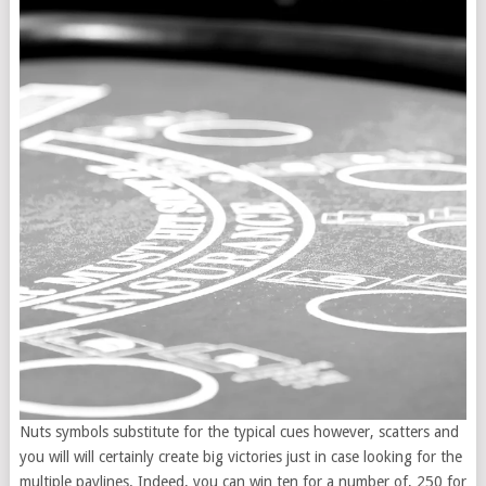
Nuts symbols substitute for the typical cues however, scatters and
you will will certainly create big victories just in case looking for the
multiple paylines. Indeed, you can win ten for a number of, 250 for