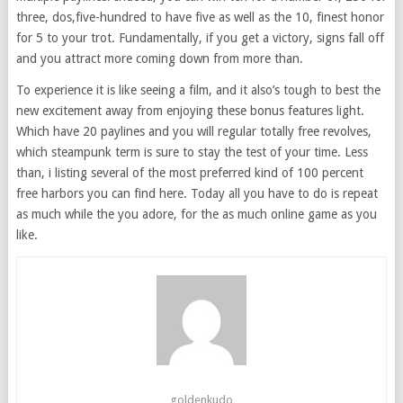
three, dos,five-hundred to have five as well as the 10, finest honor
for 5 to your trot. Fundamentally, if you get a victory, signs fall off
and you attract more coming down from more than.
To experience it is like seeing a film, and it also’s tough to best the
new excitement away from enjoying these bonus features light.
Which have 20 paylines and you will regular totally free revolves,
which steampunk term is sure to stay the test of your time. Less
than, i listing several of the most preferred kind of 100 percent
free harbors you can find here. Today all you have to do is repeat
as much while the you adore, for the as much online game as you
like.
goldenkudo