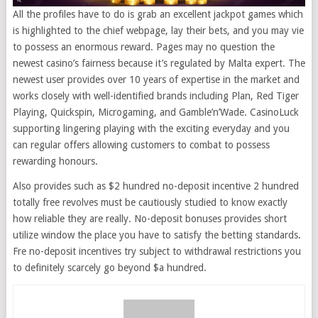
All the profiles have to do is grab an excellent jackpot games which
is highlighted to the chief webpage, lay their bets, and you may vie
to possess an enormous reward. Pages may no question the
newest casino’s fairness because it’s regulated by Malta expert. The
newest user provides over 10 years of expertise in the market and
works closely with well-identified brands including Plan, Red Tiger
Playing, Quickspin, Microgaming, and Gamble’n’Wade. CasinoLuck
supporting lingering playing with the exciting everyday and you
can regular offers allowing customers to combat to possess
rewarding honours.
Also provides such as $2 hundred no-deposit incentive 2 hundred
totally free revolves must be cautiously studied to know exactly
how reliable they are really. No-deposit bonuses provides short
utilize window the place you have to satisfy the betting standards.
Fre no-deposit incentives try subject to withdrawal restrictions you
to definitely scarcely go beyond $a hundred.