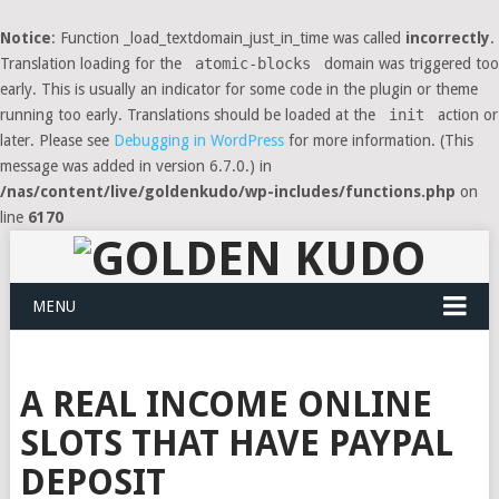
Notice
: Function _load_textdomain_just_in_time was called
incorrectly
.
Translation loading for the
atomic-blocks
domain was triggered too
early. This is usually an indicator for some code in the plugin or theme
running too early. Translations should be loaded at the
init
action or
later. Please see
Debugging in WordPress
for more information. (This
message was added in version 6.7.0.) in
/nas/content/live/goldenkudo/wp-includes/functions.php
on
line
6170
MENU
A REAL INCOME ONLINE
SLOTS THAT HAVE PAYPAL
DEPOSIT