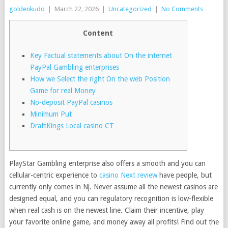
goldenkudo
|
March 22, 2026
|
Uncategorized
|
No Comments
Content
Key Factual statements about On the internet
PayPal Gambling enterprises
How we Select the right On the web Position
Game for real Money
No-deposit PayPal casinos
Minimum Put
DraftKings Local casino CT
PlayStar Gambling enterprise also offers a smooth and you can
cellular-centric experience to
casino Next review
have people, but
currently only comes in Nj. Never assume all the newest casinos are
designed equal, and you can regulatory recognition is low-flexible
when real cash is on the newest line. Claim their incentive, play
your favorite online game, and money away all profits!
Find out the