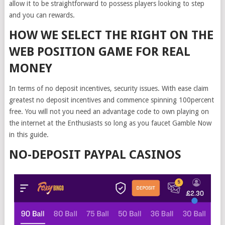
allow it to be straightforward to possess players looking to step
and you can rewards.
HOW WE SELECT THE RIGHT ON THE
WEB POSITION GAME FOR REAL
MONEY
In terms of no deposit incentives, security issues. With ease claim
greatest no deposit incentives and commence spinning 100percent
free. You will not you need an advantage code to own playing on
the internet at the Enthusiasts so long as you faucet Gamble Now
in this guide.
NO-DEPOSIT PAYPAL CASINOS