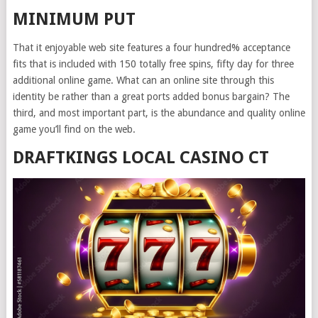
MINIMUM PUT
That it enjoyable web site features a four hundred% acceptance
fits that is included with 150 totally free spins, fifty day for three
additional online game. What can an online site through this
identity be rather than a great ports added bonus bargain? The
third, and most important part, is the abundance and quality online
game you’ll find on the web.
DRAFTKINGS LOCAL CASINO CT