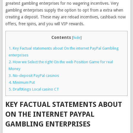
greatest gambling enterprises for no wagering incentives. Very
gambling enterprises supply the option to opt from a extra when
creating a deposit. These may are reload incentives, cashback now
offers, free spins, and you will VIP rewards.
Contents
[
hide
]
1.
Key Factual statements about On the internet PayPal Gambling
enterprises
2.
How we Select the right On the web Position Game for real
Money
3.
No-deposit PayPal casinos
4.
Minimum Put
5.
DraftKings Local casino CT
KEY FACTUAL STATEMENTS ABOUT
ON THE INTERNET PAYPAL
GAMBLING ENTERPRISES