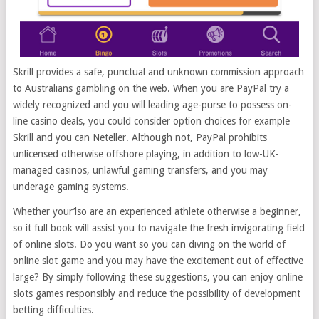
Skrill provides a safe, punctual and unknown commission approach
to Australians gambling on the web. When you are PayPal try a
widely recognized and you will leading age-purse to possess on-
line casino deals, you could consider option choices for example
Skrill and you can Neteller. Although not, PayPal prohibits
unlicensed otherwise offshore playing, in addition to low-UK-
managed casinos, unlawful gaming transfers, and you may
underage gaming systems.
Whether your’lso are an experienced athlete otherwise a beginner,
so it full book will assist you to navigate the fresh invigorating field
of online slots. Do you want so you can diving on the world of
online slot game and you may have the excitement out of effective
large? By simply following these suggestions, you can enjoy online
slots games responsibly and reduce the possibility of development
betting difficulties.