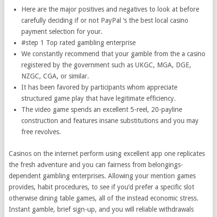
Here are the major positives and negatives to look at before
carefully deciding if or not PayPal ‘s the best local casino
payment selection for your.
#step 1 Top rated gambling enterprise
We constantly recommend that your gamble from the a casino
registered by the government such as UKGC, MGA, DGE,
NZGC, CGA, or similar.
It has been favored by participants whom appreciate
structured game play that have legitimate efficiency.
The video game spends an excellent 5-reel, 20-payline
construction and features insane substitutions and you may
free revolves.
Casinos on the internet perform using excellent app one replicates
the fresh adventure and you can fairness from belongings-
dependent gambling enterprises. Allowing your mention games
provides, habit procedures, to see if you’d prefer a specific slot
otherwise dining table games, all of the instead economic stress.
Instant gamble, brief sign-up, and you will reliable withdrawals