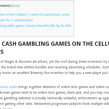
ntents
[
hide
]
es on the Cellular? | casino Europa bonus codes
own You.S. participants?
ning table game, Caesars Benefits (MI, Nj, PA, WV)
L CASH GAMBLING GAMES ON THE CELL
ES
of Wager & Becomes wil attract, yet the roof during these incentives try 
he the brand new athlete bundles and recurring advertising schedules. Suc
honor an excellent $twenty-five incentive to help you a new player just
bonus codes
brings together elements of online slots games and online cas
-known games tend to be online slots games, black-jack, and you may rou
ine gambling websites is actually technically unlawful, enforcement up again
ore gaming other sites. Networked progressive jackpots hook multiple onl