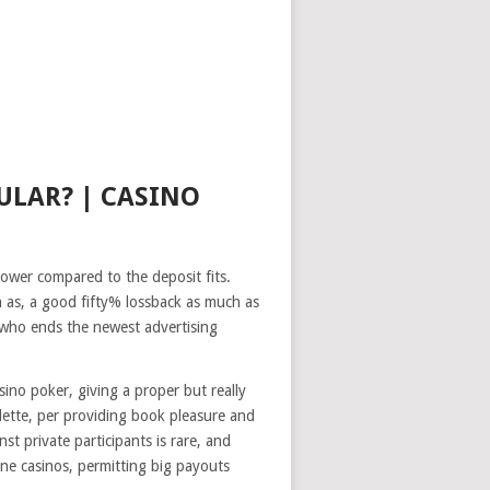
ULAR? | CASINO
lower compared to the deposit fits.
h as, a good fifty% lossback as much as
 who ends the newest advertising
ino poker, giving a proper but really
lette, per providing book pleasure and
st private participants is rare, and
ine casinos, permitting big payouts