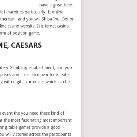
have a great time.
ot machines particularly. It online
Ethereum, and you will Shiba Inu. Bet on
ine casino website. It internet casino
form of position game.
ME, CAESARS
Eatery Gambling establishment, and you
rises and a real income internet sites.
g with digital currencies which can be
he event the you need these kind of
far the most fascinating most important
ining table games provide a good
u will victories across the participants