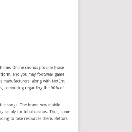
l home. Online casinos provide those
-platform, and you may footwear game
es manufacturers, along with NetEnt,
ies, comprising regarding the 90% of
.
battle songs. The brand new mobile
g simply for tribal casinos. Thus, some
ding to take resources there. Bettors