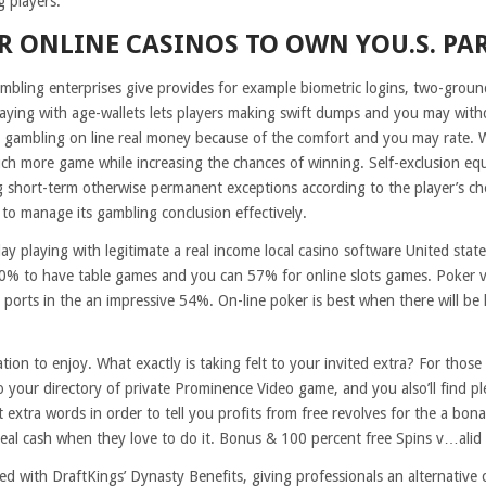
g players.
R ONLINE CASINOS TO OWN YOU.S. PA
mbling enterprises give provides for example biometric logins, two-groun
aying with age-wallets lets players making swift dumps and you may withd
s gambling on line real money because of the comfort and you may rate. W
uch more game while increasing the chances of winning. Self-exclusion eq
g short-term otherwise permanent exceptions according to the player’s ch
e to manage its gambling conclusion effectively.
ay playing with legitimate a real income local casino software United sta
20% to have table games and you can 57% for online slots games. Poker v
ports in the an impressive 54%. On-line poker is best when there will be
ocation to enjoy. What exactly is taking felt to your invited extra? For thos
your directory of private Prominence Video game, and you also’ll find p
extra words in order to tell you profits from free revolves for the a bona
real cash when they love to do it. Bonus & 100 percent free Spins v…alid
ed with DraftKings’ Dynasty Benefits, giving professionals an alternative