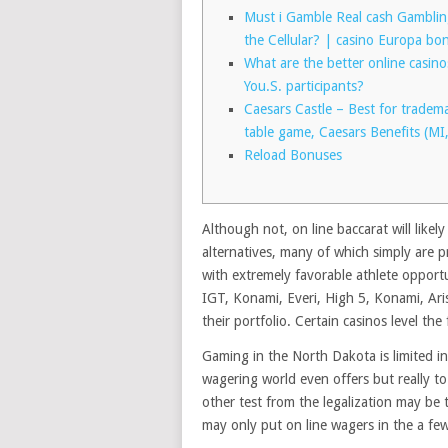
Must i Gamble Real cash Gambli
the Cellular? | casino Europa bo
What are the better online casin
You.S. participants?
Caesars Castle – Best for tradem
table game, Caesars Benefits (MI
Reload Bonuses
Although not, on line baccarat will like
alternatives, many of which simply are p
with extremely favorable athlete opport
IGT, Konami, Everi, High 5, Konami, Aris
their portfolio. Certain casinos level t
Gaming in the North Dakota is limited in
wagering world even offers but really to
other test from the legalization may be
may only put on line wagers in the a fe