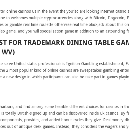
er online casinos Us in the event the you’lso are looking internet casino sl
one to welcomes multiple cryptocurrencies along with Bitcoin, Dogecoin, 
s or gamble real time roulette otherwise real time blackjack about this onl
ideo game, and you will specialization game in addition to an astounding 
EST FOR TRADEMARK DINING TABLE GA
, WV)
ne serve United states professionals is Ignition Gambling establishment, 
he 2 most popular kind of online casinos are sweepstakes gambling enterp
a new design in which participants can also be take part in games playin
 harbors, and find among some feasible different choices for casinos in t
r is totally British-signed up and can be discovered inside Uk casinos. By 
s, components, provides, and added bonus cycles they give. Real money d
rences out of antique desk games. Instead, they considers the wagers and yo