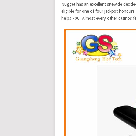
Nugget has an excellent sitewide decide
eligible for one of four jackpot honours
helps 700. Almost every other casinos f