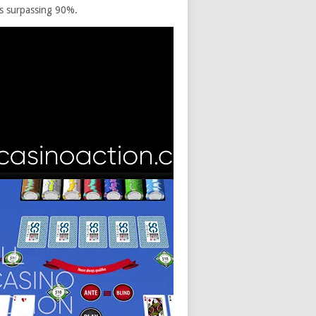
ys surpassing 90%.