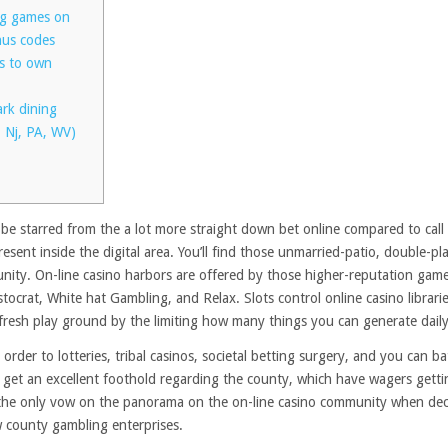
ng games on
nus codes
os to own
ark dining
, Nj, PA, WV)
ly be starred from the a lot more straight down bet online compared to cal
resent inside the digital area. You’ll find those unmarried-patio, double
unity.
On-line casino harbors are offered by those higher-reputation gam
tocrat, White hat Gambling, and Relax. Slots control online casino librar
he fresh play ground by the limiting how many things you can generate daily
 order to lotteries, tribal casinos, societal betting surgery, and you can 
 get an excellent foothold regarding the county, which have wagers gettin
 the only vow on the panorama on the on-line casino community when deci
w county gambling enterprises.