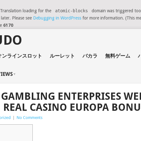
 Translation loading for the
atomic-blocks
domain was triggered too e
 later. Please see
Debugging in WordPress
for more information. (This me
ne
6170
オンラインスロット
ルーレット
バカラ
無料ゲーム
VIEWS
 GAMBLING ENTERPRISES W
 REAL CASINO EUROPA BONU
orized
|
No Comments