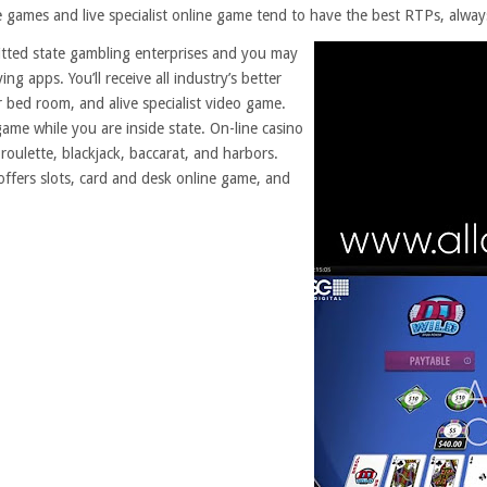
le games and live specialist online game tend to have the best RTPs, alwa
tted state gambling enterprises and you may
ing apps. You’ll receive all industry’s better
 bed room, and alive specialist video game.
game while you are inside state. On-line casino
oulette, blackjack, baccarat, and harbors.
offers slots, card and desk online game, and