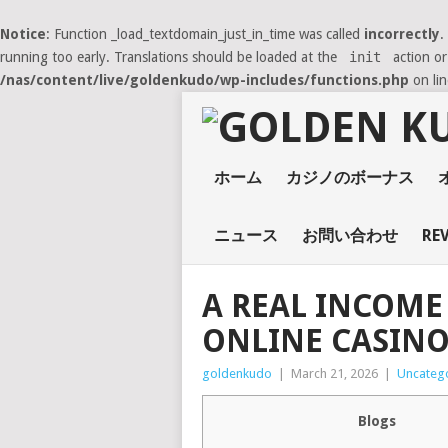
Notice
: Function _load_textdomain_just_in_time was called
incorrectly
.
running too early. Translations should be loaded at the
init
action or
/nas/content/live/goldenkudo/wp-includes/functions.php
on li
ホーム
カジノのボーナス
ニュース
お問い合わせ
RE
A REAL INCOME
ONLINE CASINO
goldenkudo
|
March 21, 2026
|
Uncateg
Blogs