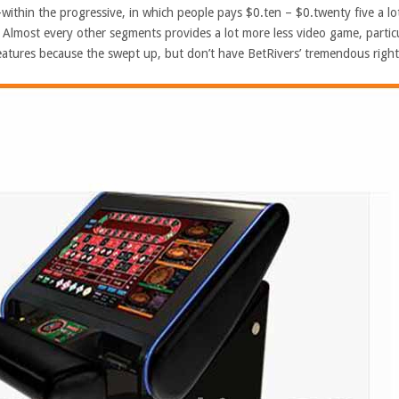
-within the progressive, in which people pays $0.ten – $0.twenty five a l
. Almost every other segments provides a lot more less video game, partic
eatures because the swept up, but don’t have BetRivers’ tremendous right 