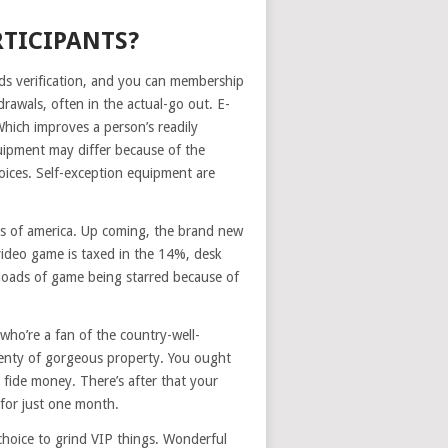
RTICIPANTS?
ds verification, and you can membership
rawals, often in the actual-go out. E-
hich improves a person’s readily
uipment may differ because of the
oices. Self-exception equipment are
tes of america. Up coming, the brand new
ideo game is taxed in the 14%, desk
 loads of game being starred because of
e who’re a fan of the country-well-
lenty of gorgeous property. You ought
 fide money. There’s after that your
 for just one month.
 choice to grind VIP things. Wonderful