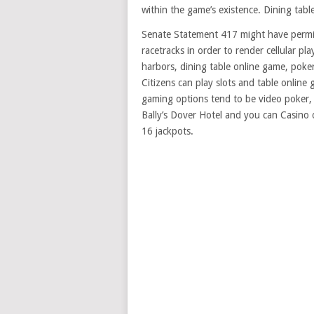
within the game’s existence. Dining tab
Senate Statement 417 might have permi
racetracks in order to render cellular play
harbors, dining table online game, poker
Citizens can play slots and table online 
gaming options tend to be video poker, r
Bally’s Dover Hotel and you can Casino 
16 jackpots.