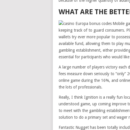
because of the higher quantity of addin
WHAT ARE THE BETTE
Mobile ga
keeping track of to guard consumers. Pl
wallets try ever more popular to posses
available fund, allowing them to play m
gambling establishment, either providin
essential for participants who would lik
A large number of players victory each d
fees measure down seriously to “only” 
online game during the 16%, and online 
the lots of professionals.
Really, I think Ignition is a really fun l
understood game, up coming improve to 
to meet with the gambling establishment 
solution to do a primary set and wager 
Fantastic Nugget has been totally includ