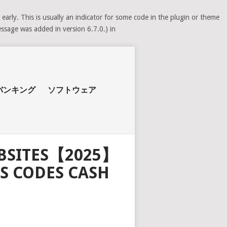
arly. This is usually an indicator for some code in the plugin or theme
ssage was added in version 6.7.0.) in
バンキング
ソフトウェア
EBSITES【2025】
S CODES CASH