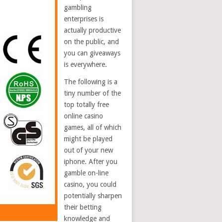
gambling
enterprises is
actually productive
on the public, and
you can giveaways
is everywhere.
The following is a
tiny number of the
top totally free
online casino
games, all of which
might be played
out of your new
iphone. After you
gamble on-line
casino, you could
potentially sharpen
their betting
knowledge and