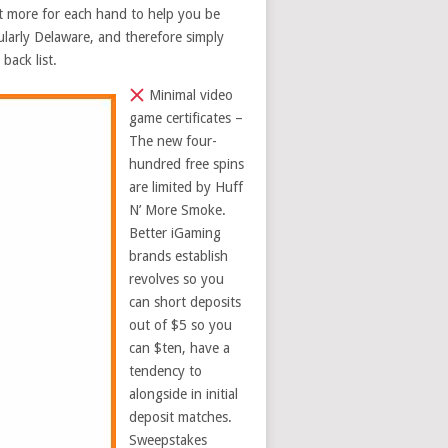
ot more for each hand to help you be
ularly Delaware, and therefore simply
back list.
Minimal video
game certificates –
The new four-
hundred free spins
are limited by Huff
N’ More Smoke.
Better iGaming
brands establish
revolves so you
can short deposits
out of $5 so you
can $ten, have a
tendency to
alongside in initial
deposit matches.
Sweepstakes