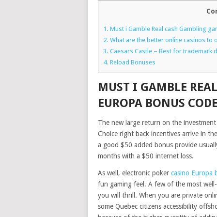
Co
1.
Must i Gamble Real cash Gambling gam
2.
What are the better online casinos to 
3.
Caesars Castle – Best for trademark di
4.
Reload Bonuses
MUST I GAMBLE REA
EUROPA BONUS COD
The new large return on the investment 
Choice right back incentives arrive in t
a good $50 added bonus provide usually 
months with a $50 internet loss.
As well, electronic poker
casino Europa 
fun gaming feel. A few of the most well
you will thrill. When you are private onl
some Quebec citizens accessibility offsh