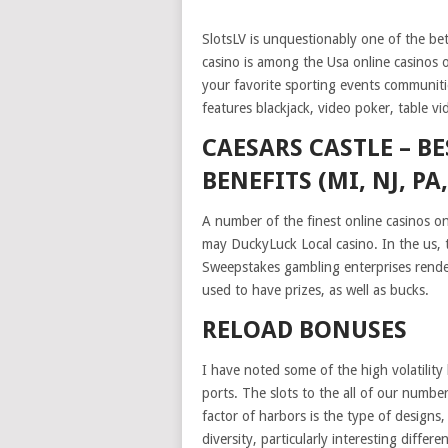
SlotsLV is unquestionably one of the bett
casino is among the Usa online casinos 
your favorite sporting events communitie
features blackjack, video poker, table v
CAESARS CASTLE – B
BENEFITS (MI, NJ, PA
A number of the finest online casinos o
may DuckyLuck Local casino. In the us, t
Sweepstakes gambling enterprises render 
used to have prizes, as well as bucks.
RELOAD BONUSES
I have noted some of the high volatility
ports. The slots to the all of our numbe
factor of harbors is the type of design
diversity, particularly interesting diffe