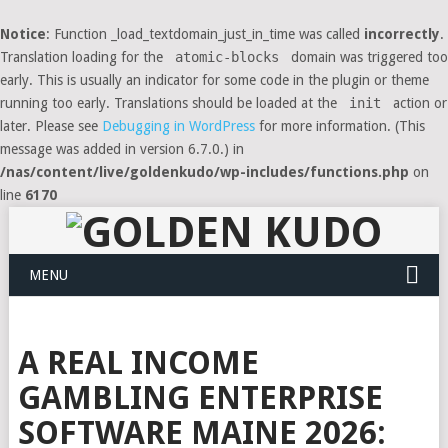
Notice
: Function _load_textdomain_just_in_time was called
incorrectly
.
Translation loading for the
atomic-blocks
domain was triggered too
early. This is usually an indicator for some code in the plugin or theme
running too early. Translations should be loaded at the
init
action or
later. Please see
Debugging in WordPress
for more information. (This
message was added in version 6.7.0.) in
/nas/content/live/goldenkudo/wp-includes/functions.php
on
line
6170
MENU
A REAL INCOME
GAMBLING ENTERPRISE
SOFTWARE MAINE 2026: