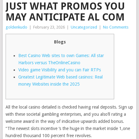
JUST WHAT PROMOS YOU
MAY ANTICIPATE AL COM
goldenkudo
|
February 23, 2026
|
Uncategorized
|
No Comments
Blogs
Best Casino Web sites to own Games: All star
Harbors versus TheOnlineCasino
Video game Visibility and you can Fair RTPs
Greatest Legitimate Web based casinos: Real
money Websites inside the 2025
All the local casino detailed is checked having real deposits. Sign up
with these societal gambling enterprises, and you also’ll rating a
welcome award in the way of indicative upwards added bonus.
“The newest slots incentive ‘s the huge in the market inside 1,one
hundred thousand 100 percent free revolves.