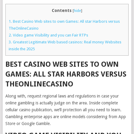
Contents
[
hide
]
1.
Best Casino Web sites to own Games: All star Harbors versus
TheOnlineCasino
2.
Video game Visibility and you can Fair RTPs
3.
Greatest Legitimate Web based casinos: Real money Websites
inside the 2025
BEST CASINO WEB SITES TO OWN
GAMES: ALL STAR HARBORS VERSUS
THEONLINECASINO
Along with, request regional laws and regulations in case your
online gambling is actually judge on the area. Inside complete
cellular casino publication, we’ll protection all you need to learn.
Gambling enterprise apps are online models considering from App
Store or Google Gamble.