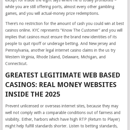
except for inside the eight says where he is totally prohibited –
while you are still offering ports, almost every other gambling
games, and you will actual-money prize redemptions.
There’s no restriction for the amount of cash you could win at best
casinos online. KYC represents “Know The Customer” and you will
implies that casinos must ensure the brand new identities of its
people to quit ripoff or underage betting. And New jersey and
Pennsylvania, another legal internet casino claims in the us try
Western Virginia, Rhode Island, Delaware, Michigan, and
Connecticut.
GREATEST LEGITIMATE WEB BASED
CASINOS: REAL MONEY WEBSITES
INSIDE THE 2025
Prevent unlicensed or overseas internet sites, because they may
well not comply with a comparable conditions out of fairness and
visibility. Either, harbors which have high RTP (Return to Player)
might help fulfill standards shorter. Listen to betting standards,