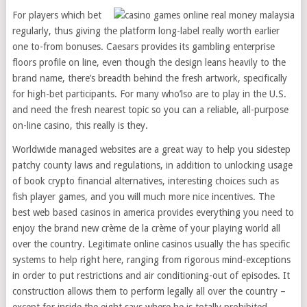
For players which bet
regularly, thus giving the platform long-label really worth earlier
one to-from bonuses. Caesars provides its gambling enterprise
floors profile on line, even though the design leans heavily to the
brand name, there’s breadth behind the fresh artwork, specifically
for high-bet participants. For many who’lso are to play in the U.S.
and need the fresh nearest topic so you can a reliable, all-purpose
on-line casino, this really is they.
Worldwide managed websites are a great way to help you sidestep
patchy county laws and regulations, in addition to unlocking usage
of book crypto financial alternatives, interesting choices such as
fish player games, and you will much more nice incentives. The
best web based casinos in america provides everything you need to
enjoy the brand new crème de la crème of your playing world all
over the country. Legitimate online casinos usually the has specific
systems to help right here, ranging from rigorous mind-exceptions
in order to put restrictions and air conditioning-out of episodes. It
construction allows them to perform legally all over the country –