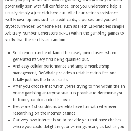
potentially spin with full confidence, once you understand help is
usually simply a just click here out. All of our casinos assistance
well-known options such as credit cards, e-purses, and you will
cryptocurrencies. Someone else, such as iTech Laboratories sample
Arbitrary Number Generators (RNG) within the gambling games to
verify that the results are random.
So it render can be obtained for newly joined users whom
generated its very first being qualified put.
And easy cellular performance and simple membership
management, BetWhale provides a reliable casino feel one
totally justifies the finest ranks.
After you choose that which you’re trying to find within the an
online gambling enterprise site, it is possible to determine you
to from your demanded list over.
Below are 1st conditions benefits have fun with whenever
researching on the internet casinos.
Our very own interest is on to provide you that have choices
where you could delight in your winnings nearly as fast as you