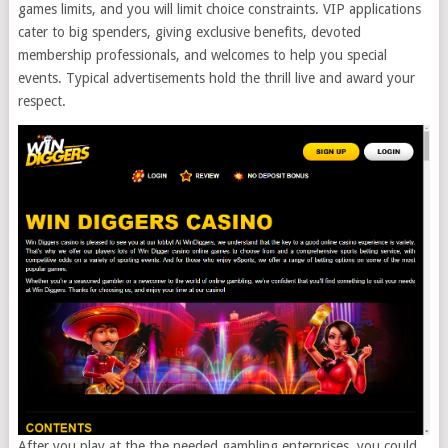
games limits, and you will limit choice constraints. VIP applications
cater to big spenders, giving exclusive benefits, devoted
membership professionals, and welcomes to help you special
events. Typical advertisements hold the thrill live and award your
respect.
After you play at the the needed gambling enterprises, you could