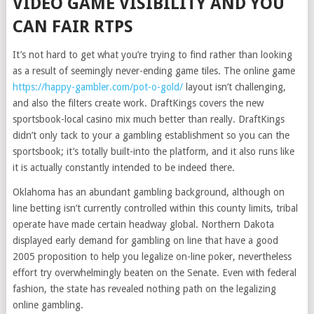
VIDEO GAME VISIBILITY AND YOU
CAN FAIR RTPS
It’s not hard to get what you’re trying to find rather than looking
as a result of seemingly never-ending game tiles. The online game
https://happy-gambler.com/pot-o-gold/
layout isn’t challenging,
and also the filters create work. DraftKings covers the new
sportsbook-local casino mix much better than really. DraftKings
didn’t only tack to your a gambling establishment so you can the
sportsbook; it’s totally built-into the platform, and it also runs like
it is actually constantly intended to be indeed there.
Oklahoma has an abundant gambling background, although on
line betting isn’t currently controlled within this county limits, tribal
operate have made certain headway global. Northern Dakota
displayed early demand for gambling on line that have a good
2005 proposition to help you legalize on-line poker, nevertheless
effort try overwhelmingly beaten on the Senate. Even with federal
fashion, the state has revealed nothing path on the legalizing
online gambling.