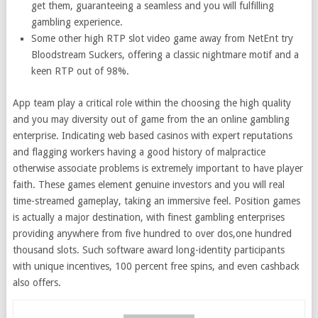
get them, guaranteeing a seamless and you will fulfilling
gambling experience.
Some other high RTP slot video game away from NetEnt try
Bloodstream Suckers, offering a classic nightmare motif and a
keen RTP out of 98%.
App team play a critical role within the choosing the high quality
and you may diversity out of game from the an online gambling
enterprise. Indicating web based casinos with expert reputations
and flagging workers having a good history of malpractice
otherwise associate problems is extremely important to have player
faith. These games element genuine investors and you will real
time-streamed gameplay, taking an immersive feel. Position games
is actually a major destination, with finest gambling enterprises
providing anywhere from five hundred to over dos,one hundred
thousand slots. Such software award long-identity participants
with unique incentives, 100 percent free spins, and even cashback
also offers.