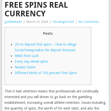
FREE SPINS REAL
CURRENCY
goldenkudo
|
March 23, 2026
|
Uncategorized
|
No Comments
Posts
20 no deposit free spins – How to Allege
Social/Sweepstakes No deposit Bonuses
Wilds from Luck
Every day wheel spins
Newest Game
Different kinds of 100 percent free Spins
That it twin attention means that professionals are continually
interested and you will driven to go back on the gambling
establishment, increasing overall athlete retention. Issues including
the quantity of spins, the worth of for each twist, and also the