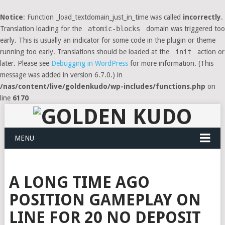
Notice
: Function _load_textdomain_just_in_time was called
incorrectly
.
Translation loading for the
atomic-blocks
domain was triggered too
early. This is usually an indicator for some code in the plugin or theme
running too early. Translations should be loaded at the
init
action or
later. Please see
Debugging in WordPress
for more information. (This
message was added in version 6.7.0.) in
/nas/content/live/goldenkudo/wp-includes/functions.php
on
line
6170
MENU
A LONG TIME AGO
POSITION GAMEPLAY ON
LINE FOR 20 NO DEPOSIT