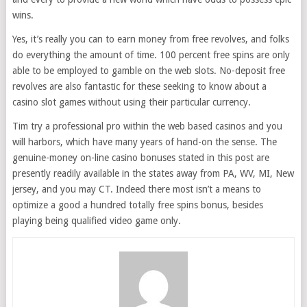
wins.
Yes, it’s really you can to earn money from free revolves, and folks
do everything the amount of time. 100 percent free spins are only
able to be employed to gamble on the web slots. No-deposit free
revolves are also fantastic for these seeking to know about a
casino slot games without using their particular currency.
Tim try a professional pro within the web based casinos and you
will harbors, which have many years of hand-on the sense. The
genuine-money on-line casino bonuses stated in this post are
presently readily available in the states away from PA, WV, MI, New
jersey, and you may CT. Indeed there most isn’t a means to
optimize a good a hundred totally free spins bonus, besides
playing being qualified video game only.