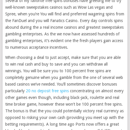
Several of my favorite free spins bonuses have greeting me to try
well-known sweepstakes casinos such as Wow Las vegas and
Spree, when you’re You will find and preferred wagering spins from
the FanDuel and you will Fanatics Casino. Every day controls spins
abound during the a real income casinos and greatest sweepstakes
gambling enterprises. As the we now have assessed hundreds of
gambling enterprises, it’s evident one the fresh players gain access
to numerous acceptance incentives.
When choosing a deal to just accept, make sure that you are able
to win real cash and buy to save and you can withdraw all
winnings. You will be sure you to 100 percent free spins are
completely genuine when you gamble from the one of several web
based casinos we’ve needed. You’ll sometimes discover bonuses
particularly
20 no deposit free spins
concentrating on almost every
other games even though, including black-jack, roulette and real
time broker game, however these won’t be 100 percent free spins.
The bonus is that the you could potentially victory real currency as
opposed to risking your own cash (providing you meet up with the
betting requirements). A long time ago Ports now offers a great