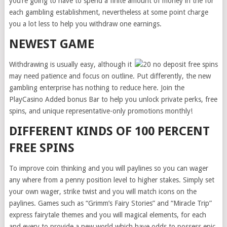
you’re going to have to spend a finite amount of money in the for
each gambling establishment, nevertheless at some point charge
you a lot less to help you withdraw one earnings.
NEWEST GAME
Withdrawing is usually easy, although it
may need patience and focus on outline. Put differently, the new
gambling enterprise has nothing to reduce here. Join the
PlayCasino Added bonus Bar to help you unlock private perks, free
spins, and unique representative-only promotions monthly!
DIFFERENT KINDS OF 100 PERCENT
FREE SPINS
To improve coin thinking and you will paylines so you can wager
any where from a penny position level to higher stakes. Simply set
your own wager, strike twist and you will match icons on the
paylines. Games such as “Grimm’s Fairy Stories” and “Miracle Trip”
express fairytale themes and you will magical elements, for each
and every to provide a new world which have odds to possess epic