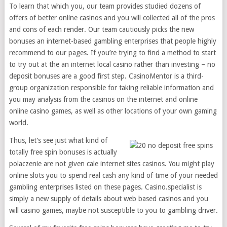
To learn that which you, our team provides studied dozens of
offers of better online casinos and you will collected all of the pros
and cons of each render. Our team cautiously picks the new
bonuses an internet-based gambling enterprises that people highly
recommend to our pages. If you’re trying to find a method to start
to try out at the an internet local casino rather than investing – no
deposit bonuses are a good first step. CasinoMentor is a third-
group organization responsible for taking reliable information and
you may analysis from the casinos on the internet and online
online casino games, as well as other locations of your own gaming
world.
Thus, let’s see just what kind of
totally free spin bonuses is actually
polaczenie are not given cale internet sites casinos. You might play
online slots you to spend real cash any kind of time of your needed
gambling enterprises listed on these pages. Casino.specialist is
simply a new supply of details about web based casinos and you
will casino games, maybe not susceptible to you to gambling driver.