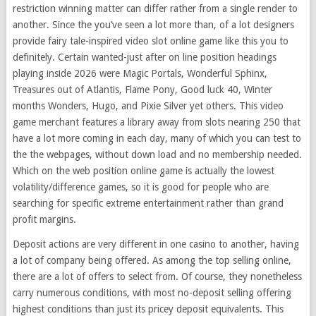
restriction winning matter can differ rather from a single render to
another. Since the you’ve seen a lot more than, of a lot designers
provide fairy tale-inspired video slot online game like this you to
definitely.
Certain wanted-just after on line position headings
playing inside 2026 were Magic Portals, Wonderful Sphinx,
Treasures out of Atlantis, Flame Pony, Good luck 40, Winter
months Wonders, Hugo, and Pixie Silver yet others. This video
game merchant features a library away from slots nearing 250 that
have a lot more coming in each day, many of which you can test to
the the webpages, without down load and no membership needed.
Which on the web position online game is actually the lowest
volatility/difference games, so it is good for people who are
searching for specific extreme entertainment rather than grand
profit margins.
Deposit actions are very different in one casino to another, having
a lot of company being offered. As among the top selling online,
there are a lot of offers to select from. Of course, they nonetheless
carry numerous conditions, with most no-deposit selling offering
highest conditions than just its pricey deposit equivalents. This