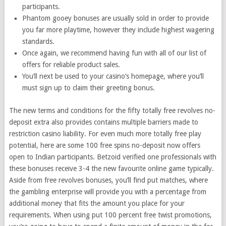
participants.
Phantom gooey bonuses are usually sold in order to provide
you far more playtime, however they include highest wagering
standards.
Once again, we recommend having fun with all of our list of
offers for reliable product sales.
You’ll next be used to your casino’s homepage, where you’ll
must sign up to claim their greeting bonus.
The new terms and conditions for the fifty totally free revolves no-
deposit extra also provides contains multiple barriers made to
restriction casino liability. For even much more totally free play
potential, here are some 100 free spins no-deposit now offers
open to Indian participants. Betzoid verified one professionals with
these bonuses receive 3-4 the new favourite online game typically.
Aside from free revolves bonuses, you’ll find put matches, where
the gambling enterprise will provide you with a percentage from
additional money that fits the amount you place for your
requirements. When using put 100 percent free twist promotions,