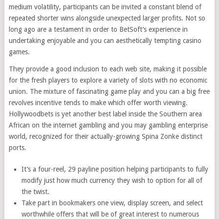
medium volatility, participants can be invited a constant blend of
repeated shorter wins alongside unexpected larger profits. Not so
long ago are a testament in order to BetSoft’s experience in
undertaking enjoyable and you can aesthetically tempting casino
games.
They provide a good inclusion to each web site, making it possible
for the fresh players to explore a variety of slots with no economic
union. The mixture of fascinating game play and you can a big free
revolves incentive tends to make which offer worth viewing.
Hollywoodbets is yet another best label inside the Southern area
African on the internet gambling and you may gambling enterprise
world, recognized for their actually-growing Spina Zonke distinct
ports.
It’s a four-reel, 29 payline position helping participants to fully
modify just how much currency they wish to option for all of
the twist.
Take part in bookmakers one view, display screen, and select
worthwhile offers that will be of great interest to numerous