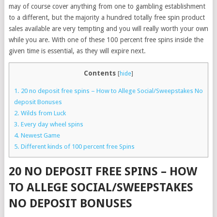
may of course cover anything from one to gambling establishment
to a different, but the majority a hundred totally free spin product
sales available are very tempting and you will really worth your own
while you are. With one of these 100 percent free spins inside the
given time is essential, as they will expire next.
Contents
[
hide
]
1.
20 no deposit free spins – How to Allege Social/Sweepstakes No
deposit Bonuses
2.
Wilds from Luck
3.
Every day wheel spins
4.
Newest Game
5.
Different kinds of 100 percent free Spins
20 NO DEPOSIT FREE SPINS – HOW
TO ALLEGE SOCIAL/SWEEPSTAKES
NO DEPOSIT BONUSES