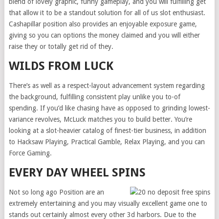
blend of lovely graphic, funny gameplay, and you will fulfilling get
that allow it to be a standout solution for all of us slot enthusiast.
Cashapillar position also provides an enjoyable exposure game,
giving so you can options the money claimed and you will either
raise they or totally get rid of they.
WILDS FROM LUCK
There’s as well as a respect-layout advancement system regarding
the background, fulfilling consistent play unlike you to-of
spending. If you’d like chasing have as opposed to grinding lowest-
variance revolves, McLuck matches you to build better. You’re
looking at a slot-heavier catalog of finest-tier business, in addition
to Hacksaw Playing, Practical Gamble, Relax Playing, and you can
Force Gaming.
EVERY DAY WHEEL SPINS
Not so long ago Position are an
extremely entertaining and you may visually excellent game one to
stands out certainly almost every other 3d harbors. Due to the