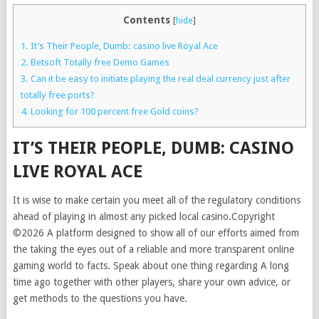
Contents
[
hide
]
1.
It’s Their People, Dumb: casino live Royal Ace
2.
Betsoft Totally free Demo Games
3.
Can it be easy to initiate playing the real deal currency just after
totally free ports?
4.
Looking for 100 percent free Gold coins?
IT’S THEIR PEOPLE, DUMB: CASINO
LIVE ROYAL ACE
It is wise to make certain you meet all of the regulatory conditions
ahead of playing in almost any picked local casino.Copyright
©2026 A platform designed to show all of our efforts aimed from
the taking the eyes out of a reliable and more transparent online
gaming world to facts. Speak about one thing regarding A long
time ago together with other players, share your own advice, or
get methods to the questions you have.