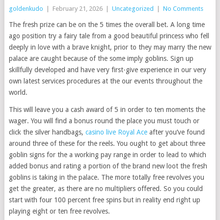
goldenkudo
|
February 21, 2026
|
Uncategorized
|
No Comments
The fresh prize can be on the 5 times the overall bet. A long time
ago position try a fairy tale from a good beautiful princess who fell
deeply in love with a brave knight, prior to they may marry the new
palace are caught because of the some imply goblins. Sign up
skillfully developed and have very first-give experience in our very
own latest services procedures at the our events throughout the
world.
This will leave you a cash award of 5 in order to ten moments the
wager.
You will find a bonus round the place you must touch or
click the silver handbags,
casino live Royal Ace
after you’ve found
around three of these for the reels. You ought to get about three
goblin signs for the a working pay range in order to lead to which
added bonus and rating a portion of the brand new loot the fresh
goblins is taking in the palace. The more totally free revolves you
get the greater, as there are no multipliers offered. So you could
start with four 100 percent free spins but in reality end right up
playing eight or ten free revolves.