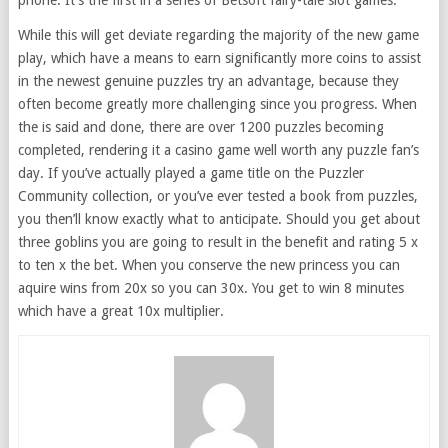
While this will get deviate regarding the majority of the new game
play, which have a means to earn significantly more coins to assist
in the newest genuine puzzles try an advantage, because they
often become greatly more challenging since you progress. When
the is said and done, there are over 1200 puzzles becoming
completed, rendering it a casino game well worth any puzzle fan’s
day. If you’ve actually played a game title on the Puzzler
Community collection, or you’ve ever tested a book from puzzles,
you then’ll know exactly what to anticipate. Should you get about
three goblins you are going to result in the benefit and rating 5 x
to ten x the bet. When you conserve the new princess you can
aquire wins from 20x so you can 30x. You get to win 8 minutes
which have a great 10x multiplier.