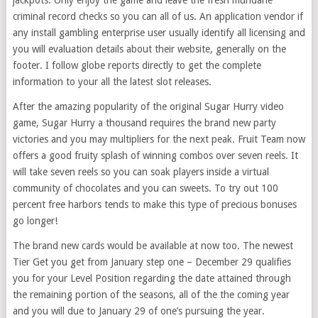
criminal record checks so you can all of us. An application vendor if
any install gambling enterprise user usually identify all licensing and
you will evaluation details about their website, generally on the
footer. I follow globe reports directly to get the complete
information to your all the latest slot releases.
After the amazing popularity of the original Sugar Hurry video
game, Sugar Hurry a thousand requires the brand new party
victories and you may multipliers for the next peak. Fruit Team now
offers a good fruity splash of winning combos over seven reels. It
will take seven reels so you can soak players inside a virtual
community of chocolates and you can sweets. To try out 100
percent free harbors tends to make this type of precious bonuses
go longer!
The brand new cards would be available at now too. The newest
Tier Get you get from January step one – December 29 qualifies
you for your Level Position regarding the date attained through
the remaining portion of the seasons, all of the the coming year
and you will due to January 29 of one’s pursuing the year.