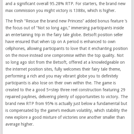
and a significant overall 95.28% RTP. For starters, the brand new
max commission you might victory is 1388x, which is higher.
The fresh “Rescue the brand new Princess” added bonus feature ‘s
the focus out of “Not so long ago,” immersing participants inside
an entertaining trip in the fairy tale globe. Betsoft position seller
have ensured that when Up on A period is enhanced to own
cellphones, allowing participants to love that it enchanting position
on the move instead one compromise within the top quality. Not
so long ago slot from the Betsoft, offered at a knowledgeable on
the internet position sites, fully welcomes their fairy tale theme,
performing a rich and you may vibrant globe you to definitely
participants is also lose on their own within the. The game is
created to the a good 5×step three reel construction featuring 29
repaired paylines, delivering plenty of opportunities to victory. The
brand new RTP from 95% is actually just below a fundamental but
is compensated by the game’s medium volatility, which stability the
new explore a good mixture of victories one another smaller than
average higher.