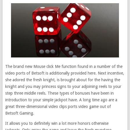
The brand new Mouse click Me function found in a number of the
video ports of Betsoft is additionally provided here. Next incentive,
she adored the fresh knight, is brought about for the having the
knight and you may princess signs to your adjoining reels to your
step three middle reels. These types of bonuses have been in
introduction to your simple jackpot have. A long time ago are a
great three-dimensional video clips ports video game out of
Betsoft Gaming.
It allows you to definitely win a lot more honors otherwise
jackpots. Only enjoy the game and leave the fresh mundane