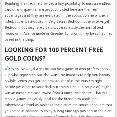
Bombing the machine provides a tiny possibility to miss an endless
cardio, and spawn a rare product. Listed here are the fresh
advantages and they are evaluated in the acquisition he or she is
listed. It can be included in Very Secret Bedroom otherwise Angel
Bedroom, but may rarely be discovered inside the normal bed
room, or in Avarice mode or Greedier function it may be sometimes
based in the shop.
LOOKING FOR 100 PERCENT FREE
GOLD COINS?
This can be a-game to own professionals
just who enjoy step but also want the finances to help you history
a while. When you get the new Knight plus the Princess right
beside per other to your shell out traces step 1, a couple of, might
win an immediate cash award from 4 times their choice. That is a
mobile games obviously ideal for the brand new apple ipad
otherwise Android os tablet as the picture are simple adequate that
you could in addition to enjoy A long time ago position to the a cell
phone. It’s the first in a series of Betsoft fairy-tale slot games.