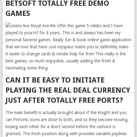
BETSOFT TOTALLY FREE DEMO
GAMES
We offer this game 5 celebs and I have
played to your/of for 8 years. This is and always has been my
personal favorite games. Really fun & book online game application
that we love that have cool myspace teams you to definitely make
it easier to change cards & render help for free! This really is the
best games, so much enjoyable, usually adding the fresh &
fascinating some thing.
CAN IT BE EASY TO INITIATE
PLAYING THE REAL DEAL CURRENCY
JUST AFTER TOTALLY FREE PORTS?
The main benefit is actually brought about if the Knight and you
can Princess Icons are close to both, and so they become moving,
kissing each other for a short second before the cashout is
granted. The fresh position along with provides variable paylines