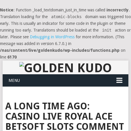
Notice
: Function _load_textdomain_just_in_time was called
incorrectly
.
Translation loading for the
atomic-blocks
domain was triggered too
early. This is usually an indicator for some code in the plugin or theme
running too early. Translations should be loaded at the
init
action or
later. Please see
Debugging in WordPress
for more information. (This
message was added in version 6.7.0.) in
/nas/content/live/goldenkudo/wp-includes/functions.php
on
line
6170
MENU
A LONG TIME AGO:
CASINO LIVE ROYAL ACE
BETSOFT SLOTS COMMENT