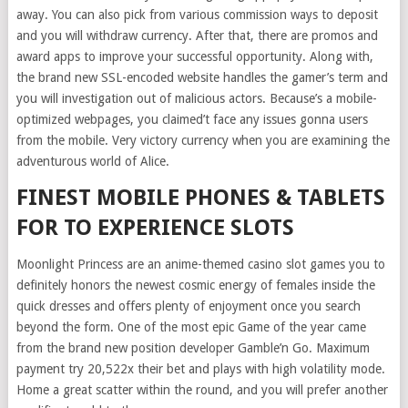
away. You can also pick from various commission ways to deposit
and you will withdraw currency. After that, there are promos and
award apps to improve your successful opportunity. Along with,
the brand new SSL-encoded website handles the gamer’s term and
you will investigation out of malicious actors. Because’s a mobile-
optimized webpages, you claimed’t face any issues gonna users
from the mobile. Very victory currency when you are examining the
adventurous world of Alice.
FINEST MOBILE PHONES & TABLETS
FOR TO EXPERIENCE SLOTS
Moonlight Princess are an anime-themed casino slot games you to
definitely honors the newest cosmic energy of females inside the
quick dresses and offers plenty of enjoyment once you search
beyond the form. One of the most epic Game of the year came
from the brand new position developer Gamble’n Go. Maximum
payment try 20,522x their bet and plays with high volatility mode.
Home a great scatter within the round, and you will prefer another