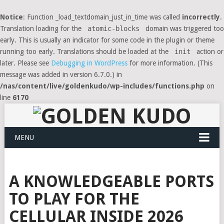
Notice
: Function _load_textdomain_just_in_time was called
incorrectly
.
Translation loading for the
atomic-blocks
domain was triggered too
early. This is usually an indicator for some code in the plugin or theme
running too early. Translations should be loaded at the
init
action or
later. Please see
Debugging in WordPress
for more information. (This
message was added in version 6.7.0.) in
/nas/content/live/goldenkudo/wp-includes/functions.php
on
line
6170
MENU
A KNOWLEDGEABLE PORTS
TO PLAY FOR THE
CELLULAR INSIDE 2026