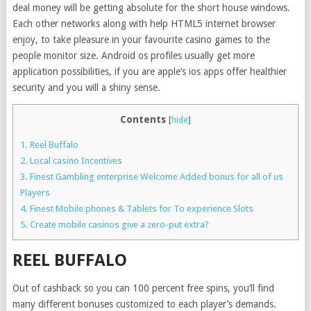
deal money will be getting absolute for the short house windows.
Each other networks along with help HTML5 internet browser
enjoy, to take pleasure in your favourite casino games to the
people monitor size. Android os profiles usually get more
application possibilities, if you are apple’s ios apps offer healthier
security and you will a shiny sense.
Contents
[
hide
]
1.
Reel Buffalo
2.
Local casino Incentives
3.
Finest Gambling enterprise Welcome Added bonus for all of us
Players
4.
Finest Mobile phones & Tablets for To experience Slots
5.
Create mobile casinos give a zero-put extra?
REEL BUFFALO
Out of cashback so you can 100 percent free spins, you’ll find
many different bonuses customized to each player’s demands.