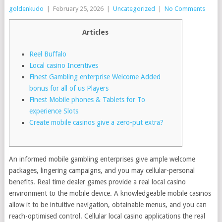
goldenkudo
|
February 25, 2026
|
Uncategorized
|
No Comments
Articles
Reel Buffalo
Local casino Incentives
Finest Gambling enterprise Welcome Added
bonus for all of us Players
Finest Mobile phones & Tablets for To
experience Slots
Create mobile casinos give a zero-put extra?
An informed mobile gambling enterprises give ample welcome
packages, lingering campaigns, and you may cellular-personal
benefits. Real time dealer games provide a real local casino
environment to the mobile device. A knowledgeable mobile casinos
allow it to be intuitive navigation, obtainable menus, and you can
reach-optimised control. Cellular local casino applications the real