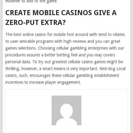
modifier to add to the game.
CREATE MOBILE CASINOS GIVE A
ZERO-PUT EXTRA?
The best online casino for mobile fool around with tend to relates
to user-amicable programs with high reviews and you can great
games selections. Choosing cellular gambling enterprises with our
procedures assures a better betting feel and you may covers
personal data. To try out greatest cellular casino games might be
thrilling, however, a smart means is very important. Red-dog Local
casino, such, encourages these cellular gambling establishment
incentives to increase player engagement.