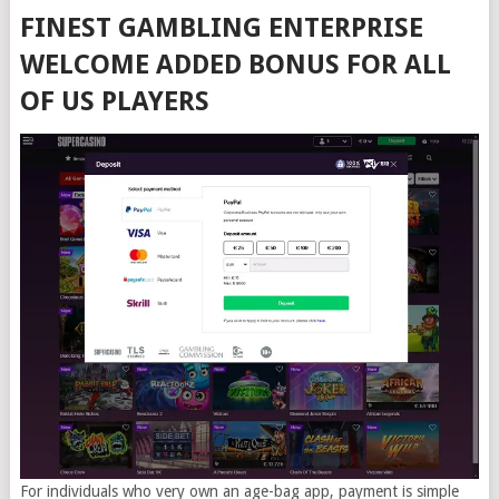
FINEST GAMBLING ENTERPRISE
WELCOME ADDED BONUS FOR ALL
OF US PLAYERS
For individuals who very own an age-bag app, payment is simple