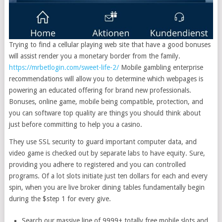
Trying to find a cellular playing web site that have a good bonuses
will assist render you a monetary border from the family.
https://mrbetlogin.com/sweet-life-2/
Mobile gambling enterprise
recommendations will allow you to determine which webpages is
powering an educated offering for brand new professionals.
Bonuses, online game, mobile being compatible, protection, and
you can software top quality are things you should think about
just before committing to help you a casino.
They use SSL security to guard important computer data, and
video game is checked out by separate labs to have equity. Sure,
providing you adhere to registered and you can controlled
programs. Of a lot slots initiate just ten dollars for each and every
spin, when you are live broker dining tables fundamentally begin
during the $step 1 for every give.
Search our massive line of 9999+ totally free mobile slots and