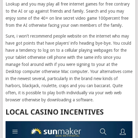
Lookup and you may play all free internet games for free contrary
to the AI or up against friends and family. Search and you may
enjoy some of the 40+ on line secret video game 100percent free
from the AI otherwise facing your own members of the family.
Sure, i won’t recommend people website on the internet who may
have got points that have players’ info heading bye-bye. You could
have a tendency to log on to a cellular playing webpages for the
your tablet otherwise cell phone with the same info since you
manage fool around with if you were signing to your at the
Desktop computer otherwise Mac computer. Your alternatives come
in the newest several, particularly in the brand new kinds of
harbors, blackjack, roulette, craps and you can baccarat. Quite
often, it is possible to play both individually via your web web
browser otherwise by downloading a software.
LOCAL CASINO INCENTIVES