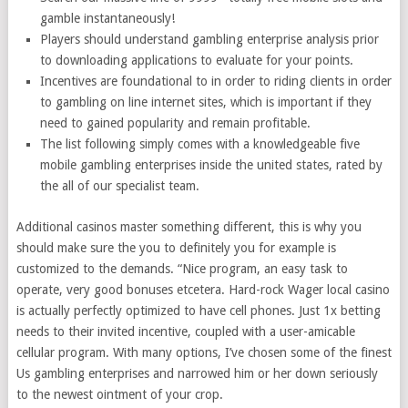
gamble instantaneously!
Players should understand gambling enterprise analysis prior
to downloading applications to evaluate for your points.
Incentives are foundational to in order to riding clients in order
to gambling on line internet sites, which is important if they
need to gained popularity and remain profitable.
The list following simply comes with a knowledgeable five
mobile gambling enterprises inside the united states, rated by
the all of our specialist team.
Additional casinos master something different, this is why you
should make sure the you to definitely you for example is
customized to the demands. “Nice program, an easy task to
operate, very good bonuses etcetera. Hard-rock Wager local casino
is actually perfectly optimized to have cell phones. Just 1x betting
needs to their invited incentive, coupled with a user-amicable
cellular program. With many options, I’ve chosen some of the finest
Us gambling enterprises and narrowed him or her down seriously
to the newest ointment of your crop.