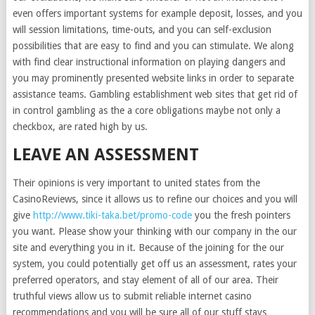
even offers important systems for example deposit, losses, and you
will session limitations, time-outs, and you can self-exclusion
possibilities that are easy to find and you can stimulate. We along
with find clear instructional information on playing dangers and
you may prominently presented website links in order to separate
assistance teams. Gambling establishment web sites that get rid of
in control gambling as the a core obligations maybe not only a
checkbox, are rated high by us.
LEAVE AN ASSESSMENT
Their opinions is very important to united states from the
CasinoReviews, since it allows us to refine our choices and you will
give
http://www.tiki-taka.bet/promo-code
you the fresh pointers
you want. Please show your thinking with our company in the our
site and everything you in it. Because of the joining for the our
system, you could potentially get off us an assessment, rates your
preferred operators, and stay element of all of our area. Their
truthful views allow us to submit reliable internet casino
recommendations and you will be sure all of our stuff stays