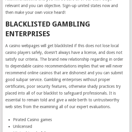
relevant and you can objective. Sign-up united states now and
then make your own voice heard!
BLACKLISTED GAMBLING
ENTERPRISES
A casino webpages will get blacklisted if this does not lose local
casino players safely, doesn’t always have a license, and does not
satisfy our criteria. The brand new relationship regarding in order
to dependable casino recommendations implies that we will never
recommend online casinos that are dishonest and you can submit
good subpar service. Gambling enterprises without proper
certificates, poor security features, otherwise shady practices try
placed into all of our blacklist to safeguard professionals. It is
essential to remain told and give a wide berth to untrustworthy
web sites from the examining all of our expert evaluations.
Pirated Casino games
Unlicensed