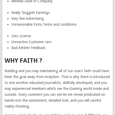
Minimal Level of Company
Really Sluggish Earnings
Very few Advertising
Unreasonable Extra Terms and conditions
Zero License
Unreactive Customer care
Bad Athlete Feedback
WHY FAITH ?
Building and you may maintaining all of our users’ faith could have
been the goal away from inception. That is why there is introduced
to one another educated journalists, skillfully developed, and you
may experienced members which see the iGaming world inside and
outside. Every comment you can see let me reveal predicated on
hands-into the assessment, detailed look, and you will careful
reality-checking.