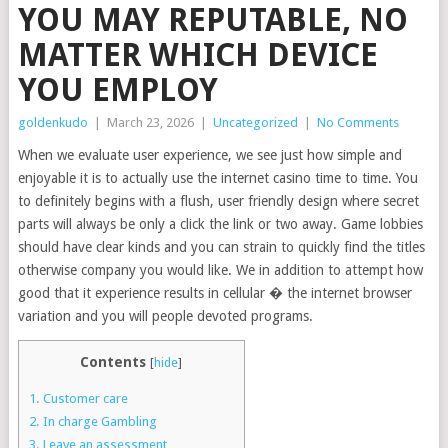
YOU MAY REPUTABLE, NO
MATTER WHICH DEVICE
YOU EMPLOY
goldenkudo
|
March 23, 2026
|
Uncategorized
|
No Comments
When we evaluate user experience, we see just how simple and
enjoyable it is to actually use the internet casino time to time. You
to definitely begins with a flush, user friendly design where secret
parts will always be only a click the link or two away. Game lobbies
should have clear kinds and you can strain to quickly find the titles
otherwise company you would like. We in addition to attempt how
good that it experience results in cellular � the internet browser
variation and you will people devoted programs.
Contents
[
hide
]
1.
Customer care
2.
In charge Gambling
3.
Leave an assessment