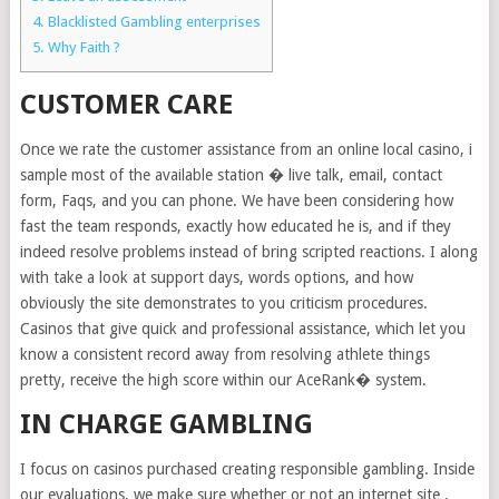
4.
Blacklisted Gambling enterprises
5.
Why Faith ?
CUSTOMER CARE
Once we rate the customer assistance from an online local casino, i
sample most of the available station � live talk, email, contact
form, Faqs, and you can phone. We have been considering how
fast the team responds, exactly how educated he is, and if they
indeed resolve problems instead of bring scripted reactions. I along
with take a look at support days, words options, and how
obviously the site demonstrates to you criticism procedures.
Casinos that give quick and professional assistance, which let you
know a consistent record away from resolving athlete things
pretty, receive the high score within our AceRank� system.
IN CHARGE GAMBLING
I focus on casinos purchased creating responsible gambling. Inside
our evaluations, we make sure whether or not an internet site .