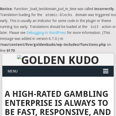
Notice
: Function _load_textdomain_just_in_time was called
incorrectly
.
Translation loading for the
atomic-blocks
domain was triggered too
early. This is usually an indicator for some code in the plugin or theme
running too early. Translations should be loaded at the
init
action or
later. Please see
Debugging in WordPress
for more information. (This
message was added in version 6.7.0.) in
/nas/content/live/goldenkudo/wp-includes/functions.php
on
line
6170
MENU
A HIGH-RATED GAMBLING
ENTERPRISE IS ALWAYS TO
BE FAST, RESPONSIVE, AND