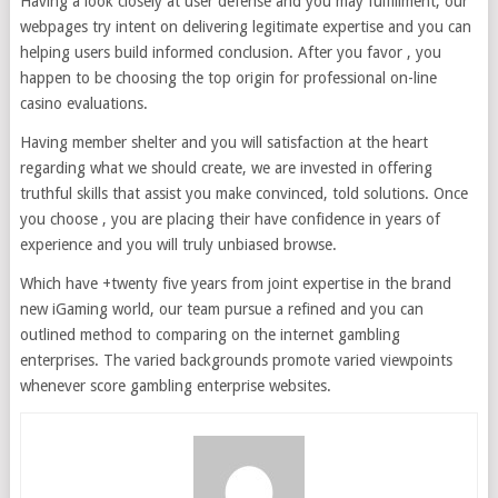
Having a look closely at user defense and you may fulfillment, our
webpages try intent on delivering legitimate expertise and you can
helping users build informed conclusion. After you favor , you
happen to be choosing the top origin for professional on-line
casino evaluations.
Having member shelter and you will satisfaction at the heart
regarding what we should create, we are invested in offering
truthful skills that assist you make convinced, told solutions. Once
you choose , you are placing their have confidence in years of
experience and you will truly unbiased browse.
Which have +twenty five years from joint expertise in the brand
new iGaming world, our team pursue a refined and you can
outlined method to comparing on the internet gambling
enterprises. The varied backgrounds promote varied viewpoints
whenever score gambling enterprise websites.