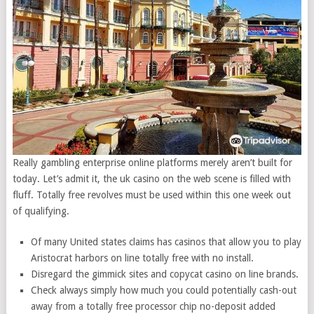
Really gambling enterprise online platforms merely aren’t built for
today. Let’s admit it, the uk casino on the web scene is filled with
fluff. Totally free revolves must be used within this one week out
of qualifying.
Of many United states claims has casinos that allow you to play
Aristocrat harbors on line totally free with no install.
Disregard the gimmick sites and copycat casino on line brands.
Check always simply how much you could potentially cash-out
away from a totally free processor chip no-deposit added