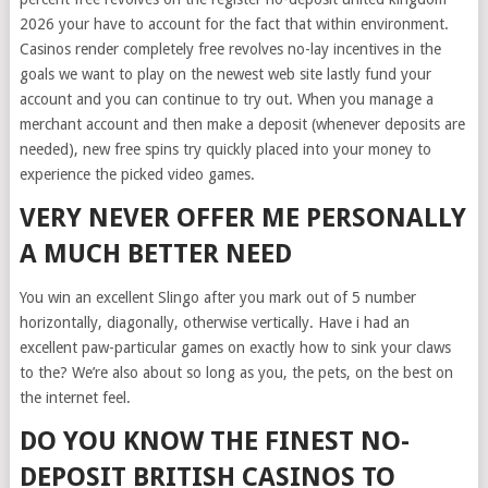
2026 your have to account for the fact that within environment.
Casinos render completely free revolves no-lay incentives in the
goals we want to play on the newest web site lastly fund your
account and you can continue to try out. When you manage a
merchant account and then make a deposit (whenever deposits are
needed), new free spins try quickly placed into your money to
experience the picked video games.
VERY NEVER OFFER ME PERSONALLY
A MUCH BETTER NEED
You win an excellent Slingo after you mark out of 5 number
horizontally, diagonally, otherwise vertically. Have i had an
excellent paw-particular games on exactly how to sink your claws
to the? We’re also about so long as you, the pets, on the best on
the internet feel.
DO YOU KNOW THE FINEST NO-
DEPOSIT BRITISH CASINOS TO