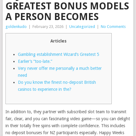
GREATEST BONUS MODELS
A PERSON BECOMES
goldenkudo
|
February 23, 2026
|
Uncategorized
|
No Comments
Articles
Gambling establishment Wizard’s Greatest 5
Earlier’s “too-late.”
Very never offer me personally a much better
need
Do you know the finest no-deposit British
casinos to experience in the?
In addition to, they partner with subscribed slot team to transmit
fair, clear, and you can fascinating video game—so you can delight
in their totally free spins with complete confidence. This includes
no deposit bonuses for NZ participants especially. Happy Weeks