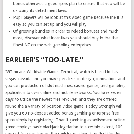
bonus otherwise a good spins plan to ensure that you will be
ok using its detachment laws.
Pupil players will be look at this video game because the it is
easy so you can set up and you will play.
Of greeting bundles in order to reload bonuses and much
more, discover what incentives you should buy in the the
finest NZ on the web gambling enterprises.
EARLIER’S “TOO-LATE.”
IGT means Worldwide Games Technical, which is based in Las
vegas, nevada and you may specializes in design, innovation, and
you can production of slot machines, casino games, and gambling
application to own online and mobile networks. You have seven
days to utilize the newest free revolves, and they are offered
round the a variety of position video game. Paddy Strength will
give you 60 no-deposit added bonus gambling enterprise free
spins simply by registering. That it gambling establishment online
game employs basic blackjack legislation to a certain extent, 100
percent free revolves on the register no-deposit united kingdom