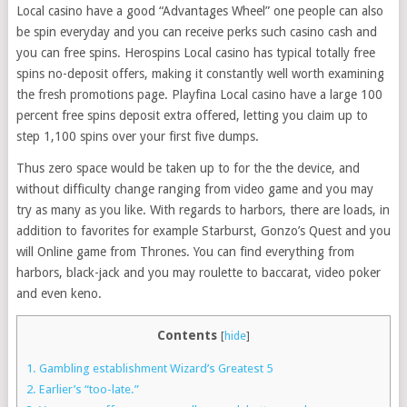
Local casino have a good “Advantages Wheel” one people can also
be spin everyday and you can receive perks such casino cash and
you can free spins.
Herospins Local casino has typical totally free
spins no-deposit offers, making it constantly well worth examining
the fresh promotions page. Playfina Local casino have a large 100
percent free spins deposit extra offered, letting you claim up to
step 1,100 spins over your first five dumps.
Thus zero space would be taken up to for the the device, and
without difficulty change ranging from video game and you may
try as many as you like. With regards to harbors, there are loads, in
addition to favorites for example Starburst, Gonzo’s Quest and you
will Online game from Thrones. You can find everything from
harbors, black-jack and you may roulette to baccarat, video poker
and even keno.
Contents
[
hide
]
1.
Gambling establishment Wizard’s Greatest 5
2.
Earlier’s “too-late.”