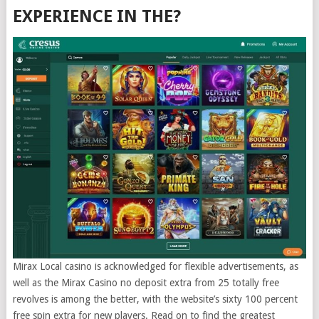
EXPERIENCE IN THE?
Mirax Local casino is acknowledged for flexible advertisements, as
well as the Mirax Casino no deposit extra from 25 totally free
revolves is among the better, with the website’s sixty 100 percent
free spin extra for new players. Read on to find the greatest