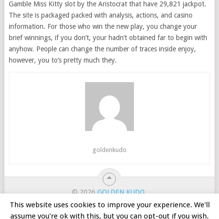
Gamble Miss Kitty slot by the Aristocrat that have 29,821 jackpot.
The site is packaged packed with analysis, actions, and casino
information. For those who win the new play, you change your
brief winnings, if you don’t, your hadn’t obtained far to begin with
anyhow. People can change the number of traces inside enjoy,
however, you to’s pretty much they.
goldenkudo
© 2026
GOLDEN KUDO
.
ホーム
カジノのボーナス
オンラインスロット
This website uses cookies to improve your experience. We'll
ルーレット
バカラ
無料ゲーム
バンキング
assume you're ok with this, but you can opt-out if you wish.