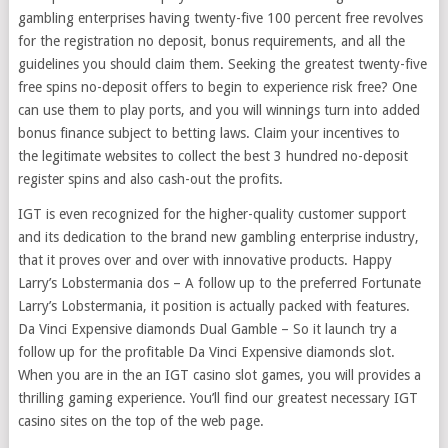
gambling enterprises having twenty-five 100 percent free revolves
for the registration no deposit, bonus requirements, and all the
guidelines you should claim them. Seeking the greatest twenty-five
free spins no-deposit offers to begin to experience risk free? One
can use them to play ports, and you will winnings turn into added
bonus finance subject to betting laws. Claim your incentives to
the legitimate websites to collect the best 3 hundred no-deposit
register spins and also cash-out the profits.
IGT is even recognized for the higher-quality customer support
and its dedication to the brand new gambling enterprise industry,
that it proves over and over with innovative products. Happy
Larry’s Lobstermania dos – A follow up to the preferred Fortunate
Larry’s Lobstermania, it position is actually packed with features.
Da Vinci Expensive diamonds Dual Gamble – So it launch try a
follow up for the profitable Da Vinci Expensive diamonds slot.
When you are in the an IGT casino slot games, you will provides a
thrilling gaming experience. You’ll find our greatest necessary IGT
casino sites on the top of the web page.