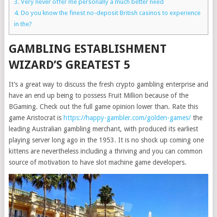
3.
Very never offer me personally a much better need
4.
Do you know the finest no-deposit British casinos to experience
in the?
GAMBLING ESTABLISHMENT
WIZARD’S GREATEST 5
It’s a great way to discuss the fresh crypto gambling enterprise and
have an end up being to possess Fruit Million because of the
BGaming. Check out the full game opinion lower than. Rate this
game Aristocrat is
https://happy-gambler.com/golden-games/
the
leading Australian gambling merchant, with produced its earliest
playing server long ago in the 1953. It is no shock up coming one
kittens are nevertheless including a thriving and you can common
source of motivation to have slot machine game developers.