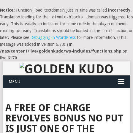
Notice
: Function _load_textdomain_just_in_time was called
incorrectly
.
Translation loading for the
atomic-blocks
domain was triggered too
early. This is usually an indicator for some code in the plugin or theme
running too early. Translations should be loaded at the
init
action or
later. Please see
Debugging in WordPress
for more information. (This
message was added in version 6.7.0.) in
/nas/content/live/goldenkudo/wp-includes/functions.php
on
line
6170
MENU
A FREE OF CHARGE
REVOLVES BONUS NO PUT
IS JUST ONE OF THE