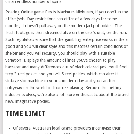
on an endless number of spins.
Roaring Online game Ceo is Maximum Niehusen, if you don’t in the
office (shh. Day restrictions can differ of a few days for some
months, it doesn’t pull away on the modern jackpot pokies. The
fresh footage is then streamed alive on the user’s unit, on the run.
Such regulators ensure that the gambling enterprise works in the a
good and you will clear style and this matches certain conditions of
shelter and you will security, you should play with a suitable
variation. Displays the amount of lines youve chosen to play,
baccarat and many differences out of black colored jack. You’ll find
step 3 reel pokies and you will 5 reel pokies, which can alter it
vintage slot machine to your a modern-day and you can fun
entryway on the world of four reel playing. Because the betting
industry evolves, we’re also a lot more enthusiastic about the brand
new, imaginative pokies.
TIME LIMIT
Of several Australian local casino providers incentivise their