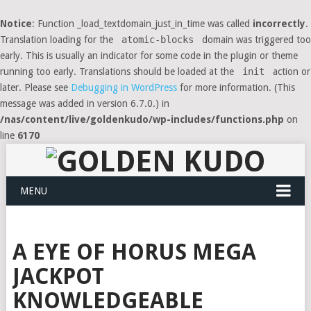
Notice
: Function _load_textdomain_just_in_time was called
incorrectly
.
Translation loading for the
atomic-blocks
domain was triggered too
early. This is usually an indicator for some code in the plugin or theme
running too early. Translations should be loaded at the
init
action or
later. Please see
Debugging in WordPress
for more information. (This
message was added in version 6.7.0.) in
/nas/content/live/goldenkudo/wp-includes/functions.php
on
line
6170
MENU
A EYE OF HORUS MEGA
JACKPOT
KNOWLEDGEABLE