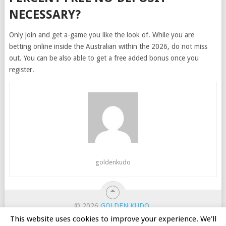
NECESSARY?
Only join and get a-game you like the look of. While you are
betting online inside the Australian within the 2026, do not miss
out. You can be also able to get a free added bonus once you
register.
goldenkudo
© 2026
GOLDEN KUDO
.
ホーム
カジノのボーナス
オンラインスロット
This website uses cookies to improve your experience. We'll