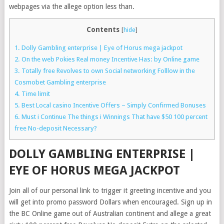
webpages via the allege option less than.
Contents
[
hide
]
1.
Dolly Gambling enterprise | Eye of Horus mega jackpot
2.
On the web Pokies Real money Incentive Has: by Online game
3.
Totally free Revolves to own Social networking Folllow in the
Cosmobet Gambling enterprise
4.
Time limit
5.
Best Local casino Incentive Offers – Simply Confirmed Bonuses
6.
Must i Continue The things i Winnings That have $50 100 percent
free No-deposit Necessary?
DOLLY GAMBLING ENTERPRISE |
EYE OF HORUS MEGA JACKPOT
Join all of our personal link to trigger it greeting incentive and you
will get into promo password Dollars when encouraged. Sign up in
the BC Online game out of Australian continent and allege a great