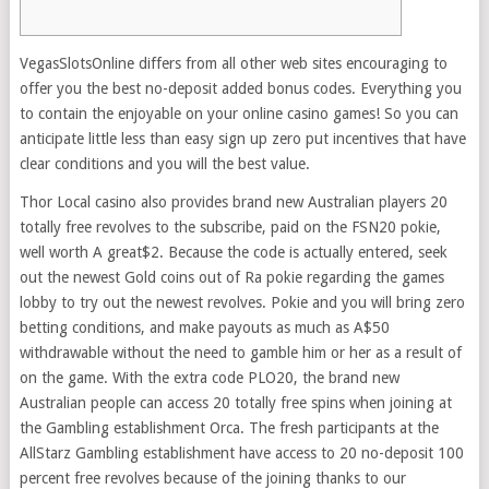
VegasSlotsOnline differs from all other web sites encouraging to
offer you the best no-deposit added bonus codes. Everything you
to contain the enjoyable on your online casino games! So you can
anticipate little less than easy sign up zero put incentives that have
clear conditions and you will the best value.
Thor Local casino also provides brand new Australian players 20
totally free revolves to the subscribe, paid on the FSN20 pokie,
well worth A great$2.
Because the code is actually entered, seek
out the newest Gold coins out of Ra pokie regarding the games
lobby to try out the newest revolves. Pokie and you will bring zero
betting conditions, and make payouts as much as A$50
withdrawable without the need to gamble him or her as a result of
on the game. With the extra code PLO20, the brand new
Australian people can access 20 totally free spins when joining at
the Gambling establishment Orca. The fresh participants at the
AllStarz Gambling establishment have access to 20 no-deposit 100
percent free revolves because of the joining thanks to our