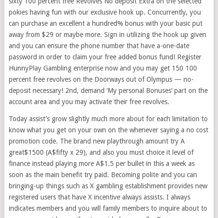
sixty 100 percent free Revolves No deposit Extra on the selected
pokies having fun with our exclusive hook up. Concurrently, you
can purchase an excellent a hundred% bonus with your basic put
away from $29 or maybe more. Sign in utilizing the hook up given
and you can ensure the phone number that have a-one-date
password in order to claim your free added bonus fund! Register
HunnyPlay Gambling enterprise now and you may get 150 100
percent free revolves on the Doorways out of Olympus — no-
deposit necessary! 2nd, demand ‘My personal Bonuses’ part on the
account area and you may activate their free revolves.
Today assist’s grow slightly much more about for each limitation to
know what you get on your own on the whenever saying a no cost
promotion code. The brand new playthrough amount try A
great$1500 (A$fifty x 29), and also you must choice it level of
finance instead playing more A$1.5 per bullet in this a week as
soon as the main benefit try paid. Becoming polite and you can
bringing-up things such as X gambling establishment provides new
registered users that have X incentive always assists. I always
indicates members and you will family members to inquire about to