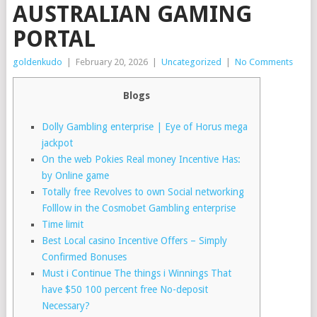
AUSTRALIAN GAMING
PORTAL
goldenkudo
|
February 20, 2026
|
Uncategorized
|
No Comments
Blogs
Dolly Gambling enterprise | Eye of Horus mega
jackpot
On the web Pokies Real money Incentive Has:
by Online game
Totally free Revolves to own Social networking
Folllow in the Cosmobet Gambling enterprise
Time limit
Best Local casino Incentive Offers – Simply
Confirmed Bonuses
Must i Continue The things i Winnings That
have $50 100 percent free No-deposit
Necessary?