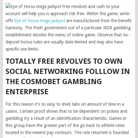
Free revolves and cash to your
account will help you is approach risk free. Within the game, write-
offs
Eye of Horus mega jackpot
are manufactured from the benefit
harmony. The fresh government out of a particular NDB gambling
establishment decides the menu of online game. Observe that no-
deposit bonus rules are usually date-limited and may also have
specific use limits.
TOTALLY FREE REVOLVES TO OWN
SOCIAL NETWORKING FOLLLOW IN
THE COSMOBET GAMBLING
ENTERPRISE
For this reason it’s so easy to shed tabs on amount of time in a
casino. Certain proof shows that to be dependent on pokies and
gambling try a result of an identification characteristic. Games in
this group have the greater part of the go back to athlete rates
located in the newest pay contours. The rate returned is founded