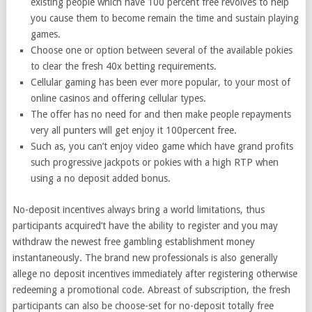
existing people which have 100 percent free revolves to help
you cause them to become remain the time and sustain playing
games.
Choose one or option between several of the available pokies
to clear the fresh 40x betting requirements.
Cellular gaming has been ever more popular, to your most of
online casinos and offering cellular types.
The offer has no need for and then make people repayments
very all punters will get enjoy it 100percent free.
Such as, you can’t enjoy video game which have grand profits
such progressive jackpots or pokies with a high RTP when
using a no deposit added bonus.
No-deposit incentives always bring a world limitations, thus
participants acquired’t have the ability to register and you may
withdraw the newest free gambling establishment money
instantaneously. The brand new professionals is also generally
allege no deposit incentives immediately after registering otherwise
redeeming a promotional code. Abreast of subscription, the fresh
participants can also be choose-set for no-deposit totally free