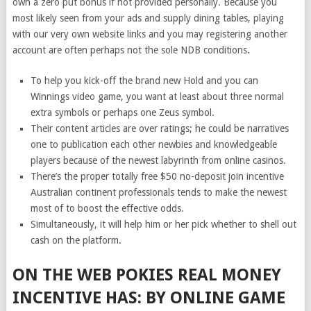
own a zero put bonus if not provided personally. Because you
most likely seen from your ads and supply dining tables, playing
with our very own website links and you may registering another
account are often perhaps not the sole NDB conditions.
To help you kick-off the brand new Hold and you can
Winnings video game, you want at least about three normal
extra symbols or perhaps one Zeus symbol.
Their content articles are over ratings; he could be narratives
one to publication each other newbies and knowledgeable
players because of the newest labyrinth from online casinos.
There’s the proper totally free $50 no-deposit join incentive
Australian continent professionals tends to make the newest
most of to boost the effective odds.
Simultaneously, it will help him or her pick whether to shell out
cash on the platform.
ON THE WEB POKIES REAL MONEY
INCENTIVE HAS: BY ONLINE GAME