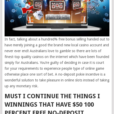
In fact, talking about a hundred% free bonus selling handed out to
have merely joining a good the brand new local casino account and
never ever end! Australians love to gamble so there are lots of
finest-top quality casinos on the internet which have been founded
simply for Australians. You’re guilty of deciding in case it is court
for your requirements to experience people type of online game
otherwise place one sort of bet. A no-deposit pokie incentive is a
wonderful solution to take pleasure in online slots instead of taking
up any monetary risk.
MUST I CONTINUE THE THINGS I
WINNINGS THAT HAVE $50 100
PERCENT FREE NO-DEPOSIT