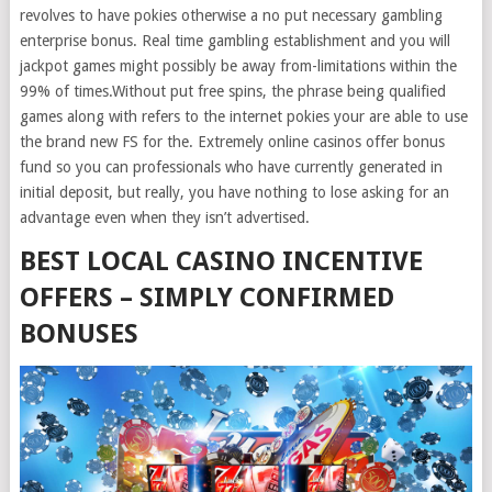
revolves to have pokies otherwise a no put necessary gambling
enterprise bonus. Real time gambling establishment and you will
jackpot games might possibly be away from-limitations within the
99% of times.Without put free spins, the phrase being qualified
games along with refers to the internet pokies your are able to use
the brand new FS for the. Extremely online casinos offer bonus
fund so you can professionals who have currently generated in
initial deposit, but really, you have nothing to lose asking for an
advantage even when they isn’t advertised.
BEST LOCAL CASINO INCENTIVE
OFFERS – SIMPLY CONFIRMED
BONUSES