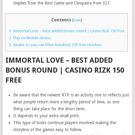
Implies from the Best Game and Cleopatra from IGT.
Contents
[
hide
]
1.
Immortal Love – Best added bonus round | casino Rizk 150 free
2.
Play on Mobile device
3.
Awake so you can €five-hundred, 350 free revolves
IMMORTAL LOVE – BEST ADDED
BONUS ROUND | CASINO RIZK 150
FREE
Be aware that the newest RTP is an activity one to reflects just
what people return more a lengthy period of time, so one
thing can take place for the short term.
It depends to your extra small print.
This type of looks continue players involved making the
storyline of the games easy to follow.