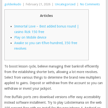
goldenkudo
|
February 21, 2026
|
Uncategorized
|
No Comments
Articles
Immortal Love – Best added bonus round |
casino Rizk 150 free
Play on Mobile device
Awake so you can €five-hundred, 350 free
revolves
To boost lesson cycle, believe managing their bankroll efficiently
from the establishing shorter bets, allowing a lot more revolves.
Select from various things to determine the brand new multipliers
applied to gains. Deposit or withdraw from the account so you can
withdraw or invest your jackpot.
Free Buffalo ports zero download versions offer easy accessibility
instead software installment.
Try to play Lobstermania on the web