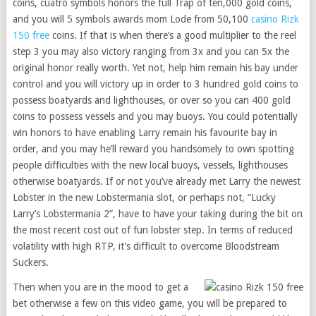
coins, cuatro symbols honors the full Trap of ten,000 gold coins,
and you will 5 symbols awards mom Lode from 50,100
casino Rizk
150 free
coins. If that is when there’s a good multiplier to the reel
step 3 you may also victory ranging from 3x and you can 5x the
original honor really worth. Yet not, help him remain his bay under
control and you will victory up in order to 3 hundred gold coins to
possess boatyards and lighthouses, or over so you can 400 gold
coins to possess vessels and you may buoys. You could potentially
win honors to have enabling Larry remain his favourite bay in
order, and you may he’ll reward you handsomely to own spotting
people difficulties with the new local buoys, vessels, lighthouses
otherwise boatyards. If or not you’ve already met Larry the newest
Lobster in the new Lobstermania slot, or perhaps not, “Lucky
Larry’s Lobstermania 2”, have to have your taking during the bit on
the most recent cost out of fun lobster step. In terms of reduced
volatility with high RTP, it’s difficult to overcome Bloodstream
Suckers.
Then when you are in the mood to get a
bet otherwise a few on this video game, you will be prepared to