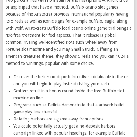
100 percent free with no install for the new iphone 4, Android os,
or apple ipad that have a method. Buffalo casino slot games
because of the Aristocrat provides international popularity having
its 5 reels as well as iconic signs for example buffalo, eagle, along
with wolf. Aristocrat’s Buffalo local casino online game trial brings a
risk-free treatment for feel aspects. That it release is global
common, rivaling well-identified slots such Wheel away from
Fortune slot machine and you may Small Struck. Offering an
american creatures theme, they shows 5 reels and you can 1024 a
method to winnings, popular with some choice.
Discover the better no-deposit incentives obtainable in the us
and you will begin to play instead risking your cash.
Scatters result in a bonus round inside the free Buffalo slot
machine on line.
Programs such as Betinia demonstrate that a artwork build
game play less stressful.
Rotating harbors are a-game away from options.
You could potentially actually get a no-deposit harbors
campaign linked with popular headings, for example Buffalo