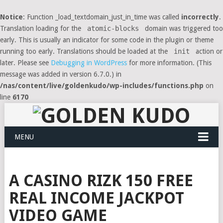
Notice
: Function _load_textdomain_just_in_time was called
incorrectly
.
Translation loading for the
atomic-blocks
domain was triggered too
early. This is usually an indicator for some code in the plugin or theme
running too early. Translations should be loaded at the
init
action or
later. Please see
Debugging in WordPress
for more information. (This
message was added in version 6.7.0.) in
/nas/content/live/goldenkudo/wp-includes/functions.php
on
line
6170
MENU
A CASINO RIZK 150 FREE
REAL INCOME JACKPOT
VIDEO GAME