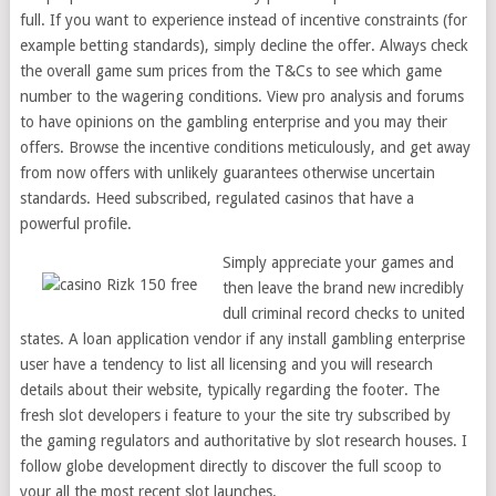
full. If you want to experience instead of incentive constraints (for
example betting standards), simply decline the offer. Always check
the overall game sum prices from the T&Cs to see which game
number to the wagering conditions. View pro analysis and forums
to have opinions on the gambling enterprise and you may their
offers. Browse the incentive conditions meticulously, and get away
from now offers with unlikely guarantees otherwise uncertain
standards. Heed subscribed, regulated casinos that have a
powerful profile.
Simply appreciate your games and
then leave the brand new incredibly
dull criminal record checks to united
states. A loan application vendor if any install gambling enterprise
user have a tendency to list all licensing and you will research
details about their website, typically regarding the footer. The
fresh slot developers i feature to your the site try subscribed by
the gaming regulators and authoritative by slot research houses. I
follow globe development directly to discover the full scoop to
your all the most recent slot launches.