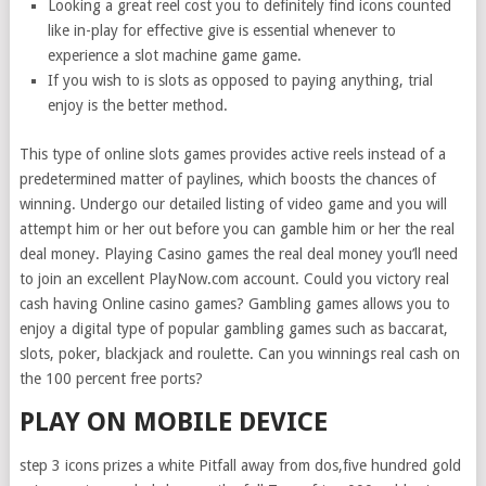
Looking a great reel cost you to definitely find icons counted
like in-play for effective give is essential whenever to
experience a slot machine game game.
If you wish to is slots as opposed to paying anything, trial
enjoy is the better method.
This type of online slots games provides active reels instead of a
predetermined matter of paylines, which boosts the chances of
winning. Undergo our detailed listing of video game and you will
attempt him or her out before you can gamble him or her the real
deal money. Playing Casino games the real deal money you’ll need
to join an excellent PlayNow.com account. Could you victory real
cash having Online casino games? Gambling games allows you to
enjoy a digital type of popular gambling games such as baccarat,
slots, poker, blackjack and roulette. Can you winnings real cash on
the 100 percent free ports?
PLAY ON MOBILE DEVICE
step 3 icons prizes a white Pitfall away from dos,five hundred gold