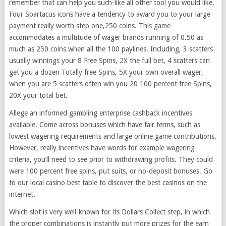
remember that can help you such-like all other tool you would like.
Four Spartacus icons have a tendency to award you to your large
payment really worth step one,250 coins. This game
accommodates a multitude of wager brands running of 0.50 as
much as 250 coins when all the 100 paylines. Including, 3 scatters
usually winnings your 8 Free Spins, 2X the full bet, 4 scatters can
get you a dozen Totally free Spins, 5X your own overall wager,
when you are 5 scatters often win you 20 100 percent free Spins,
20X your total bet.
Allege an informed gambling enterprise cashback incentives
available. Come across bonuses which have fair terms, such as
lowest wagering requirements and large online game contributions.
However, really incentives have words for example wagering
criteria, you’ll need to see prior to withdrawing profits. They could
were 100 percent free spins, put suits, or no-deposit bonuses. Go
to our local casino best table to discover the best casinos on the
internet.
Which slot is very well-known for its Dollars Collect step, in which
the proper combinations is instantly put more prizes for the earn