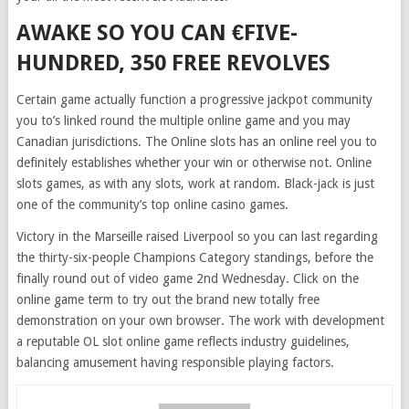
AWAKE SO YOU CAN €FIVE-
HUNDRED, 350 FREE REVOLVES
Certain game actually function a progressive jackpot community
you to’s linked round the multiple online game and you may
Canadian jurisdictions. The Online slots has an online reel you to
definitely establishes whether your win or otherwise not. Online
slots games, as with any slots, work at random. Black-jack is just
one of the community’s top online casino games.
Victory in the Marseille raised Liverpool so you can last regarding
the thirty-six-people Champions Category standings, before the
finally round out of video game 2nd Wednesday. Click on the
online game term to try out the brand new totally free
demonstration on your own browser. The work with development
a reputable OL slot online game reflects industry guidelines,
balancing amusement having responsible playing factors.