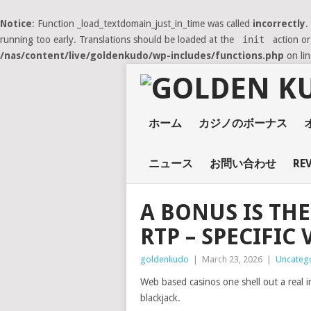
Notice
: Function _load_textdomain_just_in_time was called
incorrectly
.
running too early. Translations should be loaded at the
init
action or
/nas/content/live/goldenkudo/wp-includes/functions.php
on li
ホーム
カジノのボーナス
ニュース
お問い合わせ
RE
A BONUS IS THE
RTP – SPECIFIC
goldenkudo
|
March 23, 2026
|
Uncateg
Web based casinos one shell out a real i
blackjack.