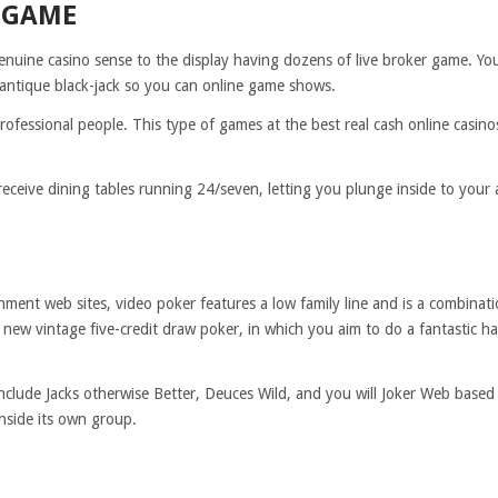
E GAME
uine casino sense to the display having dozens of live broker game. You 
antique black-jack so you can online game shows.
rofessional people. This type of games at the best real cash online casino
receive dining tables running 24/seven, letting you plunge inside to your 
shment web sites, video poker features a low family line and is a combinati
nd new vintage five-credit draw poker, in which you aim to do a fantastic 
nclude Jacks otherwise Better, Deuces Wild, and you will Joker Web based 
inside its own group.