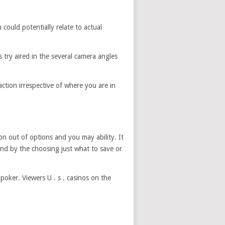
could potentially relate to actual
s try aired in the several camera angles
action irrespective of where you are in
on out of options and you may ability. It
hand by the choosing just what to save or
poker. Viewers U . s . casinos on the