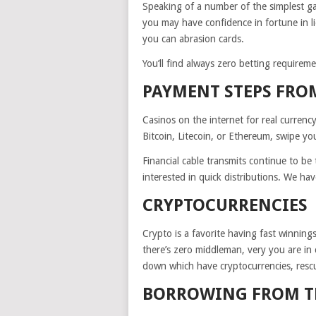
Speaking of a number of the simplest g
you may have confidence in fortune in l
you can abrasion cards.
You’ll find always zero betting requiremen
PAYMENT STEPS FRO
Casinos on the internet for real currenc
Bitcoin, Litecoin, or Ethereum, swipe yo
Financial cable transmits continue to be
interested in quick distributions. We ha
CRYPTOCURRENCIES
Crypto is a favorite having fast winning
there’s zero middleman, very you are in
down which have cryptocurrencies, resc
BORROWING FROM TH