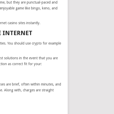
ome, but they are punctual-paced and
 enjoyable game like bingo, keno, and
rnet casino sites instantly.
E INTERNET
ities. You should use crypto for example
st solutions in the event that you are
ion as correct fit for your:
ses are brief, often within minutes, and
e. Along with, charges are straight