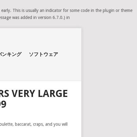
arly. This is usually an indicator for some code in the plugin or theme
ssage was added in version 6.7.0.) in
バンキング
ソフトウェア
RS VERY LARGE
99
ulette, baccarat, craps, and you will