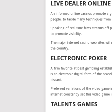
LIVE DEALER ONLIN
An informed online casinos promote a gen
people, to tackle many techniques from 
Speaking of real time films streams off p
to promote visibility.
The major internet casino web sites will 
the country.
ELECTRONIC POKER
A firm favorite at best gambling establi
is an electronic digital form of the bra
discard.
Preferred variations of the video game i
internet constantly set this video game 
TALENTS GAMES