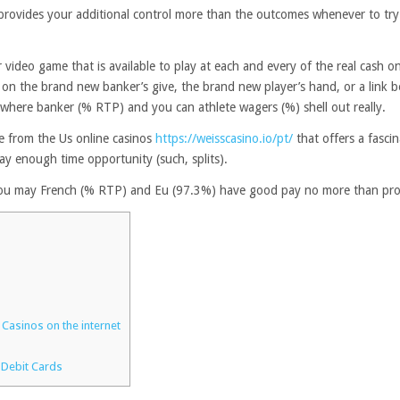
 provides your additional control more than the outcomes whenever to try
 video game that is available to play at each and every of the real cash onli
on the brand new banker’s give, the brand new player’s hand, or a link be
, where banker (% RTP) and you can athlete wagers (%) shell out really.
me from the Us online casinos
https://weisscasino.io/pt/
that offers a fasci
y enough time opportunity (such, splits).
 you may French (% RTP) and Eu (97.3%) have good pay no more than pro
]
Casinos on the internet
 Debit Cards