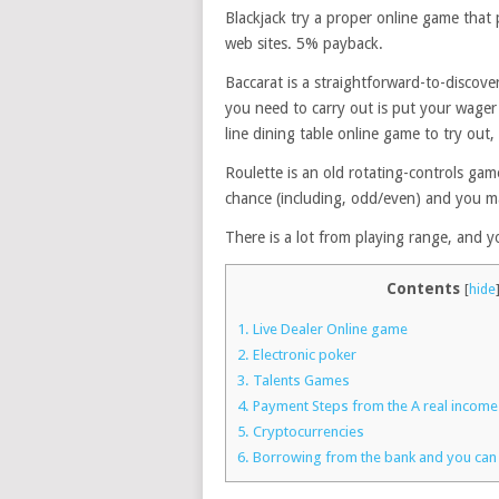
Blackjack try a proper online game that
web sites. 5% payback.
Baccarat is a straightforward-to-discover
you need to carry out is put your wager 
line dining table online game to try out
Roulette is an old rotating-controls ga
chance (including, odd/even) and you ma
There is a lot from playing range, and
Contents
[
hide
1.
Live Dealer Online game
2.
Electronic poker
3.
Talents Games
4.
Payment Steps from the A real income 
5.
Cryptocurrencies
6.
Borrowing from the bank and you can