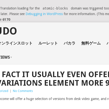
 Translation loading for the
atomic-blocks
domain was triggered too e
 later. Please see
Debugging in WordPress
for more information. (This me
ne
6170
オンラインスロット
ルーレット
バカラ
無料ゲーム
VIEWS
 FACT IT USUALLY EVEN OFFE
 VARIATIONS ELEMENT MORE 
orized
|
No Comments
ncome will offer a huge selection of versions from desk video game, and ro