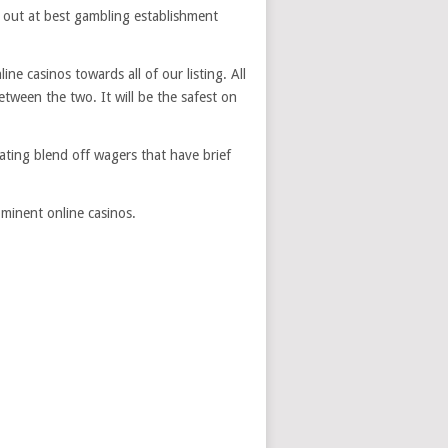
 out at best gambling establishment
ne casinos towards all of our listing. All
tween the two. It will be the safest on
nating blend off wagers that have brief
minent online casinos.