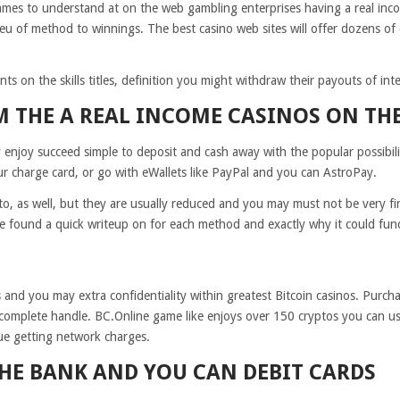
ames to understand at on the web gambling enterprises having a real inc
ieu of method to winnings. The best casino web sites will offer dozens of
ts on the skills titles, definition you might withdraw their payouts of inte
M THE A REAL INCOME CASINOS ON TH
y enjoy succeed simple to deposit and cash away with the popular possibil
ur charge card, or go with eWallets like PayPal and you can AstroPay.
 to, as well, but they are usually reduced and you may must not be very fir
ve found a quick writeup on for each method and exactly why it could funct
s and you may extra confidentiality within greatest Bitcoin casinos. Purcha
 complete handle. BC.Online game like enjoys over 150 cryptos you can us
ue getting network charges.
E BANK AND YOU CAN DEBIT CARDS